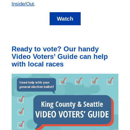
Inside/Out
.
Watch
Ready to vote? Our handy
Video Voters’ Guide can help
with local races