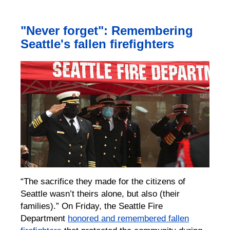
"Never forget": Remembering
Seattle's fallen firefighters
“The sacrifice they made for the citizens of
Seattle wasn’t theirs alone, but also (their
families).” On Friday, the Seattle Fire
Department
honored and remembered fallen