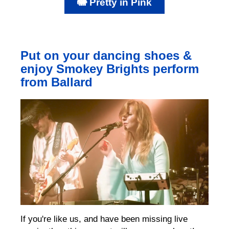
🐘 Pretty in Pink
Put on your dancing shoes &
enjoy Smokey Brights perform
from Ballard
If you're like us, and have been missing live