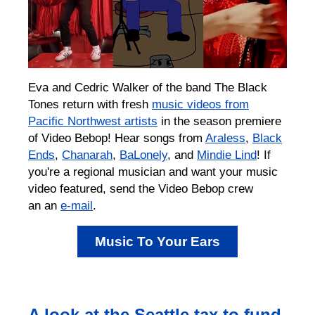
Eva and Cedric Walker of the band The Black
Tones return with fresh
music videos from
Pacific Northwest artists
in the season premiere
of Video Bebop! Hear songs from
Araless
,
Black
Ends
,
Chanarah
,
BaLonely
, and
Mindie Lind
! If
you're a regional musician and want your music
video featured, send the Video Bebop crew
an an
e-mail
. ⁠
Music To Your Ears
A look at the Seattle tax to fund