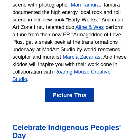
scene with photographer
Mari Tamura
. Tamura
documented the high energy local rock and roll
scene in her new book "Early Works." And in an
Art Zone first, talented duo
Aline & Wes
perform
a tune from their new EP "Armageddon of Love."
Plus, get a sneak peek at the transformations
underway at MadArt Studio by world-renowned
sculptor and muralist
Marela Zacarías
. And these
kiddos will inspire you with their work done in
collaboration with
Roaring Mouse Creative
Studio
.
Picture This
Celebrate Indigenous Peoples'
Day