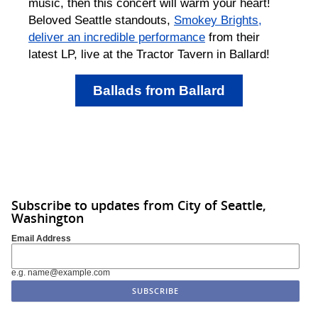
music, then this concert will warm your heart!
Beloved Seattle standouts,
Smokey Brights,
deliver an incredible performance
from their
latest LP, live at the Tractor Tavern in Ballard!
Ballads from Ballard
Subscribe to updates from City of Seattle,
Washington
Email Address
e.g. name@example.com