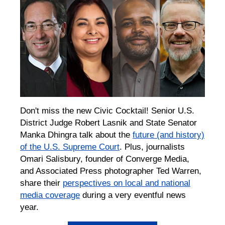
Don't miss the new Civic Cocktail! Senior U.S.
District Judge Robert Lasnik and State Senator
Manka Dhingra talk about the
future (and history)
of the U.S. Supreme Court
. Plus, journalists
Omari Salisbury, founder of Converge Media,
and Associated Press photographer Ted Warren,
share their
perspectives on local and national
media coverage
during a very eventful news
year.