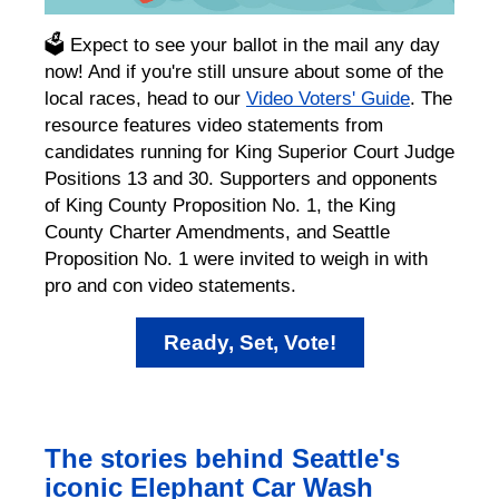
🗳️ Expect to see your ballot in the mail any day
now! And if you're still unsure about some of the
local races, head to our
Video Voters' Guide
. The
resource features video statements from
candidates running for King Superior Court Judge
Positions 13 and 30. Supporters and opponents
of King County Proposition No. 1, the King
County Charter Amendments, and Seattle
Proposition No. 1 were invited to weigh in with
pro and con video statements.
Ready, Set, Vote!
The stories behind Seattle's
iconic Elephant Car Wash