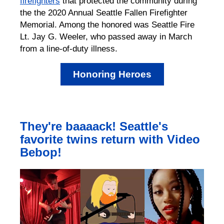
firefighters
that protected the community during
the the 2020 Annual Seattle Fallen Firefighter
Memorial. Among the honored was Seattle Fire
Lt. Jay G. Weeler, who passed away in March
from a line-of-duty illness.
Honoring Heroes
They're baaaack! Seattle's
favorite twins return with Video
Bebop!