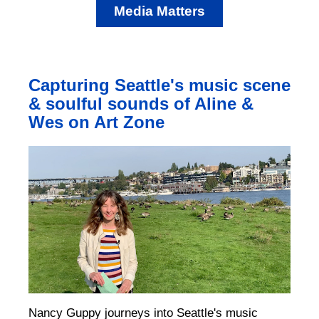
Media Matters
Capturing Seattle's music scene
& soulful sounds of Aline &
Wes on Art Zone
Nancy Guppy journeys into Seattle's music