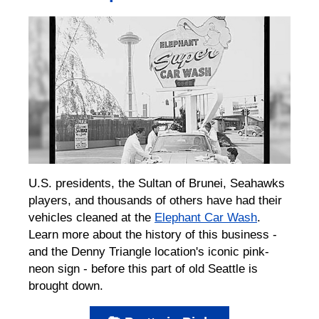
U.S. presidents, the Sultan of Brunei, Seahawks
players, and thousands of others have had their
vehicles cleaned at the
Elephant Car Wash
.
Learn more about the history of this business -
and the Denny Triangle location's iconic pink-
neon sign - before this part of old Seattle is
brought down.