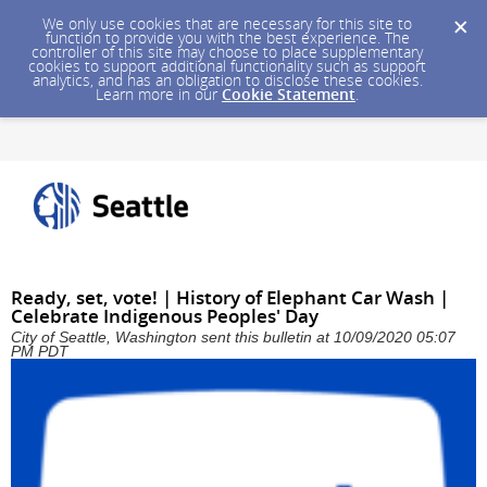
We only use cookies that are necessary for this site to
function to provide you with the best experience. The
controller of this site may choose to place supplementary
cookies to support additional functionality such as support
analytics, and has an obligation to disclose these cookies.
Learn more in our
Cookie Statement
.
Ready, set, vote! | History of Elephant Car Wash |
Celebrate Indigenous Peoples' Day
City of Seattle, Washington sent this bulletin at 10/09/2020 05:07
PM PDT