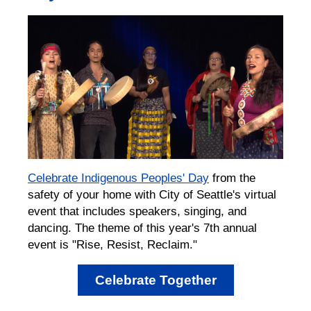
Celebrate Indigenous Peoples' Day
from the
safety of your home with City of Seattle's virtual
event that includes speakers, singing, and
dancing. The theme of this year's 7th annual
event is "Rise, Resist, Reclaim."
Celebrate Together