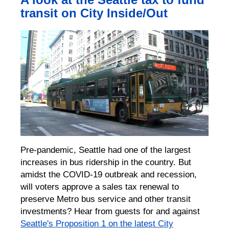
transit on City Inside/Out
Pre-pandemic, Seattle had one of the largest
increases in bus ridership in the country. But
amidst the COVID-19 outbreak and recession,
will voters approve a sales tax renewal to
preserve Metro bus service and other transit
investments? Hear from guests for and against
Seattle's Proposition 1 on the latest City