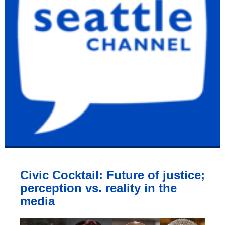
Civic Cocktail: Future of justice;
perception vs. reality in the
media