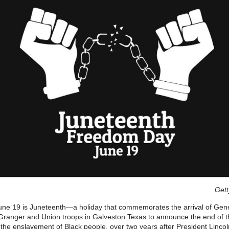
Gett
une 19 is Juneteenth—a holiday that commemorates the arrival of Gen
ranger and Union troops in Galveston Texas to announce the end of th
the enslavement of Black people, over two years after President Lincol