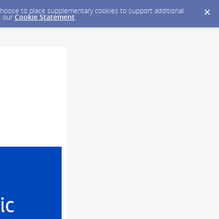
y choose to place supplementary cookies to support additional
n our
Cookie Statement
.