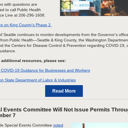
s with questions are
d to call Public Health
ce Line at 206-296-1608.
e on King County's Phase 2.
of Seattle continues to monitor developments from the Governor's offic
from Public Health—Seattle & King County, the Washington Department
nd the Centers for Disease Control & Prevention regarding COVID-19
, 
guidance
.
 additional resources, please see:
 COVID-19 Guidance for Businesses and Workers
n State Department of Labor & Industries
Read More
l Events Committee Will Not Issue Permits Thro
mber 7
tle Special Events Committee
voted