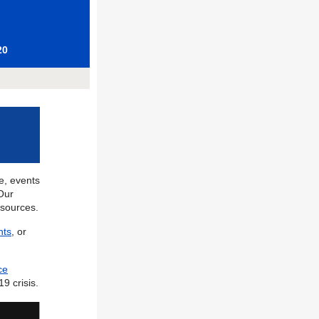
20
fe, events
Our
esources.
nts
, or
ce
9 crisis.