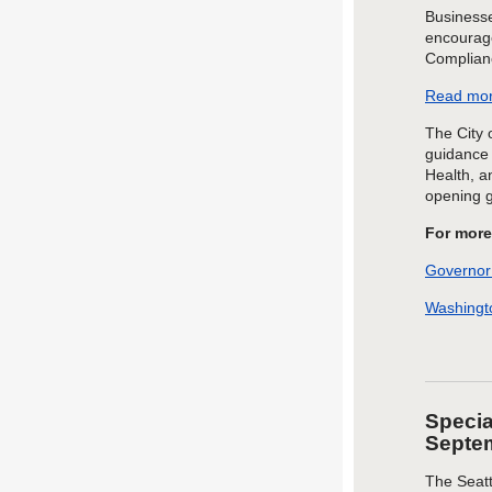
Businesse
encourage
Complian
Read mor
The City 
guidance 
Health, a
opening 
For more
Governor
Washingto
Specia
Septe
The Seat