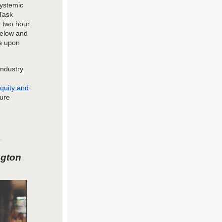
systemic
Task
 two hour
below and
le upon
industry
quity and
ture
ngton