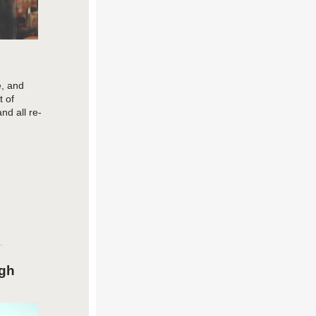
e, and
 of
and all re-
ugh