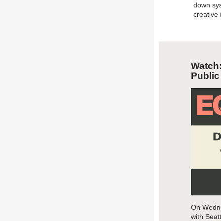
down sys
creative
Watch
Publi
On Wedne
wit
h
Seattl