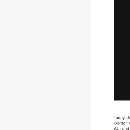
Today, J
Gordon G
War and 