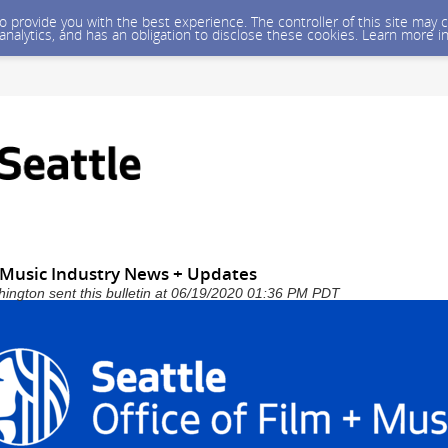
 to provide you with the best experience. The controller of this site ma
 analytics, and has an obligation to disclose these cookies. Learn more i
+ Music Industry News + Updates
shington sent this bulletin at 06/19/2020 01:36 PM PDT