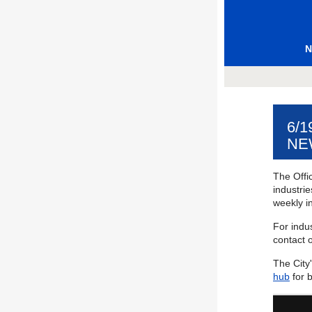
N
6/
NE
The Offic
industri
weekly in
For indus
contact o
The City
hub
for 