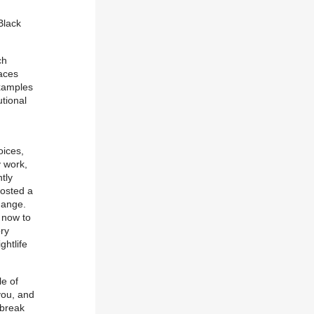
Black
ch
aces
xamples
utional
oices,
y work,
tly
osted a
hange.
 now to
ory
ghtlife
e of
you, and
 break