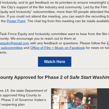
d inclusivity, and to get feedback on its priorities to ensure meaningful 
the City’s support of the fil
m industry and community.
Led by the Film 
Equity and Inclusivity” subcommittee, more than 60
people attended the
ion
. If you could not attend the meeting, you can watch the recording 
d
the
Power Point
.
The chat log from this meeting can be made availab
Task Force
Equity and Inclusivity committee
want to hear from the
film 
unity
. We
encourage you to reach out to them at
lmequity@gmail.com
with any feedback or questions. Please follow the
E
ty subcommittee
and
Office of Film + Music
on Facebook
for news on fu
nts.
Watch Here
ounty Approved for Phase 2 of
Safe Start Washi
ne 19, the state Department of
s approved King County to
 Phase 2 of Governor Inslee's
t
reopening plan.