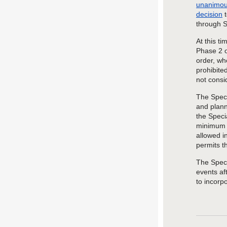
unanimous
decision
t
through 
At this t
Phase 2 o
order, wh
prohibite
not consi
The Speci
and
plan
the Speci
minimum o
allowed i
permits
t
The
Spec
events af
to
incorp