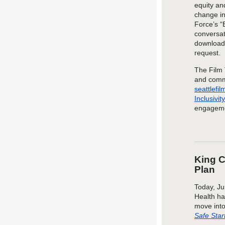
equity an
change in 
Force’s “
conversat
downloa
request.
The
Film 
and
comm
seattlefi
Inclusivi
engageme
King C
Plan
Today, Ju
Health ha
move into
Safe Star