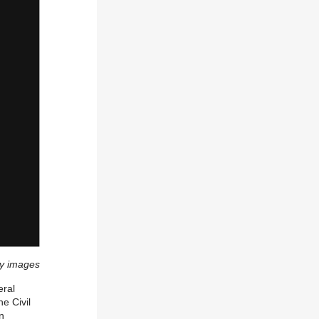
y images
eral
e Civil
n