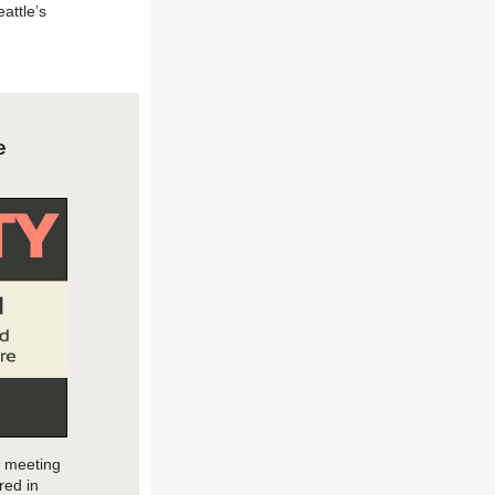
attle’s
e
c meeting
r
ed in