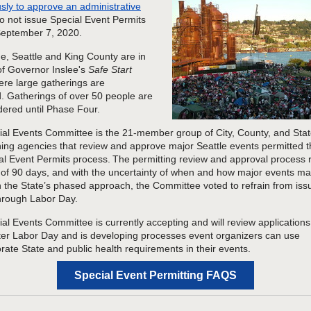
ly to approve an administrative
o not issue Special Event Permits
September 7, 2020.
ime, Seattle and King County are in
f Governor Inslee's
Safe Start
ere large gatherings are
d. Gatherings of over 50 people are
dered until Phase Four.
al Events Committee is the
21
-member group of City, County, and Stat
ning
agencies that review and approve major Seattle events permitted 
al Event Permits process. The permitting review and approval process 
f 90 days, and with the uncertainty of
when and how
major events ma
n the State’s
p
hased
a
pproach, the Committee voted to
refrain from iss
hrough Labor Day.
ial Events
Committee is
currently
accepting and will review applications
ter
Labor Day
and is developing processes event organizers can use
orate
State and public health requirements
in
their events
.
Special Event Permitting FAQS