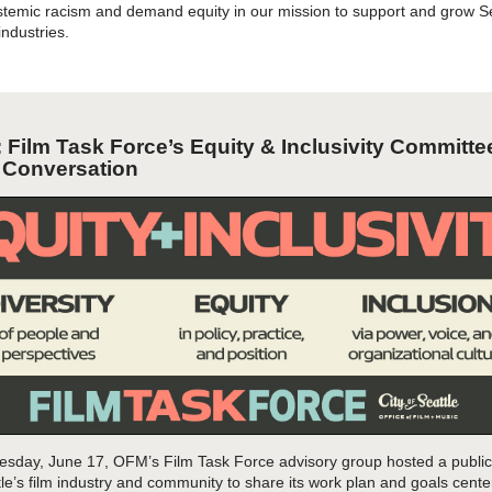
temic racism and demand equity in our mission to support and grow Se
 industries.
: Film Task Force’s Equity & Inclusivity Committe
c
Conversation
sday, June 17, OFM’s
Film Task Force
advisory group hosted a publi
e’s film industry
and community to share its work
plan and goals
cente