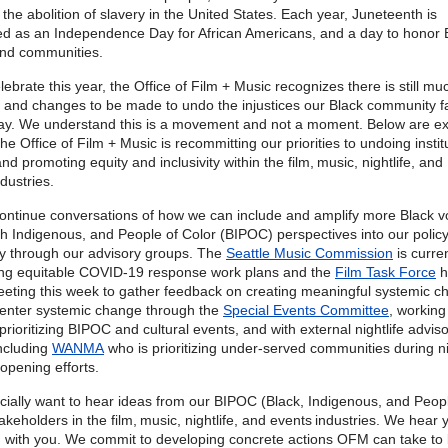
the abolition of slavery in the United States. Each year, Juneteenth is
ed as an Independence Day for African Americans, and a day to honor 
and communities.
ebrate this year, the Office of Film + Music recognizes there is still mu
 and changes to be made to undo the injustices our Black community f
ay. We understand this is a movement and not a moment. Below are e
he Office of Film + Music is recommitting our priorities to undoing instit
nd promoting equity and inclusivity within the film, music, nightlife, and
ndustries.
continue conversations of how we can include and amplify more Black v
th Indigenous, and People of Color (BIPOC) perspectives into our polic
ly through our advisory groups. The
Seattle Music Commission
is curren
ng equitable COVID-19 response work plans and the
Film Task Force
h
eeting this week to gather feedback on creating meaningful systemic c
center systemic change through the
Special Events Committee
, working
rioritizing BIPOC and cultural events, and with external nightlife advis
ncluding
WANMA
who is prioritizing under-served communities during ni
opening efforts.
ially want to hear ideas from our BIPOC (Black, Indigenous, and Peopl
akeholders in the film, music, nightlife, and events industries. We hear 
 with you. We commit to developing concrete actions OFM can take to