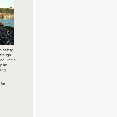
e safety
through
requires a
y be
uing
 for