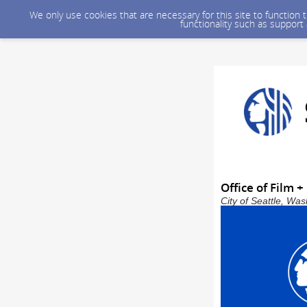
We only use cookies that are necessary for this site to function
functionality such as support
Office of Film 
City of Seattle, Wa