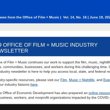
ews from the
Office of Film + Music
| Vol. 14, No. 16 | June 19, 20
19 OFFICE OF FILM + MUSIC INDUSTRY
WSLETTER
e of Film + Music continues our work to support the film, music, nightli
es, communities, businesses, and workers during this challenging time. 
dustry newsletter is here to help you access local, state, and federal r
try-specific resources, please visit our
Film
,
Music + Nightlife
, and
Eve
ur industry liaisons
here
.
's Office of Economic Development has also prepared an
online resour
business, workers, and nonprofit organizations impacted by the COVID-1