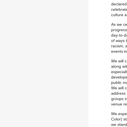
declared 
celebrat
culture 
As we cel
progress
day-to-d
of ways t
racism, a
events i
We will 
along wi
especial
developi
public m
We will 
address p
groups i
venue re
We espec
Color) st
we stand