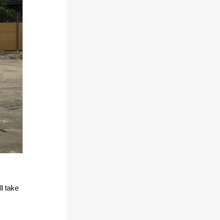
l take