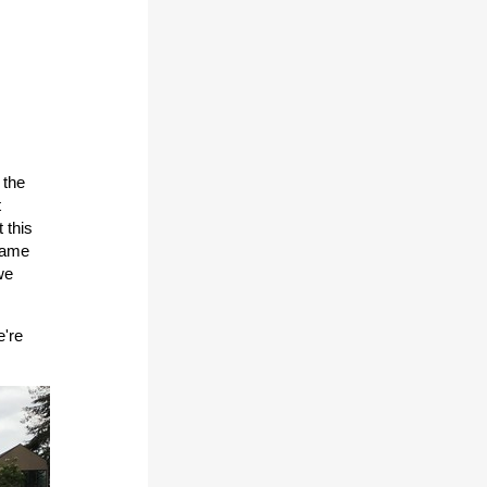
 the
t
 this
 same
we
e're