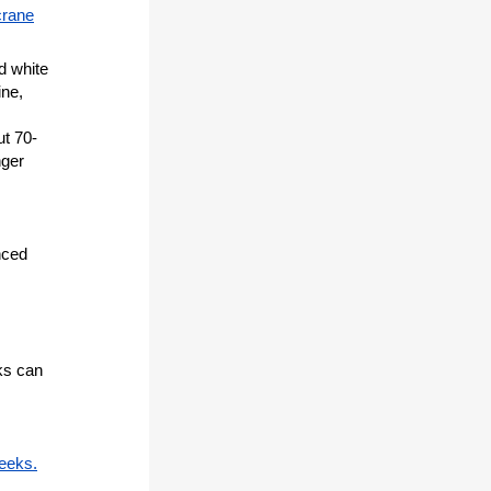
crane
d white
ine,
ut 70-
nger
nced
ks can
eeks.