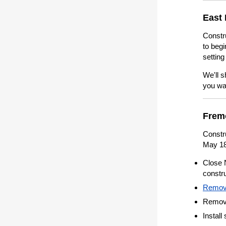
East 
Constr
to begi
setting
We'll s
you wa
Frem
Constr
May 18
Close 
constru
Remove
Remove 
Install