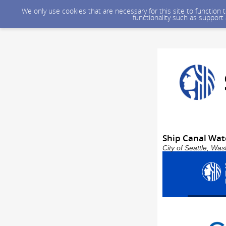
We only use cookies that are necessary for this site to function
functionality such as support
Ship Canal Wat
City of Seattle, Wa