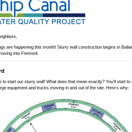
eighbors,
ngs are happening this month! Slurry wall construction begins in Balla
moving into Fremont.
rd
me to start our slurry wall! What does that mean exactly? You'll start to
large equipment and trucks moving in and out of the site. Here's why: