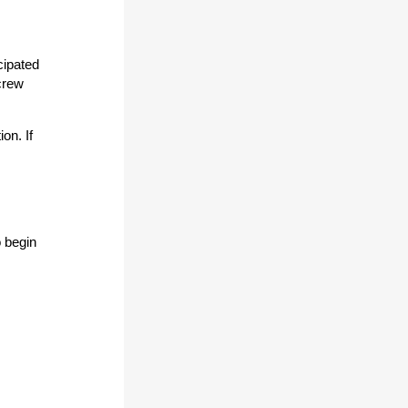
cipated
 crew
on. If
 begin