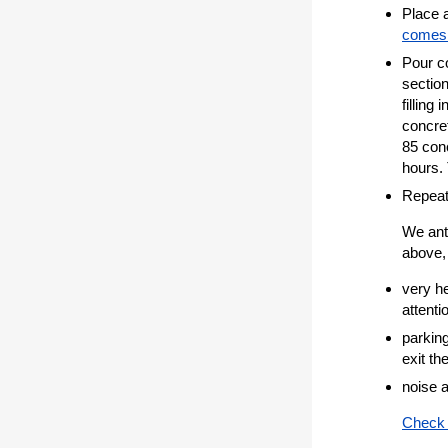
Place a
comes 
Pour co
section
filling
concret
85 conc
hours.
Repeat
We anti
above, 
very h
attenti
parking
exit th
noise a
Check 