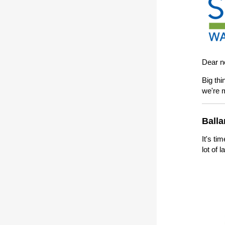
Dear n
Big thi
we're 
Balla
It's ti
lot of 