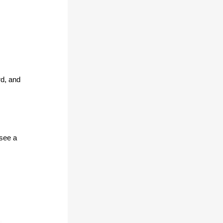
rd, and
 see a