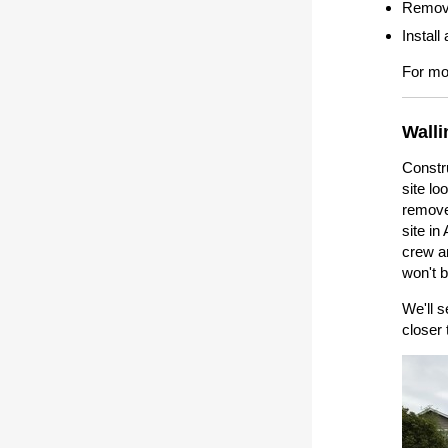
Remove
Instal
For mor
Walli
Constru
site lo
removed
site i
crew an
won't b
We'll s
closer 