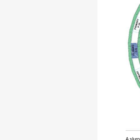
A slurr