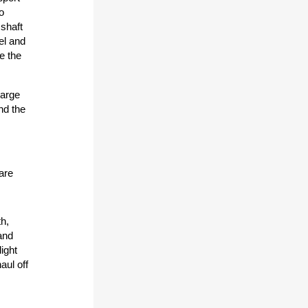
o
 shaft
el and
be the
large
nd the
 are
h,
and
ight
aul off