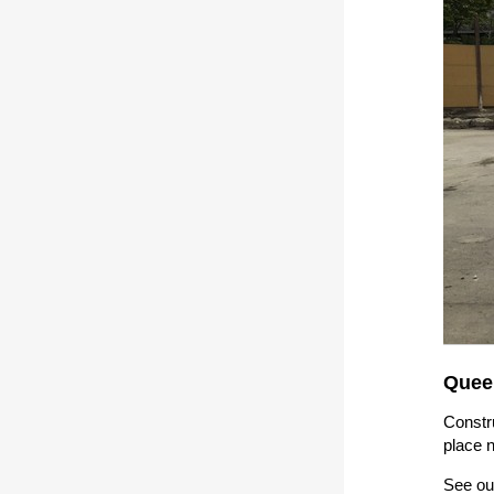
Quee
Constru
place 
See ou