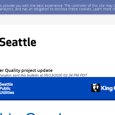
 to provide you with the best experience. The controller of this site ma
 analytics, and has an obligation to disclose these cookies. Learn more i
er Quality project update
shington sent this bulletin at 05/13/2020 02:34 PM PDT