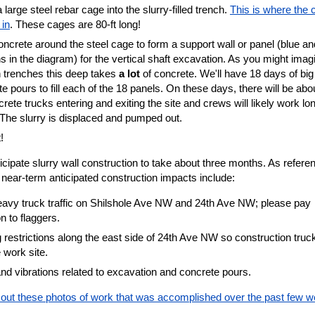
 large steel rebar cage into the slurry-filled trench.
This is where the 
in
. These cages are 80-ft long!
ncrete around the steel cage to form a support wall or panel (blue an
s in the diagram) for the vertical shaft excavation. As you might imag
 in trenches this deep takes
a lot
of concrete. We'll have 18 days of big
e pours to fill each of the 18 panels. On these days, there will be abo
rete trucks entering and exiting the site and crews will likely work lo
 The slurry is displaced and pumped out.
!
cipate slurry wall construction to take about three months. As refere
near-term anticipated construction impacts include:
eavy truck traffic on Shilshole Ave NW and 24th Ave NW; please pay
on to flaggers.
 restrictions along the east side of 24th Ave NW so construction truc
e work site.
nd vibrations related to excavation and concrete pours.
out these photos of work that was accomplished over the past few w