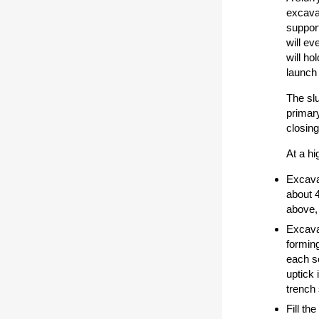
excavat
support
will ev
will ho
launch 
The slu
primary
closing
At a hi
Excavat
about 4
above,
Excavat
forming
each se
uptick 
trench 
Fill th