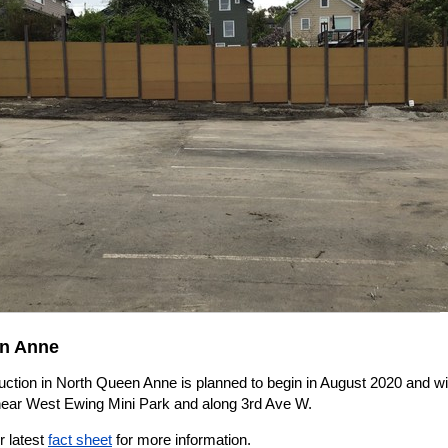
n Anne
ction in North Queen Anne is planned to begin in August 2020 and wil
near West Ewing Mini Park and along 3rd Ave W.
r latest
fact sheet
for more information.