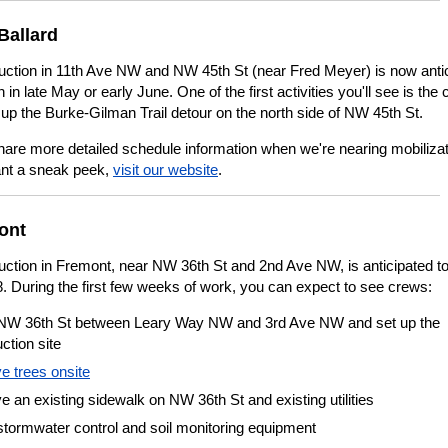
Ballard
uction in 11th Ave NW and NW 45th St (near Fred Meyer) is now anti
n in late May or early June. One of the first activities you'll see is the
 up the Burke-Gilman Trail detour on the north side of NW 45th St.
hare more detailed schedule information when we're nearing mobilizati
nt a sneak peek,
visit our website
.
ont
uction in Fremont, near NW 36th St and 2nd Ave NW, is anticipated to
. During the first few weeks of work, you can expect to see crews:
NW 36th St between Leary Way NW and 3rd Ave NW and set up the
ction site
 trees onsite
an existing sidewalk on NW 36th St and existing utilities
 stormwater control and soil monitoring equipment