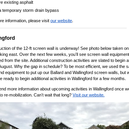
 existing asphalt
l a temporary storm drain bypass
e information, please visit
our website
.
ngford
ction of the 12-ft screen wall is underway! See photo below taken on
oking east. Over the next few weeks, you'll see screen wall equipmen
 from the site. Additional construction activities are slated to begin at
n August. Why the gap in schedule? To be most efficient, we used the
d equipment to put up our Ballard and Wallingford screen walls, but 
e ready to begin additional activities in Wallingford for a few months.
end more information about upcoming activities in Wallingford once w
to re-mobilization. Can't wait that long?
Visit our website.