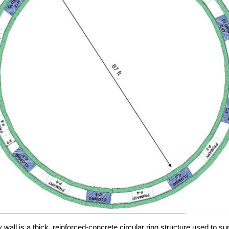
y wall is a thick, reinforced-concrete circular ring structure used to su