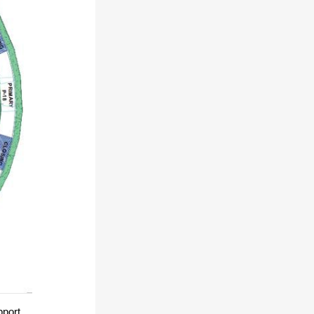
pport