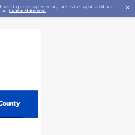
y choose to place supplementary cookies to support additional
n our
Cookie Statement
.