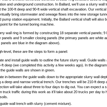
ion and underground construction. In Ballard, we'll use a slurry wall t
 the 100-ft deep and 90-ft wide vertical shaft excavation. Our vertical
entually bring stormwater and sewage flows into the new storage tunn
ld pump station equipment. Initially, the Ballard vertical shaft will also 
point for the tunnel boring machine.
rry wall ring is formed by constructing 18 separate vertical panels; 9 
 panels and 9 smaller closing panels (the primary panels are white a
 panels are blue in the diagram above).
gh-level, these are the steps to form a panel:
e and install guide walls to outline the future slurry wall. Guide walls
-ft deep (we completed this activity a few weeks ago). In the diagram
 the guide walls are shown in green.
e in-between the guide walls down to the appropriate slurry wall dept
 a deep and narrow vertical trench. Our trenches will be 210-ft deep 
ction will take about three to four days to dig out. You can expect a sl
in truck traffic during this work as it'll take about 20 trucks per day to h
soils.
e guide wall trench with slurry (cement mixture).