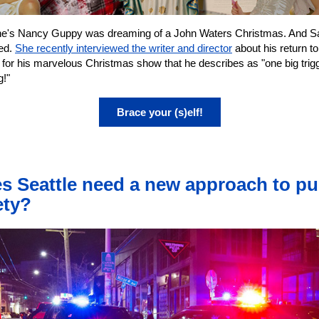
ne's Nancy Guppy was dreaming of a John Waters Christmas. And S
red.
She recently interviewed the writer and director
about his return to
 for his marvelous Christmas show that he describes as "one big trig
g!"
Brace your (s)elf!
s Seattle need a new approach to pu
ety?