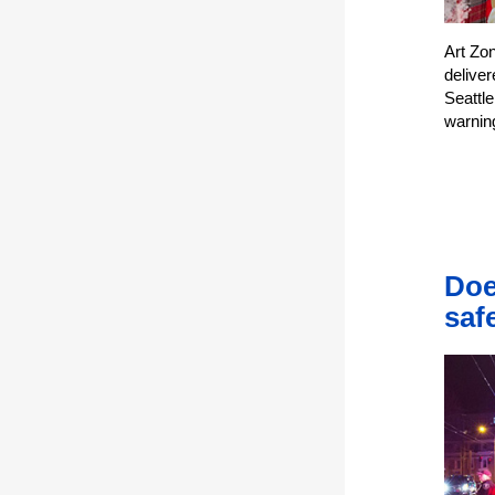
Art Zo
delive
Seattle
warnin
Doe
saf