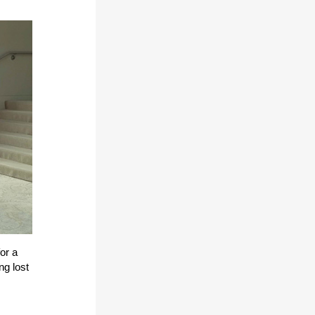
or a
ng lost