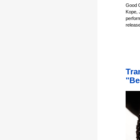
Good C
Kope, 
perfor
releas
Tra
"Be