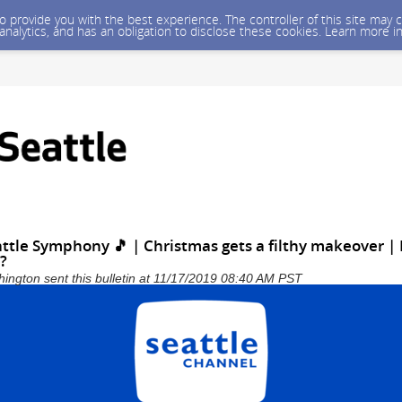
 to provide you with the best experience. The controller of this site ma
 analytics, and has an obligation to disclose these cookies. Learn more i
attle Symphony 🎵 | Christmas gets a filthy makeover 
y?
shington sent this bulletin at 11/17/2019 08:40 AM PST