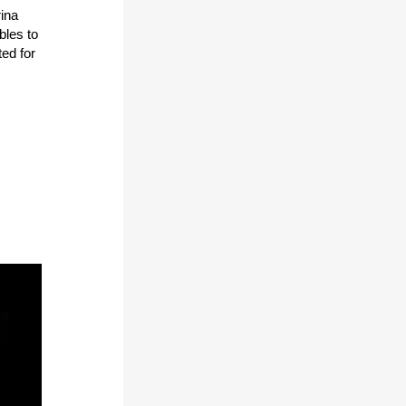
ina
bles to
ted for