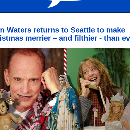
n Waters returns to Seattle to make
istmas merrier – and filthier - than e