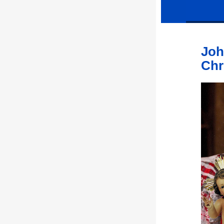
Joh
Chr