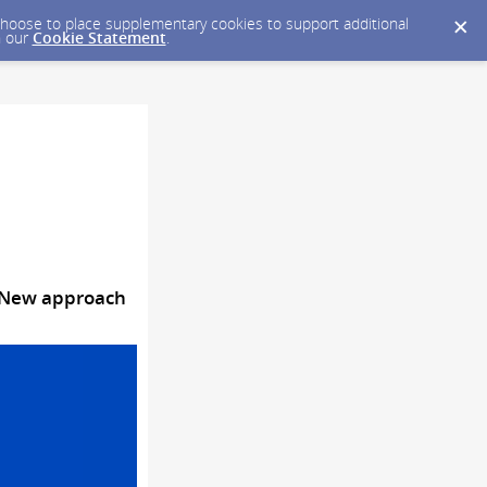
y choose to place supplementary cookies to support additional
n our
Cookie Statement
.
| New approach