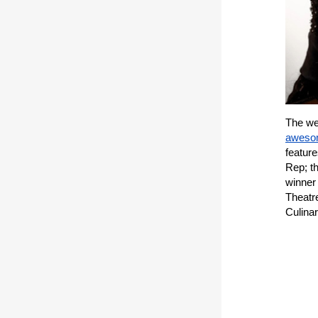
The wea
awesom
feature
Rep; t
winner
Theatre
Culina