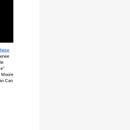
these
Renee
le
ce"
he Moore
Can Can