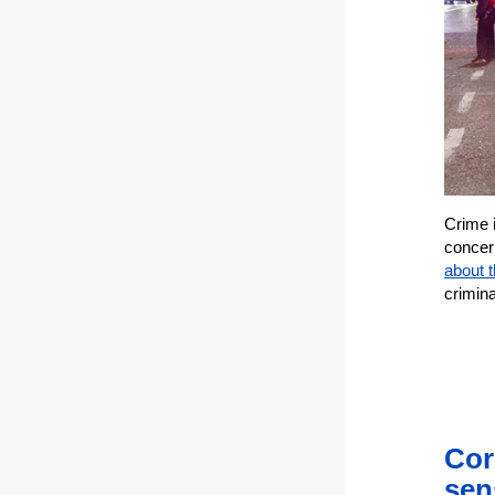
Crime 
concer
about t
crimin
Cor
sen