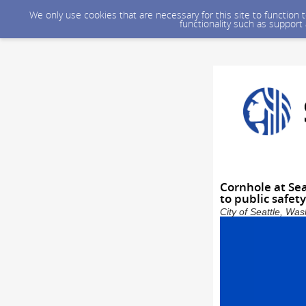
We only use cookies that are necessary for this site to function
functionality such as support
Cornhole at Se
to public safet
City of Seattle, Wa