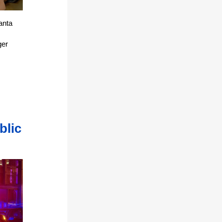
anta
ger
blic