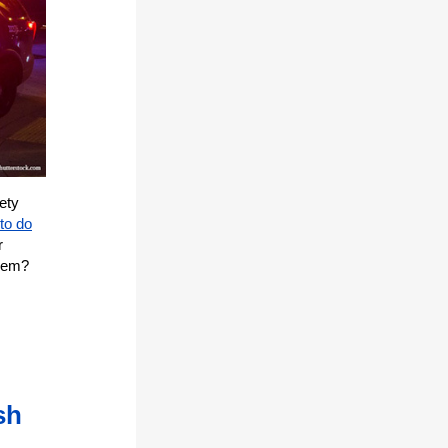
ety
to do
r
blem?
sh