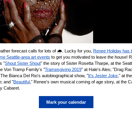
ther forecast calls for lots of 🌧️. Lucky for you,
Renee Holiday has 
e Seattle-area art events
to get you motivated to leave the house! 
s "
Shout Sister Shout
" the story of Sister Rosetta Tharpe, at the Seatt
he Von Tramp Family's "
Trampsgiving 2019
" at Hale's Ales; "Drag Ra
 The Bianca Del Rio's autobiographical show, "
It's Jester Joke
," at t
; and "
Beautiful
," Renee's own musical coming of age story, at the 
ry Cabaret.
Mark your calendar