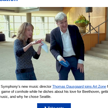
e Symphony's new music director
Thomas Dausgaard joins Art Zone
f
y game of cornhole while he dishes about his love for Beethoven, getti
 music, and why he chose Seattle.