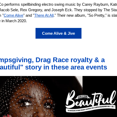
o performs spellbinding electro swing music by Carey Rayburn, Katr
Jacob Sele, Rex Gregory, and Joseph Eck. They stopped by The Sta
m "
Come Alive
" and "
There At All
." Their new album, "So Pretty," is sla
e in March 2020.
Come Alive & Jive
mpsgiving, Drag Race royalty & a
autiful" story in these area events