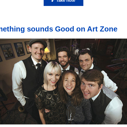
🎵 Take note
ething sounds Good on Art Zone