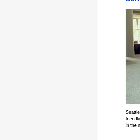
Seattl
friendl
in the