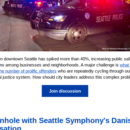
in downtown Seattle has spiked more than 40%, increasing public saf
ns among businesses and neighborhoods. A major challenge is
what 
he number of prolific offenders
who are repeatedly cycling through ou
al justice system. How should city leaders address this complex pro
Join discussion
nhole with Seattle Symphony's Dani
sation