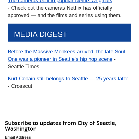
The cameras behind popular Netflix Originals
- Check out the cameras Netflix has officially
approved — and the films and series using them.
MEDIA DIGEST
Before the Massive Monkees arrived, the late Soul
One was a pioneer in Seattle’s hip hop scene
-
Seattle Times
Kurt Cobain still belongs to Seattle — 25 years later
- Crosscut
Subscribe to updates from City of Seattle,
Washington
Email Address