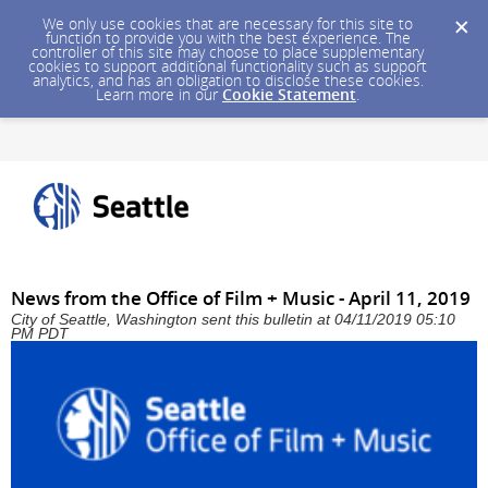
We only use cookies that are necessary for this site to
function to provide you with the best experience. The
controller of this site may choose to place supplementary
cookies to support additional functionality such as support
analytics, and has an obligation to disclose these cookies.
Learn more in our
Cookie Statement
.
News from the Office of Film + Music - April 11, 2019
City of Seattle, Washington sent this bulletin at 04/11/2019 05:10
PM PDT