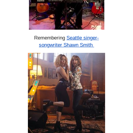
Remembering
Seattle singer-
songwriter Shawn Smith