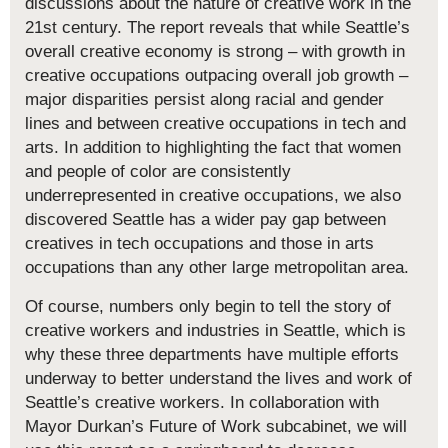
discussions about the nature of creative work in the
21st century. The report reveals that while Seattle’s
overall creative economy is strong – with growth in
creative occupations outpacing overall job growth –
major disparities persist along racial and gender
lines and between creative occupations in tech and
arts. In addition to highlighting the fact that women
and people of color are consistently
underrepresented in creative occupations, we also
discovered Seattle has a wider pay gap between
creatives in tech occupations and those in arts
occupations than any other large metropolitan area.
Of course, numbers only begin to tell the story of
creative workers and industries in Seattle, which is
why these three departments have multiple efforts
underway to better understand the lives and work of
Seattle’s creative workers. In collaboration with
Mayor Durkan’s Future of Work subcabinet, we will