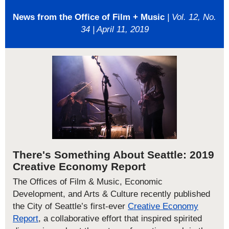
News from the Office of Film + Music
| Vol. 12, No.
34 | April 11, 2019
There's Something About Seattle: 2019
Creative Economy Report
The Offices of Film & Music, Economic
Development, and Arts & Culture recently published
the City of Seattle’s first-ever
Creative Economy
Report
, a collaborative effort that inspired spirited