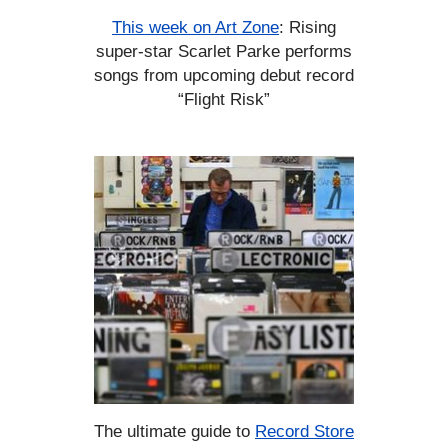
This week on Art Zone
: Rising
super-star Scarlet Parke performs
songs from upcoming debut record
“Flight Risk”
The ultimate guide to
Record Store