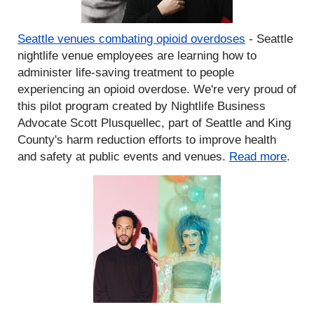
Seattle venues combating opioid overdoses
- Seattle
nightlife venue employees are learning how to
administer life-saving treatment to people
experiencing an opioid overdose. We're very proud of
this pilot program created by Nightlife Business
Advocate Scott Plusquellec, part of Seattle and King
County's harm reduction efforts to improve health
and safety at public events and venues.
Read more
.