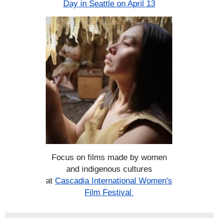
Day in Seattle on April 13
Focus on films made by women
and indigenous cultures
at
Cascadia International Women's
Film Festival