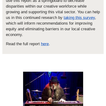
use this report as a springboard to decrease
disparities within our creative workforce while
growing and supporting this vital sector. You can help
us in this continued research by
taking this survey
,
which will inform recommendations for improving
equity and eliminating barriers in our local creative
economy.
Read the full report
here
.