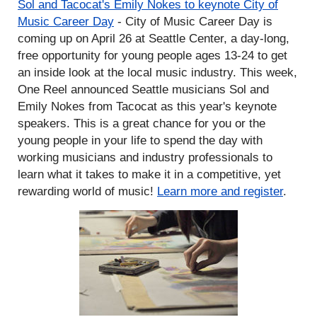
Sol and Tacocat's Emily Nokes to keynote City of
Music Career Day
- City of Music Career Day is
coming up on April 26 at Seattle Center, a day-long,
free opportunity for young people ages 13-24 to get
an inside look at the local music industry. This week,
One Reel announced Seattle musicians Sol and
Emily Nokes from Tacocat as this year's keynote
speakers. This is a great chance for you or the
young people in your life to spend the day with
working musicians and industry professionals to
learn what it takes to make it in a competitive, yet
rewarding world of music!
Learn more and register
.