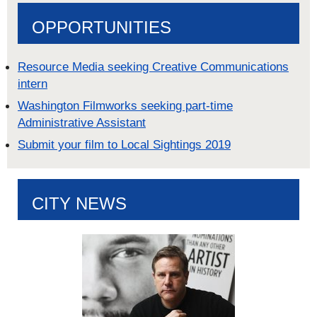
OPPORTUNITIES
Resource Media seeking Creative Communications
intern
Washington Filmworks seeking part-time
Administrative Assistant
Submit your film to Local Sightings 2019
CITY NEWS