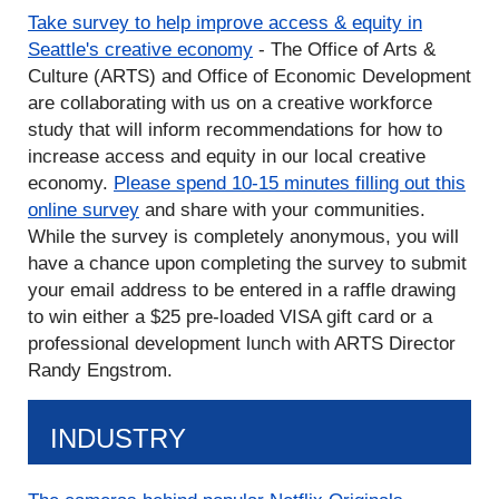
Take survey to help improve access & equity in
Seattle's creative economy
- The Office of Arts &
Culture (ARTS) and Office of Economic Development
are collaborating with us on a creative workforce
study that will inform recommendations for how to
increase access and equity in our local creative
economy.
Please spend 10-15 minutes filling out this
online survey
and share with your communities.
While the survey is completely anonymous, you will
have a chance upon completing the survey to submit
your email address to be entered in a raffle drawing
to win either a $25 pre-loaded VISA gift card or a
professional development lunch with ARTS Director
Randy Engstrom.
INDUSTRY