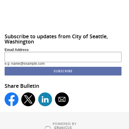
Subscribe to updates from City of Seattle,
Washington
Email Address
e.g. name@example.com
Share Bulletin
POWERED BY