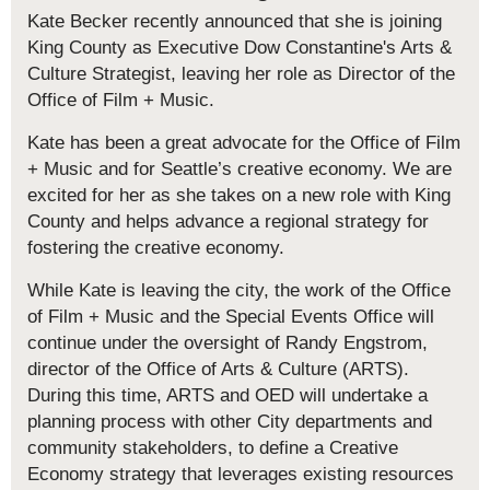
Kate Becker recently announced that she is joining
King County as Executive Dow Constantine's Arts &
Culture Strategist, leaving her role as Director of the
Office of Film + Music.
Kate has been a great advocate for the Office of Film
+ Music and for Seattle’s creative economy. We are
excited for her as she takes on a new role with King
County and helps advance a regional strategy for
fostering the creative economy.
While Kate is leaving the city, the work of the Office
of Film + Music and the Special Events Office will
continue under the oversight of Randy Engstrom,
director of the Office of Arts & Culture (ARTS).
During this time, ARTS and OED will undertake a
planning process with other City departments and
community stakeholders, to define a Creative
Economy strategy that leverages existing resources