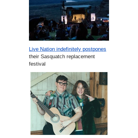
Live Nation indefinitely postpones
their Sasquatch replacement
festival