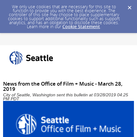
We only use cookies that are necessary for this site to
function to provide you with the best experience. The
controller of this site may choose to place supplementary
cookies to support additional functionality such as support
analytics, and has an obligation to disclose these cookies.
Learn more in our
Cookie Statement
.
News from the Office of Film + Music - March 28,
2019
City of Seattle, Washington sent this bulletin at 03/28/2019 04:25
PM PDT