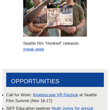
Seattle film “Hooked” releases
sneak peek
OPPORTUNITIES
Call for Work:
Kinetoscope VR Festival
at Seattle
Film Summit (Nov 16-17)
SIFF Education seeking
Youth Juries for annual