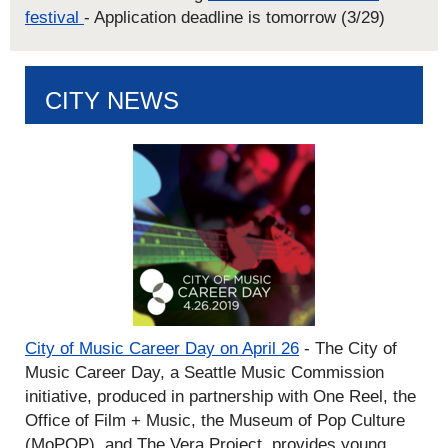
festival
- Application deadline is tomorrow (3/29)
CITY NEWS
City of Music Career Day on April 26
- The City of
Music Career Day, a Seattle Music Commission
initiative, produced in partnership with One Reel, the
Office of Film + Music, the Museum of Pop Culture
(MoPOP), and The Vera Project, provides young