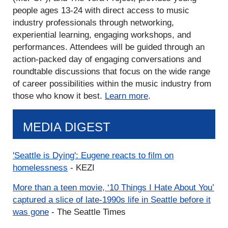
people ages 13-24 with direct access to music
industry professionals through networking,
experiential learning, engaging workshops, and
performances. Attendees will be guided through an
action-packed day of engaging conversations and
roundtable discussions that focus on the wide range
of career possibilities within the music industry from
those who know it best.
Learn more
.
MEDIA DIGEST
'Seattle is Dying': Eugene reacts to film on
homelessness
- KEZI
More than a teen movie, ‘10 Things I Hate About You’
captured a slice of late-1990s life in Seattle before it
was gone
- The Seattle Times