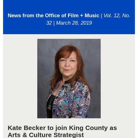
News from the Office of Film + Music
| Vol. 12, No.
32 | March 28, 2019
Kate Becker to join King County as
Arts & Culture Strategist