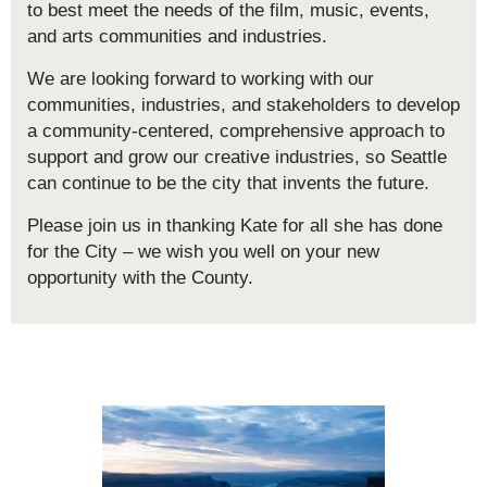
to best meet the needs of the film, music, events,
and arts communities and industries.
We are looking forward to working with our
communities, industries, and stakeholders to develop
a community-centered, comprehensive approach to
support and grow our creative industries, so Seattle
can continue to be the city that invents the future.
Please join us in thanking Kate for all she has done
for the City – we wish you well on your new
opportunity with the County.