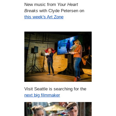
New music from
Your Heart
Breaks
with Clyde Petersen on
this week's Art Zone
Visit Seattle is searching for the
next big filmmaker