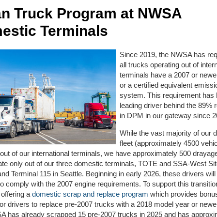
an Truck Program at NWSA
estic Terminals
Since 2019, the NWSA has requ
all trucks operating out of inter
terminals have a 2007 or newe
or a certified equivalent emissi
system. This requirement has
leading driver behind the 89% 
in DPM in our gateway since 
While the vast majority of our 
fleet (approximately 4500 vehi
out of our international terminals, we have approximately 500 drayag
ate only out of our three domestic terminals, TOTE and SSA-West Si
d Terminal 115 in Seattle. Beginning in early 2026, these drivers will
to comply with the 2007 engine requirements. To support this transitio
offering a
domestic scrap and replace program
which provides bonus
or drivers to replace pre-2007 trucks with a 2018 model year or newer
 has already scrapped 15 pre-2007 trucks in 2025 and has approxi