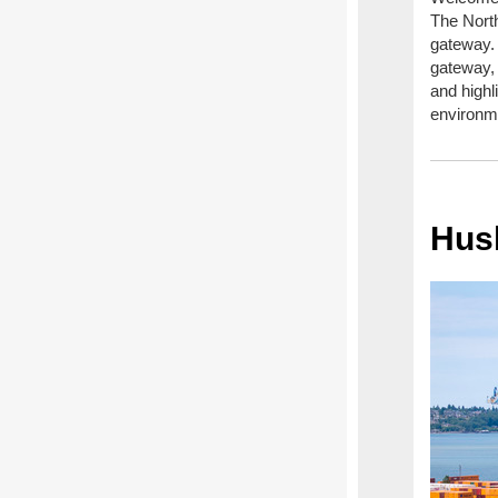
The North
gateway.
gateway, 
and highl
environme
Hus