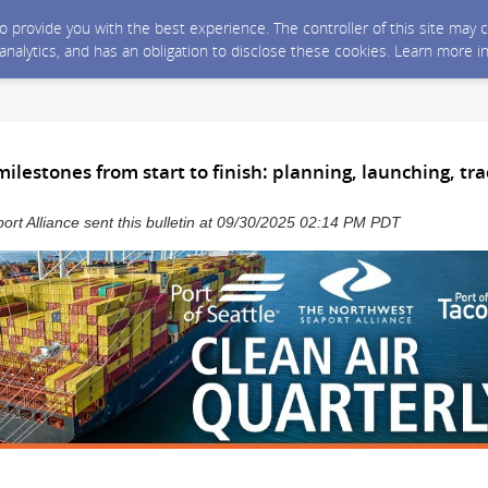
 to provide you with the best experience. The controller of this site ma
 analytics, and has an obligation to disclose these cookies. Learn more i
ilestones from start to finish: planning, launching, tr
rt Alliance sent this bulletin at 09/30/2025 02:14 PM PDT