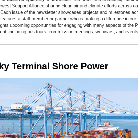
west Seaport Alliance sharing clean air and climate efforts across ou
 Each issue of the newsletter showcases projects and milestones ac
features a staff member or partner who is making a difference in our 
ights upcoming opportunities for engaging with many aspects of the P
nt, including bus tours, commission meetings, webinars, and events
ky Terminal Shore Power