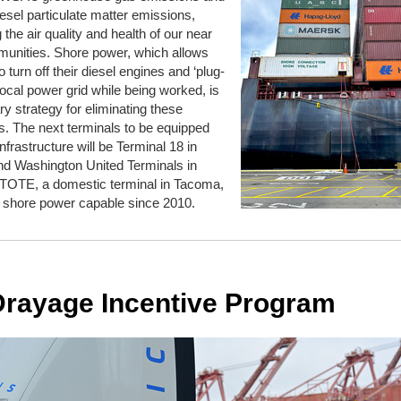
esel particulate matter emissions,
g
the air quality and health of our near
munities. Shore power, which allows
o turn off their diesel engines and ‘plug-
e local power grid while being worked, is
ry strategy for
eliminating
these
. The next terminals to be equipped
infrastructure will be Terminal 18 in
and Washington United Terminal
s
in
TOTE, a domestic terminal in Tacoma,
 shore power capable since 2010.
Drayage Incentive Program