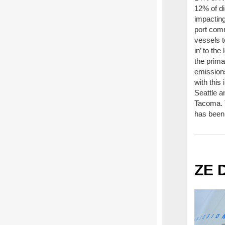
12% of di
impactin
port com
vessels t
in’ to th
the prima
emissions
with this 
Seattle 
Tacoma. 
has been
ZE 