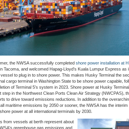
mer, the NWSA
successfully completed
shore power installation at 
in Tacoma, and welcomed
Hapag-Lloyd’s Kuala Lumpur Express as i
l
vessel to
plug in to shore power.
This
makes Husky Terminal the se
onal cargo terminal in Washington State to be shore power capable, fo
etion of Terminal 5’s system in 2023.
Shore power
at Husky Termina
nt step in the Northwest Clean Ports Clean Air Strategy
(
NWCPAS)
,
t
orts to
drive toward
emissions reduction
s
.
In addition to the overarchin
all maritime emissions by 2050 or sooner, the NWSA has t
he interi
m 
g shore power at all international terminals by 2030
.
 from vessels at berth represent about
WSA’s greenhouse gas emissions and