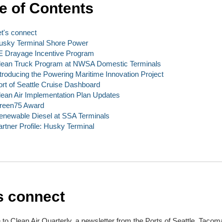
e of Contents
et's connect
usky Terminal Shore Power
E Drayage Incentive Program
lean Truck Program at NWSA Domestic Terminals
ntroducing the Powering Maritime Innovation Project
ort of Seattle Cruise Dashboard
lean Air Implementation Plan Updates
reen75 Award
enewable Diesel at SSA Terminals
artner Profile: Husky Terminal
s connect
o Clean Air Quarterly, a newsletter from the Ports of Seattle, Tacom