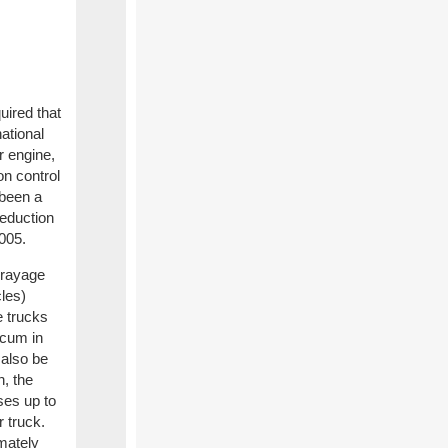
ired that
national
r engine,
on control
 been a
reduction
2005.
drayage
cles)
e trucks
tcum in
 also be
n, the
es up to
 truck.
mately