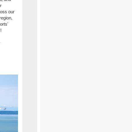
r
ross our
region,
orts'
!