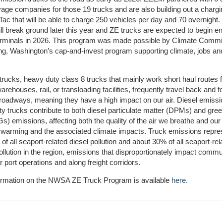
yage companies for those 19 trucks and are also building out a chargi
ac that will be able to charge 250 vehicles per day and 70 overnight.
ill break ground later this year and ZE trucks are expected to begin en
minals in 2026. This program was made possible by Climate Comm
ng, Washington’s cap-and-invest program supporting climate, jobs an
rucks, heavy duty class 8 trucks that mainly work short haul routes 
warehouses, rail, or transloading facilities, frequently travel back and f
 roadways, meaning they have a high impact on our air. Diesel emiss
y trucks contribute to both diesel particulate matter (DPMs) and gr
) emissions, affecting both the quality of the air we breathe and our
 warming and the associated climate impacts. Truck emissions repre
of all seaport-related diesel pollution and about 30% of all seaport-rel
ollution in the region, emissions that disproportionately impact commu
ar port operations and along freight corridors.
ormation on the NWSA ZE Truck Program is available
here
.