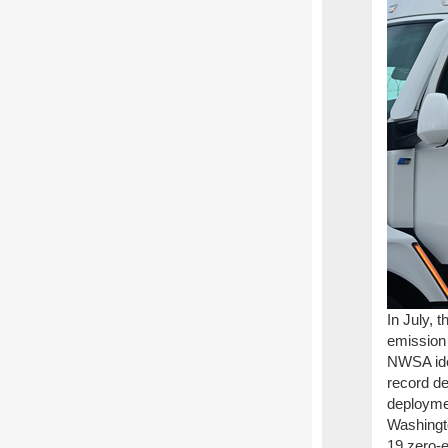
In July, 
emission 
NWSA ide
record de
deploymen
Washingt
19 zero-e