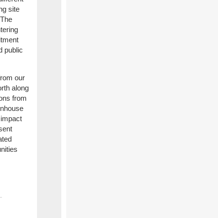
ng site
 The
tering
itment
d public
from our
orth along
ions from
eenhouse
 impact
sent
ated
nities