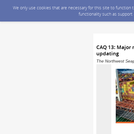
We only use cookies that are necessary for this site to function
functionality such as support
CAQ 13: Major m
updating
The Northwest Seapo