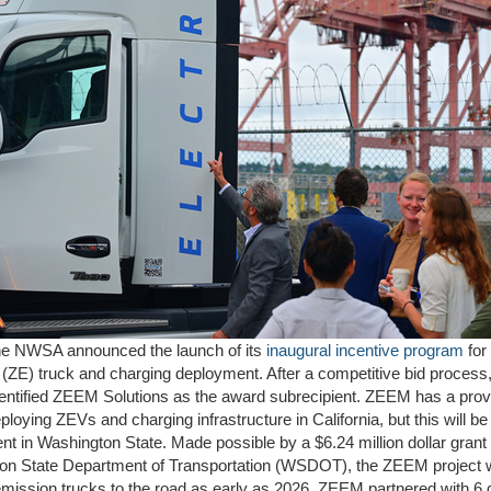
the NWSA announced the launch of its
inaugural incentive program
for
(ZE) truck and charging deployment. After a competitive bid process,
ntified ZEEM Solutions as the award subrecipient. ZEEM has a prov
ploying ZEVs and charging infrastructure in California, but this will be t
t in Washington State. Made possible by a $6.24 million dollar grant
on State Department of Transportation (WSDOT), the ZEEM project wi
mission trucks to the road as early as 2026. ZEEM partnered with 6 d