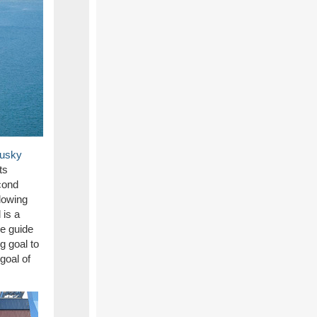
Husky
ts
cond
llowing
l
is a
he
guide
g goal to
goal of