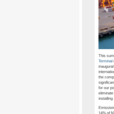
This su
m
Terminal
inaugura
internati
the compl
significa
for our p
eliminate
installin
Emissions
14% of N