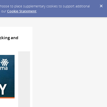
y choose to place supplementary cookies to support additional
n our
Cookie Statement
.
acking and