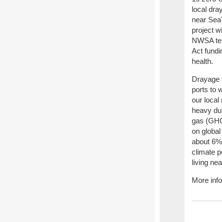
local dra
near SeaT
project w
NWSA ter
Act fundi
health.
Drayage t
ports to 
our local
heavy dut
gas (GHGs
on global
about 6% 
climate p
living ne
More inf