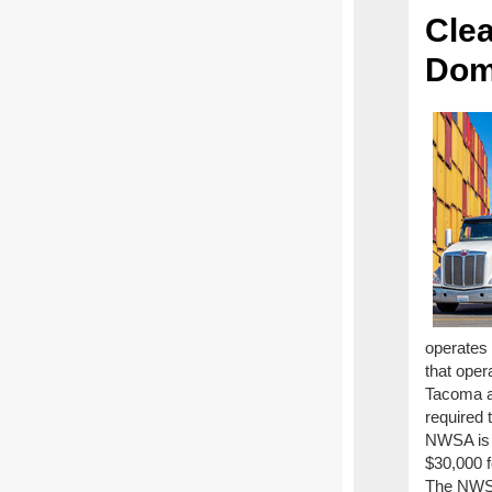
Cle
Dom
operates 
that oper
Tacoma an
required 
NWSA is 
$30,000 f
The NWSA