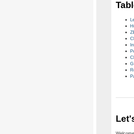
Tabl
L
H
Z
C
I
P
C
G
R
P
Let'
Welcome t