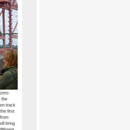
 zero
 the
en track
he first
 from
ll bring
ifferent