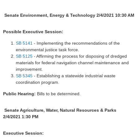
Senate Environment, Energy & Technology 2/4/2021 10:30 AM
Possible Executive Session:
SB 5141
- Implementing the recommendations of the
environmental justice task force.
SB 5125
- Affirming the process for disposing of dredged
materials for federal navigation channel maintenance and
improvement.
SB 5345
- Establishing a statewide industrial waste
coordination program.
Public Hearing:
Bills to be determined.
Senate Agriculture, Water, Natural Resources & Parks
2/4/2021 1:30 PM
Executive Session: