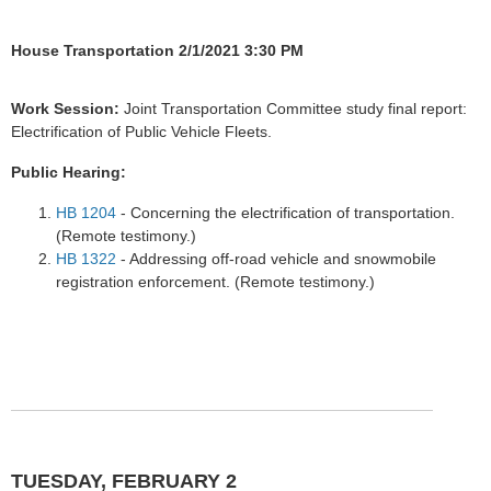
House Transportation 2/1/2021 3:30 PM
Work Session:
Joint Transportation Committee study final report:
Electrification of Public Vehicle Fleets.
Public Hearing:
HB 1204
- Concerning the electrification of transportation.
(Remote testimony.)
HB 1322
- Addressing off-road vehicle and snowmobile
registration enforcement. (Remote testimony.)
TUESDAY, FEBRUARY 2