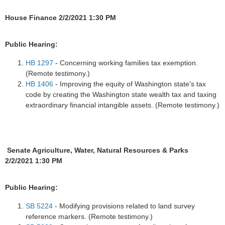
House Finance 2/2/2021 1:30 PM
Public Hearing:
HB 1297
- Concerning working families tax exemption.
(Remote testimony.)
HB 1406
- Improving the equity of Washington state's tax
code by creating the Washington state wealth tax and taxing
extraordinary financial intangible assets. (Remote testimony.)
Senate Agriculture, Water, Natural Resources & Parks
2/2/2021 1:30 PM
Public Hearing:
SB 5224
- Modifying provisions related to land survey
reference markers. (Remote testimony.)