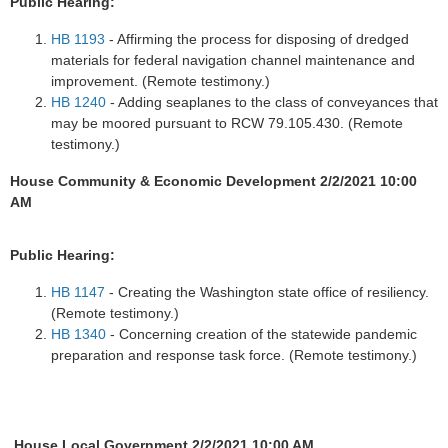
Public Hearing:
HB 1193
- Affirming the process for disposing of dredged
materials for federal navigation channel maintenance and
improvement. (Remote testimony.)
HB 1240
- Adding seaplanes to the class of conveyances that
may be moored pursuant to RCW 79.105.430. (Remote
testimony.)
House Community & Economic Development 2/2/2021 10:00
AM
Public Hearing:
HB 1147
- Creating the Washington state office of resiliency.
(Remote testimony.)
HB 1340
- Concerning creation of the statewide pandemic
preparation and response task force. (Remote testimony.)
House Local Government 2/2/2021 10:00 AM