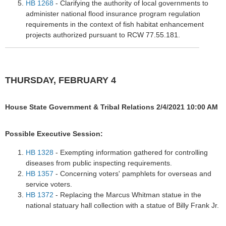
HB 1268
- Clarifying the authority of local governments to
administer national flood insurance program regulation
requirements in the context of fish habitat enhancement
projects authorized pursuant to RCW 77.55.181.
THURSDAY, FEBRUARY 4
House State Government & Tribal Relations 2/4/2021 10:00 AM
Possible Executive Session:
HB 1328
- Exempting information gathered for controlling
diseases from public inspecting requirements.
HB 1357
- Concerning voters' pamphlets for overseas and
service voters.
HB 1372
- Replacing the Marcus Whitman statue in the
national statuary hall collection with a statue of Billy Frank Jr.