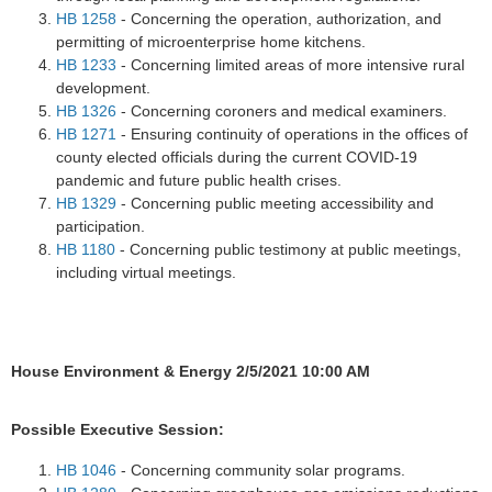
HB 1258
- Concerning the operation, authorization, and
permitting of microenterprise home kitchens.
HB 1233
- Concerning limited areas of more intensive rural
development.
HB 1326
- Concerning coroners and medical examiners.
HB 1271
- Ensuring continuity of operations in the offices of
county elected officials during the current COVID-19
pandemic and future public health crises.
HB 1329
- Concerning public meeting accessibility and
participation.
HB 1180
- Concerning public testimony at public meetings,
including virtual meetings.
House Environment & Energy 2/5/2021 10:00 AM
Possible Executive Session:
HB 1046
- Concerning community solar programs.