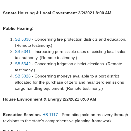
Senate Housing & Local Government 2/2/2021 8:00 AM
Public Hearing:
SB 5338
- Concerning fire protection districts and education.
(Remote testimony.)
SB 5341
- Increasing permissible uses of existing local sales
tax authority. (Remote testimony.)
SB 5342
- Concerning irrigation district elections. (Remote
testimony.)
SB 5026
- Concerning moneys available to a port district
allocated for the purchase of zero and near zero emissions
cargo handling equipment. (Remote testimony.)
House Environment & Energy 2/2/2021 8:00 AM
Executive Session:
HB 1117
- Promoting salmon recovery through
revisions to the state's comprehensive planning framework.