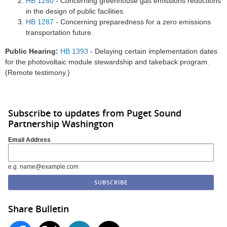
HB 1280
- Concerning greenhouse gas emissions reductions
in the design of public facilities.
HB 1287
- Concerning preparedness for a zero emissions
transportation future.
Public Hearing:
HB 1393
- Delaying certain implementation dates
for the photovoltaic module stewardship and takeback program.
(Remote testimony.)
Subscribe to updates from Puget Sound
Partnership Washington
Email Address
e.g. name@example.com
Share Bulletin