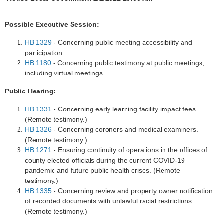
Possible Executive Session:
HB 1329
- Concerning public meeting accessibility and
participation.
HB 1180
- Concerning public testimony at public meetings,
including virtual meetings.
Public Hearing:
HB 1331
- Concerning early learning facility impact fees.
(Remote testimony.)
HB 1326
- Concerning coroners and medical examiners.
(Remote testimony.)
HB 1271
- Ensuring continuity of operations in the offices of
county elected officials during the current COVID-19
pandemic and future public health crises. (Remote
testimony.)
HB 1335
- Concerning review and property owner notification
of recorded documents with unlawful racial restrictions.
(Remote testimony.)