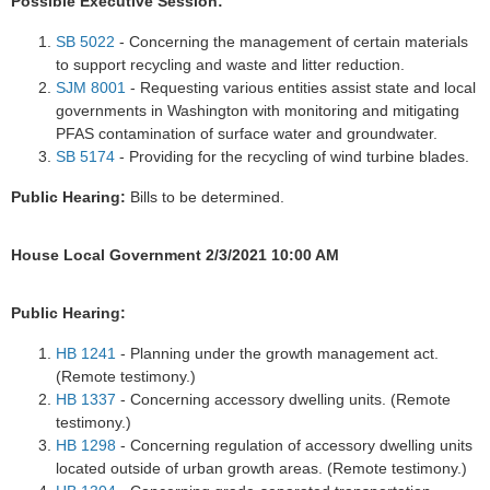
Possible Executive Session:
SB 5022
- Concerning the management of certain materials
to support recycling and waste and litter reduction.
SJM 8001
- Requesting various entities assist state and local
governments in Washington with monitoring and mitigating
PFAS contamination of surface water and groundwater.
SB 5174
- Providing for the recycling of wind turbine blades.
Public Hearing:
Bills to be determined.
House Local Government 2/3/2021 10:00 AM
Public Hearing:
HB 1241
- Planning under the growth management act.
(Remote testimony.)
HB 1337
- Concerning accessory dwelling units. (Remote
testimony.)
HB 1298
- Concerning regulation of accessory dwelling units
located outside of urban growth areas. (Remote testimony.)