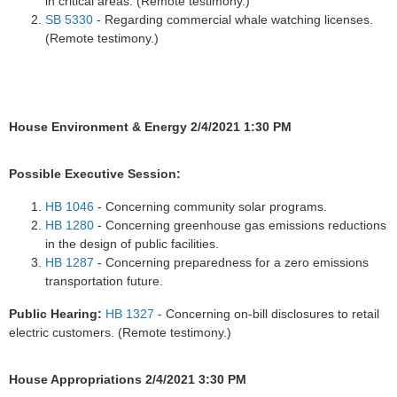
in critical areas. (Remote testimony.)
SB 5330
- Regarding commercial whale watching licenses.
(Remote testimony.)
House Environment & Energy 2/4/2021 1:30 PM
Possible Executive Session:
HB 1046
- Concerning community solar programs.
HB 1280
- Concerning greenhouse gas emissions reductions
in the design of public facilities.
HB 1287
- Concerning preparedness for a zero emissions
transportation future.
Public Hearing:
HB 1327
- Concerning on-bill disclosures to retail
electric customers. (Remote testimony.)
House Appropriations 2/4/2021 3:30 PM