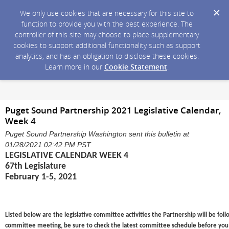
We only use cookies that are necessary for this site to
function to provide you with the best experience. The
controller of this site may choose to place supplementary
cookies to support additional functionality such as support
analytics, and has an obligation to disclose these cookies.
Learn more in our
Cookie Statement
.
Puget Sound Partnership 2021 Legislative Calendar,
Week 4
Puget Sound Partnership Washington sent this bulletin at
01/28/2021 02:42 PM PST
LEGISLATIVE CALENDAR WEEK 4
67th Legislature
February 1-5, 2021
Listed below are the legislative committee activities the Partnership will be foll
committee meeting, be sure to check the latest committee schedule before you