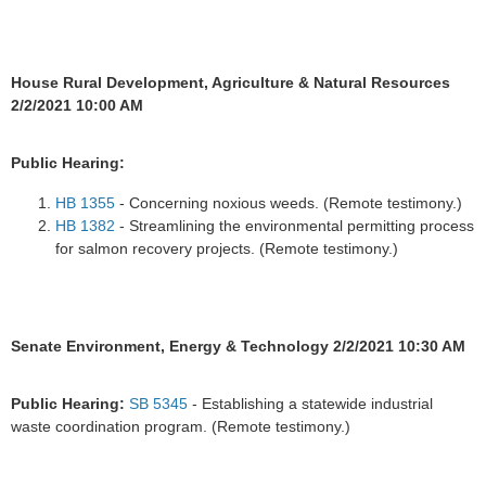
House Rural Development, Agriculture & Natural Resources
2/2/2021 10:00 AM
Public Hearing:
HB 1355
- Concerning noxious weeds. (Remote testimony.)
HB 1382
- Streamlining the environmental permitting process
for salmon recovery projects. (Remote testimony.)
Senate Environment, Energy & Technology 2/2/2021 10:30 AM
Public Hearing:
SB 5345
- Establishing a statewide industrial
waste coordination program. (Remote testimony.)