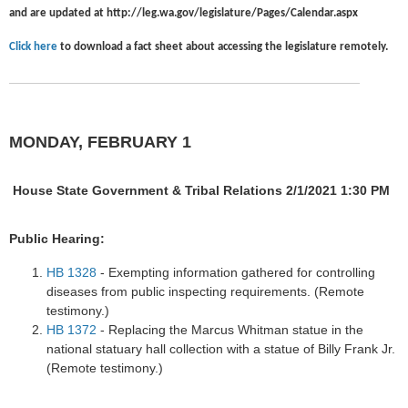
and are updated at
http://leg.wa.gov/legislature/Pages/Calendar.aspx
Click here
to download a fact sheet about accessing the legislature remotely.
MONDAY, FEBRUARY 1
House State Government & Tribal Relations 2/1/2021 1:30 PM
Public Hearing:
HB 1328
- Exempting information gathered for controlling
diseases from public inspecting requirements. (Remote
testimony.)
HB 1372
- Replacing the Marcus Whitman statue in the
national statuary hall collection with a statue of Billy Frank Jr.
(Remote testimony.)