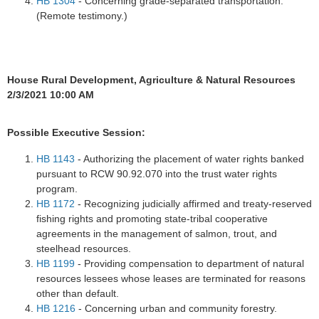
HB 1304
- Concerning grade-separated transportation.
(Remote testimony.)
House Rural Development, Agriculture & Natural Resources
2/3/2021 10:00 AM
Possible Executive Session:
HB 1143
- Authorizing the placement of water rights banked
pursuant to RCW 90.92.070 into the trust water rights
program.
HB 1172
- Recognizing judicially affirmed and treaty-reserved
fishing rights and promoting state-tribal cooperative
agreements in the management of salmon, trout, and
steelhead resources.
HB 1199
- Providing compensation to department of natural
resources lessees whose leases are terminated for reasons
other than default.
HB 1216
- Concerning urban and community forestry.