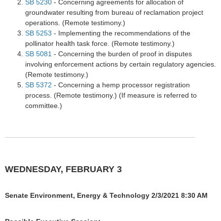
SB 5230
- Concerning agreements for allocation of
groundwater resulting from bureau of reclamation project
operations. (Remote testimony.)
SB 5253
- Implementing the recommendations of the
pollinator health task force. (Remote testimony.)
SB 5081
- Concerning the burden of proof in disputes
involving enforcement actions by certain regulatory agencies.
(Remote testimony.)
SB 5372
- Concerning a hemp processor registration
process. (Remote testimony.) (If measure is referred to
committee.)
WEDNESDAY, FEBRUARY 3
Senate Environment, Energy & Technology 2/3/2021 8:30 AM