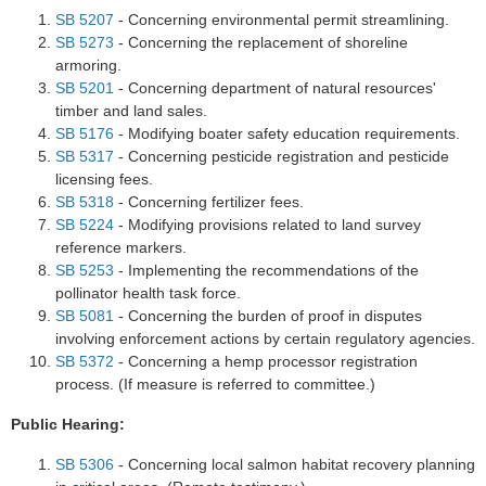
SB 5207
- Concerning environmental permit streamlining.
SB 5273
- Concerning the replacement of shoreline
armoring.
SB 5201
- Concerning department of natural resources'
timber and land sales.
SB 5176
- Modifying boater safety education requirements.
SB 5317
- Concerning pesticide registration and pesticide
licensing fees.
SB 5318
- Concerning fertilizer fees.
SB 5224
- Modifying provisions related to land survey
reference markers.
SB 5253
- Implementing the recommendations of the
pollinator health task force.
SB 5081
- Concerning the burden of proof in disputes
involving enforcement actions by certain regulatory agencies.
SB 5372
- Concerning a hemp processor registration
process. (If measure is referred to committee.)
Public Hearing:
SB 5306
- Concerning local salmon habitat recovery planning