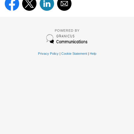
POWERED BY
Privacy Policy
|
Cookie Statement
|
Help