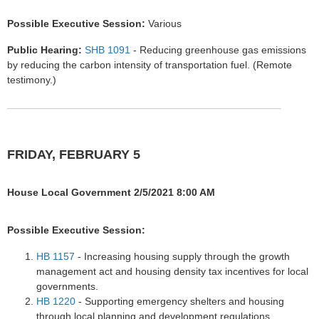
Possible Executive Session:
Various
Public Hearing:
SHB 1091
- Reducing greenhouse gas emissions
by reducing the carbon intensity of transportation fuel. (Remote
testimony.)
FRIDAY, FEBRUARY 5
House Local Government 2/5/2021 8:00 AM
Possible Executive Session:
HB 1157
- Increasing housing supply through the growth
management act and housing density tax incentives for local
governments.
HB 1220
- Supporting emergency shelters and housing
through local planning and development regulations.