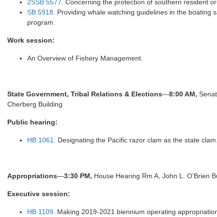
2SSB 5577
. Concerning the protection of southern resident o
SB 5918
. Providing whale watching guidelines in the boating 
program.
Work session:
An Overview of Fishery Management.
State Government, Tribal Relations & Elections
—
8:00 AM,
Senat
Cherberg Building
Public hearing:
HB 1061
. Designating the Pacific razor clam as the state clam
Appropriations
—
3:30 PM,
House Hearing Rm A, John L. O'Brien Bu
Executive session:
HB 1109
. Making 2019-2021 biennium operating appropriatio