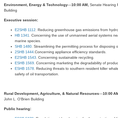
Environment, Energy & Technology
—
10:00 AM,
Senate Hearing 
Building
Executive session:
E2SHB 1112
. Reducing greenhouse gas emissions from hydro
HB 1341
. Concerning the use of unmanned aerial systems nea
marine species.
SHB 1480
. Streamlining the permitting process for disposing 
2SHB 1444
.Concerning appliance efficiency standards.
E2SHB 1543
. Concerning sustainable recycling.
ESHB 1569
. Concerning marketing the degradability of produc
ESHB 1578
. Reducing threats to southern resident killer whal
safety of oil transportation.
Rural Development, Agriculture, & Natural Resources
—
10:00 A
John L. O'Brien Building
Public hearing: