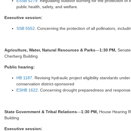
ESSB 5279
. Regulating outdoor burning for the protection of l
public health, safety, and welfare.
Executive session:
SSB 5552
. Concerning the protection of all pollinators, inclu
Agriculture, Water, Natural Resources & Parks
—
1:30 PM,
Senate 
Cherberg Building
Public hearing:
HB 1187
. Revising hydraulic project eligibility standards und
conservation district-sponsored
ESHB 1622
. Concerning drought preparedness and response
State Government & Tribal Relations
—
1:30 PM,
House Hearing Rm
Building
Executive session: