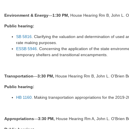
Environment & Energy
—
1:30 PM,
House Hearing Rm B, John L. O'
Public hearing:
SB 5816
. Clarifying the valuation and determination of used a
rate making purposes.
ESSB 5946
. Concerning the application of the state environme
temporary shelters and transitional encampments.
Transportation
—
3:30 PM,
House Hearing Rm B, John L. O'Brien Bu
Public hearing:
HB 1160
. Making transportation appropriations for the 2019-2
Appropriations
—
3:30 PM,
House Hearing Rm A, John L. O'Brien Bu