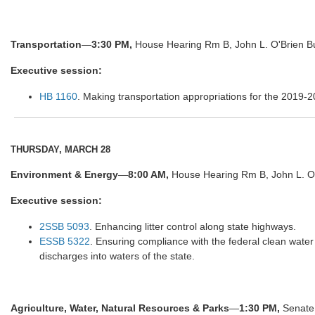
Transportation
—
3:30 PM,
House Hearing Rm B, John L. O'Brien Bu
Executive session:
HB 1160
. Making transportation appropriations for the 2019-2
THURSDAY, MARCH 28
Environment & Energy
—
8:00 AM,
House Hearing Rm B, John L. O'
Executive session:
2SSB 5093
. Enhancing litter control along state highways.
ESSB 5322
. Ensuring compliance with the federal clean water 
discharges into waters of the state.
Agriculture, Water, Natural Resources & Parks
—
1:30 PM,
Senate 