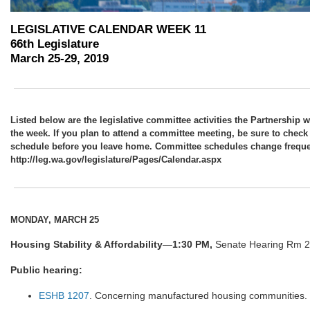
LEGISLATIVE CALENDAR WEEK 11
66th Legislature
March 25-29, 2019
Listed below are the legislative committee activities the Partnership w
the week. If you plan to attend a committee meeting, be sure to check
schedule before you leave home. Committee schedules change frequen
http://leg.wa.gov/legislature/Pages/Calendar.aspx
MONDAY, MARCH 25
Housing Stability & Affordability
—
1:30 PM,
Senate Hearing Rm 2,
Public hearing:
ESHB 1207
. Concerning manufactured housing communities.