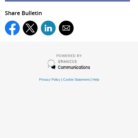
Share Bulletin
POWERED BY
Privacy Policy
|
Cookie Statement
|
Help