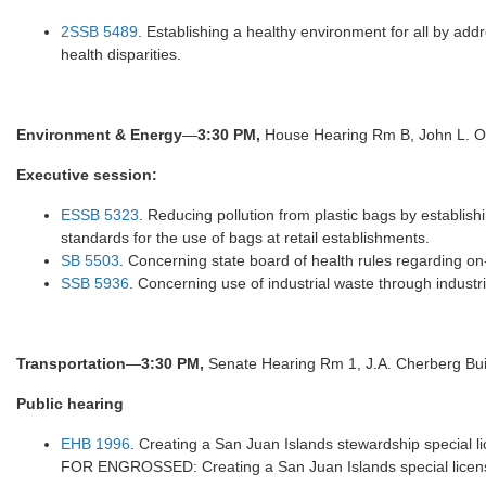
2SSB 5489
. Establishing a healthy environment for all by ad
health disparities.
Environment & Energy
—
3:30 PM,
House Hearing Rm B, John L. O'
Executive
session:
ESSB 5323
. Reducing pollution from plastic bags by establis
standards for the use of bags at retail establishments.
SB 5503
. Concerning state board of health rules regarding o
SSB 5936
. Concerning use of industrial waste through industr
Transportation
—
3:30 PM,
Senate Hearing Rm 1, J.A. Cherberg Bui
Public hearing
EHB 1996
. Creating a San Juan Islands stewardship special 
FOR ENGROSSED: Creating a San Juan Islands special license