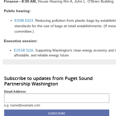
Finance
—
8:00 AM,
House Hearing Rm A, John L. O'Brien Building
Public hearing:
ESSB 5323
. Reducing pollution from plastic bags by establis
standards for the use of bags at retail establishments. (If meas
committee.)
Executive session:
E2SSB 5116
. Supporting Washington's clean energy economy and tra
affordable, and reliable energy future.
Subscribe to updates from Puget Sound
Partnership Washington
Email Address
e.g. name@example.com