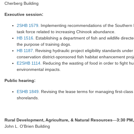
Cherberg Building
Executive session:
2SHB 1579
. Implementing recommendations of the Southern R
task force related to increasing Chinook abundance.
HB 1516
. Establishing a department of fish and wildlife direc
the purpose of training dogs.
HB 1187
. Revising hydraulic project eligibility standards und
conservation district-sponsored fish habitat enhancement proj
E2SHB 1114
. Reducing the wasting of food in order to fight 
environmental impacts.
Public hearing:
ESHB 1849
. Revising the lease terms for managing first-class
shorelands.
Rural Development, Agriculture, & Natural Resources
—
3:30 PM,
John L. O'Brien Building