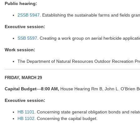
Public hearing:
2SSB 5947
. Establishing the sustainable farms and fields gra
Executive session:
SSB 5597
. Creating a work group on aerial herbicide applicati
Work session:
The Department of Natural Resources Outdoor Recreation Pr
FRIDAY, MARCH 29
Capital Budget
—
8:00 AM,
House Hearing Rm B, John L. O'Brien Bu
Executive session:
HB 1101
. Concerning state general obligation bonds and rela
HB 1102
. Concerning the capital budget.