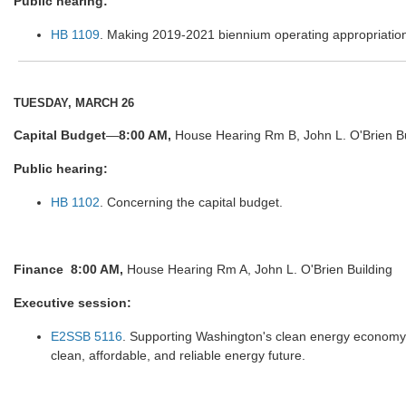
Public hearing:
HB 1109
. Making 2019-2021 biennium operating appropriatio
TUESDAY, MARCH 26
Capital Budget
—
8:00 AM,
House Hearing Rm B, John L. O'Brien Bu
Public hearing:
HB 1102
. Concerning the capital budget.
Finance
8:00 AM,
House Hearing Rm A, John L. O'Brien Building
Executive session:
E2SSB 5116
. Supporting Washington's clean energy economy a
clean, affordable, and reliable energy future.