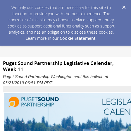
We only use cookies that are necessary for this site to
function to provide you with the best experience. The
controller of this site may choose to place supplementary
cookies to support additional functionality such as support
analytics, and has an obligation to disclose these cookies.
Learn more in our
Cookie Statement
.
Puget Sound Partnership Legislative Calendar,
Week 11
Puget Sound Partnership Washington sent this bulletin at
03/21/2019 06:51 PM PDT