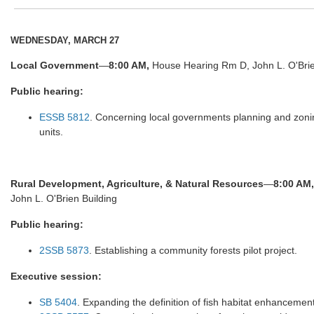
WEDNESDAY, MARCH 27
Local Government
—
8:00 AM,
House Hearing Rm D, John L. O'Brie
Public hearing:
ESSB 5812
. Concerning local governments planning and zonin
units.
Rural Development, Agriculture, & Natural Resources
—
8:00 AM,
John L. O'Brien Building
Public hearing:
2SSB 5873
. Establishing a community forests pilot project.
Executive session:
SB 5404
. Expanding the definition of fish habitat enhancement