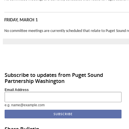
FRIDAY, MARCH 1
No committee meetings are currently scheduled that relate to Puget Sound r
Subscribe to updates from Puget Sound
Partnership Washington
Email Address
e.g. name@example.com