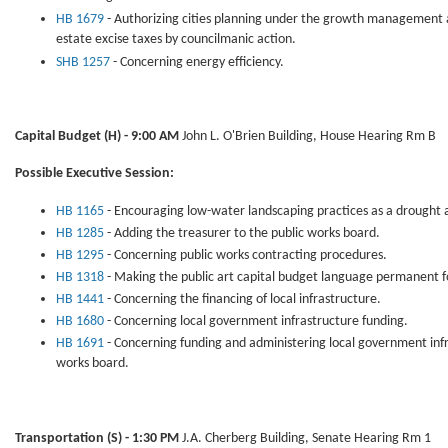
HB 1679
- Authorizing cities planning under the growth management a
estate excise taxes by councilmanic action.
SHB 1257
- Concerning energy efficiency.
Capital Budget
(H) - 9:00 AM
John L. O'Brien Building, House Hearing Rm B
Possible Executive Session:
HB 1165
- Encouraging low-water landscaping practices as a drought al
HB 1285
- Adding the treasurer to the public works board.
HB 1295
- Concerning public works contracting procedures.
HB 1318
- Making the public art capital budget language permanent fo
HB 1441
- Concerning the financing of local infrastructure.
HB 1680
- Concerning local government infrastructure funding.
HB 1691
- Concerning funding and administering local government infr
works board.
Transportation (S) - 1:30 PM
J.A. Cherberg Building, Senate Hearing Rm 1