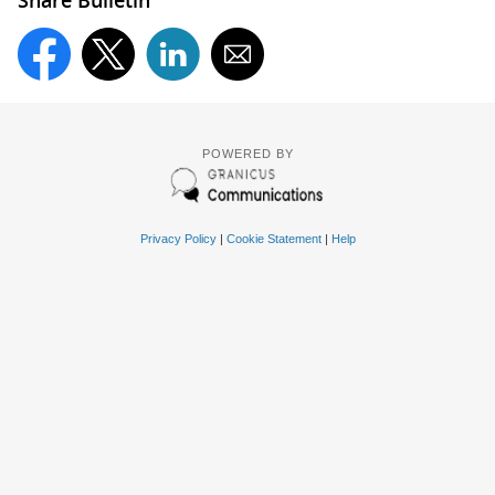
Share Bulletin
POWERED BY
Privacy Policy
|
Cookie Statement
|
Help