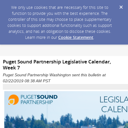
We only use cookies that are necessary for this site to
function to provide you with the best experience. The
controller of this site may choose to place supplementary
cookies to support additional functionality such as support
analytics, and has an obligation to disclose these cookies.
Learn more in our
Cookie Statement
.
Puget Sound Partnership Legislative Calendar,
Week 7
Puget Sound Partnership Washington sent this bulletin at
02/22/2019 08:38 AM PST