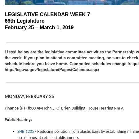
LEGISLATIVE CALENDAR WEEK 7
66th Legislature
February 25 – March 1, 2019
Listed below are the legislative committee activities the Partnership w
the week. If you plan to attend a committee meeting, be sure to check
schedule before you leave home. Committee schedules change frequen
http://leg.wa.gov/legislature/Pages/Calendar.aspx
MONDAY, FEBRUARY 25
Finance
(H) - 8:00 AM
John L. O' Brien Building, House Hearing Rm A
Public Hearing:
SHB 1205
- Reducing pollution from plastic bags by establishing minim
use of bags at retail establishments.