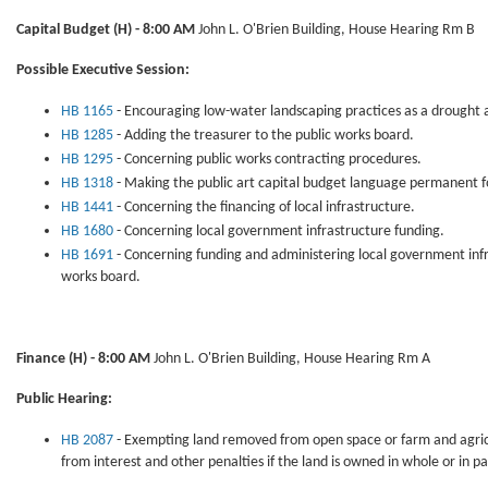
Capital Budget
(H) - 8:00 AM
John L. O'Brien Building, House Hearing Rm B
Possible Executive Session:
HB 1165
- Encouraging low-water landscaping practices as a drought al
HB 1285
- Adding the treasurer to the public works board.
HB 1295
- Concerning public works contracting procedures.
HB 1318
- Making the public art capital budget language permanent fo
HB 1441
- Concerning the financing of local infrastructure.
HB 1680
- Concerning local government infrastructure funding.
HB 1691
- Concerning funding and administering local government infr
works board.
Finance
(H) - 8:00 AM
John L. O'Brien Building, House Hearing Rm A
Public Hearing:
HB 2087
- Exempting land removed from open space or farm and agricul
from interest and other penalties if the land is owned in whole or in pa