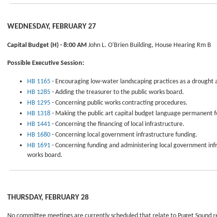
WEDNESDAY, FEBRUARY 27
Capital Budget
(H) - 8:00 AM
John L. O'Brien Building, House Hearing Rm B
Possible Executive Session:
HB 1165
- Encouraging low-water landscaping practices as a drought al
HB 1285
- Adding the treasurer to the public works board.
HB 1295
- Concerning public works contracting procedures.
HB 1318
- Making the public art capital budget language permanent fo
HB 1441
- Concerning the financing of local infrastructure.
HB 1680
- Concerning local government infrastructure funding.
HB 1691
- Concerning funding and administering local government infr
works board.
THURSDAY, FEBRUARY 28
No committee meetings are currently scheduled that relate to Puget Sound r