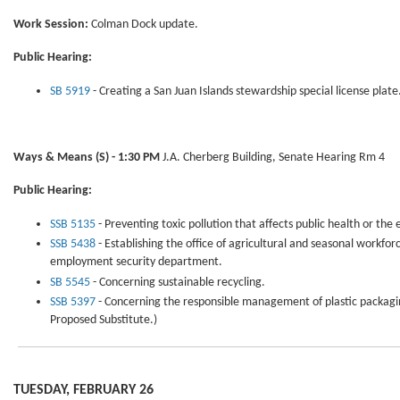
Work Session:
Colman Dock update.
Public Hearing:
SB 5919
- Creating a San Juan Islands stewardship special license plate
Ways & Means
(S) - 1:30 PM
J.A. Cherberg Building, Senate Hearing Rm 4
Public Hearing:
SSB 5135
- Preventing toxic pollution that affects public health or the
SSB 5438
- Establishing the office of agricultural and seasonal workfor
employment security department.
SB 5545
- Concerning sustainable recycling.
SSB 5397
- Concerning the responsible management of plastic packagin
Proposed Substitute.)
TUESDAY, FEBRUARY 26