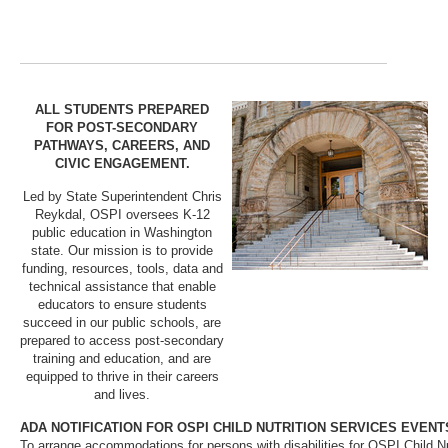
ALL STUDENTS PREPARED
FOR POST-SECONDARY
PATHWAYS, CAREERS, AND
CIVIC ENGAGEMENT.
Led by State Superintendent Chris
Reykdal, OSPI oversees K-12
public education in Washington
state. Our mission is to provide
funding, resources, tools, data and
technical assistance that enable
educators to ensure students
succeed in our public schools, are
prepared to access post-secondary
training and education, and are
equipped to thrive in their careers
and lives.
ADA NOTIFICATION FOR OSPI CHILD NUTRITION SERVICES EVENT
To arrange accommodations for persons with disabilities for OSPI Child Nu