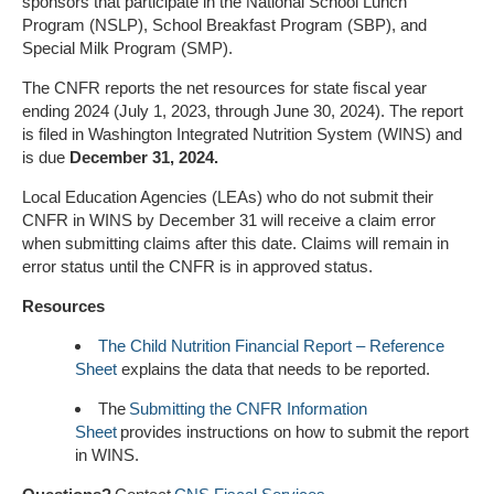
sponsors that participate in the National School Lunch
Program (NSLP), School Breakfast Program (SBP), and
Special Milk Program (SMP).
The CNFR reports the net resources for state fiscal year
ending 2024 (July 1, 2023, through June 30, 2024). The report
is filed in Washington Integrated Nutrition System (WINS) and
is due
December 31, 2024.
Local Education Agencies (LEAs) who do not submit their
CNFR in WINS by December 31 will receive a claim error
when submitting claims after this date. Claims will remain in
error status until the CNFR is in approved status.
Resources
The Child Nutrition Financial Report – Reference
Sheet
explains the data that needs to be reported.
The
Submitting the CNFR Information
Sheet
provides instructions on how to submit the report
in WINS.