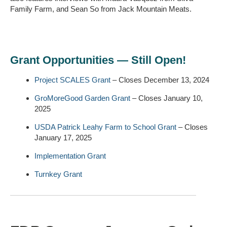
Family Farm, and Sean So from Jack Mountain Meats.
Grant Opportunities — Still Open!
Project SCALES Grant
– Closes December 13, 2024
GroMoreGood Garden Grant
– Closes January 10,
2025
USDA Patrick Leahy Farm to School Grant
– Closes
January 17, 2025
Implementation Grant
Turnkey Grant