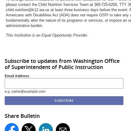
please contact the Child Nutrition Services Team at 360-725-6200, TTY 3
child.nutrition@k12.wa.us at least three business days before the event. 
Americans with Disabilities Act (ADA) does not require OSPI to take any 
fundamentally alter the nature of its programs or services, or impose an u
administrative burden.
This Institution is an Equal Opportunity Provider.
Subscribe to updates from Washington Office
of Superintendent of Public Instruction
Email Address
e.g. name@example.com
Share Bulletin