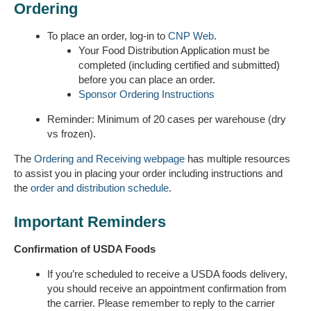
Ordering
To place an order, log-in to
CNP Web
.
Your Food Distribution Application must be
completed (including certified and submitted)
before you can place an order.
Sponsor Ordering Instructions
Reminder: Minimum of 20 cases per warehouse (dry
vs frozen).
The
Ordering and Receiving webpage
has multiple resources
to assist you in placing your order including instructions and
the
order and distribution schedule
.
Important Reminders
Confirmation of USDA Foods
If you’re scheduled to receive a USDA foods delivery,
you should receive an appointment confirmation from
the carrier. Please remember to reply to the carrier