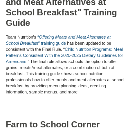
and Meat Alternatives at
School Breakfast" Training
Guide
Team Nutrition’s
“
Offering Meats and Meat Alternates at
School Breakfast
” training guide
has been updated to be
consistent with the Final Rule, “
Child Nutrition Programs: Meal
Patterns Consistent With the 2020-2025 Dietary Guidelines for
Americans
.” The final rule allows schools the option to offer
grains, meats/meat alternates, or a combination of both at
breakfast. This training guide shows school nutrition
professionals how to offer meats and meat alternates at school
breakfast by providing menu planning ideas, crediting
information, sample menus, and more.
Farm to School Corner