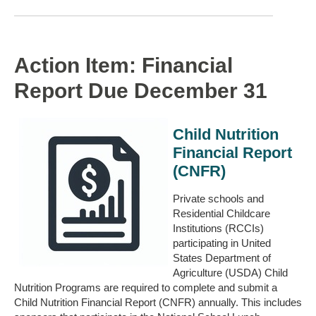
Action Item: Financial
Report Due December 31
Child Nutrition
Financial Report
(CNFR)
Private schools and
Residential Childcare
Institutions (RCCIs)
participating in United
States Department of
Agriculture (USDA) Child
Nutrition Programs are required to complete and submit a
Child Nutrition Financial Report (CNFR) annually. This includes