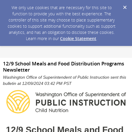
We only use cookies that are necessary for this site to
function to provide you with the best experience. The
controller of this site may choose to place supplementary
cookies to support additional functionality such as support
analytics, and has an obligation to disclose these cookies.
Learn more in our
Cookie Statement
.
12/9 School Meals and Food Distribution Programs
Newsletter
Washington Office of Superintendent of Public Instruction sent this
bulletin at 12/09/2024 03:42 PM PST
12/9 School Meals and Food