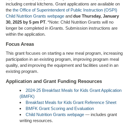
including central kitchens. Grant applications are available on
the
the Office of Superintendent of Public Instruction (OSPI)
Child Nutrition Grants webpage
and
due Thursday, January
30, 2025 by
5 pm PT
. *Note: Child Nutrition Grants will no
longer be completed in iGrants. Submission instructions are
within the application.
Focus Areas
This grant focuses on starting a new meal program, increasing
participation in an existing program, improving program meal
quality, and improving the equipment and facilities used in an
existing program.
Application and Grant Funding Resources
2024-25 Breakfast Meals for Kids Grant Application
(BMFK)
Breakfast Meals for Kids Grant Reference Sheet
BMFK Grant Scoring and Evaluation
Child Nutrition Grants webpage
—
includes grant
writing resources.