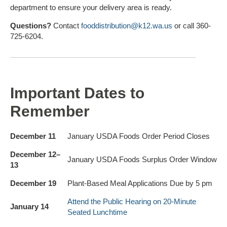
department to ensure your delivery area is ready.
Questions?
Contact
fooddistribution@k12.wa.us
or call 360-
725-6204.
Important Dates to
Remember
December 11
January USDA Foods Order Period Closes
December 12–
January USDA Foods Surplus Order Window
13
December 19
Plant-Based Meal Applications Due by 5 pm
Attend the Public Hearing on 20-Minute
January 14
Seated Lunchtime