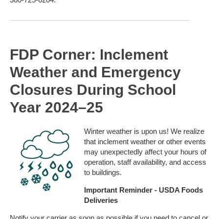
FDP Corner: Inclement
Weather and Emergency
Closures During School
Year 2024–25
Winter weather is upon us! We realize
that inclement weather or other events
may unexpectedly affect your hours of
operation, staff availability, and access
to buildings.
Important Reminder - USDA Foods
Deliveries
Notify your carrier as soon as possible if you need to cancel or