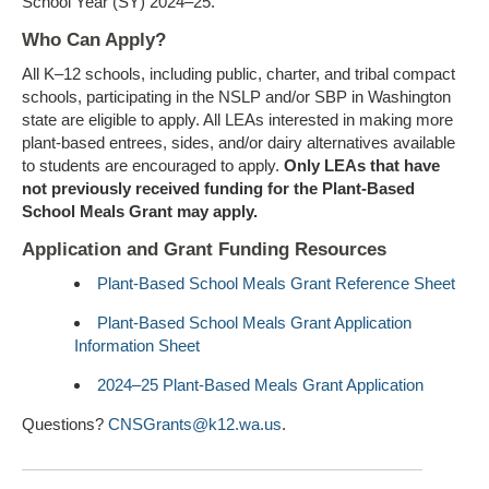
School Year (SY) 2024–25.
Who Can Apply?
All K–12 schools, including public, charter, and tribal compact
schools, participating in the NSLP and/or SBP in Washington
state are eligible to apply. All LEAs interested in making more
plant-based entrees, sides, and/or dairy alternatives available
to students are encouraged to apply.
Only LEAs that have
not previously received funding for the Plant-Based
School Meals Grant may apply.
Application and Grant Funding Resources
Plant-Based School Meals Grant Reference Sheet
Plant-Based School Meals Grant Application
Information Sheet
2024–25 Plant-Based Meals Grant Application
Questions?
CNSGrants@k12.wa.us
.