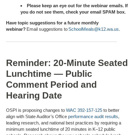
Please keep an eye out for the webinar emails. If
you do not see them, check your email SPAM box.
Have topic suggestions for a future monthly
webinar
?
Email suggestions to
SchoolMeals@k12.wa.us
.
Reminder: 20-Minute Seated
Lunchtime — Public
Comment Period and
Hearing Date
OSPI is proposing changes to
WAC 392-157-125
to better
align with State Auditor’s Office
performance audit results
,
leading research, and national best practices by requiring a
minimum seated lunchtime of 20 minutes in K–12 public