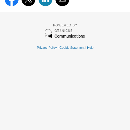
POWERED BY
Privacy Policy
|
Cookie Statement
|
Help