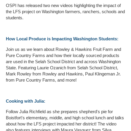
OSPI has released two new videos highlighting the impact of
the LFS project on Washington farmers, ranchers, schools and
students.
How Local Produce is Impacting Washington Students:
Join us as we learn about Rowley & Hawkins Fruit Farm and
Pure Country Farms and how their locally sourced products
are used in the Selah School District and across Washington
State. Featuring Laurie Ozanich from Selah School District,
Mark Rowley from Rowley and Hawkins, Paul Klingeman Jr.
from Pure Country Farms, and more!
Cooking with Julia:
Follow Julia Richfield as she prepares shepherd's pie for
Boistfort's elementary, middle, and high school lunch and talks
about how the LFS project impacted her district! The video
also features interviews with Maura Vasquez from Silva