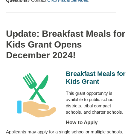
Questions?
Contact
CNS Fiscal Services
.
Update: Breakfast Meals for
Kids Grant Opens
December 2024!
Breakfast Meals for
Kids Grant
This grant opportunity is
available to public school
districts, tribal compact
schools, and charter schools.
How to Apply
Applicants may apply for a single school or multiple schools,