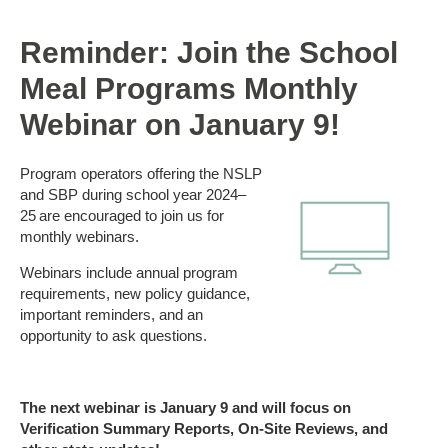
Reminder: Join the School
Meal Programs Monthly
Webinar on January 9!
Program operators offering the NSLP
and SBP during school year 2024–
25 are encouraged to join us for
monthly webinars.
Webinars include annual program
requirements, new policy guidance,
important reminders, and an
opportunity to ask questions.
The next
webinar
is January
9
and will focus on
Verification Summary Reports, On-Site Reviews, and