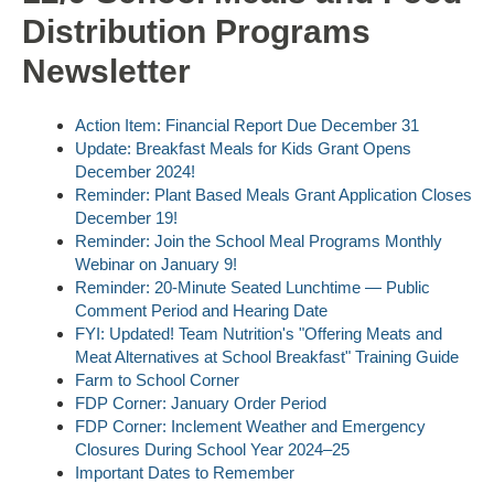
Distribution Programs
Newsletter
Action Item: Financial Report Due December 31
Update: Breakfast Meals for Kids Grant Opens
December 2024!
Reminder: Plant Based Meals Grant Application Closes
December 19!
Reminder: Join the School Meal Programs Monthly
Webinar on January 9!
Reminder: 20-Minute Seated Lunchtime — Public
Comment Period and Hearing Date
FYI: Updated! Team Nutrition's "Offering Meats and
Meat Alternatives at School Breakfast" Training Guide
Farm to School Corner
FDP Corner: January Order Period
FDP Corner: Inclement Weather and Emergency
Closures During School Year 2024–25
Important Dates to Remember