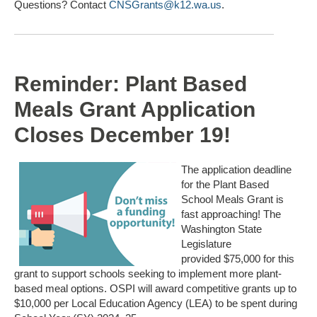
Questions? Contact
CNSGrants@k12.wa.us
.
Reminder: Plant Based
Meals Grant Application
Closes December 19!
The
application deadline
for the Plant Based
School Meals Grant is
fast approaching! The
Washington State
Legislature
provided
$75,000
for this
grant
to
support schools seeking to implement more plant-
based meal options.
OSPI will award competitive grants up to
$10,000 per Local Education Agency (LEA) to be spent during