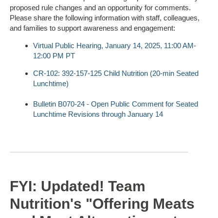
proposed rule changes and an opportunity for comments.
Please share the following information with staff, colleagues,
and families to support awareness and engagement:
Virtual Public Hearing, January 14, 2025, 11:00 AM-
12:00 PM PT
CR-102: 392-157-125 Child Nutrition (20-min Seated
Lunchtime)
Bulletin B070-24 - Open Public Comment for Seated
Lunchtime Revisions through January 14
FYI: Updated! Team
Nutrition's "Offering Meats