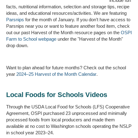
include fun
facts, nutritional information, selection and storage tips, recipe
ideas, and educational resources/activities.
We are featuring
Parsnips
for the month of January.
If you
don’t
have access to
Parsnips near you or want to feature another food item, check
out our past Harvest of the Month resource pages on the
OSPI
Farm to
School
webpage
under the "Harvest of the Month"
drop down.
Want to plan ahead for future months?
Check out the school
year
2024–25 Harvest of the Month Calendar
.
Local Foods for Schools Videos
Through the USDA Local Food for Schools (LFS) Cooperative
Agreement, OSPI purchased 23 unprocessed and minimally
processed foods from local producers and made them
available at no cost to Washington schools operating the NSLP
in school year 2023–24.