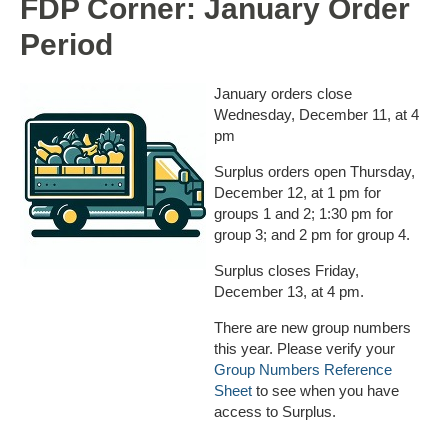
FDP Corner: January Order
Period
January orders close
Wednesday, December 11, at 4
pm
Surplus orders open Thursday,
December
12, at 1 pm for
groups 1 and 2; 1:30 pm for
group 3; and 2 pm for group 4.
Surplus closes Friday,
December
13, at 4 pm.
There are new group numbers
this year. Please verify your
Group Numbers Reference
Sheet
to see when you have
access to Surplus.