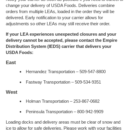
change your delivery of USDA Foods. Deliveries combine
orders from multiple LEAs, loaded in the order they will be
delivered. Early notification to your carrier allows for
adjustments so other LEAs may still receive their order.
If your LEA experiences unexpected closures and your
delivery cannot be accepted, please contact the Empire
Distribution System (IEDS) carrier that delivers your
USDA Foods:
East
Hernandez Transportation – 509-547-8800
Fastway Transportation – 509-534-9351
West
Holman Transportation – 253-867-0682
Peninsula Transportation – 800-942-9909
Loading docks and delivery areas must be clear of snow and
ice to allow for safe deliveries. Please work with your facilities