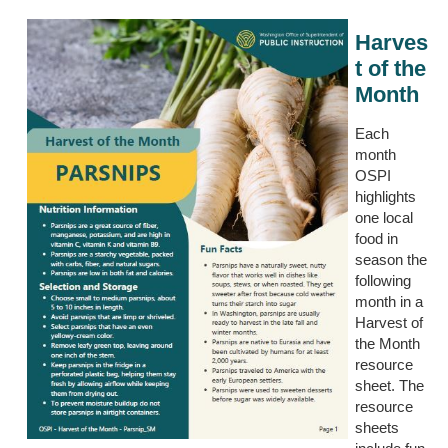
Harves
t of the
Month
Each
month
OSPI
highlights
one local
food in
season the
following
month in a
Harvest of
the M
o
nth
r
esource
s
heet.
The
resource
sheets