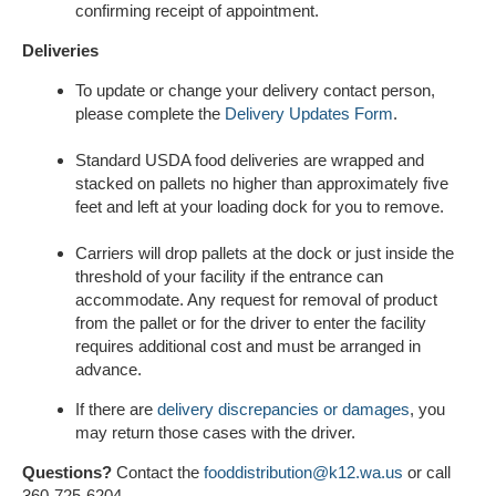
confirming receipt of appointment.
Deliveries
To update or change your delivery contact person,
please complete the
Delivery Updates Form
.
Standard USDA food deliveries are wrapped and
stacked on pallets no higher than approximately five
feet and left at your loading dock for you to remove.
Carriers will drop pallets at the dock or just inside the
threshold of your facility if the entrance can
accommodate. Any request for removal of product
from the pallet or for the driver to enter the facility
requires additional cost and must be arranged in
advance.
If there are
delivery discrepancies or damages
, you
may return those cases with the driver.
Questions?
Contact the
fooddistribution@k12.wa.us
or call
360-725-6204.