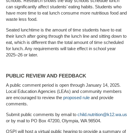
schools. Research shows the way schools schedule lunch
can significantly affect students’ eating habits. Students who
have more time to eat lunch consume more nutritious food and
waste less food.
Seated lunchtime is the amount of time students have to eat
their lunch after going through the lunch line and sitting down to
eat, which is different than the total amount of time scheduled
for lunch. Any requirements will take effect in school year
2025–26 or later.
PUBLIC REVIEW AND FEEDBACK
A public comment period is open through January 14, 2025.
Local Education
Agencies (LEAs) and community members
are encouraged to review the
proposed rule
and provide
comments.
Submit public comments by email to
child.nutrition@k12.wa.us
or by mail to PO Box 47200, Olympia, WA 98504.
OSPI will host a virtual public hearing to provide a summary of