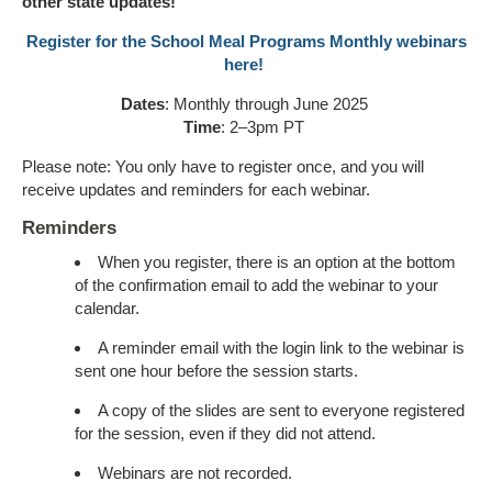
other state updates
!
Register for the School Meal Programs Monthly webinars
here!
Dates
: Monthly through June 202
5
Time
: 2–3pm PT
Please note: You only
have to
register
once,
and you will
receive updates and reminders for each
webinar
.
Reminders
When you register, there is an option at the bottom
of the confirmation email to add the webinar to your
calendar.
A reminder email with the login link to the webinar is
sent one hour before the session starts.
A copy of the slides are sent to everyone registered
for the session, even if they did not attend.
Webinars are not recorded.