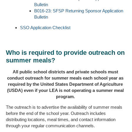
Bulletin
B016-23: SFSP Returning Sponsor Application
Bulletin
SSO Application Checklist
Who is required to provide outreach on
summer meals?
All public school districts and private schools must
conduct outreach for summer meals each school year as
required by the United States Department of Agriculture
(USDA) even if your LEA is not operating a summer meal
program.
The outreach is to advertise the availability of summer meals
before the end of the school year. Outreach includes
distributing locations, meal times, and contact information
through your regular communication channels.