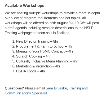
Available Workshops
We are hosting multiple workshops to provide a more in-depth
overview of program requirements and hot topics. All
workshops will be offered on both August 9 & 10. We will post
a draft agenda including session descriptions to the NSLP
Training webpage as soon as it is finalized.
New Director Training – 8hr
Procurement & Farm to School – 4hr
Managing Your FSMC Contract – 4hr
Scratch Cooking – 4hr
Culturally Inclusive Menu Planning – 4hr
Marketing & Promotion – 4hr
USDA Foods – 4hr
Questions?
Please email
Sam Brueske, Training and
Communications Specialist
.