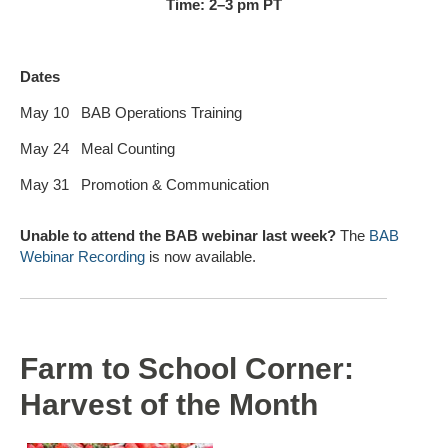
Time: 2–3 pm PT
Dates
May 10
BAB Operations Training
May 24
Meal Counting
May 31
Promotion & Communication
Unable to attend the BAB webinar last week?
The
BAB
Webinar Recording
is now available.
Farm to School Corner:
Harvest of the Month