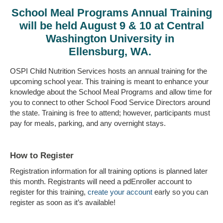
School Meal Programs Annual Training
will be held August 9 & 10 at Central
Washington University in
Ellensburg, WA.
OSPI Child Nutrition Services hosts an annual training for the
upcoming school year. This training is meant to enhance your
knowledge about the School Meal Programs and allow time for
you to connect to other School Food Service Directors around
the state. Training is free to attend; however, participants must
pay for meals, parking, and any overnight stays.
How to Register
Registration information for all training options is planned later
this month. Registrants will need a pdEnroller account to
register for this training,
create your account
early so you can
register as soon as it’s available!