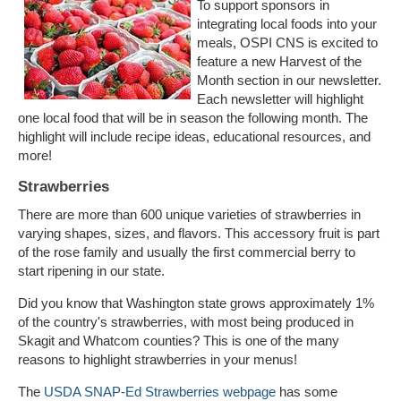
To support sponsors in
integrating local foods into your
meals, OSPI CNS is excited to
feature a new Harvest of the
Month section in our newsletter.
Each newsletter will highlight
one local food that will be in season the following month. The
highlight will include recipe ideas, educational resources, and
more!
Strawberries
There are more than 600 unique varieties of strawberries in
varying shapes, sizes, and flavors. This accessory fruit is part
of the rose family and usually the first commercial berry to
start ripening in our state.
Did you know that Washington state grows approximately 1%
of the country's strawberries, with most being produced in
Skagit and Whatcom counties? This is one of the many
reasons to highlight strawberries in your menus!
The
USDA SNAP-Ed Strawberries webpage
has some