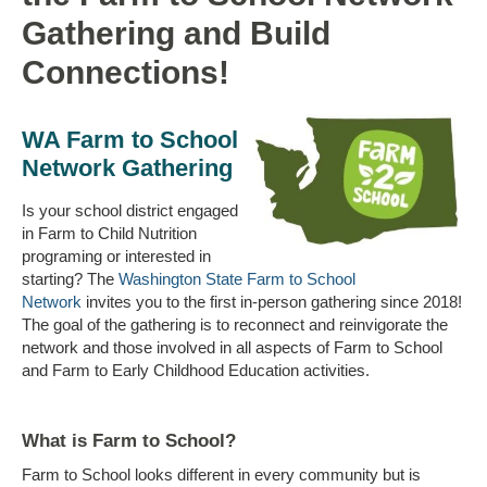
Gathering and Build
Connections!
WA Farm to School
Network Gathering
Is your school district engaged
in Farm to Child Nutrition
programing or interested in
starting? The
Washington State Farm to School
Network
invites you to the first in-person gathering since 2018!
The goal of the gathering is to reconnect and reinvigorate the
network and those involved in all aspects of Farm to School
and Farm to Early Childhood Education activities.
What is Farm to School?
Farm to School looks different in every community but is