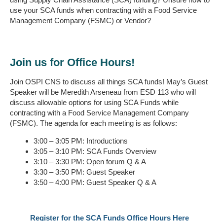
use your SCA funds when contracting with a Food Service
Management Company (FSMC) or Vendor?
Join us for Office Hours!
Join OSPI CNS to discuss all things SCA funds! May’s Guest
Speaker will be Meredith Arseneau from ESD 113 who will
discuss allowable options for using SCA Funds while
contracting with a Food Service Management Company
(FSMC). The agenda for each meeting is as follows:
3:00 – 3:05 PM: Introductions
3:05 – 3:10 PM: SCA Funds Overview
3:10 – 3:30 PM: Open forum Q & A
3:30 – 3:50 PM: Guest Speaker
3:50 – 4:00 PM: Guest Speaker Q & A
Register for the SCA Funds Office Hours Here