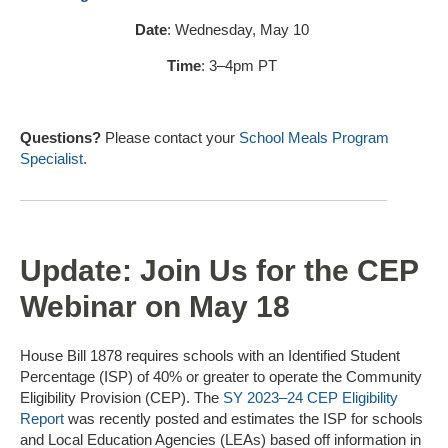
Date
: Wednesday, May 10
Time
: 3–4pm PT
Questions?
Please contact your
School Meals Program
Specialist
.
Update: Join Us for the CEP
Webinar on May 18
House Bill 1878 requires schools with an Identified Student
Percentage (ISP) of 40% or greater to operate the Community
Eligibility Provision (CEP). The
SY 2023–24 CEP Eligibility
Report
was recently posted and estimates the ISP for schools
and Local Education Agencies (LEAs) based off information in