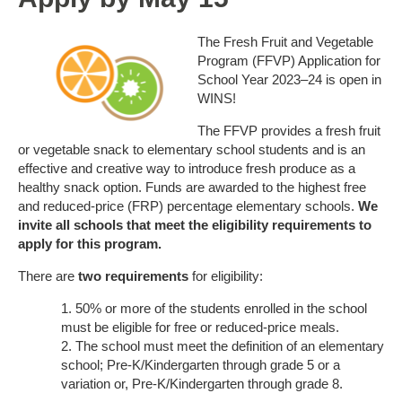
The Fresh Fruit and Vegetable
Program (FFVP) Application for
School Year 2023–24 is open in
WINS!
The FFVP provides a fresh fruit
or vegetable snack to elementary school students and is an
effective and creative way to introduce fresh produce as a
healthy snack option. Funds are awarded to the highest free
and reduced-price (FRP) percentage elementary schools.
We
invite all schools that meet the eligibility requirements to
apply for this program.
There are
two requirements
for eligibility:
50% or more of the students enrolled in the school
must be eligible for free or reduced-price meals.
The school must meet the definition of an elementary
school; Pre-K/Kindergarten through grade 5 or a
variation or, Pre-K/Kindergarten through grade 8.