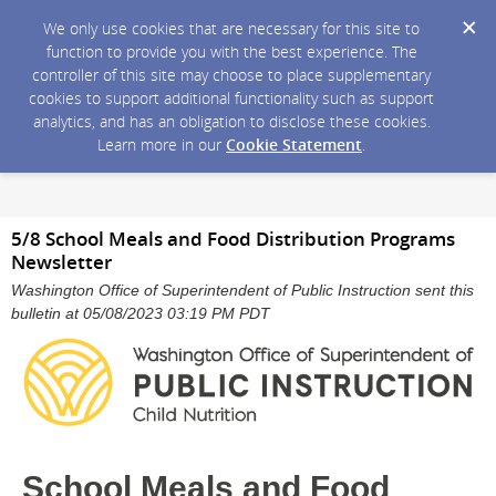
We only use cookies that are necessary for this site to
function to provide you with the best experience. The
controller of this site may choose to place supplementary
cookies to support additional functionality such as support
analytics, and has an obligation to disclose these cookies.
Learn more in our
Cookie Statement
.
5/8 School Meals and Food Distribution Programs
Newsletter
Washington Office of Superintendent of Public Instruction sent this
bulletin at 05/08/2023 03:19 PM PDT
School Meals and Food