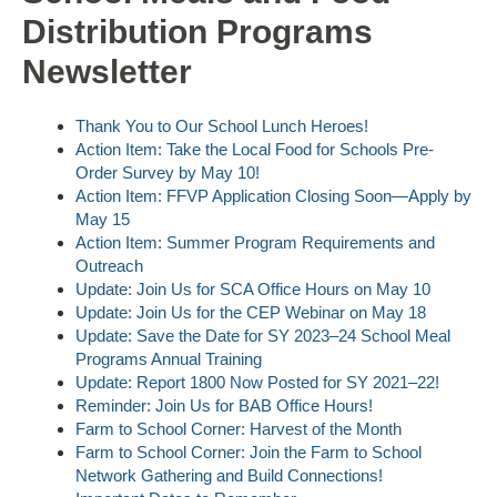
Distribution Programs
Newsletter
Thank You to Our School Lunch Heroes!
Action Item: Take the Local Food for Schools Pre-
Order Survey by May 10!
Action Item: FFVP Application Closing Soon—Apply by
May 15
Action Item: Summer Program Requirements and
Outreach
Update: Join Us for SCA Office Hours on May 10
Update: Join Us for the CEP Webinar on May 18
Update: Save the Date for SY 2023–24 School Meal
Programs Annual Training
Update: Report 1800 Now Posted for SY 2021–22!
Reminder: Join Us for BAB Office Hours!
Farm to School Corner: Harvest of the Month
Farm to School Corner: Join the Farm to School
Network Gathering and Build Connections!