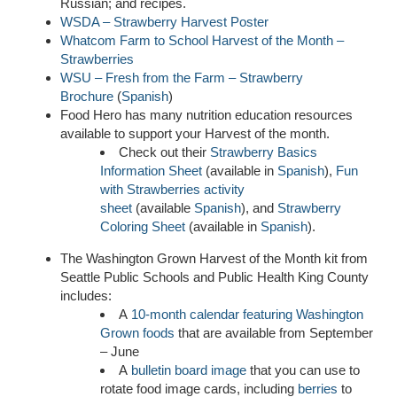
Russian; and recipes.
WSDA – Strawberry Harvest Poster
Whatcom Farm to School Harvest of the Month –
Strawberries
WSU – Fresh from the Farm – Strawberry
Brochure
(
Spanish
)
Food Hero has many nutrition education resources
available to support your Harvest of the month.
Check out their
Strawberry Basics
Information Sheet
(available in
Spanish
),
Fun
with Strawberries activity
sheet
(available
Spanish
), and
Strawberry
Coloring Sheet
(available in
Spanish
).
The Washington Grown Harvest of the Month kit from
Seattle Public Schools and Public Health King County
includes:
A
10-month calendar featuring Washington
Grown foods
that are available from September
– June
A
bulletin board image
that you can use to
rotate food image cards, including
berries
to