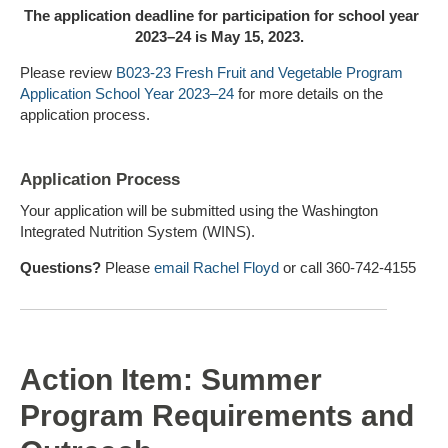
The application deadline for participation for school year
2023–24 is M
ay 15
, 2023.
Please review
B023-23
Fresh Fruit and Vegetable Program
Application School Year 2023–24
for more details on the
application process.
Application Process
Your application will be submitted using the Washington
Integrated Nutrition System (WINS).
Questions?
Please
email Rachel Floyd
or call 360-742-4155
Action Item: Summer
Program Requirements and