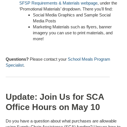
SFSP Requirements & Materials webpage
, under the
‘Promotional Materials’ dropdown. There you'll find:
Social Media Graphics and Sample Social
Media Posts
Marketing Materials such as flyers, banner
imagery you can use to print materials, and
more!
Questions?
Please contact your
School Meals Program
Specialist
.
Update: Join Us for SCA
Office Hours on May 10
Do you have a question about what purchases are allowable
using Supply Chain Assistance (SCA) funding? Unsure how to