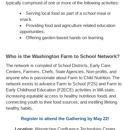
typically comprised of one or more of the following activities:
Serving local food as part of a school meal or
snack.
Providing food and agriculture related education
opportunities.
Offering garden-based hands-on learning.
Who is the Washington Farm to School Network?
The network is compiled of School Districts, Early Care
Centers, Farmers, Chefs, State Agencies, Non-profits, and
anyone who is passionate about Farm to Child Nutrition. The
network exists to advance Farm to School (F2S) and Farm to
Early Childhood Education (F2ECE) activities in WA state,
increasing equitable access to healthy nutritious foods and
connecting youth to their food sources, and instilling lifelong
healthy habits.
Register to attend the Gathering by May 22!
Location
: Wenatchee Confluence Technology Center