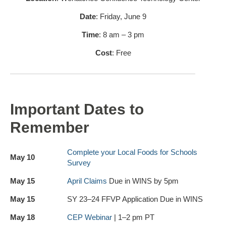
Date
: Friday, June 9
Time
: 8 am – 3 pm
Cost
: Free
Important Dates to
Remember
Complete your Local Foods for Schools
May 10
Survey
May 15
April Claims
Due in WINS by 5pm
May 15
SY 23–24 FFVP Application Due in WINS
May 18
CEP Webinar
| 1–2 pm PT