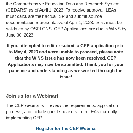
the Comprehensive Education Data and Research System
(CEDARS) as of April 1, 2023. To receive approval, LEAs
must calculate their actual ISP and submit source
documentation representative of April 1, 2023. ISPs must be
validated by OSPI CNS. CEP Applications are due in WINS by
June 30, 2023.
If you attempted to edit or submit a CEP application prior
to May 4, 2023 and were unable to proceed, please note
that the WINS issue has now been resolved. CEP
Applications may now be submitted. Thank you for your
patience and understanding as we worked through the
issue!
Join us for a Webinar!
The CEP webinar will review the requirements, application
process, and include guest speakers from LEAs currently
implementing CEP.
Register for the CEP Webinar