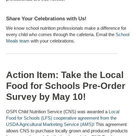
Share Your Celebrations with Us!
We know school nutrition professionals make a difference for
every child who comes through the cafeteria. Email the
School
Meals team
with your celebrations.
Action Item: Take the Local
Food for Schools Pre-Order
Survey by May 10!
OSPI Child Nutrition Service (CNS) was awarded a
Local
Food for Schools (LFS) cooperative agreement from the
USDA Agricultural Marketing Service (AMS)!
This agreement
allows CNS to purchase locally grown and produced products