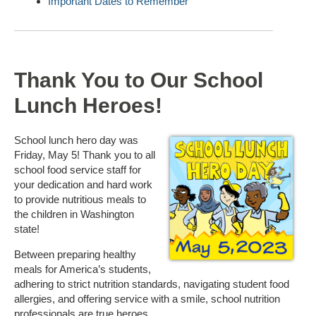
Important Dates to Remember
Thank You to Our School
Lunch Heroes!
School lunch hero day was
Friday, May 5! Thank you to all
school food service staff for
your dedication and hard work
to provide nutritious meals to
the children in Washington
state!
Between preparing healthy
meals for America’s students,
adhering to strict nutrition standards, navigating student food
allergies, and offering service with a smile, school nutrition
professionals are true heroes.