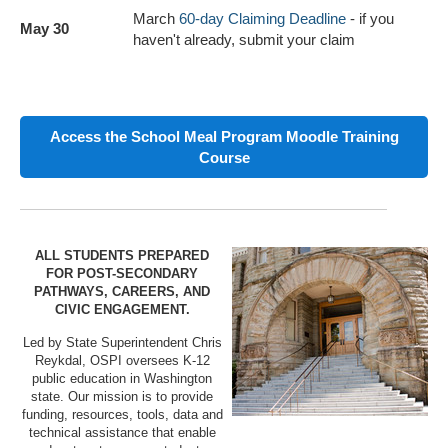
March
60-day Claiming Deadline
- if you
May 30
haven't already, submit your claim
Access the School Meal Program Moodle Training
Course
ALL STUDENTS PREPARED
FOR POST-SECONDARY
PATHWAYS, CAREERS, AND
CIVIC ENGAGEMENT.
Led by State Superintendent Chris
Reykdal, OSPI oversees K-12
public education in Washington
state. Our mission is to provide
funding, resources, tools, data and
technical assistance that enable