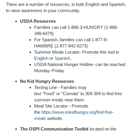
There are a number of resources, in both English and Spanish,
to raise awareness in your community.
USDA Resources
Families can call 1-866-3-HUNGRY (1-866-
348-6479)
For Spanish, families can call 1-877-8-
HAMBRE (1-877-842-6273)
Summer Meals Locator- Promote this tool in
English
or
Spanish
.
USDA National Hunger Hotline- can be reached
Monday–Friday
No Kid Hungry Resources
Texting Line - Families may
text "Food" or "Comida" to 304-304 to find free
summer meals near them.
Meal Site Locator - Promote
the
https://www.nokidhungry.org/find-free-
meals
website.
The OSPI Communication Toolkit
located on the