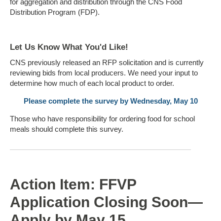
for aggregation and distribution through the CNS Food
Distribution Program (FDP).
Let Us Know What You'd Like!
CNS previously released an RFP solicitation and is currently
reviewing bids from local producers. We need your input to
determine how much of each local product to order.
Please complete the survey by Wednesday, May 10
Those who have responsibility for ordering food for school
meals should complete this survey.
Action Item: FFVP
Application Closing Soon—
Apply by May 15