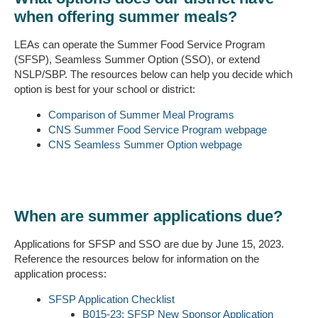
when offering summer meals?
LEAs can operate the Summer Food Service Program
(SFSP), Seamless Summer Option (SSO), or extend
NSLP/SBP. The resources below can help you decide which
option is best for your school or district:
Comparison of Summer Meal Programs
CNS Summer Food Service Program webpage
CNS Seamless Summer Option webpage
When are summer applications due?
Applications for SFSP and SSO are due by June 15, 2023.
Reference the resources below for information on the
application process:
SFSP Application Checklist
B015-23: SFSP New Sponsor Application