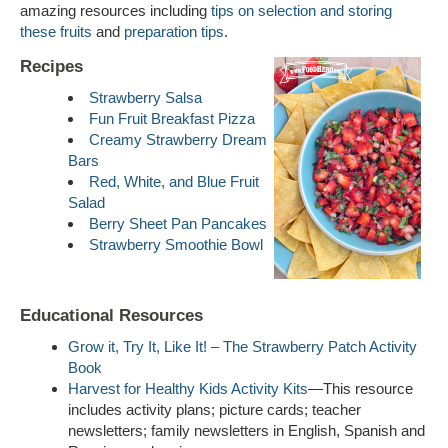
amazing resources including
tips on selection and storing
these fruits
and
preparation tips
.
Recipes
Strawberry Salsa
Fun Fruit Breakfast Pizza
Creamy Strawberry Dream
Bars
Red, White, and Blue Fruit
Salad
Berry Sheet Pan Pancakes
Strawberry Smoothie Bowl
Educational Resources
Grow it, Try It, Like It! – The Strawberry Patch Activity
Book
Harvest for Healthy Kids Activity Kits
—This resource
includes activity plans; picture cards; teacher
newsletters; family newsletters in English, Spanish and