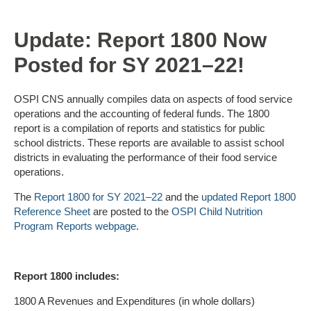
Update: Report 1800 Now
Posted for SY 2021–22!
OSPI CNS annually compiles data on aspects of food service
operations and the accounting of federal funds. The 1800
report is a compilation of reports and statistics for public
school districts. These reports are available to assist school
districts in evaluating the performance of their food service
operations.
The
Report 1800 for SY 2021–22
and the
updated Report 1800
Reference Sheet
are posted to the
OSPI Child Nutrition
Program Reports webpage
.
Report 1800 includes:
1800 A Revenues and Expenditures (in whole dollars)