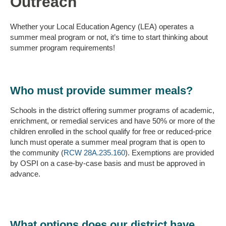
Outreach
Whether your Local Education Agency (LEA) operates a
summer meal program or not, it’s time to start thinking about
summer program requirements!
Who must provide summer meals?
Schools in the district offering summer programs of academic,
enrichment, or remedial services and have 50% or more of the
children enrolled in the school qualify for free or reduced-price
lunch must operate a summer meal program that is open to
the community (
RCW 28A.235.160
). Exemptions are provided
by OSPI on a case-by-case basis and must be approved in
advance.
What options does our district have