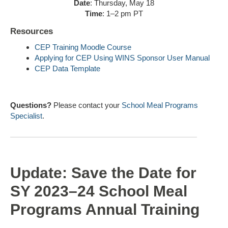
Date
: Thursday, May 18
Time
: 1–2 pm PT
Resources
CEP Training Moodle Course
Applying for CEP Using WINS Sponsor User Manual
CEP Data Template
Questions?
Please contact your
School Meal Programs
Specialist
.
Update: Save the Date for
SY 2023–24 School Meal
Programs Annual Training