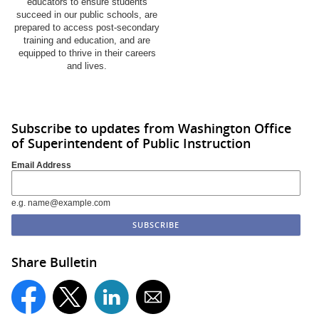
educators to ensure students
succeed in our public schools, are
prepared to access post-secondary
training and education, and are
equipped to thrive in their careers
and lives.
Subscribe to updates from Washington Office
of Superintendent of Public Instruction
Email Address
e.g. name@example.com
Share Bulletin