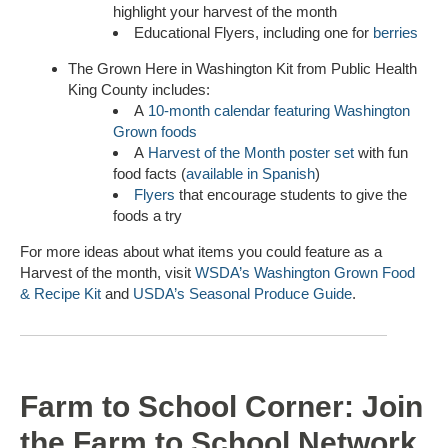
highlight your harvest of the month
Educational Flyers, including one for
berries
The Grown Here in Washington Kit from Public Health
King County includes:
A
10-month calendar featuring Washington
Grown foods
A
Harvest of the Month poster set
with fun
food facts (
available in Spanish
)
Flyers
that encourage students to give the
foods a try
For more ideas about what items you could feature as a
Harvest of the month, visit
WSDA’s Washington Grown Food
& Recipe Kit
and
USDA’s Seasonal Produce Guide
.
Farm to School Corner: Join
the Farm to School Network