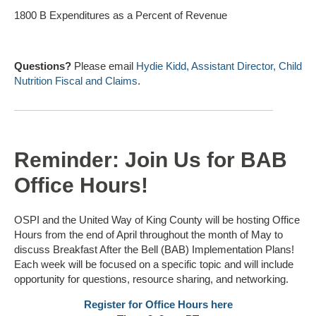
1800 B Expenditures as a Percent of Revenue
Questions?
Please email
Hydie Kidd, Assistant Director, Child
Nutrition Fiscal and Claims
.
Reminder: Join Us for BAB
Office Hours!
OSPI and the United Way of King County will be hosting Office
Hours from the end of April throughout the month of May to
discuss Breakfast After the Bell (BAB) Implementation Plans!
Each week will be focused on a specific topic and will include
opportunity for questions, resource sharing, and networking.
Register for Office Hours here