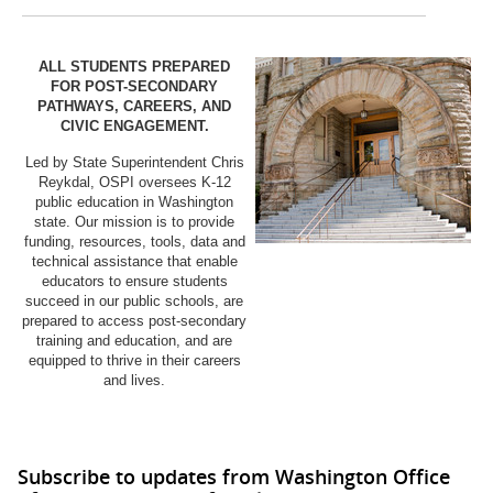
ALL STUDENTS PREPARED
FOR POST-SECONDARY
PATHWAYS, CAREERS, AND
CIVIC ENGAGEMENT.
Led by State Superintendent Chris
Reykdal, OSPI oversees K-12
public education in Washington
state. Our mission is to provide
funding, resources, tools, data and
technical assistance that enable
educators to ensure students
succeed in our public schools, are
prepared to access post-secondary
training and education, and are
equipped to thrive in their careers
and lives.
Subscribe to updates from Washington Office