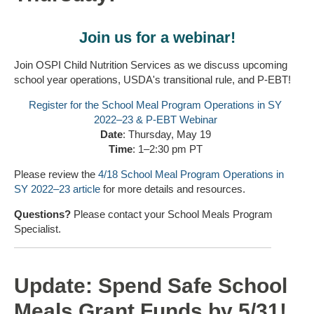
Join us for a webinar!
Join OSPI Child Nutrition Services as we discuss upcoming
school year operations, USDA's transitional rule, and P-EBT!
Register for the School Meal Program Operations in SY
2022–23 & P-EBT Webinar
Date
: Thursday, May 19
Time
: 1–2:30 pm PT
Please review the
4/18 School Meal Program Operations in
SY 2022–23 article
for more details and resources.
Questions?
Please contact your School Meals Program
Specialist.
Update: Spend Safe School
Meals Grant Funds by 5/31!