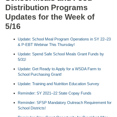
Distribution Programs
Updates for the Week of
5/16
Update: School Meal Program Operations in SY 22–23
& P-EBT Webinar This Thursday!
Update: Spend Safe School Meals Grant Funds by
5/31!
Update: Get Ready to Apply for a WSDA Farm to
School Purchasing Grant!
Update: Training and Nutrition Education Survey
Reminder: SY 2021–22 State Copay Funds
Reminder: SFSP Mandatory Outreach Requirement for
School Districts!