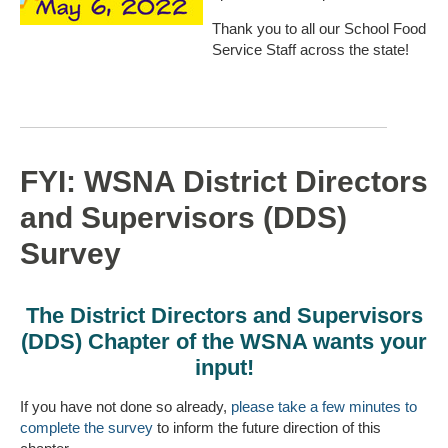
Thank you to all our School Food
Service Staff across the state!
FYI: WSNA District Directors
and Supervisors (DDS)
Survey
The District Directors and Supervisors
(DDS) Chapter of the WSNA wants your
input!
If you have not done so already,
please take a few minutes to
complete the survey
to inform the future direction of this