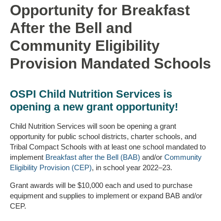
Opportunity for Breakfast
After the Bell and
Community Eligibility
Provision Mandated Schools
OSPI Child Nutrition Services is
opening a new grant opportunity!
Child Nutrition Services will soon be opening a grant
opportunity for public school districts, charter schools, and
Tribal Compact Schools with at least one school mandated to
implement
Breakfast after the Bell (BAB)
and/or
Community
Eligibility Provision (CEP)
, in school year 2022–23.
Grant awards will be $10,000 each and used to purchase
equipment and supplies to implement or expand BAB and/or
CEP.