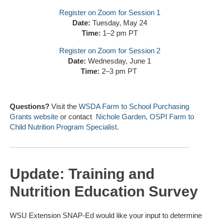
Register on Zoom for Session 1
Date:
Tuesday, May 24
Time:
1–2 pm PT
Register on Zoom for Session 2
Date:
Wednesday, June 1
Time:
2–3 pm PT
Questions?
Visit the
WSDA Farm to School Purchasing
Grants website
or contact
Nichole Garden, OSPI Farm to
Child Nutrition Program Specialist
.
Update: Training and
Nutrition Education Survey
WSU Extension SNAP-Ed would like your input to determine