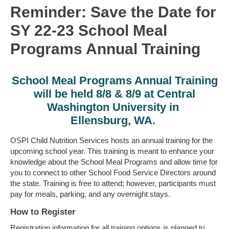
Reminder: Save the Date for
SY 22-23 School Meal
Programs Annual Training
School Meal Programs Annual Training
will be held 8/8 & 8/9 at Central
Washington University in
Ellensburg, WA.
OSPI Child Nutrition Services hosts an annual training for the
upcoming school year. This training is meant to enhance your
knowledge about the School Meal Programs and allow time for
you to connect to other School Food Service Directors around
the state. Training is free to attend; however, participants must
pay for meals, parking, and any overnight stays.
How to Register
Registration information for all training options is planned to