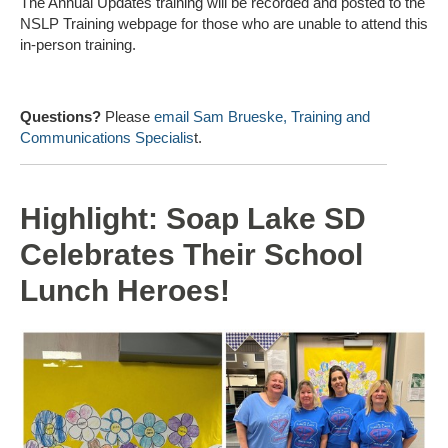
The Annual Updates training will be recorded and posted to the
NSLP Training webpage for those who are unable to attend this
in-person training.
Questions?
Please
email Sam Brueske, Training and
Communications Specialis
t.
Highlight: Soap Lake SD
Celebrates Their School
Lunch Heroes!