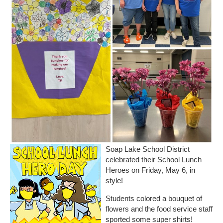
Soap Lake School District
celebrated their School Lunch
Heroes on Friday, May 6, in
style!
Students colored a bouquet of
flowers and the food service staff
sported some super shirts!