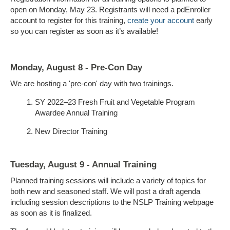
open on Monday, May 23. Registrants will need a pdEnroller
account to register for this training,
create your account
early
so you can register as soon as it’s available!
Monday, August 8 - Pre-Con Day
We are hosting a 'pre-con' day with two trainings.
SY 2022–23 Fresh Fruit and Vegetable Program
Awardee Annual Training
New Director Training
Tuesday, August 9 - Annual Training
Planned training sessions will include a variety of topics for
both new and seasoned staff. We will post a draft agenda
including session descriptions to the NSLP Training webpage
as soon as it is finalized.