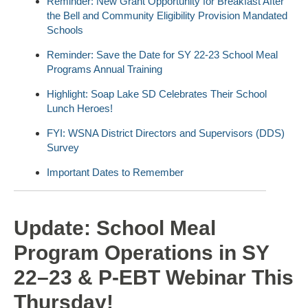
Reminder: New Grant Opportunity for Breakfast After
the Bell and Community Eligibility Provision Mandated
Schools
Reminder: Save the Date for SY 22-23 School Meal
Programs Annual Training
Highlight: Soap Lake SD Celebrates Their School
Lunch Heroes!
FYI: WSNA District Directors and Supervisors (DDS)
Survey
Important Dates to Remember
Update: School Meal
Program Operations in SY
22–23 & P-EBT Webinar This
Thursday!