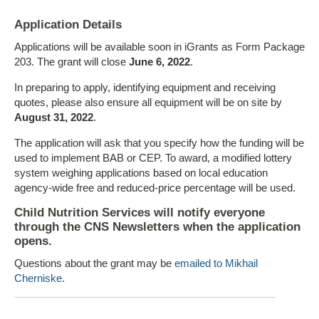
Application Details
Applications will be available soon in iGrants as Form Package
203. The grant will close
June 6, 2022
.
In preparing to apply, identifying equipment and receiving
quotes, please also ensure all equipment will be on site by
August 31, 2022
.
The application will ask that you specify how the funding will be
used to implement BAB or CEP. To award, a modified lottery
system weighing applications based on local education
agency-wide free and reduced-price percentage will be used.
Child Nutrition Services will notify everyone
through the CNS Newsletters when the application
opens.
Questions about the grant may be
emailed to Mikhail
Cherniske
.