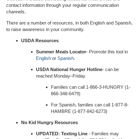
contact information through your regular communication
channels.
There are a number of resources, in both English and Spanish,
to raise awareness in your community.
USDA Resources
Summer Meals
Locator
- Promote this tool in
English
or
Spanish
.
USDA National Hunger Hotline
- can be
reached Monday–Friday
Families can call 1-866-3-HUNGRY (1-
866-348-6479)
For Spanish, families can call 1-877-8-
HAMBRE (1-877-842-6273)
No Kid Hungry Resources
UPDATED: Texting Line
- Families may