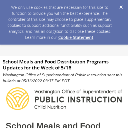
We only use cookies that are necessary for this site to
function to provide you with the best experience. The
controller of this site may choose to place supplementary
cookies to support additional functionality such as support
analytics, and has an obligation to disclose these cookies.
Learn more in our
Cookie Statement
.
School Meals and Food Distribution Programs
Updates for the Week of 5/16
Washington Office of Superintendent of Public Instruction sent this
bulletin at 05/16/2022 03:37 PM PDT
School Meals and Food