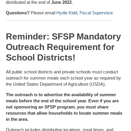
distributed at the end of
June 2022
.
Questions?
Please email
Hydie Kidd, Fiscal Supervisor
.
Reminder: SFSP Mandatory
Outreach Requirement for
School Districts!
All public school districts and private schools must conduct
outreach for summer meals each school year as required by
the United States Department of Agriculture (USDA).
The outreach is to advertise the availability of summer
meals before the end of the school year. Even if you are
not sponsoring an SFSP program, you must share
resources that allow households to locate summer meals
in the area.
Outreach includes distributing locations, meal times, and