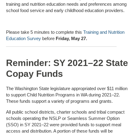
training and nutrition education needs and preferences among
school food service and early childhood education providers.
Please take 5 minutes to complete this
Training and Nutrition
Education Survey
before
Friday, May 27.
Reminder: SY 2021–22 State
Copay Funds
The Washington State legislature appropriated over $11 million
to support Child Nutrition Programs in WA during 2021–22.
These funds support a variety of programs and grants.
All public school districts, charter schools and tribal compact
schools operating the NSLP or Seamless Summer Option
(SSO) in SY 2021–22 were provided funds to support meal
access and distribution. A portion of these funds will be