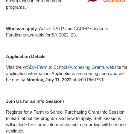
grown foods in child nutrition
programs.
Who can apply
: Active NSLP and CACFP sponsors.
Funding is available for SY 2022–23.
Application Details
Visit the
WSDA Farm to School Purchasing Grants website
for
application information. Applications are coming soon and will
be due by
Monday, July 11, 2022
at 4:00 PM PST.
Join Us for an Info Session!
Register for a Farm to School Purchasing Grant Info Session
to learn about the program and how to apply. Both sessions
will include the same information and a recording will be made
available.