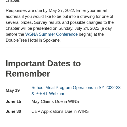
chapter.
Responses are due by May 27, 2022. Enter your email
address if you would like to be put into a drawing for one of
several prizes. Survey results and possible changes to the
chapter will be presented on Sunday, July 24, 2022 (a day
before the
WSNA Summer Conference
begins) at the
DoubleTree Hotel in Spokane.
Important Dates to
Remember
School Meal Program Operations in SY 2022-23
May 19
& P-EBT Webinar
June 15
May Claims Due in WINS
June 30
CEP Applications Due in WINS