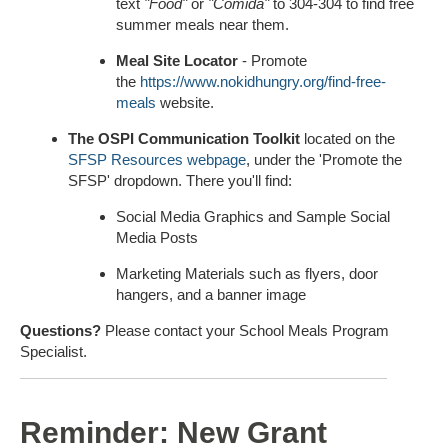
text
"Food"
or
"Comida"
to 304-304 to find free
summer meals near them.
Meal Site Locator
- Promote
the
https://www.nokidhungry.org/find-free-
meals
website.
The OSPI Communication Toolkit
located on the
SFSP Resources webpage
, under the 'Promote the
SFSP' dropdown. There you'll find:
Social Media Graphics and Sample Social
Media Posts
Marketing Materials such as flyers, door
hangers, and a banner image
Questions?
Please contact your School Meals Program
Specialist.
Reminder: New Grant