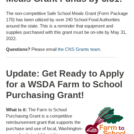
The non-competitive Safe School Meals Grant (Form Package
170) has been utilized by over 240 School Food Authorities
around the state. This is a reminder that equipment and
supplies purchased with this grant must be on-site by May 31,
2022.
Questions?
Please email
the CNS Grants team
.
Update: Get Ready to Apply
for a WSDA Farm to School
Purchasing Grant!
What is it:
The Farm to School
Purchasing Grant is a competitive
reimbursement grant that supports the
purchase and use of local, Washington-