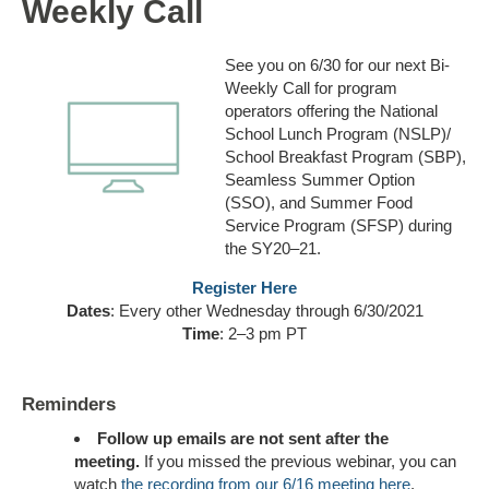
Weekly Call
See you on 6/30 for our next Bi-
Weekly Call for program
operators offering the National
School Lunch Program (NSLP)/
School Breakfast Program (SBP),
Seamless Summer Option
(SSO), and Summer Food
Service Program (SFSP) during
the SY20–21.
Register Here
Dates
: Every other Wednesday through 6/30/2021
Time
: 2–3 pm PT
Reminders
Follow up emails
are not sent
after the
meeting.
If you missed the previous webinar, you can
watch
the recording from our 6/16 meeting here
.