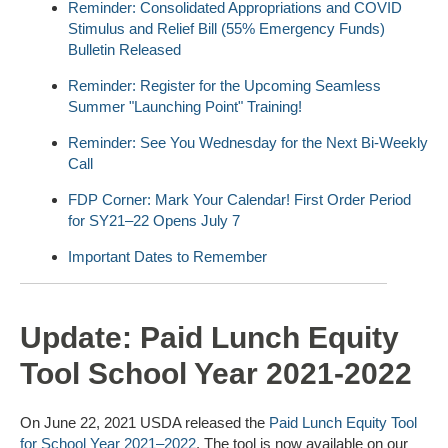
Reminder: Consolidated Appropriations and COVID
Stimulus and Relief Bill (55% Emergency Funds)
Bulletin Released
Reminder: Register for the Upcoming Seamless
Summer "Launching Point" Training!
Reminder: See You Wednesday for the Next Bi-Weekly
Call
FDP Corner: Mark Your Calendar! First Order Period
for SY21–22 Opens July 7
Important Dates to Remember
Update: Paid Lunch Equity
Tool School Year 2021-2022
On June 22, 2021 USDA released the
Paid Lunch Equity Tool
for School Year 2021–2022
. The tool is now available on our