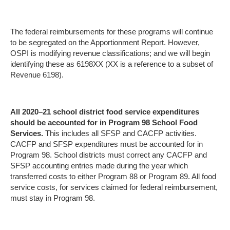
The federal reimbursements for these programs will continue
to be segregated on the Apportionment Report. However,
OSPI is modifying revenue classifications; and we will begin
identifying these as 6198XX (XX is a reference to a subset of
Revenue 6198).
All 2020–21 school district food service expenditures
should be accounted for in Program 98 School Food
Services.
This includes all SFSP and CACFP activities.
CACFP and SFSP expenditures must be accounted for in
Program 98. School districts must correct any CACFP and
SFSP accounting entries made during the year which
transferred costs to either Program 88 or Program 89. All food
service costs, for services claimed for federal reimbursement,
must stay in Program 98.