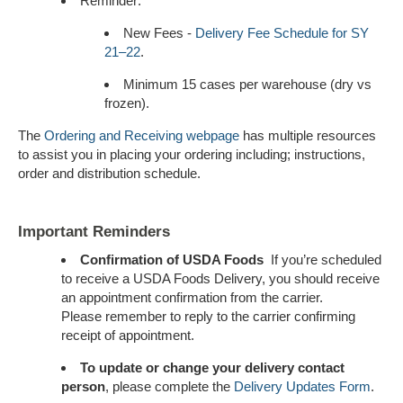
Reminder:
New Fees -
Delivery Fee Schedule for SY
21–22
.
Minimum 15 cases per warehouse (dry vs
frozen).
The
Ordering and Receiving webpage
has multiple resources
to assist you in placing your ordering including; instructions,
order and distribution schedule.
Important Reminders
Confirmation of USDA Foods
If you’re scheduled
to receive a USDA Foods Delivery, you should receive
an appointment confirmation from the carrier.
Please remember to reply to the carrier confirming
receipt of appointment.
To update or change your delivery contact
person
, please complete the
Delivery Updates Form
.