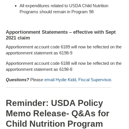
All expenditures related to USDA Child Nutrition
Programs should remain in Program 98
Apportionment Statements – effective with Sept
2021 claim
Apportionment account code 6189 will now be reflected on the
apportionment statement as 6198-9
Apportionment account code 6188 will now be reflected on the
apportionment statement as 6198-8
Questions?
Please
email Hydie Kidd, Fiscal Supervisor
.
Reminder: USDA Policy
Memo Release- Q&As for
Child Nutrition Program