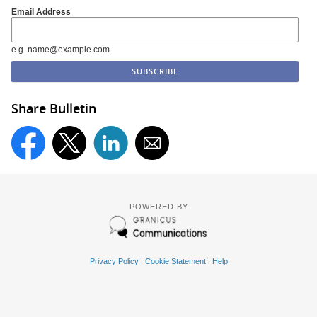
Email Address
e.g. name@example.com
Share Bulletin
POWERED BY
Privacy Policy
|
Cookie Statement
|
Help