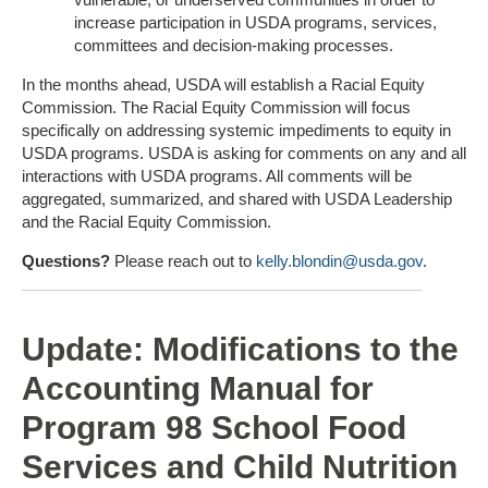
increase participation in USDA programs, services,
committees and decision-making processes.
In the months ahead, USDA will establish a Racial Equity
Commission. The Racial Equity Commission will focus
specifically on addressing systemic impediments to equity in
USDA programs. USDA is asking for comments on any and all
interactions with USDA programs. All comments will be
aggregated, summarized, and shared with USDA Leadership
and the Racial Equity Commission.
Questions?
Please reach out to
kelly.blondin@usda.gov
.
Update: Modifications to the
Accounting Manual for
Program 98 School Food
Services and Child Nutrition