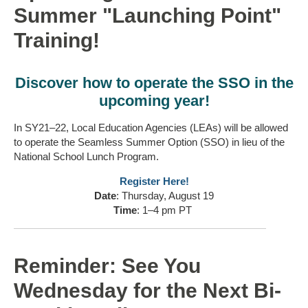
Summer "Launching Point"
Training!
Discover how to operate the SSO in the
upcoming year!
In SY21–22, Local Education Agencies (LEAs) will be allowed
to operate the Seamless Summer Option (SSO) in lieu of the
National School Lunch Program.
Register Here!
Date
: Thursday, August 19
Time
: 1–4 pm PT
Reminder: See You
Wednesday for the Next Bi-