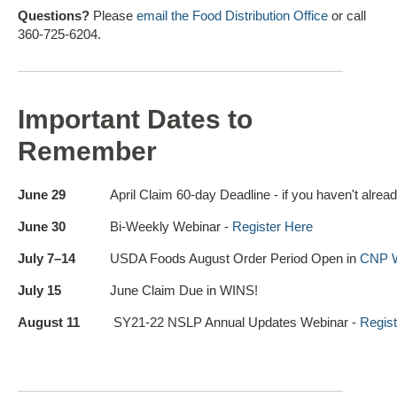
Questions?
Please
email the Food Distribution Office
or call
360-725-6204.
Important Dates to
Remember
June 29
April Claim 60-day Deadline - if you haven't alrea
June 30
Bi-Weekly Webinar -
Register Here
July 7–14
USDA Foods August Order Period Open in
CNP 
July 15
June Claim Due in WINS!
August 11
SY21-22 NSLP Annual Updates Webinar -
Regist