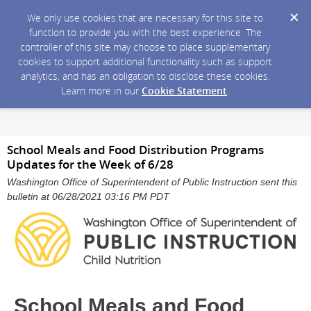
We only use cookies that are necessary for this site to
function to provide you with the best experience. The
controller of this site may choose to place supplementary
cookies to support additional functionality such as support
analytics, and has an obligation to disclose these cookies.
Learn more in our
Cookie Statement
.
School Meals and Food Distribution Programs
Updates for the Week of 6/28
Washington Office of Superintendent of Public Instruction sent this
bulletin at 06/28/2021 03:16 PM PDT
School Meals and Food