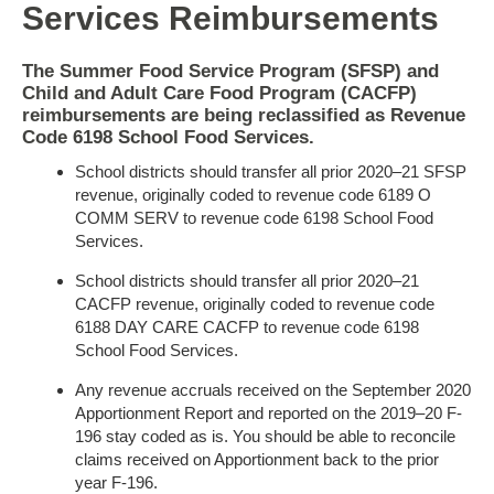
Services Reimbursements
The Summer Food Service Program (SFSP) and
Child and Adult Care Food Program (CACFP)
reimbursements are being reclassified as Revenue
Code
6198 School Food Services.
School districts should transfer all prior 2020–21 SFSP
revenue, originally coded to revenue code 6189 O
COMM SERV to revenue code 6198 School Food
Services.
School districts should transfer all prior 2020–21
CACFP revenue, originally coded to revenue code
6188 DAY CARE CACFP to revenue code 6198
School Food Services.
Any revenue accruals received on the September 2020
Apportionment Report and reported on the 2019–20 F-
196 stay coded as is. You should be able to reconcile
claims received on Apportionment back to the prior
year F-196.