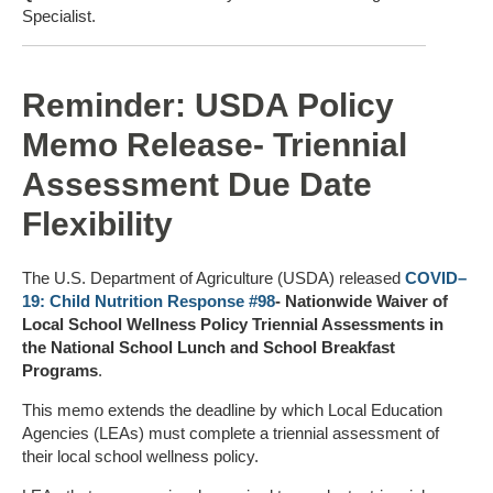
Specialist.
Reminder: USDA Policy
Memo Release- Triennial
Assessment Due Date
Flexibility
The U.S. Department of Agriculture (USDA) released
COVID–
19: Child Nutrition Response #98
- Nationwide Waiver of
Local School Wellness Policy Triennial Assessments in
the National School Lunch and School Breakfast
Programs
.
This memo extends the deadline by which Local Education
Agencies (LEAs) must complete a triennial assessment of
their local school wellness policy.