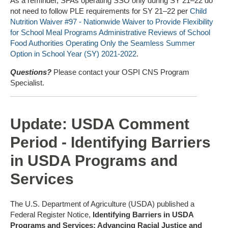
As a reminder, SFAs operating SSO only during SY 21–22 do
not need to follow PLE requirements for SY 21–22 per
Child
Nutrition Waiver #97 - Nationwide Waiver to Provide Flexibility
for School Meal Programs Administrative Reviews of School
Food Authorities Operating Only the Seamless Summer
Option in School Year (SY) 2021-2022
.
Questions?
Please contact your OSPI CNS Program
Specialist.
Update: USDA Comment
Period - Identifying Barriers
in USDA Programs and
Services
The U.S. Department of Agriculture (USDA) published a
Federal Register Notice,
Identifying Barriers in USDA
Programs and Services; Advancing Racial Justice and