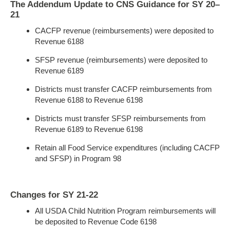
The Addendum Update to CNS Guidance for SY 20–
21
CACFP revenue (reimbursements) were deposited to
Revenue 6188
SFSP revenue (reimbursements) were deposited to
Revenue 6189
Districts must transfer CACFP reimbursements from
Revenue 6188 to Revenue 6198
Districts must transfer SFSP reimbursements from
Revenue 6189 to Revenue 6198
Retain all Food Service expenditures (including CACFP
and SFSP) in Program 98
Changes for SY 21-22
All USDA Child Nutrition Program reimbursements will
be deposited to Revenue Code 6198