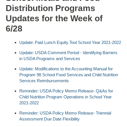
Distribution Programs
Updates for the Week of
6/28
Update: Paid Lunch Equity Tool School Year 2021-2022
Update: USDA Comment Period - Identifying Barriers
in USDA Programs and Services
Update: Modifications to the Accounting Manual for
Program 98 School Food Services and Child Nutrition
Services Reimbursements
Reminder: USDA Policy Memo Release- Q&As for
Child Nutrition Program Operations in School Year
2021-2022
Reminder: USDA Policy Memo Release- Triennial
Assessment Due Date Flexibility