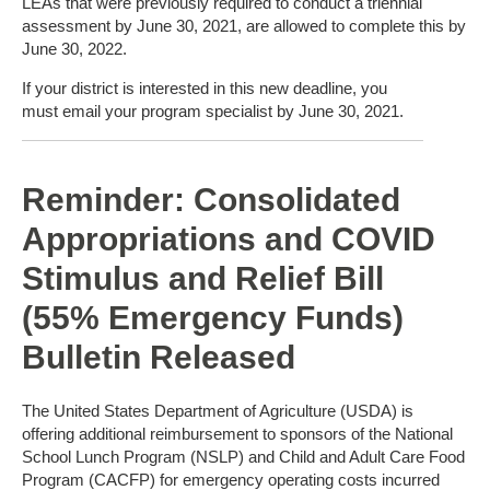
LEAs that were previously required to conduct a triennial
assessment by June 30, 2021, are allowed to complete this by
June 30, 2022.
If your district is interested in this new deadline, you
must email your program specialist by June 30, 2021.
Reminder: Consolidated
Appropriations and COVID
Stimulus and Relief Bill
(55% Emergency Funds)
Bulletin Released
The United States Department of Agriculture (USDA) is
offering additional reimbursement to sponsors of the National
School Lunch Program (NSLP) and Child and Adult Care Food
Program (CACFP) for emergency operating costs incurred