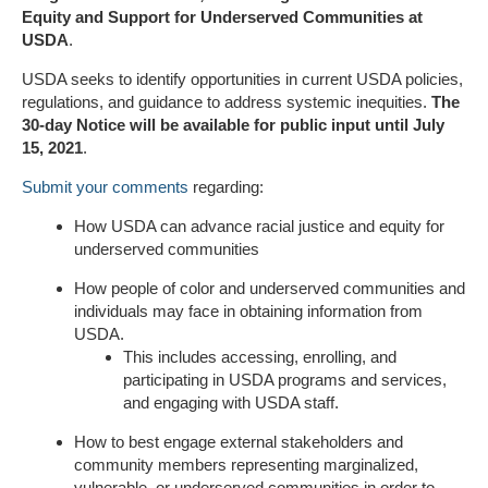
Equity and Support for Underserved Communities at
USDA
.
USDA seeks to identify opportunities in current USDA policies,
regulations, and guidance to address systemic inequities.
The
30-day Notice will be available for public input until July
15, 2021
.
Submit your comments
regarding:
How USDA can advance racial justice and equity for
underserved communities
How people of color and underserved communities and
individuals may face in obtaining information from
USDA.
This includes accessing, enrolling, and
participating in USDA programs and services,
and engaging with USDA staff.
How to best engage external stakeholders and
community members representing marginalized,
vulnerable, or underserved communities in order to