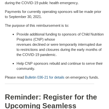
during the COVID-19 public health emergency.
Payments for currently operating sponsors will be made prior
to September 30, 2021.
The purpose of this reimbursement is to:
Provide additional funding to sponsors of Child Nutrition
Programs (CNP) whose
revenues declined or were temporarily interrupted due
to restrictions and closures during the early months of
the COVID-19 pandemic.
Help CNP sponsors rebuild and continue to serve their
community.
Please read
Bulletin 036-21 for details
on emergency funds.
Reminder: Register for the
Upcoming Seamless