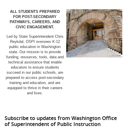
ALL STUDENTS PREPARED
FOR POST-SECONDARY
PATHWAYS, CAREERS, AND
CIVIC ENGAGEMENT.
Led by State Superintendent Chris
Reykdal, OSPI oversees K-12
public education in Washington
state. Our mission is to provide
funding, resources, tools, data and
technical assistance that enable
educators to ensure students
succeed in our public schools, are
prepared to access post-secondary
training and education, and are
equipped to thrive in their careers
and lives.
Subscribe to updates from Washington Office
of Superintendent of Public Instruction