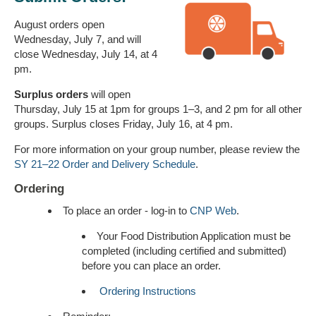
August orders open
Wednesday, July 7, and will
close Wednesday, July 14, at 4
pm.
Surplus orders
will open
Thursday, July 15 at 1pm for groups 1–3, and 2 pm for all other
groups. Surplus closes Friday, July 16, at 4 pm.
For more information on your group number, please review the
SY 21–22 Order and Delivery Schedule
.
Ordering
To place an order - log-in to
CNP Web
.
Your Food Distribution Application must be
completed (including certified and submitted)
before you can place an order.
Ordering Instructions