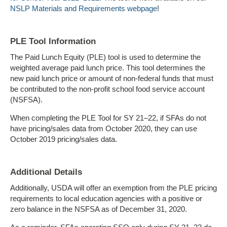
NSLP Materials and Requirements webpage
!
PLE Tool Information
The Paid Lunch Equity (PLE) tool is used to determine the
weighted average paid lunch price. This tool determines the
new paid lunch price or amount of non-federal funds that must
be contributed to the non-profit school food service account
(NSFSA).
When completing the PLE Tool for SY 21–22, if SFAs do not
have pricing/sales data from October 2020, they can use
October 2019 pricing/sales data.
Additional Details
Additionally, USDA will offer an exemption from the PLE pricing
requirements to local education agencies with a positive or
zero balance in the NSFSA as of December 31, 2020.