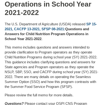
Operations in School Year
2021-2022
The U.S. Department of Agriculture (USDA) released
SP 15-
2021, CACFP 13-2021, SFSP 08-2021:
Questions and
Answers for Child Nutrition Program Operations in
School Year 2021-2022
.
This memo includes questions and answers intended to
provide clarification to Program operators as they operate
Child Nutrition Programs during school year (SY) 2021-2022.
This guidance includes clarifying questions and answers for
State agencies and Program operators as they operate the
NSLP, SBP, SSO, and CACFP during school year (SY) 2021-
2022. There are many details on operating the Seamless
Summer Option (SSO) and how this program contrasts with
the Summer Food Service Program (SFSP).
Please review the full memo for more details.
Questions?
Please contact your OSPI CNS Program