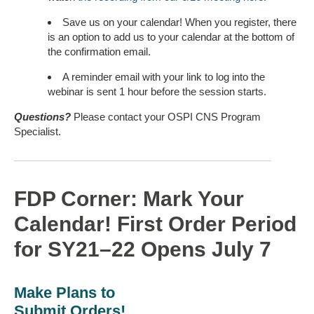
Save us on your calendar! When you register, there
is an option to add us to your calendar at the bottom of
the confirmation email.
A reminder email with your link to log into the
webinar is sent 1 hour before the session starts.
Questions?
Please contact your OSPI CNS Program
Specialist.
FDP Corner: Mark Your
Calendar! First Order Period
for SY21–22 Opens July 7
Make Plans to
Submit Orders!