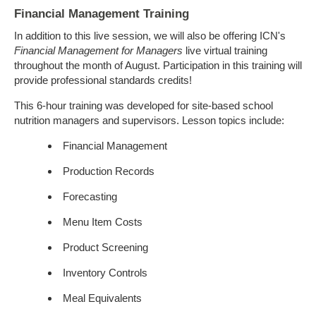
Financial Management Training
In addition to this live session, we will also be offering ICN's
Financial Management for Managers
live virtual training
throughout the month of August. Participation in this training will
provide professional standards credits!
This 6-hour training was developed for site-based school
nutrition managers and supervisors. Lesson topics include:
Financial Management
Production Records
Forecasting
Menu Item Costs
Product Screening
Inventory Controls
Meal Equivalents