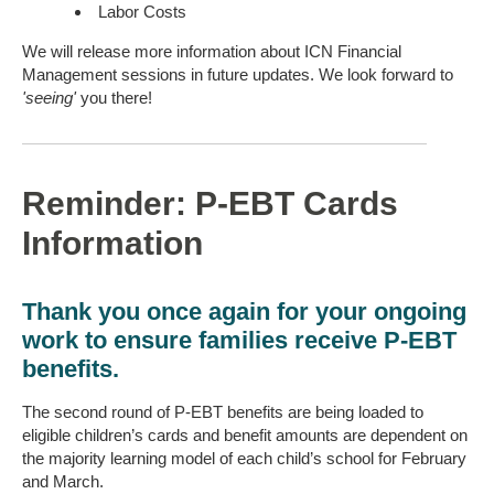
Labor Costs
We will release more information about ICN Financial
Management sessions in future updates. We look forward to
'seeing'
you there!
Reminder: P-EBT Cards
Information
Thank you once again for your ongoing
work to ensure families receive P-EBT
benefits.
The second round of P-EBT benefits are being loaded to
eligible children’s cards and benefit amounts are dependent on
the majority learning model of each child’s school for February
and March.