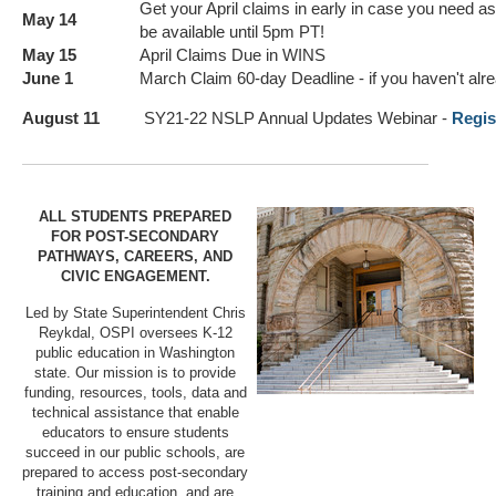
Get your April claims in early in case you need as
May 14
be available until 5pm PT!
May 15
April Claims Due in WINS
June 1
March Claim 60-day Deadline - if you haven't alre
August 11
SY21-22 NSLP Annual Updates Webinar -
Regis
ALL STUDENTS PREPARED
FOR POST-SECONDARY
PATHWAYS, CAREERS, AND
CIVIC ENGAGEMENT.
Led by State Superintendent Chris
Reykdal, OSPI oversees K-12
public education in Washington
state. Our mission is to provide
funding, resources, tools, data and
technical assistance that enable
educators to ensure students
succeed in our public schools, are
prepared to access post-secondary
training and education, and are