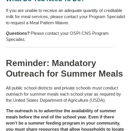
If you are unable to receive an adequate quantity of creditable
milk for meal services, please contact your Program Specialist
to request a Meal Pattern Waiver.
Questions?
Please contact your OSPI CNS Program
Specialist.
Reminder: Mandatory
Outreach for Summer Meals
All public school districts and private schools must conduct
outreach for summer meals each school year as required by
the United States Department of Agriculture (USDA).
The outreach is to advertise the availability of summer
meals before the end of the school year. Even if there
won’t be a summer feeding program in your community,
you must share resources that allow households to locate