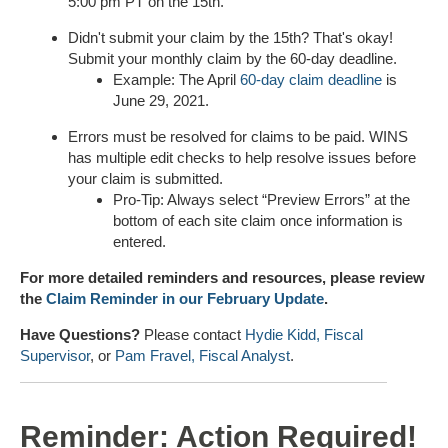
5:00 pm PT on the 15th.
Didn't submit your claim by the 15th? That's okay!
Submit your monthly claim by the 60-day deadline.
Example: The April
60-day claim deadline
is
June 29, 2021.
Errors must be resolved for claims to be paid. WINS
has multiple edit checks to help resolve issues before
your claim is submitted.
Pro-Tip: Always select “Preview Errors” at the
bottom of each site claim once information is
entered.
For more detailed reminders and resources, please review
the
Claim Reminder in our February Update
.
Have Questions?
Please contact
Hydie Kidd, Fiscal
Supervisor
, or
Pam Fravel, Fiscal Analyst
.
Reminder: Action Required!