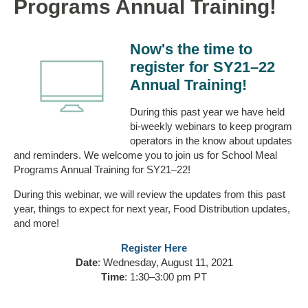
Programs Annual Training!
Now's the time to
register for SY21–22
Annual Training!
During this past year we have held
bi-weekly webinars to keep program
operators in the know about updates
and reminders. We welcome you to join us for School Meal
Programs Annual Training for SY21–22!
During this webinar, we will review the updates from this past
year, things to expect for next year, Food Distribution updates,
and more!
Register Here
Date
: Wednesday, August 11, 2021
Time
: 1:30–3:00 pm PT