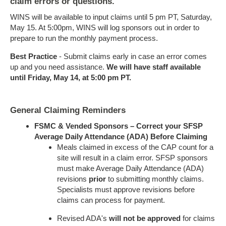
claim errors or questions.
WINS will be available to input claims until 5 pm PT, Saturday,
May 15. At 5:00pm, WINS will log sponsors out in order to
prepare to run the monthly payment process.
Best Practice
- Submit claims early in case an error comes
up and you need assistance.
We will have staff available
until Friday, May 14, at 5:00 pm PT.
General Claiming Reminders
FSMC & Vended Sponsors – Correct your SFSP
Average Daily Attendance (ADA) Before Claiming
Meals claimed in excess of the CAP count for a
site will result in a claim error. SFSP sponsors
must make Average Daily Attendance (ADA)
revisions
prior
to submitting monthly claims.
Specialists must approve revisions before
claims can process for payment.
Revised ADA's
will not be approved
for claims