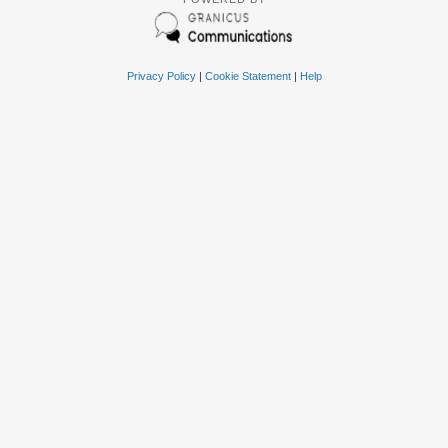
Privacy Policy
|
Cookie Statement
|
Help