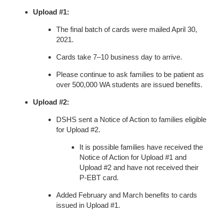
Upload #1:
The final batch of cards were mailed April 30,
2021.
Cards take 7–10 business day to arrive.
Please continue to ask families to be patient as
over 500,000 WA students are issued benefits.
Upload #2:
DSHS sent a Notice of Action to families eligible
for Upload #2.
It is possible families have received the
Notice of Action for Upload #1 and
Upload #2 and have not received their
P-EBT card.
Added February and March benefits to cards
issued in Upload #1.