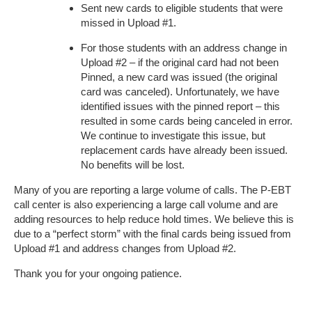
Sent new cards to eligible students that were
missed in Upload #1.
For those students with an address change in
Upload #2 – if the original card had not been
Pinned, a new card was issued (the original
card was canceled). Unfortunately, we have
identified issues with the pinned report – this
resulted in some cards being canceled in error.
We continue to investigate this issue, but
replacement cards have already been issued.
No benefits will be lost.
Many of you are reporting a large volume of calls. The P-EBT
call center is also experiencing a large call volume and are
adding resources to help reduce hold times. We believe this is
due to a “perfect storm” with the final cards being issued from
Upload #1 and address changes from Upload #2.
Thank you for your ongoing patience.