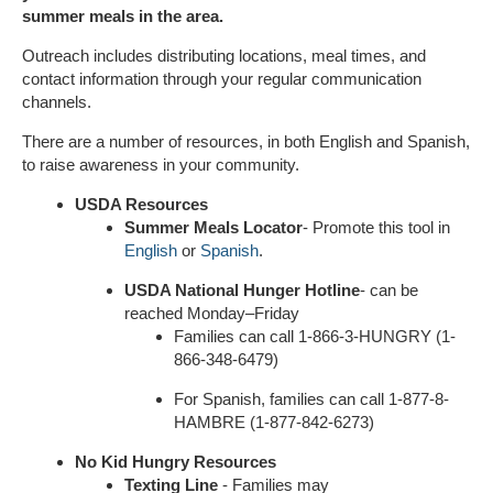
summer meals in the area.
Outreach includes distributing locations, meal times, and
contact information through your regular communication
channels.
There are a number of resources, in both English and Spanish,
to raise awareness in your community.
USDA Resources
Summer Meals
Locator
- Promote this tool in
English
or
Spanish
.
USDA National Hunger Hotline
- can be
reached Monday–Friday
Families can call 1-866-3-HUNGRY (1-
866-348-6479)
For Spanish, families can call 1-877-8-
HAMBRE (1-877-842-6273)
No Kid Hungry Resources
Texting Line
- Families may