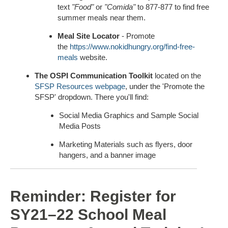
text
"Food"
or
"Comida"
to 877-877 to find free
summer meals near them.
Meal Site Locator
- Promote
the
https://www.nokidhungry.org/find-free-
meals
website.
The OSPI Communication Toolkit
located on the
SFSP Resources webpage
, under the 'Promote the
SFSP' dropdown. There you'll find:
Social Media Graphics and Sample Social
Media Posts
Marketing Materials such as flyers, door
hangers, and a banner image
Reminder: Register for
SY21–22 School Meal