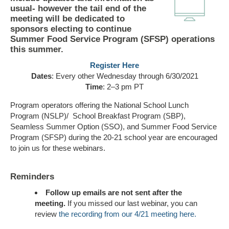
usual- however the tail end of the
meeting will be dedicated to
sponsors electing to continue
Summer Food Service Program (SFSP) operations
this summer.
Register Here
Dates
: Every other Wednesday through 6/30/2021
Time
: 2–3 pm PT
Program operators offering the National School Lunch
Program (NSLP)/ School Breakfast Program (SBP),
Seamless Summer Option (SSO), and Summer Food Service
Program (SFSP) during the 20-21 school year are encouraged
to join us for these webinars.
Reminders
Follow up emails are not sent after the
meeting.
If you missed our last webinar, you can
review
the recording from our 4/21 meeting here.