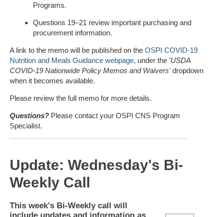
Programs.
Questions 19–21 review important purchasing and
procurement information.
A link to the memo will be published on the
OSPI COVID-19
Nutrition and Meals Guidance webpage
, under the
'USDA
COVID-19 Nationwide Policy Memos and Waivers'
dropdown
when it becomes available.
Please review the full memo for more details.
Questions?
Please contact your OSPI CNS Program
Specialist.
Update: Wednesday's Bi-
Weekly Call
This week's Bi-Weekly call will
include updates and information as