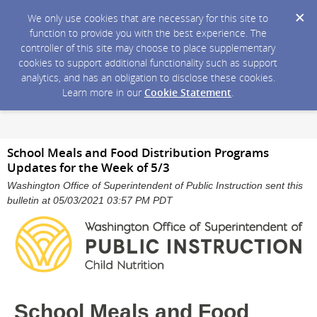
We only use cookies that are necessary for this site to
function to provide you with the best experience. The
controller of this site may choose to place supplementary
cookies to support additional functionality such as support
analytics, and has an obligation to disclose these cookies.
Learn more in our
Cookie Statement
.
School Meals and Food Distribution Programs
Updates for the Week of 5/3
Washington Office of Superintendent of Public Instruction sent this
bulletin at 05/03/2021 03:57 PM PDT
School Meals and Food