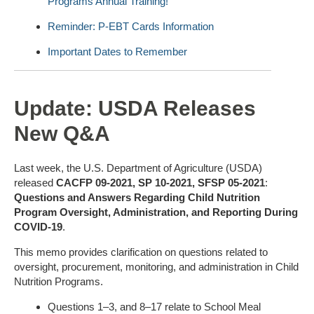
Programs Annual Training!
Reminder: P-EBT Cards Information
Important Dates to Remember
Update: USDA Releases
New Q&A
Last week, the U.S. Department of Agriculture (USDA)
released
CACFP 09-2021, SP 10-2021, SFSP 05-2021
:
Questions and Answers Regarding Child Nutrition
Program Oversight, Administration, and Reporting During
COVID-19
.
This memo provides clarification on questions related to
oversight, procurement, monitoring, and administration in Child
Nutrition Programs.
Questions 1–3, and 8–17 relate to School Meal