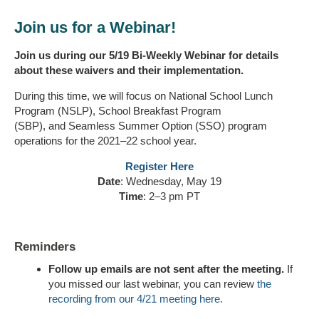
Join us for a Webinar!
Join us during our 5/19 Bi-Weekly Webinar for details
about these waivers and their implementation.
During this time, we will focus on National School Lunch
Program (NSLP), School Breakfast Program
(SBP), and Seamless Summer Option (SSO) program
operations for the 2021–22 school year.
Register Here
Date
: Wednesday, May 19
Time
: 2–3 pm PT
Reminders
Follow up emails are not sent after the meeting.
If
you missed our last webinar, you can review
the
recording from our 4/21 meeting here.