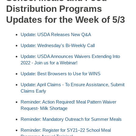
Distribution Programs
Updates for the Week of 5/3
Update: USDA Releases New Q&A
Update: Wednesday's Bi-Weekly Call
Update: USDA Announces Waivers Extending Into
2022 - Join us for a Webinar!
Update: Best Browsers to Use for WINS
Update: April Claims - To Ensure Assistance, Submit
Claims Early
Reminder: Action Required! Meal Pattern Waiver
Request- Milk Shortage
Reminder: Mandatory Outreach for Summer Meals
Reminder: Register for SY21–22 School Meal