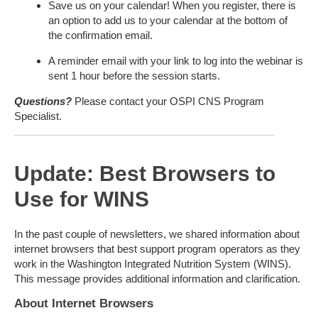
Save us on your calendar! When you register, there is
an option to add us to your calendar at the bottom of
the confirmation email.
A reminder email with your link to log into the webinar is
sent 1 hour before the session starts.
Questions?
Please contact your OSPI CNS Program
Specialist.
Update: Best Browsers to
Use for WINS
In the past couple of newsletters, we shared information about
internet browsers that best support program operators as they
work in the Washington Integrated Nutrition System (WINS).
This message provides additional information and clarification.
About Internet Browsers