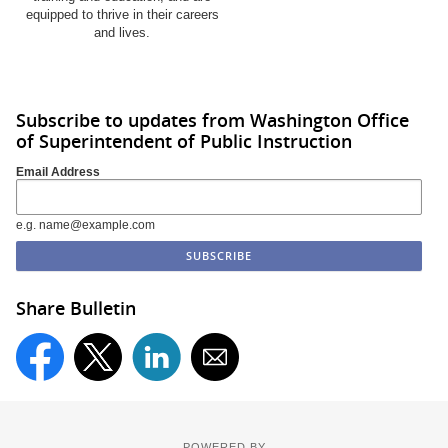
equipped to thrive in their careers
and lives.
Subscribe to updates from Washington Office
of Superintendent of Public Instruction
Email Address
e.g. name@example.com
Share Bulletin
POWERED BY