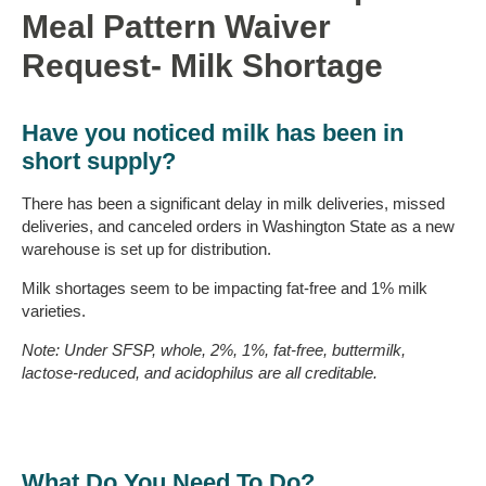
Meal Pattern Waiver
Request- Milk Shortage
Have you noticed milk has been in
short supply?
There has been a significant delay in milk deliveries, missed
deliveries, and canceled orders in Washington State as a new
warehouse is set up for distribution.
Milk shortages seem to be impacting fat-free and 1% milk
varieties.
Note: Under SFSP, whole, 2%, 1%, fat-free, buttermilk,
lactose-reduced, and acidophilus are all creditable.
What Do You Need To Do?