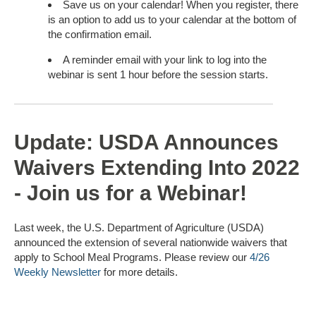
Save us on your calendar! When you register, there
is an option to add us to your calendar at the bottom of
the confirmation email.
A reminder email with your link to log into the
webinar is sent 1 hour before the session starts.
Update: USDA Announces
Waivers Extending Into 2022
- Join us for a Webinar!
Last week, the U.S. Department of Agriculture (USDA)
announced the extension of several nationwide waivers that
apply to School Meal Programs. Please review our
4/26
Weekly Newsletter
for more details.