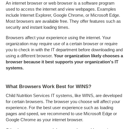
An internet browser or web browser is a software program
used to access the internet and view webpages. Examples
include Internet Explorer, Google Chrome, or Microsoft Edge.
Most browsers are available free. They offer features such as
security and instant loading times.
Browsers affect your experience using the internet. Your
organization may require use of a certain browser or require
you to check in with the IT department before downloading and
using a different browser.
Your organization likely chooses a
browser because it best supports your organization's IT
systems.
What Browsers Work Best for WINS?
Child Nutrition Services IT systems, like WINS, are developed
for certain browsers. The browser you choose will affect your
experience. For the best user experience such as loading
pages and speed, we recommend to use Microsoft Edge or
Google Chrome as your internet browser.