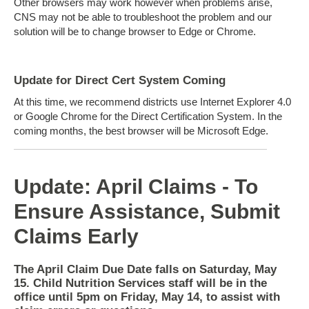
Other browsers may work however when problems arise,
CNS may not be able to troubleshoot the problem and our
solution will be to change browser to Edge or Chrome.
Update for Direct Cert System Coming
At this time, we recommend districts use Internet Explorer 4.0
or Google Chrome for the Direct Certification System. In the
coming months, the best browser will be Microsoft Edge.
Update: April Claims - To
Ensure Assistance, Submit
Claims Early
The April Claim Due Date falls on Saturday, May
15. Child Nutrition Services staff will be in the
office until 5pm on Friday, May 14, to assist with