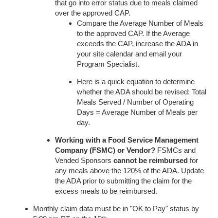
that go into error status due to meals claimed
over the approved CAP.
Compare the Average Number of Meals
to the approved CAP. If the Average
exceeds the CAP, increase the ADA in
your site calendar and email your
Program Specialist.
Here is a quick equation to determine
whether the ADA should be revised: Total
Meals Served / Number of Operating
Days = Average Number of Meals per
day.
Working with a Food Service Management
Company (FSMC) or Vendor?
FSMCs and
Vended Sponsors
cannot be reimbursed
for
any meals above the 120% of the ADA. Update
the ADA prior to submitting the claim for the
excess meals to be reimbursed.
Monthly claim data must be in "OK to Pay" status by