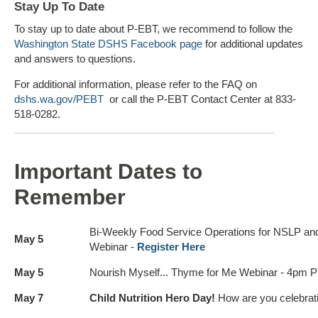
Stay Up To Date
To stay up to date about P-EBT, we recommend to follow the
Washington State DSHS Facebook page
for additional updates
and answers to questions.
For additional information, please refer to the FAQ on
dshs.wa.gov/PEBT
or call the P-EBT Contact Center at 833-
518-0282.
Important Dates to
Remember
Bi-Weekly Food Service Operations for NSLP a
May 5
Webinar -
Register Here
May 5
Nourish Myself... Thyme for Me Webinar - 4pm P
May 7
Child Nutrition Hero Day!
How are you celebrat