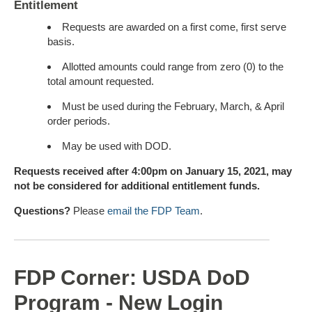
Entitlement
Requests are awarded on a first come, first serve
basis.
Allotted amounts could range from zero (0) to the
total amount requested.
Must be used during the February, March, & April
order periods.
May be used with DOD.
Requests received after 4:00pm on January 15, 2021, may
not be considered for additional entitlement funds.
Questions?
Please
email the FDP Team
.
FDP Corner: USDA DoD
Program - New Login