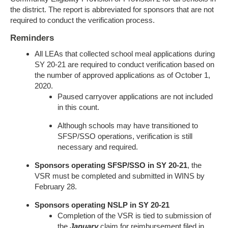
the district. The report is abbreviated for sponsors that are not
required to conduct the verification process.
Reminders
All LEAs that collected school meal applications during
SY 20-21 are required to conduct verification based on
the number of approved applications as of October 1,
2020.
Paused carryover applications are not included
in this count.
Although schools may have transitioned to
SFSP/SSO operations, verification is still
necessary and required.
Sponsors operating SFSP/SSO in SY 20-21
, the
VSR must be completed and submitted in WINS by
February 28.
Sponsors operating NSLP in SY 20-21
Completion of the VSR is tied to submission of
the
January
claim for reimbursement filed in