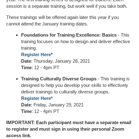
session is a separate training, but work well if you take both.
These trainings will be offered again later this year if you
cannot attend the January training dates.
Foundations for Training Excellence: Basics
- This
training focuses on how to design and deliver effective
training.
Register Here*
Date
: Thursday, January 28, 2021
Time
: 12 - 4pm PT
Training Culturally Diverse Groups
- This training is
designed to help you develop your skills to effectively
deliver trainings to culturally diverse groups.
Register Here*
Date
: Friday, January 29, 2021
Time
: 12 - 4pm PT
IMPORTANT: Each participant must have a separate email
to register and must sign in using their personal Zoom
access link.