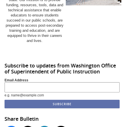
funding, resources, tools, data and
technical assistance that enable
educators to ensure students
succeed in our public schools, are
prepared to access post-secondary
training and education, and are
equipped to thrive in their careers
and lives.
Subscribe to updates from Washington Office
of Superintendent of Public Instruction
Email Address
e.g. name@example.com
Share Bulletin