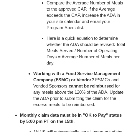
Compare the Average Number of Meals
to the approved CAP. If the Average
exceeds the CAP, increase the ADA in
your site calendar and email your
Program Specialist.
Here is a quick equation to determine
whether the ADA should be revised: Total
Meals Served / Number of Operating
Days = Average Number of Meals per
day.
Working with a Food Service Management
Company (FSMC) or Vendor?
FSMCs and
Vended Sponsors
cannot be reimbursed
for
any meals above the 120% of the ADA. Update
the ADA prior to submitting the claim for the
excess meals to be reimbursed.
Monthly claim data must be in "OK to Pay" status
by 5:00 pm PT on the 15th.
WINS will automatically log all users out of the