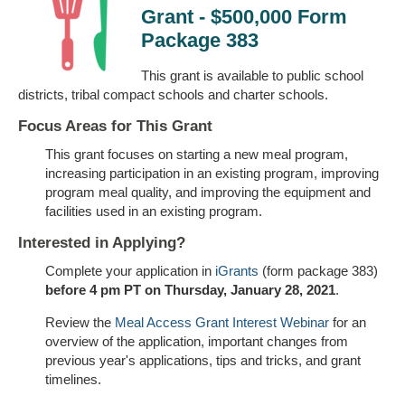
Grant - $500,000 Form
Package 383
This grant is available to public school
districts, tribal compact schools and charter schools.
Focus Areas for This Grant
This grant focuses on starting a new meal program,
increasing participation in an existing program, improving
program meal quality, and improving the equipment and
facilities used in an existing program.
Interested in Applying?
Complete your application in
iGrants
(form package 383)
before 4 pm PT on Thursday, January 28, 2021
.
Review the
Meal Access Grant Interest Webinar
for an
overview of the application, important changes from
previous year's applications, tips and tricks, and grant
timelines.