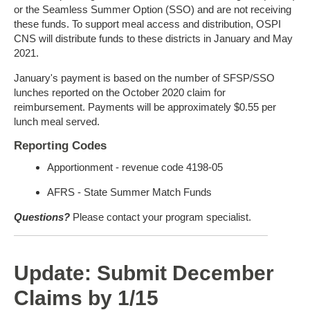
or the Seamless Summer Option (SSO) and are not receiving
these funds. To support meal access and distribution, OSPI
CNS will distribute funds to these districts in January and May
2021.
January's payment is based on the number of SFSP/SSO
lunches reported on the October 2020 claim for
reimbursement. Payments will be approximately $0.55 per
lunch meal served.
Reporting Codes
Apportionment - revenue code 4198-05
AFRS - State Summer Match Funds
Questions?
Please contact your program specialist.
Update: Submit December
Claims by 1/15