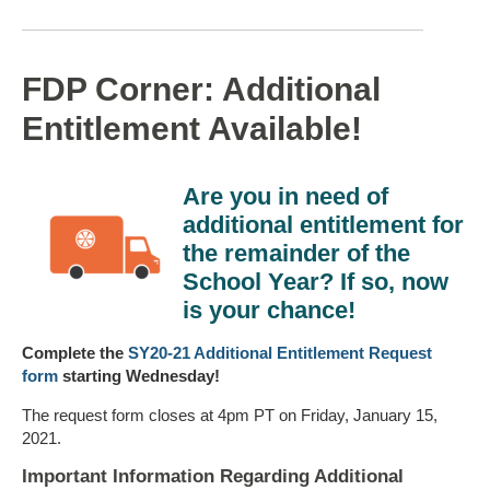
FDP Corner: Additional
Entitlement Available!
Are you in need of
additional entitlement for
the remainder of the
School Year? If so, now
is your chance!
Complete the
SY20-21 Additional Entitlement Request
form
starting Wednesday!
The request form closes at 4pm PT on Friday, January 15,
2021.
Important Information Regarding Additional