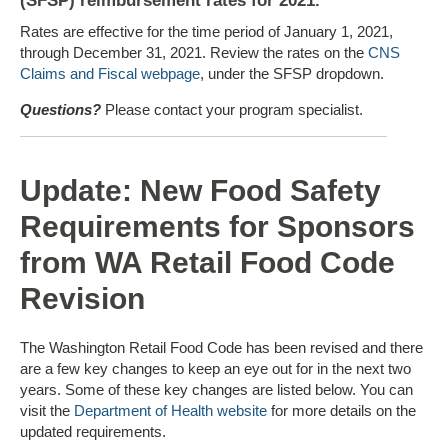
(SFSP) reimbursement rates for 2021.
Rates are effective for the time period of January 1, 2021,
through December 31, 2021. Review the rates on the
CNS
Claims and Fiscal webpage
, under the SFSP dropdown.
Questions?
Please contact your program specialist.
Update: New Food Safety
Requirements for Sponsors
from WA Retail Food Code
Revision
The Washington Retail Food Code has been revised and there
are a few key changes to keep an eye out for in the next two
years. Some of these key changes are listed below. You can
visit the
Department of Health website
for more details on the
updated requirements.