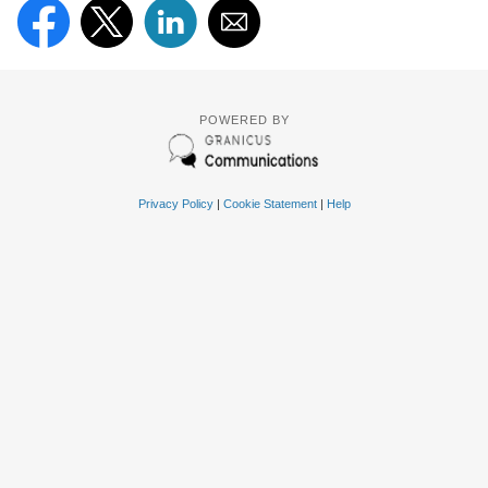
POWERED BY
Privacy Policy
|
Cookie Statement
|
Help