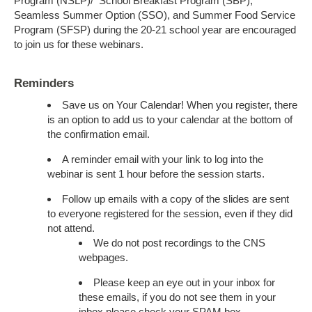
Program (NSLP)/ School Breakfast Program (SBP),
Seamless Summer Option (SSO), and Summer Food Service
Program (SFSP) during the 20-21 school year are encouraged
to join us for these webinars.
Reminders
Save us on Your Calendar! When you register, there
is an option to add us to your calendar at the bottom of
the confirmation email.
A reminder email with your link to log into the
webinar is sent 1 hour before the session starts.
Follow up emails with a copy of the slides are sent
to everyone registered for the session, even if they did
not attend.
We do not post recordings to the CNS
webpages.
Please keep an eye out in your inbox for
these emails, if you do not see them in your
inbox please check your SPAM box.