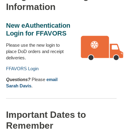
Information
New
eAuthentication
Login for FFAVORS
Please use the new login to
place DoD orders and receipt
deliveries.
FFAVORS Login
Questions?
Please
email
Sarah Davis
.
Important Dates to
Remember