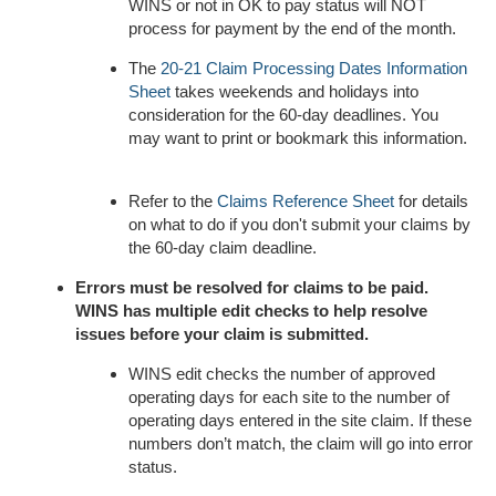
WINS or not in OK to pay status will NOT
process for payment by the end of the month.
The
20-21 Claim Processing Dates Information
Sheet
takes weekends and holidays into
consideration for the 60-day deadlines. You
may want to print or bookmark this information.
Refer to the
Claims Reference Sheet
for details
on what to do if you don't submit your claims by
the 60-day claim deadline.
Errors must be resolved for claims to be paid.
WINS has multiple edit checks to help resolve
issues before your claim is submitted.
WINS edit checks the number of approved
operating days for each site to the number of
operating days entered in the site claim. If these
numbers don’t match, the claim will go into error
status.