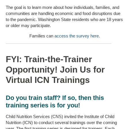
The goal is to learn more about how individuals, families, and
communities are handling economic and food disruptions due
to the pandemic. Washington State residents who are 18 years
or older may participate.
Families can
access the survey here
.
FYI: Train-the-Trainer
Opportunity! Join Us for
Virtual ICN Trainings
Do you train staff? If so, then this
training series is for you!
Child Nutrition Services (CNS) invited the Institute of Child
Nutrition (ICN) to conduct several trainings over the coming
year. The first training series is designed for trainers. Each