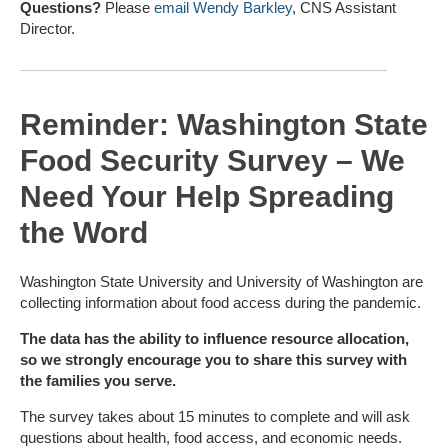
Questions?
Please
email Wendy Barkley
, CNS Assistant
Director.
Reminder: Washington State
Food Security Survey – We
Need Your Help Spreading
the Word
Washington State University and University of Washington are
collecting information about food access during the pandemic.
The data has the ability to influence resource allocation,
so we strongly encourage you to share this survey with
the families you serve.
The survey takes about 15 minutes to complete and will ask
questions about health, food access, and economic needs.