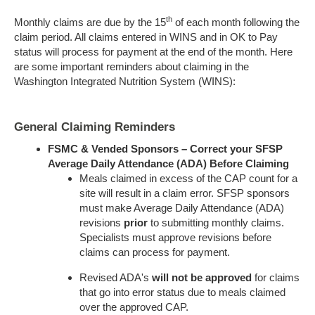
th
Monthly claims are due by the 15
of each month following the
claim period. All claims entered in WINS and in OK to Pay
status will process for payment at the end of the month. Here
are some important reminders about claiming in the
Washington Integrated Nutrition System (WINS):
General Claiming Reminders
FSMC & Vended Sponsors – Correct your SFSP
Average Daily Attendance (ADA) Before Claiming
Meals claimed in excess of the CAP count for a
site will result in a claim error. SFSP sponsors
must make Average Daily Attendance (ADA)
revisions
prior
to submitting monthly claims.
Specialists must approve revisions before
claims can process for payment.
Revised ADA's
will not be approved
for claims
that go into error status due to meals claimed
over the approved CAP.