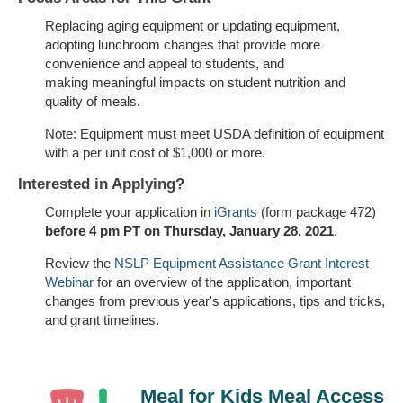
Replacing aging equipment or updating equipment,
adopting lunchroom changes that provide more
convenience and appeal to students, and
making meaningful impacts on student nutrition and
quality of meals.
Note: Equipment must meet USDA definition of equipment
with a per unit cost of $1,000 or more.
Interested in Applying?
Complete your application in
iGrants
(form package 472)
before 4 pm PT on Thursday, January 28, 2021
.
Review the
NSLP Equipment Assistance Grant Interest
Webinar
for an overview of the application, important
changes from previous year's applications, tips and tricks,
and grant timelines.
Meal for Kids Meal Access