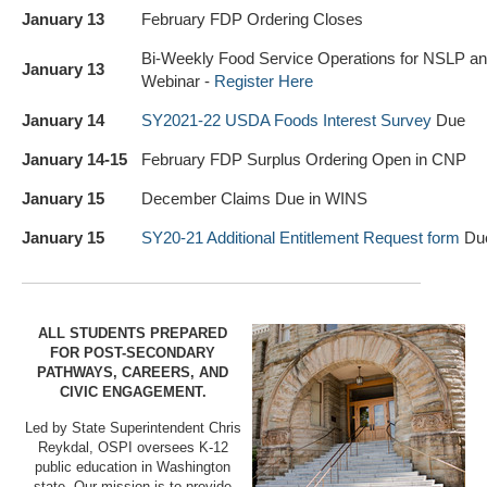
January 13
February FDP Ordering Closes
Bi-Weekly Food Service Operations for NSLP 
January 13
Webinar -
Register Here
January 14
SY2021-22
USDA Foods Interest Survey
Due
January 14-15
February FDP Surplus Ordering Open in CNP
January 15
December Claims Due in WINS
January 15
SY20-21 Additional Entitlement Request form
Du
ALL STUDENTS PREPARED
FOR POST-SECONDARY
PATHWAYS, CAREERS, AND
CIVIC ENGAGEMENT.
Led by State Superintendent Chris
Reykdal, OSPI oversees K-12
public education in Washington
state. Our mission is to provide