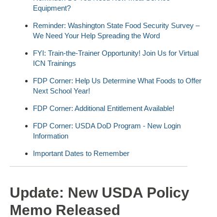
Equipment?
Reminder: Washington State Food Security Survey –
We Need Your Help Spreading the Word
FYI: Train-the-Trainer Opportunity! Join Us for Virtual
ICN Trainings
FDP Corner: Help Us Determine What Foods to Offer
Next School Year!
FDP Corner: Additional Entitlement Available!
FDP Corner: USDA DoD Program - New Login
Information
Important Dates to Remember
Update: New USDA Policy
Memo Released