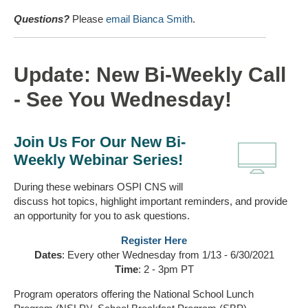
Questions?
Please
email Bianca Smith
.
Update: New Bi-Weekly Call
- See You Wednesday!
Join Us For Our New Bi-
Weekly Webinar Series!
During these webinars OSPI CNS will
discuss hot topics, highlight important reminders, and provide
an opportunity for you to ask questions.
Register Here
Dates
: Every other Wednesday from 1/13 - 6/30/2021
Time
: 2 - 3pm PT
Program operators offering the National School Lunch