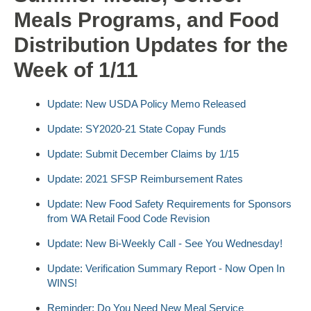
Meals Programs, and Food
Distribution Updates for the
Week of 1/11
Update: New USDA Policy Memo Released
Update: SY2020-21 State Copay Funds
Update: Submit December Claims by 1/15
Update: 2021 SFSP Reimbursement Rates
Update: New Food Safety Requirements for Sponsors
from WA Retail Food Code Revision
Update: New Bi-Weekly Call - See You Wednesday!
Update: Verification Summary Report - Now Open In
WINS!
Reminder: Do You Need New Meal Service