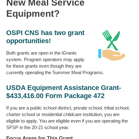
New Meal Service
Equipment?
OSPI CNS has two grant
opportunities!
Both grants are open in the iGrants
system. Program operators may apply
for these grants even though they are
currently operating the Summer Meal Programs.
USDA Equipment Assistance Grant-
$433,416.00 Form Package 472
If you are a public school district, private school, tribal school,
charter school or residential childcare institution, you are
eligible to apply. You are eligible even if you are operating the
SFSP in the 20-21 school year.
Focus Areas for This Grant