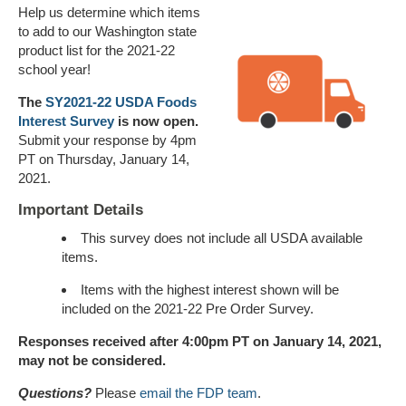
Help us determine which items
to add to our Washington state
product list for the 2021-22
school year!
The
SY2021-22 USDA Foods
Interest Survey
is now open.
Submit your response by 4pm
PT on Thursday, January 14,
2021.
Important Details
This survey does not include all USDA available
items.
Items with the highest interest shown will be
included on the 2021-22 Pre Order Survey.
Responses received after 4:00pm PT on January 14, 2021,
may not be considered.
Questions?
Please
email the FDP team
.