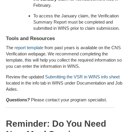
February.
To access the January claim, the Verification
Summary Report must be completed and
submitted in WINS prior to claim submission.
Tools and Resources
The
report template
from past years is available on the CNS
Verification webpage. We recommend completing the
template, this will help you collect the required information so
you can enter the information in WINS.
Review the updated
Submitting the VSR in WINS info sheet
located in the info tab in WINS under Documentation and Job
Aides.
Questions?
Please contact your program specialist.
Reminder: Do You Need