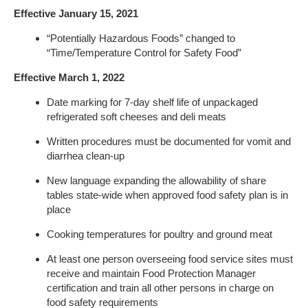
Effective January 15, 2021
“Potentially Hazardous Foods” changed to
“Time/Temperature Control for Safety Food”
Effective March 1, 2022
Date marking for 7-day shelf life of unpackaged
refrigerated soft cheeses and deli meats
Written procedures must be documented for vomit and
diarrhea clean-up
New language expanding the allowability of share
tables state-wide when approved food safety plan is in
place
Cooking temperatures for poultry and ground meat
At least one person overseeing food service sites must
receive and maintain Food Protection Manager
certification and train all other persons in charge on
food safety requirements