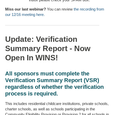
Miss our last webinar?
You can review
the recording from
our 12/16 meeting here.
Update: Verification
Summary Report - Now
Open In WINS!
All sponsors must complete the
Verification Summary Report (VSR)
regardless of whether the verification
process is required.
This includes residential childcare institutions, private schools,
charter schools, as well as schools participating in the
Community Eligibility Provision or Provision 2 for all schools in