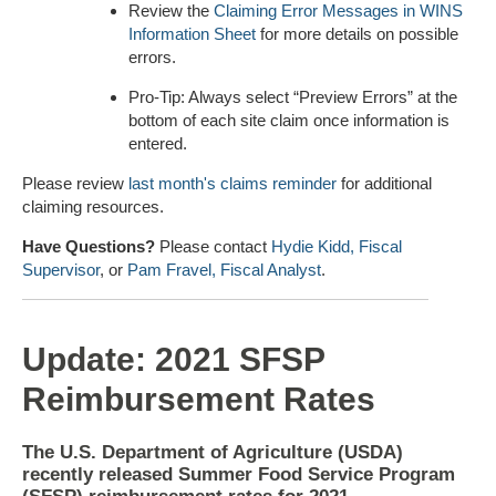
Review the
Claiming Error Messages in WINS
Information Sheet
for more details on possible
errors.
Pro-Tip: Always select “Preview Errors” at the
bottom of each site claim once information is
entered.
Please review
last month's claims reminder
for additional
claiming resources.
Have Questions?
Please contact
Hydie Kidd, Fiscal
Supervisor
, or
Pam Fravel, Fiscal Analyst
.
Update: 2021 SFSP
Reimbursement Rates
The U.S. Department of Agriculture (USDA)
recently released Summer Food Service Program