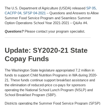
The U.S. Department of Agriculture (USDA) released
SP 05,
CACFP 04, SFSP 04-2021
– Questions and Answers to Allow
Summer Food Service Program and Seamless Summer
Option Operations School Year 2021-2021 – Q&As #4.
Questions?
Please contact your program specialist.
Update: SY2020-21 State
Copay Funds
The Washington State legislature appropriated 7.2 million in
funds to support Child Nutrition Programs in WA during 2020-
21. These funds continue support breakfast assistance and
the elimination of reduced-price co-pays for sponsors
operating the National School Lunch Program (NSLP) and
School Breakfast Program (SBP).
Districts operating the Summer Food Service Program (SFSP)