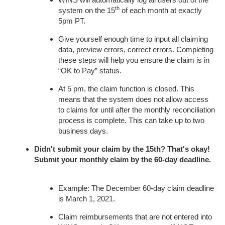
th
system on the 15
of each month at exactly
5pm PT.
Give yourself enough time to input all claiming
data, preview errors, correct errors. Completing
these steps will help you ensure the claim is in
“OK to Pay” status.
At 5 pm, the claim function is closed. This
means that the system does not allow access
to claims for until after the monthly reconciliation
process is complete. This can take up to two
business days.
Didn't submit your claim by the 15th? That's okay!
Submit your monthly claim by the 60-day deadline.
Example: The December 60-day claim deadline
is March 1, 2021.
Claim reimbursements that are not entered into