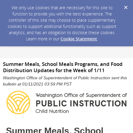
We only use cookies that are necessary for this site to
function to provide you with the best experience. The
controller of this site may choose to place supplementary
cookies to support additional functionality such as support
analytics, and has an obligation to disclose these cookies.
Learn more in our
Cookie Statement
.
Summer Meals, School Meals Programs, and Food
Distribution Updates for the Week of 1/11
Washington Office of Superintendent of Public Instruction sent this
bulletin at 01/11/2021 03:59 PM PST
Summer Meals, School