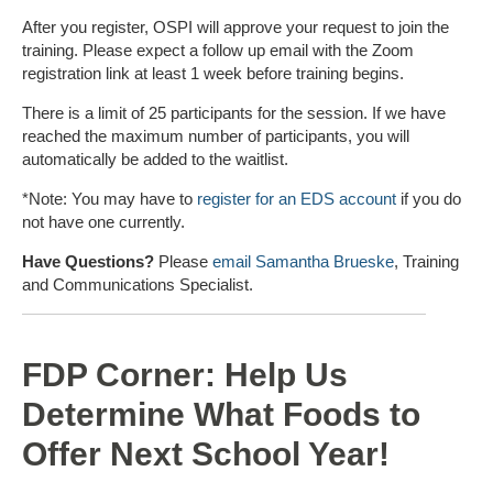
After you register, OSPI will approve your request to join the
training. Please expect a follow up email with the Zoom
registration link at least 1 week before training begins.
There is a limit of 25 participants for the session. If we have
reached the maximum number of participants, you will
automatically be added to the waitlist.
*Note: You may have to
register for an EDS account
if you do
not have one currently.
Have Questions?
Please
email Samantha Brueske
, Training
and Communications Specialist.
FDP Corner: Help Us
Determine What Foods to
Offer Next School Year!