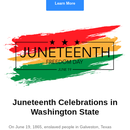
Learn More
Juneteenth Celebrations in
Washington State
On June 19, 1865, enslaved people in Galveston, Texas