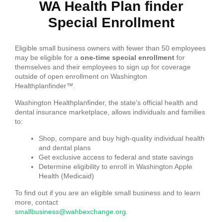
WA Health Plan finder
Special Enrollment
Eligible small business owners with fewer than 50 employees
may be eligible for a
one-time special enrollment
for
themselves and their employees to sign up for coverage
outside of open enrollment on Washington
Healthplanfinder™.
Washington Healthplanfinder, the state’s official health and
dental insurance marketplace, allows individuals and families
to:
Shop, compare and buy high-quality individual health
and dental plans
Get exclusive access to federal and state savings
Determine eligibility to enroll in Washington Apple
Health (Medicaid)
To find out if you are an eligible small business and to learn
more, contact
smallbusiness@wahbexchange.org
.