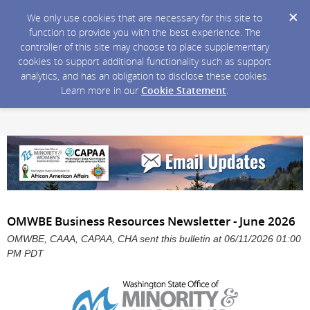
We only use cookies that are necessary for this site to
function to provide you with the best experience. The
controller of this site may choose to place supplementary
cookies to support additional functionality such as support
analytics, and has an obligation to disclose these cookies.
Learn more in our
Cookie Statement
.
OMWBE Business Resources Newsletter - June 2026
OMWBE, CAAA, CAPAA, CHA sent this bulletin at 06/11/2026 01:00
PM PDT