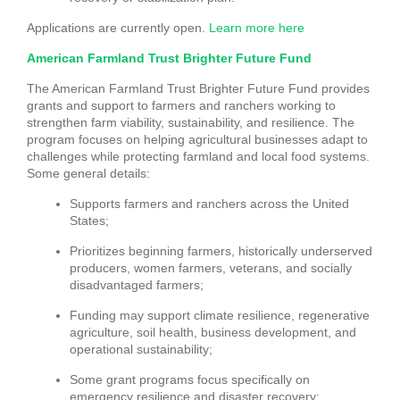
Applications are currently open.
Learn more here
American Farmland Trust Brighter Future Fund
The American Farmland Trust Brighter Future Fund provides
grants and support to farmers and ranchers working to
strengthen farm viability, sustainability, and resilience. The
program focuses on helping agricultural businesses adapt to
challenges while protecting farmland and local food systems.
Some general details:
Supports farmers and ranchers across the United
States;
Prioritizes beginning farmers, historically underserved
producers, women farmers, veterans, and socially
disadvantaged farmers;
Funding may support climate resilience, regenerative
agriculture, soil health, business development, and
operational sustainability;
Some grant programs focus specifically on
emergency resilience and disaster recovery;