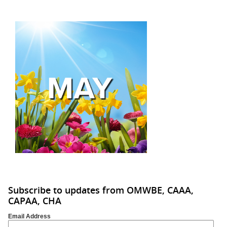
Subscribe to updates from OMWBE, CAAA,
CAPAA, CHA
Email Address