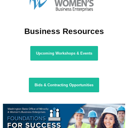
Business Resources
Upcoming Workshops & Events
Bids & Contracting Opportunities