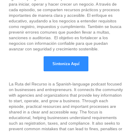
para iniciar, operar y hacer crecer un negocio. A través de
cada episodio, se comparten recursos prácticos y procesos
importantes de manera clara y accesible. El enfoque es
educativo, ayudando a los negocios a entender requisitos
como registro, impuestos y cumplimiento. También se busca
prevenir errores comunes que pueden llevar a multas,
sanciones o auditorias. El objetivo es fortalecer a los
negocios con información confiable para que puedan
avanzar con seguridad y crecimiento sostenible.
Sintoniza Aquí
La Ruta del Recurso is a Spanish-language podcast focused
on businesses and entrepreneurs. It connects the community
with agencies and organizations that provide key information
to start, operate, and grow a business. Through each
episode, practical resources and important processes are
shared in a clear and accessible way. The focus is
educational, helping businesses understand requirements
such as registration, taxes, and compliance. It also seeks to
prevent common mistakes that can lead to fines, penalties or