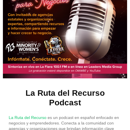
La Ruta del Recurso
Podcast
La Ruta del Recurso
es un podcast en español enfocado en
negocios y emprendedores. Conecta a la comunidad con
agencias y organizaciones que brindan información clave