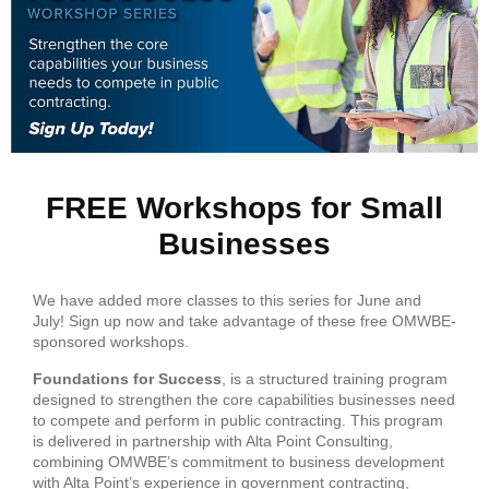
FREE Workshops for Small
Businesses
We have added more classes to this series for June and
July! Sign up now and take advantage of these free OMWBE-
sponsored workshops.
Foundations for Success
, is a structured training program
designed to strengthen the core capabilities businesses need
to compete and perform in public contracting. This program
is delivered in partnership with Alta Point Consulting,
combining OMWBE’s commitment to business development
with Alta Point’s experience in government contracting,