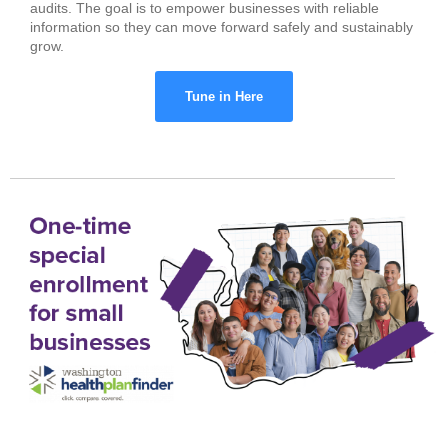
audits. The goal is to empower businesses with reliable
information so they can move forward safely and sustainably
grow.
Tune in Here