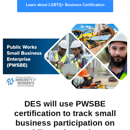
Learn about LGBTQ+ Business Certification
DES will use PWSBE
certification to track small
business participation on