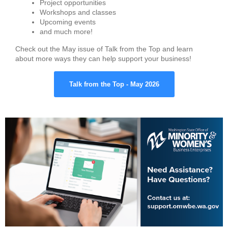
Project opportunities
Workshops and classes
Upcoming events
and much more!
Check out the May issue of Talk from the Top and learn
about more ways they can help support your business!
Talk from the Top - May 2026