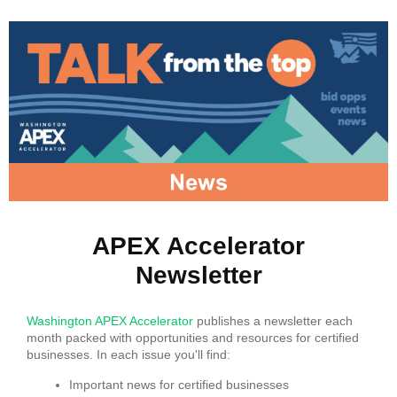
APEX Accelerator
Newsletter
Washington APEX Accelerator
publishes a newsletter each
month packed with opportunities and resources for certified
businesses. In each issue you'll find:
Important news for certified businesses