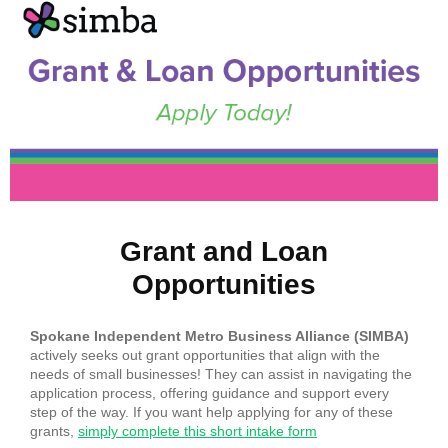
Grant and Loan
Opportunities
Spokane Independent Metro Business Alliance (SIMBA)
actively seeks out grant opportunities that align with the
needs of small businesses! They can assist in navigating the
application process, offering guidance and support every
step of the way. If you want help applying for any of these
grants,
simply complete this short intake form