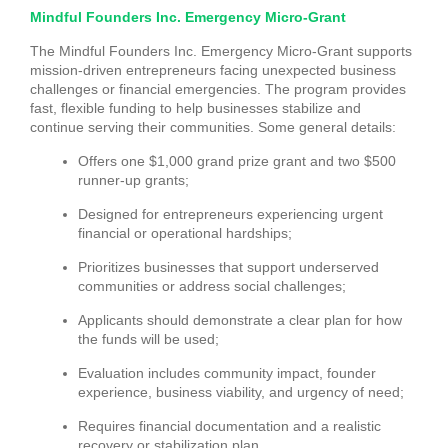
Mindful Founders Inc. Emergency Micro-Grant
The Mindful Founders Inc. Emergency Micro-Grant supports
mission-driven entrepreneurs facing unexpected business
challenges or financial emergencies. The program provides
fast, flexible funding to help businesses stabilize and
continue serving their communities. Some general details:
Offers one $1,000 grand prize grant and two $500
runner-up grants;
Designed for entrepreneurs experiencing urgent
financial or operational hardships;
Prioritizes businesses that support underserved
communities or address social challenges;
Applicants should demonstrate a clear plan for how
the funds will be used;
Evaluation includes community impact, founder
experience, business viability, and urgency of need;
Requires financial documentation and a realistic
recovery or stabilization plan.