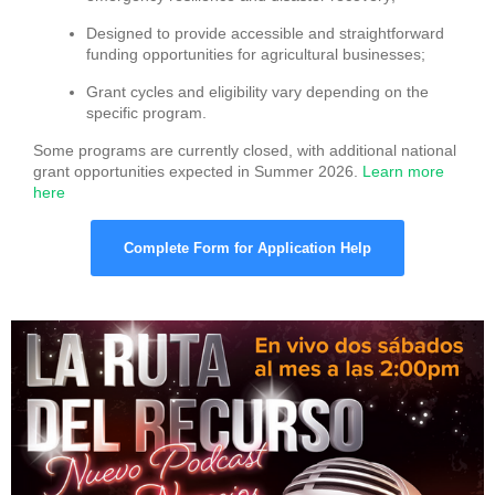
Designed to provide accessible and straightforward
funding opportunities for agricultural businesses;
Grant cycles and eligibility vary depending on the
specific program.
Some programs are currently closed, with additional national
grant opportunities expected in Summer 2026.
Learn more
here
Complete Form for Application Help