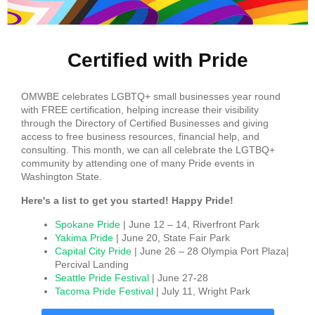
Certified with Pride
OMWBE celebrates LGBTQ+ small businesses year round
with FREE certification, helping increase their visibility
through the Directory of Certified Businesses and giving
access to free business resources, financial help, and
consulting. This month, we can all celebrate the LGTBQ+
community by attending one of many Pride events in
Washington State.
Here's a list to get you started! Happy Pride!
Spokane Pride
| June 12 – 14, Riverfront Park
Yakima Pride
| June 20, State Fair Park
Capital City Pride
| June 26 – 28 Olympia Port Plaza|
Percival Landing
Seattle Pride Festival
| June 27-28
Tacoma Pride Festival
| July 11, Wright Park