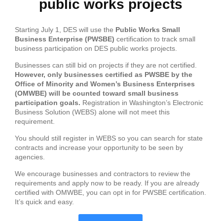
public works projects
Starting July 1, DES will use the
Public Works Small
Business
Enterprise
(PWSBE)
certification to track small
business participation on DES public works projects.
Businesses can still bid on projects if they are not certified.
However, only businesses certified as PWSBE by the
Of
fice
of
Minority and Women’s Business
Enterprise
s
(OMWBE) will be counted toward small business
participation goals.
Registration in Washington’s Electronic
Business Solution (WEBS) alone will not meet this
requirement.
You should still register in WEBS so you can search for state
contracts and increase your opportunity to be seen by
agencies.
We encourage businesses and contractors to review the
requirements and apply now to be ready. If you are already
certified with OMWBE, you can opt in for PWSBE certification.
It’s quick and easy.