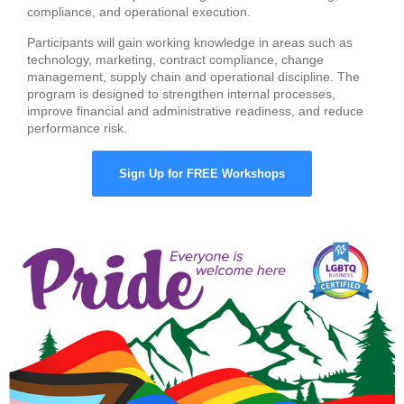
compliance, and operational execution.
Participants will gain working knowledge in areas such as
technology, marketing, contract compliance, change
management, supply chain and operational discipline. The
program is designed to strengthen internal processes,
improve financial and administrative readiness, and reduce
performance risk.
Sign Up for FREE Workshops