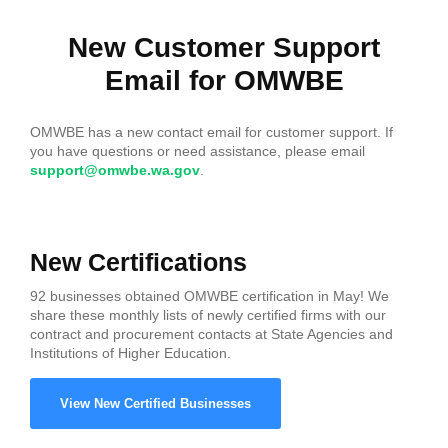
New Customer Support
Email for OMWBE
OMWBE has a new contact email for customer support. If
you have questions or need assistance, please email
support@omwbe.wa.gov
.
New Certifications
92 businesses obtained OMWBE certification in May! We
share these monthly lists of newly certified firms with our
contract and procurement contacts at State Agencies and
Institutions of Higher Education.
View New Certified Businesses