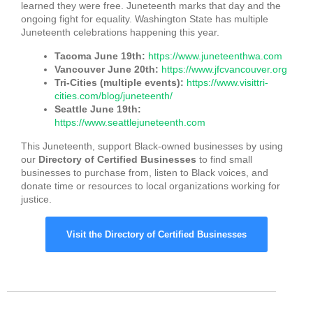
learned they were free. Juneteenth marks that day and the
ongoing fight for equality. Washington State has multiple
Juneteenth celebrations happening this year.
Tacoma June 19th:
https://www.juneteenthwa.com
Vancouver June 20th:
https://www.jfcvancouver.org
Tri-Cities (multiple events):
https://www.visittri-
cities.com/blog/juneteenth/
Seattle June 19th:
https://www.seattlejuneteenth.com
This Juneteenth, support Black-owned businesses by using
our
Directory of Certified Businesses
to find small
businesses to purchase from, listen to Black voices, and
donate time or resources to local organizations working for
justice.
Visit the Directory of Certified Businesses