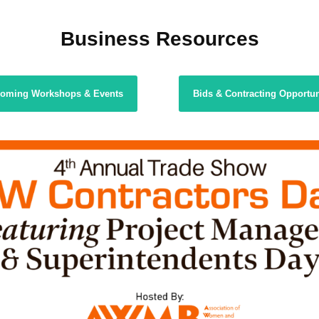
Business Resources
oming Workshops & Events
Bids & Contracting Opportun