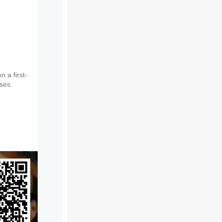
 a first-
sses.