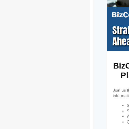
BizC
Pl
Join us 
informat
S
S
W
Q