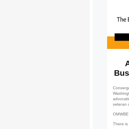
A
Bus
Converge
Washingt
advocati
veteran 
OMWBE ce
There is 