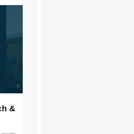
ch &
 provide