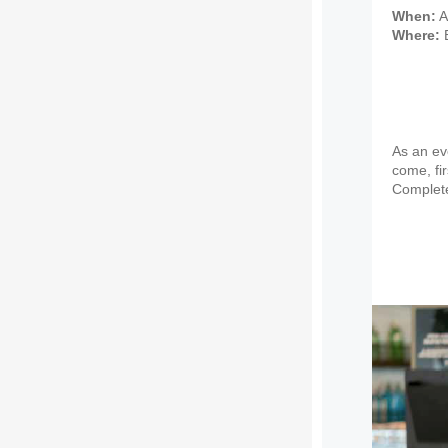
When:
A
Where:
E
As an eve
come, fir
Complete 