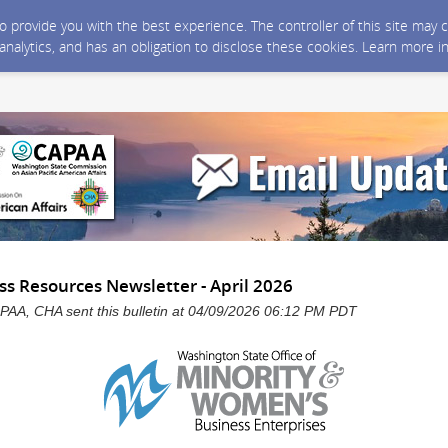
 to provide you with the best experience. The controller of this site ma
 analytics, and has an obligation to disclose these cookies. Learn more i
 Resources Newsletter - April 2026
, CHA sent this bulletin at 04/09/2026 06:12 PM PDT