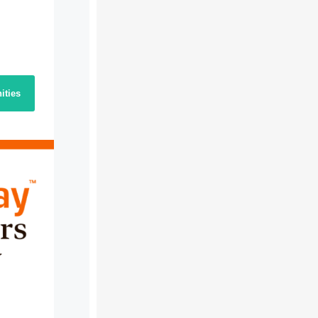
ities