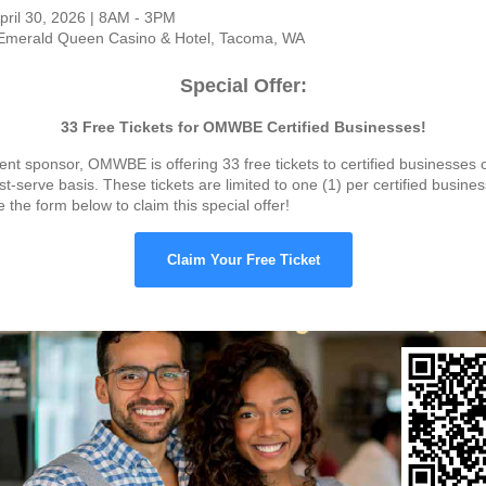
pril 30, 2026 | 8AM - 3PM
merald Queen Casino & Hotel, Tacoma, WA
Special Offer:
33 Free Tickets for OMWBE Certified Businesses!
nt sponsor, OMWBE is offering 33 free tickets to certified businesses on
st-serve basis. These tickets are limited to one (1) per certified busine
the form below to claim this special offer!
Claim Your Free Ticket