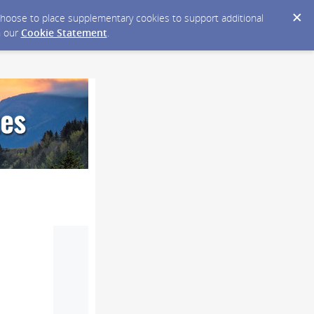
y choose to place supplementary cookies to support additional
n our
Cookie Statement
.