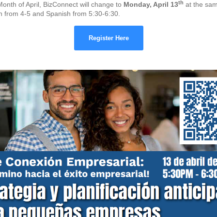
th
Month of April, BizConnect will change to
Monday, April 13
at the sam
sh from 4-5 and Spanish from 5:30-6:30.
Register Here