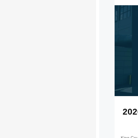
202
King Cou