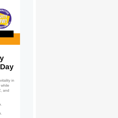
ty
 Day
tality in
 while
C, and
e.
h.