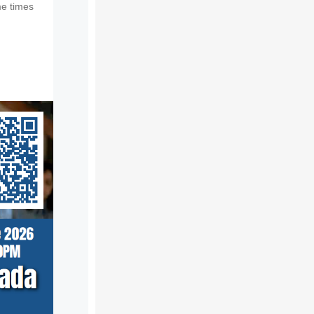
e times