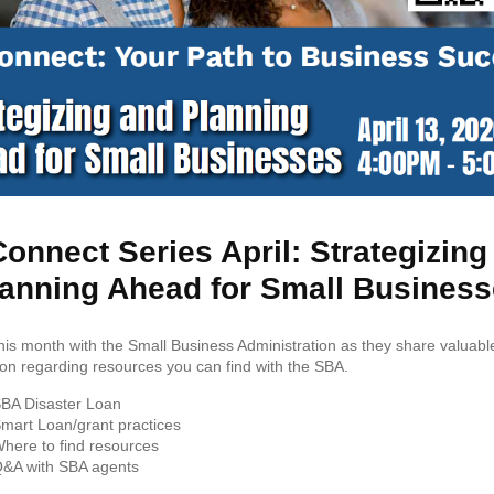
onnect Series April: Strategizin
anning Ahead for Small Busines
this month with the Small Business Administration as they share valuabl
ion regarding resources you can find with the SBA.
BA Disaster Loan
mart Loan/grant practices
here to find resources
&A with SBA agents