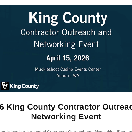
6 King County Contractor Outrea
Networking Event
nty is hosting the annual Contractor Outreach and Networking Event to