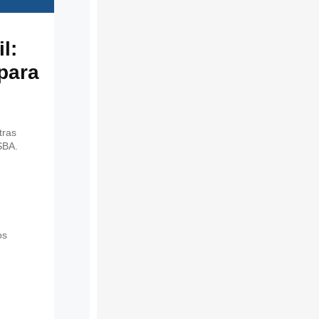
l:
 para
tras
SBA.
os