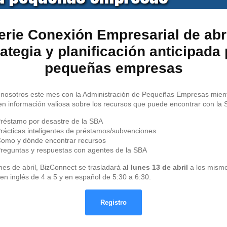
erie Conexión Empresarial de abri
ategia y planificación anticipada
pequeñas empresas
nosotros este mes con la Administración de Pequeñas Empresas mien
n información valiosa sobre los recursos que puede encontrar con la 
réstamo por desastre de la SBA
rácticas inteligentes de préstamos/subvenciones
omo y dónde encontrar recursos
reguntas y respuestas con agentes de la SBA
mes de abril, BizConnect se trasladará
al lunes 13 de abril
a los mism
 en inglés de 4 a 5 y en español de 5:30 a 6:30.
Registro