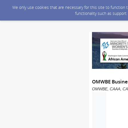
We only use cookies that are necessary for this site to function
functionality such as support
OMWBE Business
OMWBE, CAAA, CAPAA