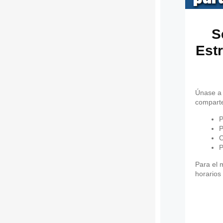
S
Estr
Únase a 
comparte
P
P
C
P
Para el 
horarios