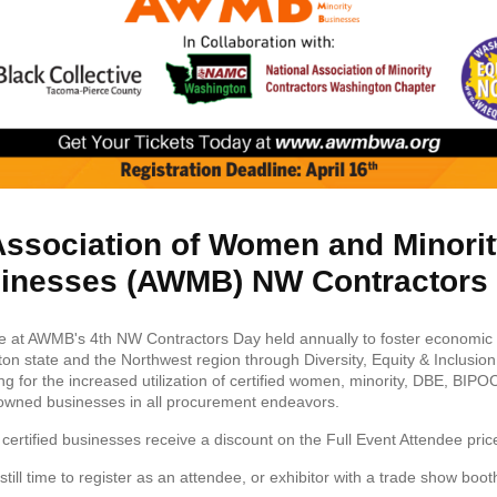
ssociation of Women and Minori
inesses (AWMB) NW Contractors
 at AWMB's 4th NW Contractors Day held annually to foster economic vi
on state and the Northwest region through Diversity, Equity & Inclusion
ng for the increased utilization of certified women, minority, DBE, BIPO
owned businesses in all procurement endeavors.
rtified businesses receive a discount on the Full Event Attendee pric
still time to register as an attendee, or exhibitor with a trade show boot