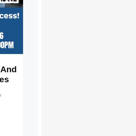
g And
ses
e