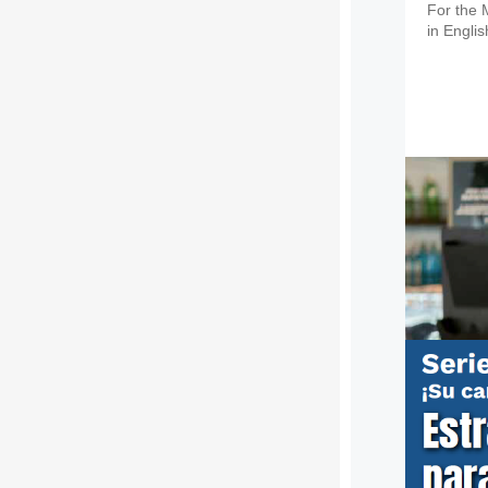
For the 
in Engli