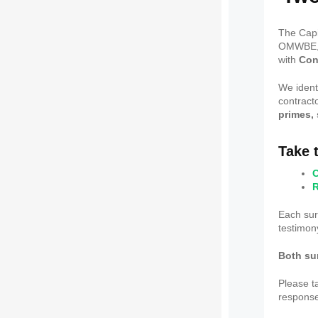
The Capi
OMWBE, i
with
Con
We ident
contract
primes,
Take 
C
R
Each su
testimony
Both su
Please t
response