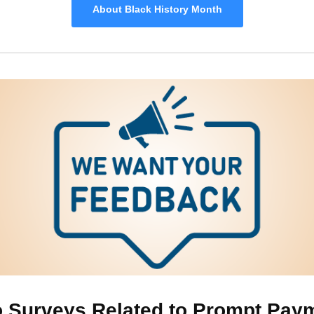
About Black History Month
 Surveys Related to Prompt Pay