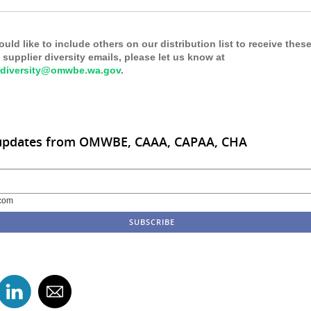
ould like to include others on our distribution list to receive thes
supplier diversity emails, please let us know at
rdiversity@omwbe.wa.gov
.
 updates from OMWBE, CAAA, CAPAA, CHA
com