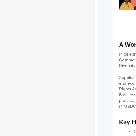
A Wor
In celebr
Commem
Diversity
Supplier
end econ
Rights A
Business
practice
(NMSDC) 
Key H
1