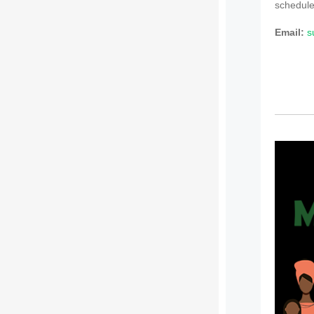
schedule
Email:
s