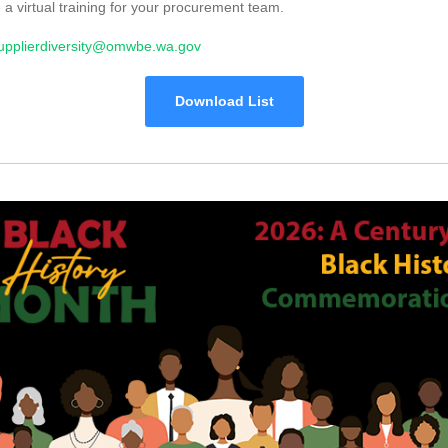
 a virtual training for your procurement team.
upplierdiversity@omwbe.wa.gov
Download List