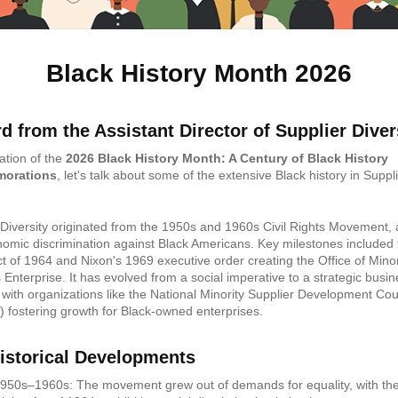
Black History Month 2026
d from the Assistant Director of Supplier Diver
ation of the
2026 Black History Month: A Century of Black History
orations
, let's talk about some of the extensive Black history in Suppl
.
 Diversity originated from the 1950s and 1960s Civil Rights Movement, 
omic discrimination against Black Americans. Key milestones included t
ct of 1964 and Nixon's 1969 executive order creating the Office of Minor
 Enterprise. It has evolved from a social imperative to a strategic busi
, with organizations like the National Minority Supplier Development Cou
fostering growth for Black-owned enterprises.
istorical Developments
950s–1960s: The movement grew out of demands for equality, with the 