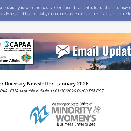
 to provide you with the best experience. The controller of this site ma
 analytics, and has an obligation to disclose these cookies. Learn more i
 Diversity Newsletter - January 2026
, CHA sent this bulletin at 01/30/2026 01:00 PM PST