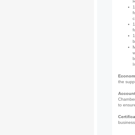
R
1
f
c
1
f
1
b
M
w
b
I
Econom
the supp
Accounta
Chamber 
to ensure
Certific
business