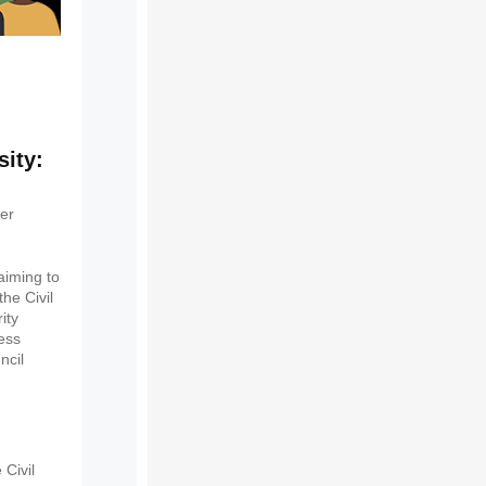
sity:
ier
aiming to
he Civil
ity
ness
ncil
Civil