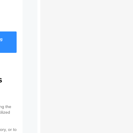
ng
s
ing the
ilized
ory, or to