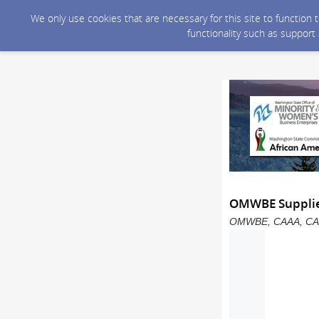
We only use cookies that are necessary for this site to function
functionality such as support
OMWBE Supplier
OMWBE, CAAA, CAPAA