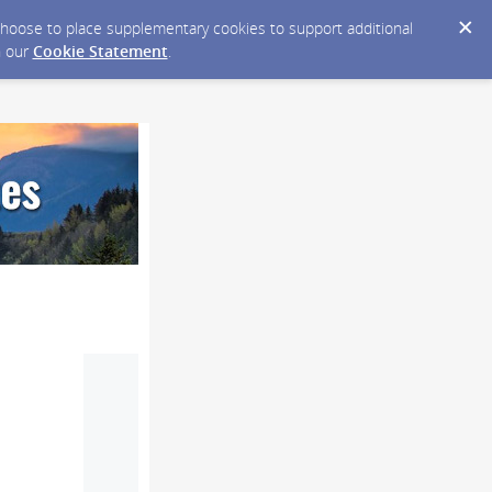
y choose to place supplementary cookies to support additional
n our
Cookie Statement
.