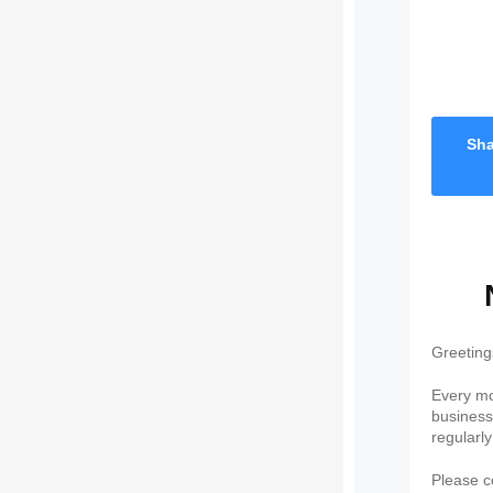
Sha
Greeting
Every mo
business 
regularl
Please co