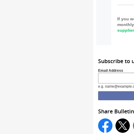
If you w
monthly 
supplie
Subscribe to
Email Address
e.g. name@example.
Share Bulletin