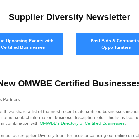
Supplier Diversity Newsletter
re Upcoming Events with
Post Bids & Contracti
Certified Businesses
Opportunities
New OMWBE Certified Businesse
s Partners,
nth we share a list of the most recent state certified businesses includ
name, contact information, business description, etc. This list is best ut
y in combination with
OMWBE's Directory of Certified Businesses
.
ntact our Supplier Diversity team for assistance using our online direct