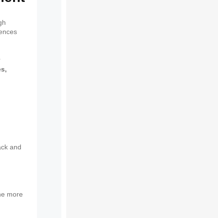
gh
iences
r
es,
ack and
The more