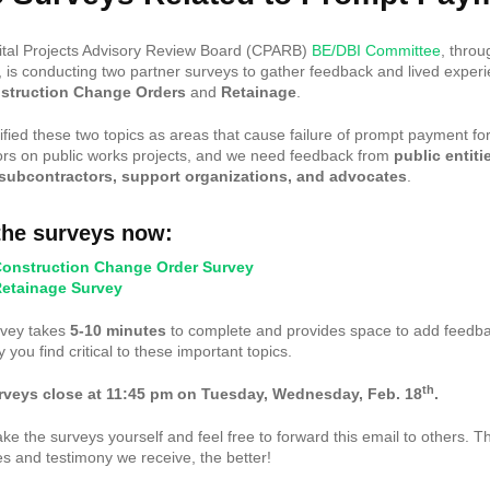
tal Projects Advisory Review Board (CPARB)
BE/DBI Committee
, throu
s conducting two partner surveys to gather feedback and lived exper
struction Change Orders
and
Retainage
.
ified these two topics as areas that cause failure of prompt payment fo
ors on public works projects, and we need feedback from
public entiti
 subcontractors, support organizations, and advocates
.
the surveys now:
onstruction Change Order Survey
etainage Survey
rvey takes
5-10 minutes
to complete and provides space to add feedb
 you find critical to these important topics.
th
rveys close at 11:45 pm on Tuesday, Wednesday, Feb. 18
.
ake the surveys yourself and feel free to forward this email to others. 
s and testimony we receive, the better!