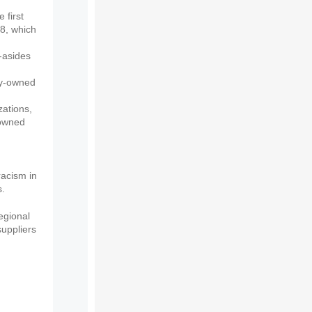
 first
8, which
-asides
ty-owned
zations,
-owned
acism in
s.
egional
uppliers