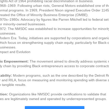
ights Act of 1964 prohibiting racial discrimination in business.
968–1969: Following urban riots, General Motors established one of the
ormal programs. In 1969, President Nixon signed Executive Order 1145
reated the Office of Minority Business Enterprise (OMBE).
970s–1980s: Advocacy by figures like Parren Mitchell led to federal set
or minority-owned businesses.
972: The NMSDC was established to increase opportunities for minori
usinesses.
odern Era: Today, initiatives are supported by corporations and organi
hich focus on strengthening supply chain equity, particularly for Black
usinesses.
mpact and Evolution
ic Empowerment:
The movement aimed to directly address systemic r
ly chain by providing Black entrepreneurs access to corporate contract
bility:
Modern programs, such as the one described by the Detroit R
and RILA, focus on measuring and monitoring spending with diverse s
 tangible results.
ation:
Organizations like NMSDC provide certifications to validate that
es are legitimately owned and operated by underrepresented groups.