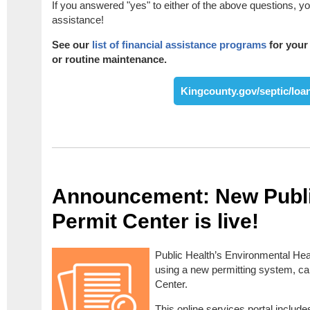
If you answered "yes" to either of the above questions, you
assistance!
See our
list of financial assistance programs
for your 
or routine maintenance.
Kingcounty.gov/septic/loa
Announcement: New Publi
Permit Center is live!
Public Health’s Environmental Hea
using a new permitting system, cal
Center.
This online services portal inclu