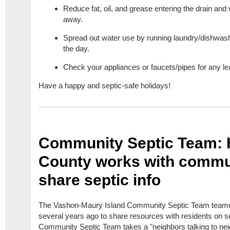
Reduce fat, oil, and grease entering the drain an
away.
Spread out water use by running laundry/dishwashe
the day.
Check your appliances or faucets/pipes for any l
Have a happy and septic-safe holidays!
Community Septic Team:
County works with commun
share septic info
The Vashon-Maury Island Community Septic Team teame
several years ago to share resources with residents on s
Community Septic Team takes a "neighbors talking to nei