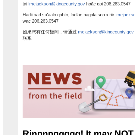
tại
l
mejackson@kingcounty.gov
hoặc gọi
206.263.0547
Hadii aad su’aalo qabto, fadlan nagala soo xiriir
l
mejackso
wac
206.263.0547
如果您有任何疑
问，请通过
mejackson@kingcounty.gov
联系
Rinnnnggggg! It may NOT 