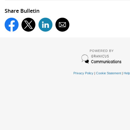
Share Bulletin
POWERED BY
Privacy Policy
|
Cookie Statement
|
Help