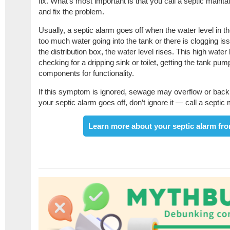
fix. What’s most important is that you call a septic maint
and fix the problem.
Usually, a septic alarm goes off when the water level in the 
too much water going into the tank or there is clogging iss
the distribution box, the water level rises. This high wate
checking for a dripping sink or toilet, getting the tank pu
components for functionality.
If this symptom is ignored, sewage may overflow or back
your septic alarm goes off, don’t ignore it — call a septic
Learn more about your septic alarm fro