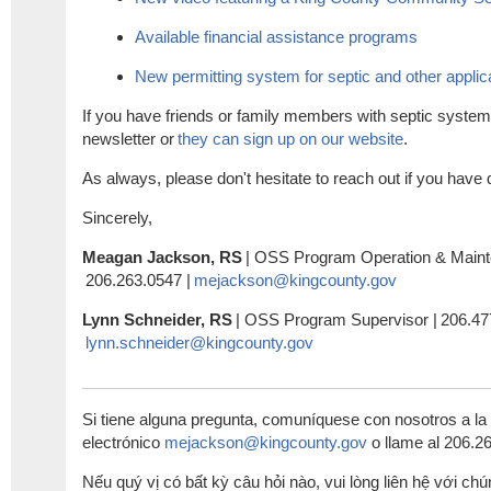
Available financial assistance programs
New permitting system for septic and other applic
If you have friends or family members with septic system
newsletter or
they can sign up on our website
.
As always, please don't hesitate to reach out if you hav
Sincerely,
Meagan Jackson, RS
|
OSS Program
Operation & Main
206.263.0547 |
mejackson@kingcounty.gov
Lynn Schneider, RS
|
OSS
Program Supervisor |
206.47
lynn.schneider@kingcounty.gov
Si tiene alguna pregunta, comuníquese con nosotros a la 
electrónico
mejackson@kingcounty.gov
o llame al
206.2
Nếu quý vị có bất kỳ câu hỏi nào, vui lòng liên hệ với chú