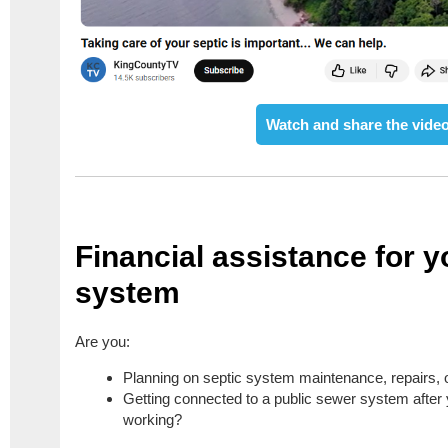
Watch and share the video
Financial assistance for y
system
Are you:
Planning on septic system maintenance, repairs,
Getting connected to a public sewer system after
working?