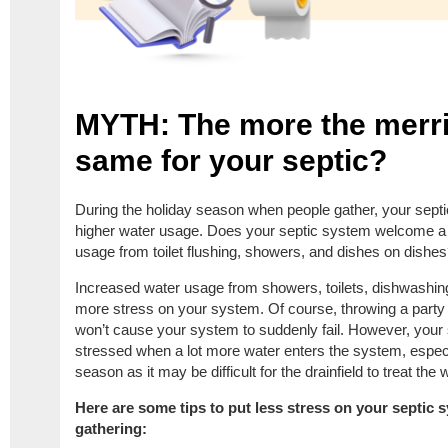
MYTH: The more the merrier
same for your septic?
During the holiday season when people gather, your sep
higher water usage. Does your septic system welcome a 
usage from toilet flushing, showers, and dishes on dishe
Increased water usage from showers, toilets, dishwashi
more stress on your system. Of course, throwing a party 
won’t cause your system to suddenly fail. However, you
stressed when a lot more water enters the system, especia
season as it may be difficult for the drainfield to treat the
Here are some tips to put less stress on your septic
gathering: