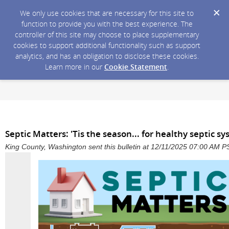
We only use cookies that are necessary for this site to
function to provide you with the best experience. The
controller of this site may choose to place supplementary
cookies to support additional functionality such as support
analytics, and has an obligation to disclose these cookies.
Learn more in our
Cookie Statement
.
Septic Matters: 'Tis the season... for healthy septic s
King County, Washington sent this bulletin at 12/11/2025 07:00 AM P