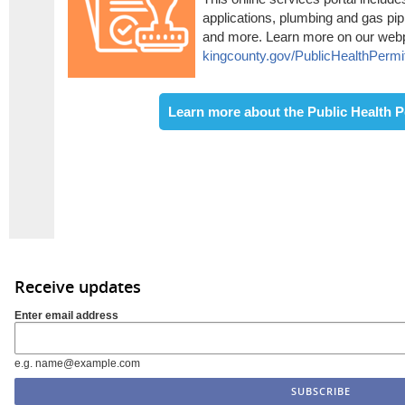
applications, plumbing and gas pipi
and more. Learn more on our web
kingcounty.gov/PublicHealthPermi
Learn more about the Public Health P
Receive updates
Enter email address
e.g. name@example.com