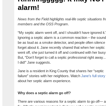
alarm!
News from the Field highlights real-life
septic
situations
f
members
and the OSS Program
.
“My septic alarm went off, and I shouldn’t have ignored it.
Ignoring a septic alarm is a common reaction – the soun
be as loud as a smoke detector, and people often silence
forget about it. Jane recently shared that when her septic
went off, she just turned it off and continued with her busy
But, “Don’t forget to call a septic professional right away…
I did!” Jane suggests.
Jane is a resident in King County that shares her “septic
failure” stories with her neighbors. Watch
Jane’s full story
about her septic alarm experience.
Why does a septic alarm go off?
There are various reasons for a septic alarm to go off—