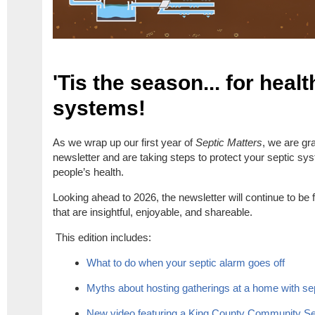
'Tis the season... for heal
systems!
As we wrap up our first year of
Septic Matters
, we are gra
newsletter and are taking steps to protect your septic sy
people’s health.
Looking ahead to 2026, the newsletter will continue to be fu
that are insightful, enjoyable, and shareable.
This edition includes:
What to do when your septic alarm goes off
Myths about hosting gatherings at a home with se
New video featuring a King County Community S