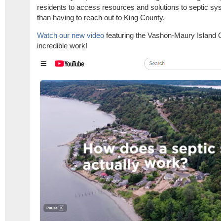
residents to access resources and solutions to septic s
than having to reach out to King County.
Watch our new video
featuring the Vashon-Maury Island
incredible work!