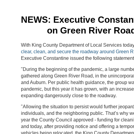
NEWS: Executive Constant
on Green River Road
With King County Department of Local Services today 
clear, clean, and secure the roadway around Green 
Executive Constantine issued the following statement
"During the beginning of the pandemic, a large numb
gathered along Green River Road, in the unincorporat
and Auburn. Per public health guidance, the group wa
pandemic, but this year it has grown, with an increas
expanding dangerously close to the roadway.
"Allowing the situation to persist would further jeopard
individuals, and the neighboring public. That’s why we
year the County Council approved - funding for clean
and today, after providing notice and offering a tempora
vehicles being relocated, the King County Departmen