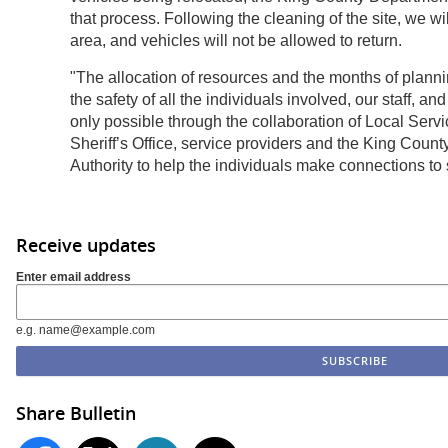
that process. Following the cleaning of the site, we wi
area, and vehicles will not be allowed to return.
"The allocation of resources and the months of plann
the safety of all the individuals involved, our staff, and
only possible through the collaboration of Local Serv
Sheriff’s Office, service providers and the King Co
Authority to help the individuals make connections to 
Receive updates
Enter email address
e.g. name@example.com
Share Bulletin