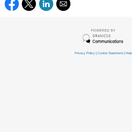
POWERED BY
Privacy Policy
|
Cookie Statement
|
Help