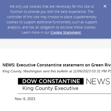
We only use cookies that are necessary for this site to
function to provide you with the best experience. The
controller of this site may choose to place supplementary
cookies to support additional functionality such as support
analytics, and has an obligation to disclose these cookies.
Learn more in our
Cookie Statement
.
NEWS: Executive Constantine statement on Green Riv
King County, Washington sent this bulletin at 11/06/2023 03:31 PM 
Nov. 6, 2023