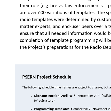
their role (e.g. fire vs. law enforcement vs.
are over 600 variations of templates. The spe
radio templates were determined by custom
matter experts, and end-user peers over a 
ensure that all needed information would b
completion of template programming will be
the Project’s preparations for the Radio De
PSERN Project Schedule
The following schedule time frames are subject to change, but a
Site Construction:
April 2016 - September 2021
(build
infrastructure)
Programming Templates:
October 2019 - November 2