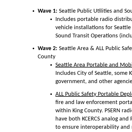
Wave 1:
Seattle Public Utilities and S
Includes portable radio distri
vehicle installations for Seattle
Sound Transit Operations (includ
Wave 2:
Seattle Area & ALL Public Safe
County
Seattle Area Portable and Mob
Includes City of Seattle, some 
government, and other agencies
ALL Public Safety Portable De
fire and law enforcement porta
within King County. PSERN radio
have both KCERCS analog and P
to ensure interoperability and