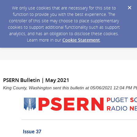
We only use cookies that are necessary for this site to
function to provide you with the best experience. The
controller of this site may choose to place supplementary
cookies to support additional functionality such as support
analytics, and has an obligation to disclose these cookies.
Learn more in our
Cookie Statement
.
PSERN Bulletin | May 2021
King County, Washington sent this bulletin at 05/06/2021 12:04 PM 
Issue 37