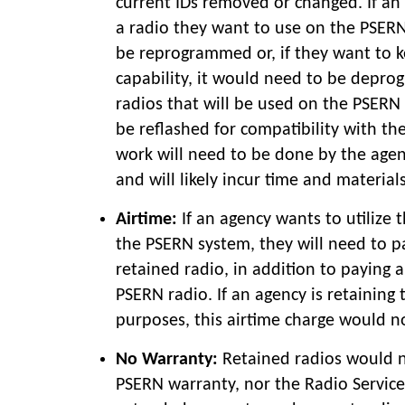
current IDs removed or changed. If an
a radio they want to use on the PSERN 
be reprogrammed or, if they want to k
capability, it would need to be depro
radios that will be used on the PSER
be reflashed for compatibility with th
work will need to be done by the agen
and will likely incur time and materia
Airtime:
If an agency wants to utilize 
the PSERN system, they will need to pa
retained radio, in addition to paying 
PSERN radio. If an agency is retaining 
purposes, this airtime charge would n
No Warranty:
Retained radios would 
PSERN warranty, nor the Radio Servic