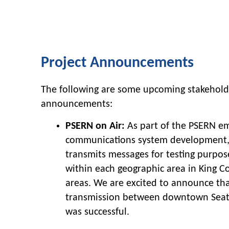
Project Announcements
The following are some upcoming stakehol
announcements:
PSERN on Air:
As part of the PSERN e
communications system development, 
transmits messages for testing purpo
within each geographic area in King 
areas. We are excited to announce tha
transmission between downtown Seatt
was successful.