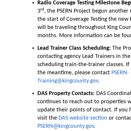
Radio Coverage Testing Milestone Beg
rd
3
, the PSERN Project begun another
the start of Coverage Testing the new
will be traveling throughout King Coun
months. More information can be fo
Lead Trainer Class Scheduling:
The Proj
contacting agency Lead Trainers in the
scheduling train-the-trainer classes. I
the meantime, please contact
PSERN-
Training@kingcounty.gov
.
DAS Property Contacts:
DAS Coordinat
continues to reach out to properties 
update their points of contact. If you
visit the
DAS website section
or conta
PSERN@kingcounty.gov
.