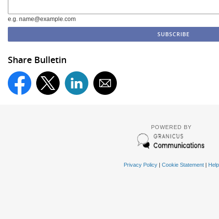
e.g. name@example.com
Share Bulletin
POWERED BY
Privacy Policy
|
Cookie Statement
|
Help