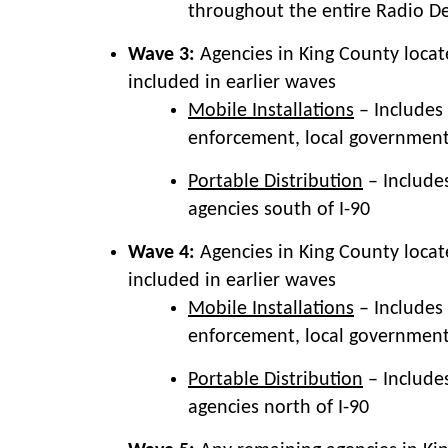
throughout the entire Radio D
Wave 3:
Agencies in King County locat
included in earlier waves
Mobile Installations
– Includes 
enforcement, local government)
Portable Distribution
– Include
agencies south of I-90
Wave 4:
Agencies in King County locat
included in earlier waves
Mobile Installations
– Includes 
enforcement, local government)
Portable Distribution
– Include
agencies north of I-90