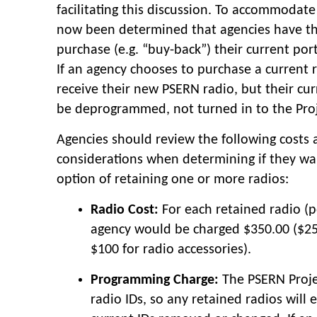
facilitating this discussion. To accommodate t
now been determined that agencies have th
purchase (e.g. “buy-back”) their current por
If an agency chooses to purchase a current rad
receive their new PSERN radio, but their cu
be deprogrammed, not turned in to the Proj
Agencies should review the following costs
considerations when determining if they wa
option of retaining one or more radios:
Radio Cost:
For each retained radio (p
agency would be charged $350.00 ($25
$100 for radio accessories).
Programming Charge:
The PSERN Projec
radio IDs, so any retained radios will 