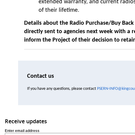
extended warranty, and current radio
of their lifetime.
Details about the Radio Purchase/Buy Back 
directly sent to agencies next week with a
r
inform the Project of their decision to retai
Contact us
If you have any questions, please contact
PSERN-INFO@kingcoun
Receive updates
Enter email address