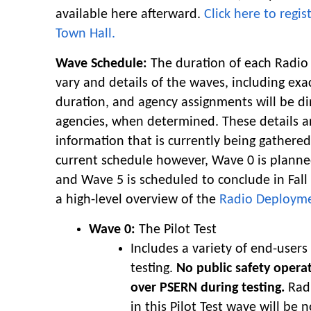
available here afterward.
Click here to regi
Town Hall.
Wave Schedule:
The duration of each Radio
vary and details of the waves, including exa
duration, and agency assignments will be di
agencies, when determined. These details 
information that is currently being gathered
current schedule however, Wave 0 is planned
and Wave 5 is scheduled to conclude in Fall 
a high-level overview of the
Radio Deploym
Wave 0:
The Pilot Test
Includes a variety of end-users
testing.
No public safety opera
over PSERN during testing.
Radi
in this Pilot Test wave will be n