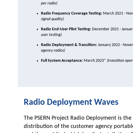
per radio)
Radio Frequency Coverage Testing:
March 2021 - No
signal quality)
Radio End-User Pilot Testing:
December 2021 - Janua
user testing)
Radio Deployment & Transition:
January 2022 - Nov
agency radios)
Full System Acceptance:
March 2023*
(transition ope
Radio Deployment Waves
The PSERN Project Radio Deployment is the 
distribution of the customer agency portabl