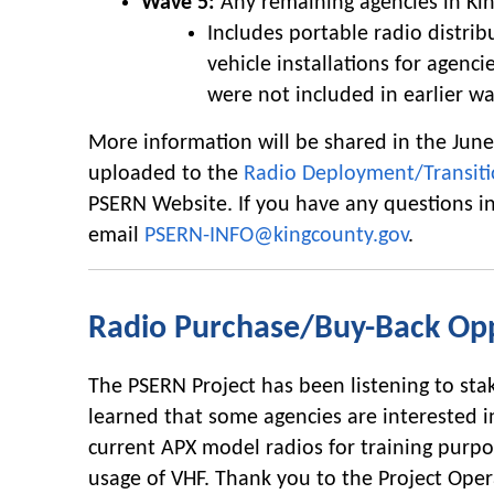
Wave 5:
Any remaining agencies in Ki
Includes portable radio distri
vehicle installations for agenci
were not included in earlier wa
More information will be shared in the Jun
uploaded to the
Radio Deployment/Transiti
PSERN Website. If you have any questions i
email
PSERN-INFO@kingcounty.gov
.
Radio Purchase/Buy-Back Op
The PSERN Project has been listening to st
learned that some agencies are interested in
current APX model radios for training purpo
usage of VHF. Thank you to the Project Oper