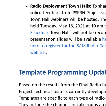
Radio Deployment Town Halls:
To sha
solicit feedback from PSERN Project st
Town Hall webinars will be hosted. The
held Tuesday, May 18, 2021 at 10 am 
Schedule
. Town Halls will not be reco
presentation slides will be available
h
here to register for the 5/18 Radio D
webinar
.
Template Programming Upda
Based on the results from the Final Radio I
Project Technical Team is currently developi
Templates are specific to each type of radi
They include the channels or talkgroups an 