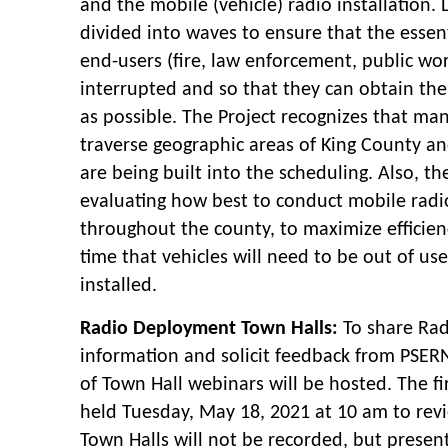
and the mobile (vehicle) radio installation
divided into waves to ensure that the essent
end-users (fire, law enforcement, public work
interrupted and so that they can obtain the
as possible. The Project recognizes that man
traverse geographic areas of King County an
are being built into the scheduling. Also, the
evaluating how best to conduct mobile radio
throughout the county, to maximize efficien
time that vehicles will need to be out of use
installed.
Radio Deployment Town Halls:
To share Ra
information and solicit feedback from PSERN
of Town Hall webinars will be hosted. The fi
held Tuesday, May 18, 2021 at 10 am to rev
Town Halls will not be recorded, but present