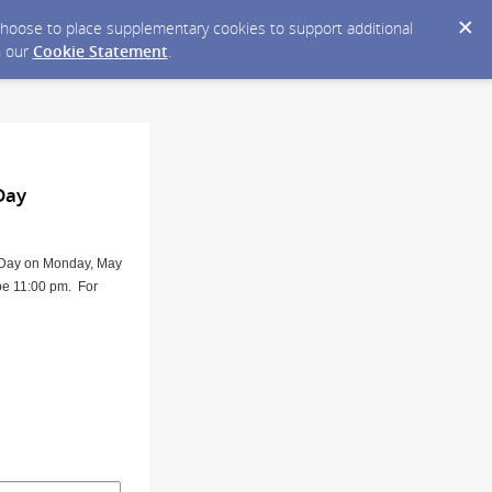
y choose to place supplementary cookies to support additional
n our
Cookie Statement
.
Day
l Day on Monday, May
 be 11:00 pm. For