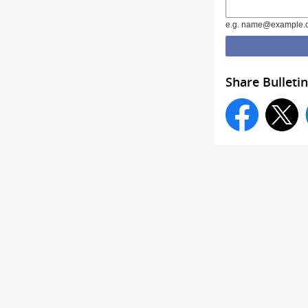
e.g. name@example.
Share Bulletin