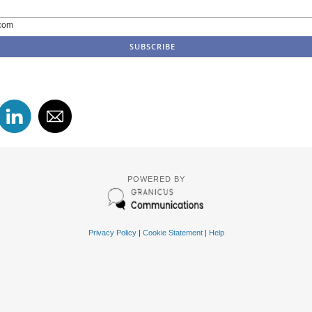
com
POWERED BY
Privacy Policy
|
Cookie Statement
|
Help