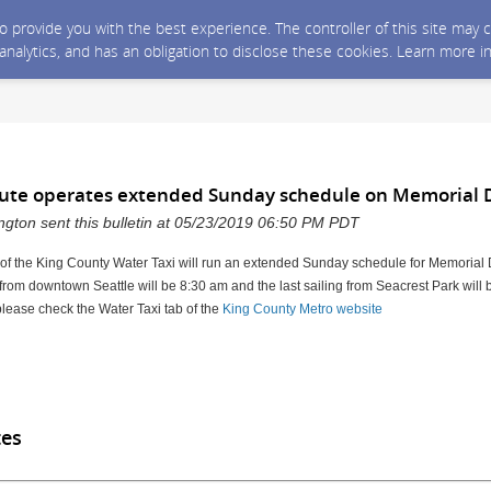
 to provide you with the best experience. The controller of this site ma
 analytics, and has an obligation to disclose these cookies. Learn more i
oute operates extended Sunday schedule on Memorial 
gton sent this bulletin at 05/23/2019 06:50 PM PDT
 of the King County Water Taxi will run an extended Sunday schedule for Memoria
 from downtown Seattle will be 8:30 am and the last sailing from Seacrest Park will
please check the Water Taxi tab of the
King County Metro website
tes