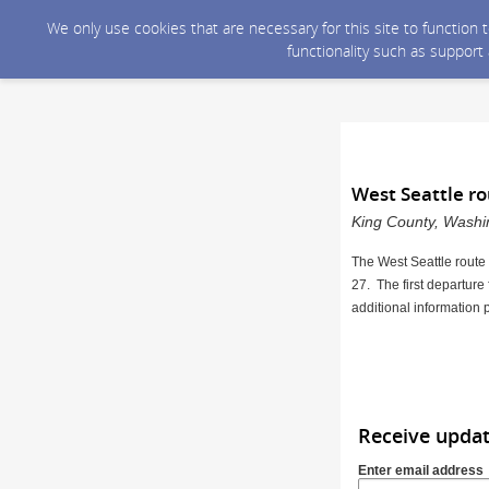
We only use cookies that are necessary for this site to function
functionality such as support
West Seattle r
King County, Washin
The West Seattle route
27. The first departure
additional information 
Receive upda
Enter email address