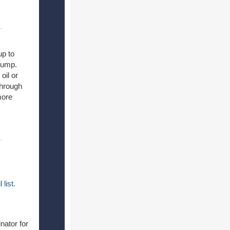
up to
 pump.
oil or
through
more
l
list.
nator for