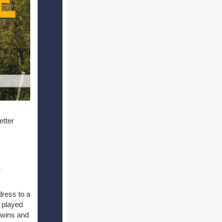
etter
dress to a
 played
 wins and