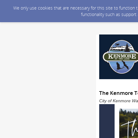
We only use cookies that are necessary for this site to function
functionality such as support
The Kenmore To
City of Kenmore Was