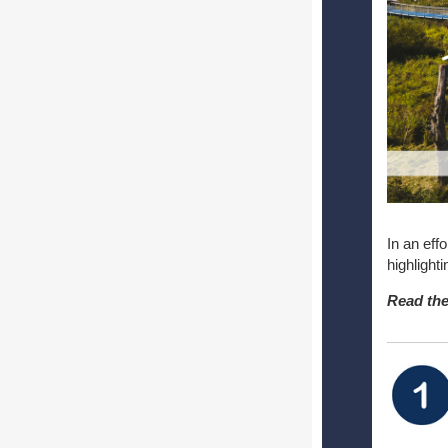
In an eff
highlight
Read the