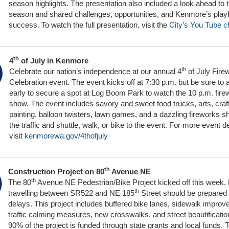
season highlights. The presentation also included a look ahead to t
season and shared challenges, opportunities, and Kenmore’s play
success. To watch the full presentation, visit the
City’s You Tube c
th
4
of July in Kenmore
th
Celebrate our nation’s independence at our annual 4
of July Fire
Celebration event. The event kicks off at 7:30 p.m. but be sure to a
early to secure a spot at Log Boom Park to watch the 10 p.m. fire
show. The event includes savory and sweet food trucks, arts, craf
painting, balloon twisters, lawn games, and a dazzling fireworks s
the traffic and shuttle, walk, or bike to the event. For more event de
visit
kenmorewa.gov/4thofjuly
th
Construction Project on 80
Avenue NE
th
The 80
Avenue NE Pedestrian/Bike Project kicked off this week. 
th
travelling between SR522 and NE 185
Street should be prepared 
delays. This project includes buffered bike lanes, sidewalk impro
traffic calming measures, new crosswalks, and street beautificati
90% of the project is funded through state grants and local funds. T