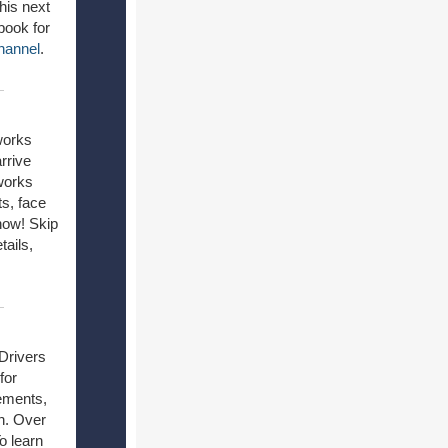
his next
book for
hannel
.
works
rrive
works
ts, face
how! Skip
tails,
Drivers
for
vements,
on. Over
o learn