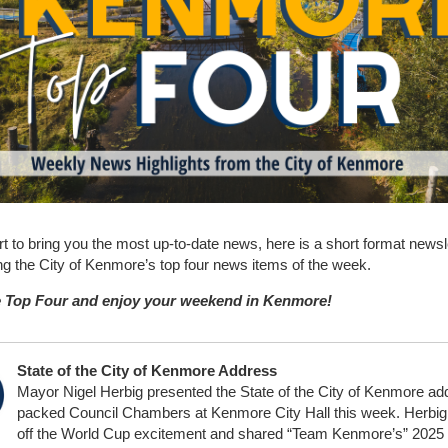
ort to bring you the most up-to-date news, here is a short format newsl
ing the City of Kenmore’s top four news items of the week.
 Top Four and enjoy your weekend in Kenmore!
State of the City of Kenmore Address
Mayor Nigel Herbig presented the State of the City of Kenmore ad
packed Council Chambers at Kenmore City Hall this week. Herbig
off the World Cup excitement and shared “Team Kenmore’s” 2025