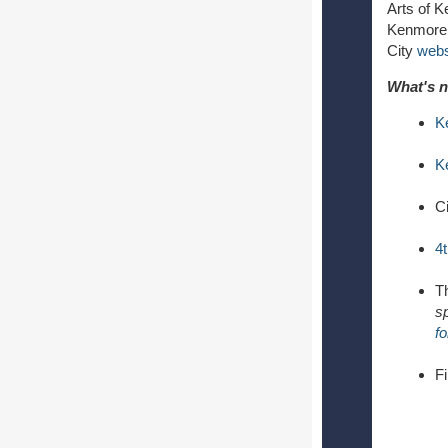
Arts of 
Kenmore 
City
webs
What's n
K
K
Ci
4
T
sp
f
F