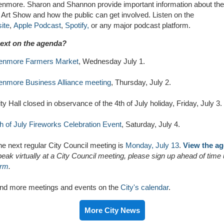
Kenmore. Sharon and Shannon provide important information about the
Art Show and how the public can get involved.
L
isten on the
ite
,
Apple Podcast
,
Spotify,
or any major podcast platform
.
ext on the agenda?
enmore Farmers Market
, Wednesday July 1.
enmore Business Alliance meeting
, Thursday, July 2.
ty Hall closed in observance of the 4th of July holiday, Friday, July 3.
th of July Fireworks Celebration Event
, Saturday, July 4.
he next regular City Council meeting is
Monday, July 13
.
View the a
eak virtually at a City Council meeting, please sign up ahead of time
orm
.
ind more meetings and events on the
City's calendar
.
More City News