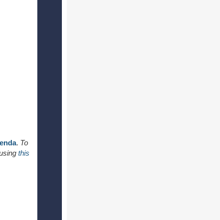
genda
.
To
 using
this