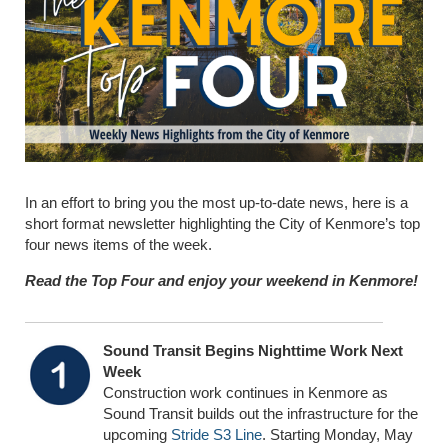
In an effort to bring you the most up-to-date news, here is a
short format newsletter highlighting the City of Kenmore’s top
four news items of the week.
Read the Top Four and enjoy your weekend in Kenmore!
Sound Transit Begins Nighttime Work Next
Week
Construction work continues in Kenmore as
Sound Transit builds out the infrastructure for the
upcoming
Stride S3 Line
. Starting Monday, May