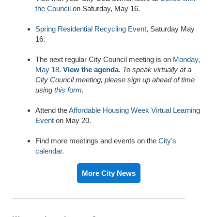
the Council
on Saturday, May 16.
Spring Residential Recycling Event
, Saturday May
16.
The next regular City Council meeting is on
Monday,
May 18
.
View the agenda
.
To speak virtually at a
City Council meeting, please sign up ahead of time
using
this form
.
Attend the
Affordable Housing Week Virtual Learning
Event
on May 20.
Find more meetings and events on the
City's
calendar
.
More City News