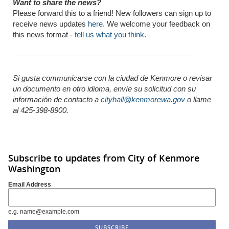
Want to share the news?
Please forward this to a friend! New followers can sign up to
receive news updates
here
. We welcome your feedback on
this news format -
tell us what you think
.
Si gusta communicarse con la ciudad de Kenmore o revisar
un documento en otro idioma,
envíe
su solicitud con su
información de
contacto
a
cityhall@kenmorewa.gov
o llame
al 425-398-8900.
Subscribe to updates from City of Kenmore
Washington
Email Address
e.g. name@example.com