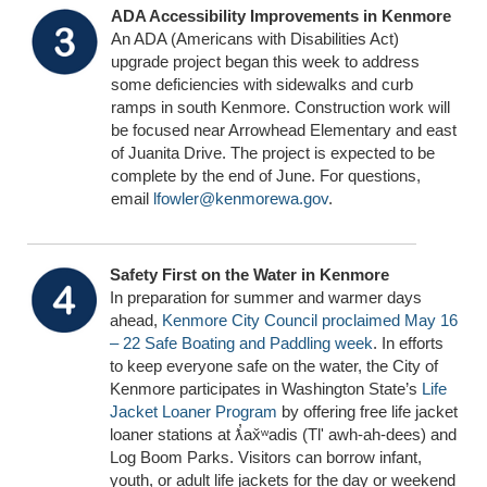
ADA Accessibility Improvements in Kenmore
An ADA (Americans with Disabilities Act)
upgrade project began this week to address
some deficiencies with sidewalks and curb
ramps in south Kenmore. Construction work will
be focused near Arrowhead Elementary and east
of Juanita Drive. The project is expected to be
complete by the end of June. For questions,
email
lfowler@kenmorewa.gov
.
Safety First on the Water in Kenmore
In preparation for summer and warmer days
ahead,
Kenmore City Council proclaimed May 16
– 22 Safe Boating and Paddling week
. In efforts
to keep everyone safe on the water, the City of
Kenmore participates in Washington State’s
Life
Jacket Loaner Program
by offering free life jacket
loaner stations at ƛ̕ax̌ʷadis (Tl' awh-ah-dees) and
Log Boom Parks. Visitors can borrow infant,
youth, or adult life jackets for the day or weekend