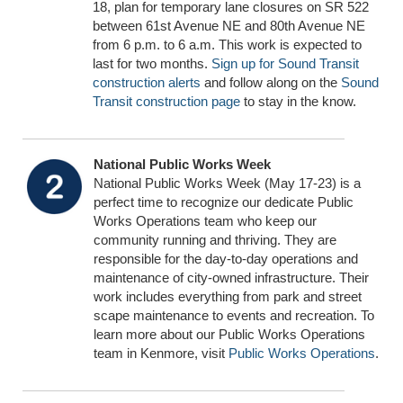
18, plan for temporary lane closures on SR 522
between 61st Avenue NE and 80th Avenue NE
from 6 p.m. to 6 a.m. This work is expected to
last for two months.
Sign up for Sound Transit
construction alerts
and follow along on the
Sound
Transit construction page
to stay in the know.
National Public Works Week
National Public Works Week (May 17-23) is a
perfect time to recognize our dedicate Public
Works Operations team who keep our
community running and thriving. They are
responsible for the day-to-day operations and
maintenance of city-owned infrastructure. Their
work includes everything from park and street
scape maintenance to events and recreation. To
learn more about our Public Works Operations
team in Kenmore, visit
Public Works Operations
.