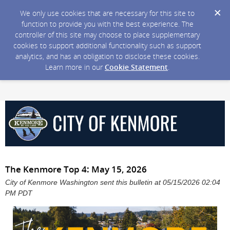
We only use cookies that are necessary for this site to
function to provide you with the best experience. The
controller of this site may choose to place supplementary
cookies to support additional functionality such as support
analytics, and has an obligation to disclose these cookies.
Learn more in our
Cookie Statement
.
The Kenmore Top 4: May 15, 2026
City of Kenmore Washington sent this bulletin at 05/15/2026 02:04
PM PDT