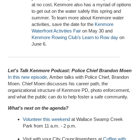
at no cost. Kenmore also has a myriad of options
to get out on the water safely this spring and
summer. To learn more about Kenmore water
activities, save the date for the
Kenmore
Waterfront Activities Fair
on May 30 and
Kenmore Rowing Club’s Learn to Row day
on
June 6.
Let's Talk Kenmore Podcast: Police Chief Brandon Moen
In
this new episode
,
Amber talks with Police Chief, Brandon
Moen. Chief Moen discusses his career path, the
organizational structure of Kenmore PD, photo enforcement,
and what the public can do to help foster a safe community.
What's next on the agenda?
Volunteer this weekend
at Wallace Swamp Creek
Park from 11 a.m. - 2 p.m.
Visit with your City Councilmembers at
Coffee with