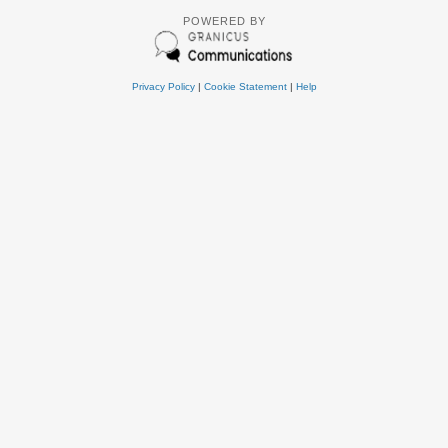
POWERED BY
Privacy Policy
|
Cookie Statement
|
Help