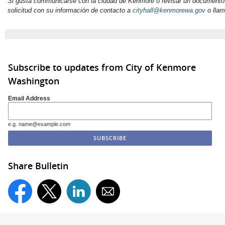
Si gusta communicarse con la ciudad de Kenmore o revisar un documento
solicitud con su información de
contacto
a
cityhall@kenmorewa.gov
o llam
Subscribe to updates from City of Kenmore
Washington
Email Address
e.g. name@example.com
Share Bulletin