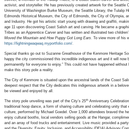
activist, and storyteller. He has previously created artwork for the Seattle
University of Washington Burke Museum, the Seattle Library, the Tulalip 
Edmonds Historical Museum, the City of Edmonds, the City of Olympia, a
and Industry. He got his artistic start young with drawing and graffiti, maki
age 11 upon discovering Coast Salish art and carving. He became a graphic
Tribes as an Apprentice Carver and has written and illustrated two childre
Moved the Mountain
and
How Puppy Got Long Ears
. To view more of his w
https://lightningwaqwaq.myportfolio.com/
.
Special thanks go out to Suzanne Greathouse of the Kenmore Heritage Soc
happy the city commissioned this incredible indigenous art and it will now 
permanently for everyone to enjoy.” This could not have happened without h
make this story pole a reality.
The City of Kenmore is situated upon the ancestral lands of the Coast Salis
deepest respect that the City dedicates this indigenous artwork in a belov
be viewed and enjoyed by all.
th
The story pole unveiling was part of the City’s 25
Anniversary Celebration
traditional hoop dance, a form of sharing culture and celebrating unity th
culture, performed by Michael Goedel. Over 1,000 attendees braved the hea
enjoy cultural booths, local vendors selling goods at the Hangar, complim
and an array of food trucks and entertainment. Live music provided a part
and the Diversity, Equity, Inclusion, and Accessibility (DEIA) Advisory C