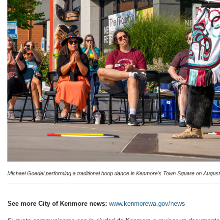
Michael Goedel performing a traditional hoop dance in Kenmore's Town Square on August
See more City of Kenmore news:
www.kenmorewa.gov/news