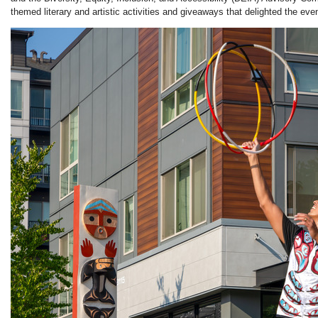
themed literary and artistic activities and giveaways that delighted the ev