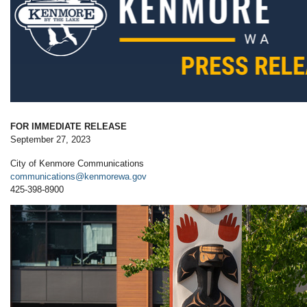
FOR IMMEDIATE RELEASE
September 27, 2023
City of Kenmore Communications
communications@kenmorewa.gov
425-398-8900