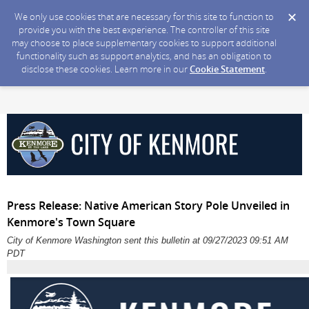
We only use cookies that are necessary for this site to function to
provide you with the best experience. The controller of this site
may choose to place supplementary cookies to support additional
functionality such as support analytics, and has an obligation to
disclose these cookies. Learn more in our
Cookie Statement
.
Press Release: Native American Story Pole Unveiled in
Kenmore's Town Square
City of Kenmore Washington sent this bulletin at 09/27/2023 09:51 AM
PDT