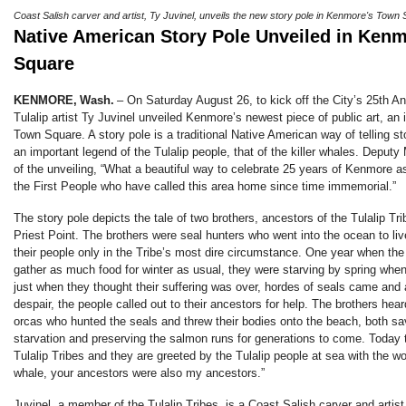
Coast Salish carver and artist, Ty Juvinel, unveils the new story pole in Kenmore's Town
Native American Story Pole Unveiled in Ken
Square
KENMORE, Wash.
–
On Saturday August 26, to kick off the City’s 25th An
Tulalip artist Ty Juvinel unveiled Kenmore’s newest piece of public art, an 
Town Square. A story pole is a traditional Native American way of telling s
an important legend of the Tulalip people, that of the killer whales. Deput
of the unveiling, “What a beautiful way to celebrate 25 years of Kenmore as
the First People who have called this area home since time immemorial.”
The story pole depicts the tale of two brothers, ancestors of the Tulalip Tr
Priest Point. The brothers were seal hunters who went into the ocean to liv
their people only in the Tribe’s most dire circumstance. One year when th
gather as much food for winter as usual, they were starving by spring whe
just when they thought their suffering was over, hordes of seals came and a
despair, the people called out to their ancestors for help. The brothers hear
orcas who hunted the seals and threw their bodies onto the beach, both sa
starvation and preserving the salmon runs for generations to come. Today t
Tulalip Tribes and they are greeted by the Tulalip people at sea with the wor
whale, your ancestors were also my ancestors.”
Juvinel, a member of the Tulalip Tribes, is a Coast Salish carver and artist,