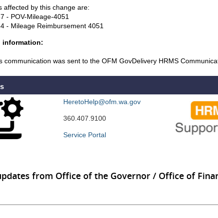
 affected by this change are:
7 - POV-Mileage-4051
4 - Mileage Reimbursement 4051
 information:
s communication was sent to the OFM GovDelivery HRMS Communicati
Us
HeretoHelp@ofm.wa.gov
360.407.9100
Service Portal
updates from Office of the Governor / Office of Finan