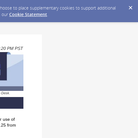
y choose to place supplementary cookies to support additional
n our
Cookie Statement
.
03:20 PM PST
p Desk.
r use of
0.25 from