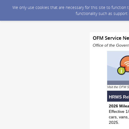
We only use cookies that are necessary for this site to function
functionality such as support
OFM Service Ne
Office of the Gover
Visit the OFM S
HRMS Rel
2026 Mile
Effective 1
cars, vans,
2025.