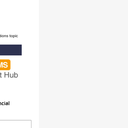
ons topic
cial