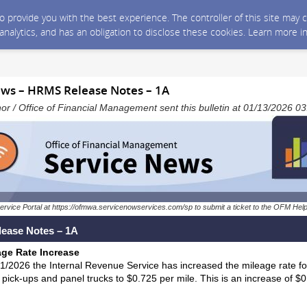
 to provide you with the best experience. The controller of this site ma
 analytics, and has an obligation to disclose these cookies. Learn more i
ws – HRMS Release Notes – 1A
nor / Office of Financial Management sent this bulletin at 01/13/2026 
ervice Portal at https://ofmwa.servicenowservices.com/sp to submit a ticket to the OFM Hel
ease Notes – 1A
age Rate Increase
/1/2026 the Internal Revenue Service has increased the mileage rate fo
 pick-ups and panel trucks to $0.725 per mile. This is an increase of $