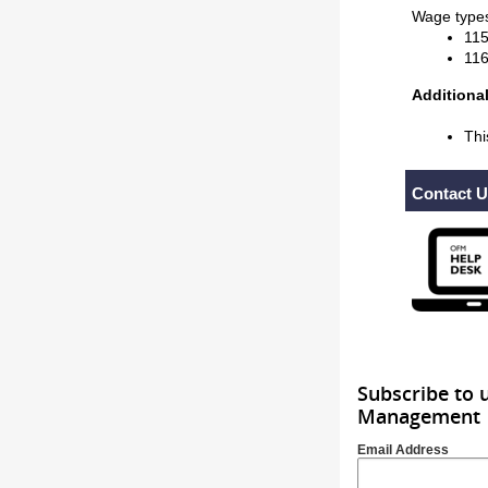
Wage types
115
116
Additional
Thi
Contact 
Subscribe to 
Management
Email Address