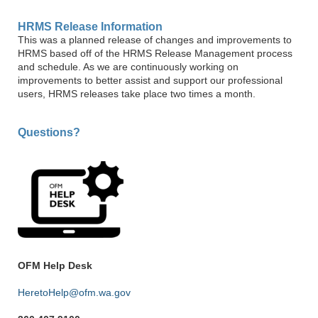
HRMS Release Information
This was a planned release of changes and improvements to
HRMS based off of the HRMS Release Management process
and schedule. As we are continuously working on
improvements to better assist and support our professional
users, HRMS releases take place two times a month.
Questions?
OFM Help Desk
HeretoHelp@ofm.wa.gov