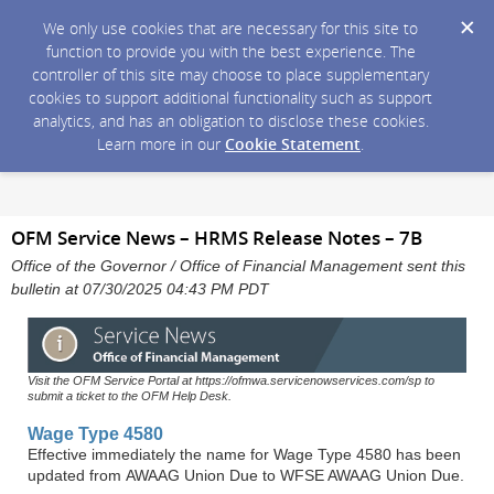
We only use cookies that are necessary for this site to
function to provide you with the best experience. The
controller of this site may choose to place supplementary
cookies to support additional functionality such as support
analytics, and has an obligation to disclose these cookies.
Learn more in our
Cookie Statement
.
OFM Service News – HRMS Release Notes – 7B
Office of the Governor / Office of Financial Management sent this
bulletin at 07/30/2025 04:43 PM PDT
Visit the OFM Service Portal at https://ofmwa.servicenowservices.com/sp to
submit a ticket to the OFM Help Desk.
Wage Type 4580
Effective immediately the name for Wage Type 4580 has been
updated from AWAAG Union Due to WFSE AWAAG Union Due.