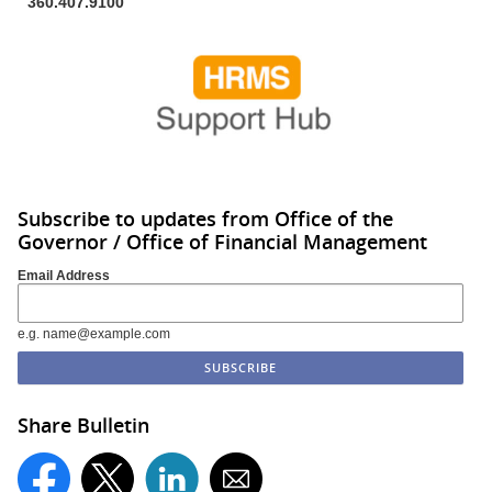
360.407.9100
Subscribe to updates from Office of the
Governor / Office of Financial Management
Email Address
e.g. name@example.com
Share Bulletin