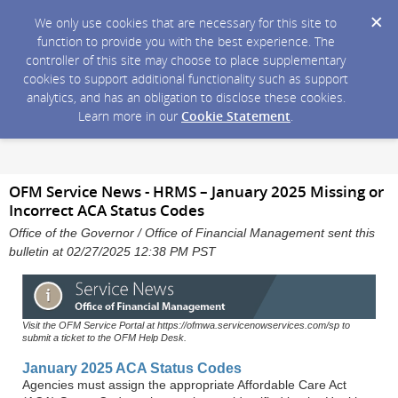
We only use cookies that are necessary for this site to
function to provide you with the best experience. The
controller of this site may choose to place supplementary
cookies to support additional functionality such as support
analytics, and has an obligation to disclose these cookies.
Learn more in our
Cookie Statement
.
OFM Service News - HRMS – January 2025 Missing or
Incorrect ACA Status Codes
Office of the Governor / Office of Financial Management sent this
bulletin at 02/27/2025 12:38 PM PST
Visit the OFM Service Portal at https://ofmwa.servicenowservices.com/sp to
submit a ticket to the OFM Help Desk.
January 2025 ACA Status Codes
Agencies must assign the appropriate Affordable Care Act