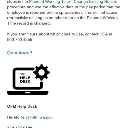
steps in the
Planned Working Time - Change Existing Record
procedure and use the effective date of the pay period that the
employee is reported on the spreadsheet. This will not cause
retroactivity as long as no other data on the Planned Working
Time record is changed.
If you aren't sure about which code to use, contact HCA at
800.700.1555.
Questions?
OFM Help Desk
HeretoHelp@ofm.wa.gov
360.407.9100