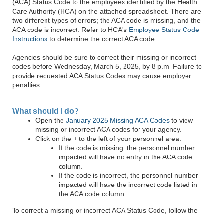
(ACA) Status Code to the employees identified by the Health
Care Authority (HCA) on the attached spreadsheet. There are
two different types of errors; the ACA code is missing, and the
ACA code is incorrect. Refer to HCA's
Employee Status Code
Instructions
to determine the correct ACA code.
Agencies should be sure to correct their missing or incorrect
codes before Wednesday, March 5, 2025, by 8 p.m. Failure to
provide requested ACA Status Codes may cause employer
penalties.
What should I do?
Open the
January 2025 Missing ACA Codes
to view
missing or incorrect ACA codes for your agency.
Click on the + to the left of your personnel area.
If the code is missing, the personnel number
impacted will have no entry in the ACA code
column.
If the code is incorrect, the personnel number
impacted will have the incorrect code listed in
the ACA code column.
To correct a missing or incorrect ACA Status Code, follow the