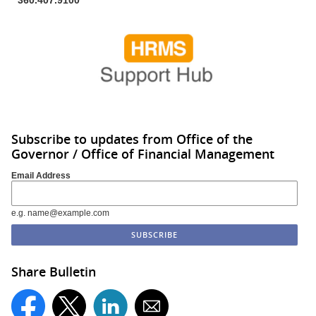
Subscribe to updates from Office of the
Governor / Office of Financial Management
Email Address
e.g. name@example.com
Share Bulletin