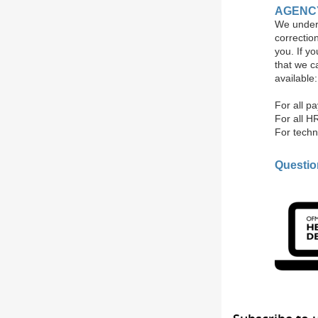
AGENC
We unders
correctio
you. If y
that we c
available:
For all p
For all H
For techn
Questi