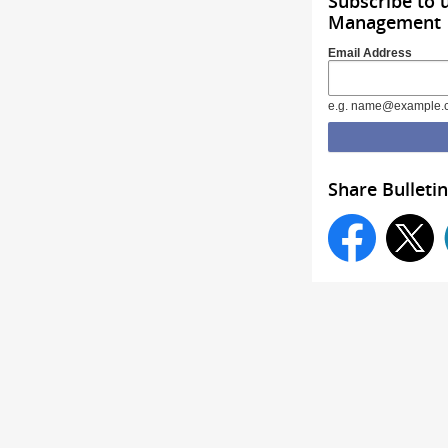
Subscribe to 
Management
Email Address
e.g. name@example.
Share Bulletin