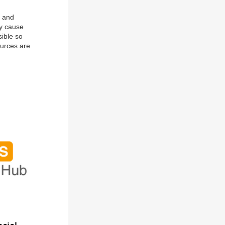
g and
ay cause
ible so
ources are