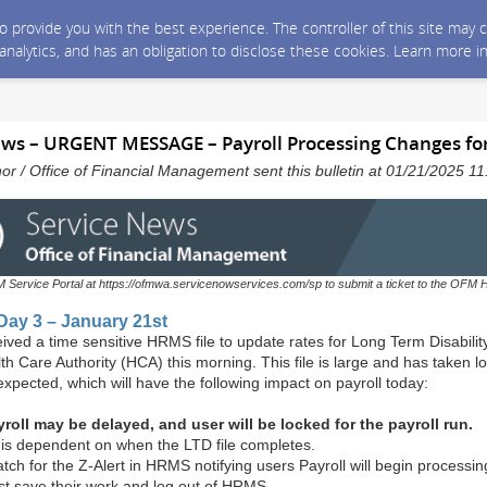
 to provide you with the best experience. The controller of this site ma
 analytics, and has an obligation to disclose these cookies. Learn more i
ws – URGENT MESSAGE – Payroll Processing Changes fo
nor / Office of Financial Management sent this bulletin at 01/21/2025 
M Service Portal at https://ofmwa.servicenowservices.com/sp to submit a ticket to the OFM 
 Day 3 – January 21st
ved a time sensitive HRMS file to update rates for Long Term Disabilit
th Care Authority (HCA) this morning. This file is large and has taken l
expected, which will have the following impact on payroll today:
roll may be delayed, and user will be locked for the payroll run.
 is dependent on when the LTD file completes.
tch for the Z-Alert in HRMS notifying users Payroll will begin processi
t save their work and log out of HRMS.