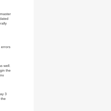
 master
pdated
rally
 errors
s well.
gin the
you
Day 3
 the