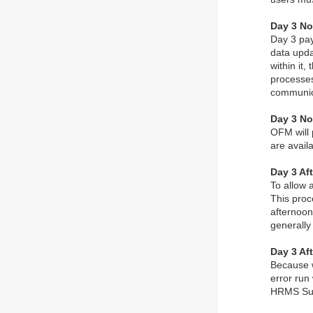
Day 3 No
Day 3 pay
data upda
within it
processes
communic
Day 3 No
OFM will 
are availa
Day 3 Aft
To allow 
This proc
afternoon
generally
Day 3 Af
Because w
error run
HRMS Su