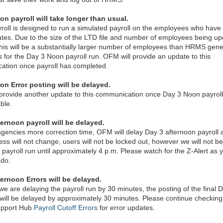
on payroll will take longer than usual.
roll is designed to run a simulated payroll on the employees who have
tes. Due to the size of the LTD file and number of employees being u
, this will be a substantially larger number of employees than HRMS gene
 for the Day 3 Noon payroll run. OFM will provide an update to this
ation once payroll has completed.
on Error posting will be delayed.
provide another update to this communication once Day 3 Noon payroll
ble.
ernoon payroll will be delayed.
agencies more correction time, OFM will delay Day 3 afternoon payroll a
ess will not change, users will not be locked out, however we will not be
 payroll run until approximately 4 p.m. Please watch for the Z-Alert as 
 do.
ternoon Errors will be delayed.
e are delaying the payroll run by 30 minutes, the posting of the final 
 will be delayed by approximately 30 minutes. Please continue checking
pport Hub
Payroll Cutoff Errors
for error updates.