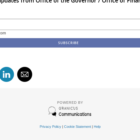
updates from Office of the Governor / Office of Finan
com
POWERED BY
Privacy Policy
|
Cookie Statement
|
Help