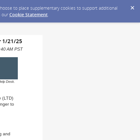
y choose to place supplementary cookies to support additional
n our
Cookie Statement
.
r 1/21/25
11:40 AM PST
Help Desk.
y (LTD)
onger to
ng and