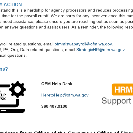
Y ACTION
tand this is a hardship for agency processors and reduces processin
n time for the payroll cutoff. We are sorry for any inconvenience this m
ou need assistance, please ensure you are reaching out as soon as poss
an answer questions and assist users. As a reminder, the following res
ayroll related questions, email
ofmmiswapayroll@ofm.wa.gov
.
R, PA, Org, Data related questions, email
StrategicHR@ofm.wa.gov
ical questions:
ons?
OFM Help Desk
HeretoHelp@ofm.wa.gov
360.407.9100