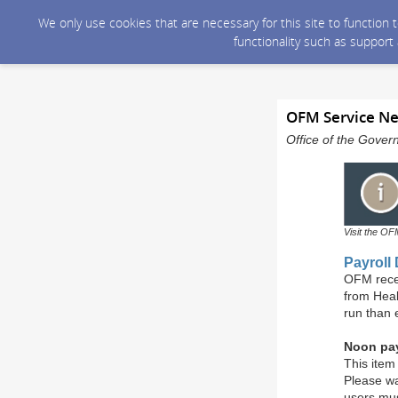
We only use cookies that are necessary for this site to function
functionality such as support
OFM Service Ne
Office of the Gover
Visit the OF
Payroll
OFM recei
from Heal
run than 
Noon pay
This item
Please wa
users mus