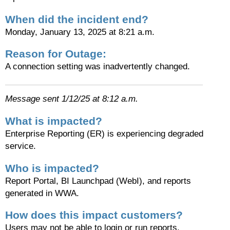
When did the incident end?
Monday, January 13, 2025 at 8:21 a.m.
Reason for Outage:
A connection setting was inadvertently changed.
Message sent 1/12/25 at 8:12 a.m.
What is impacted?
Enterprise Reporting (ER) is experiencing degraded
service.
Who is impacted?
Report Portal, BI Launchpad (WebI), and reports
generated in WWA.
How does this impact customers?
Users may not be able to login or run reports.