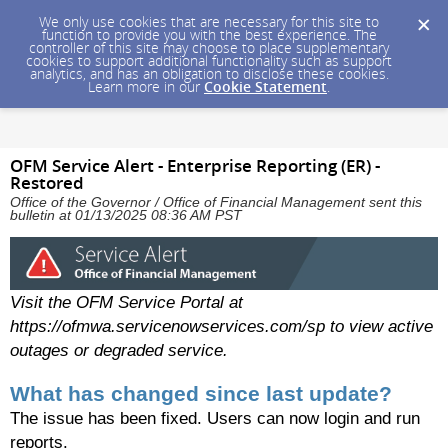
We only use cookies that are necessary for this site to
function to provide you with the best experience. The
controller of this site may choose to place supplementary
cookies to support additional functionality such as support
analytics, and has an obligation to disclose these cookies.
Learn more in our
Cookie Statement
.
OFM Service Alert - Enterprise Reporting (ER) -
Restored
Office of the Governor / Office of Financial Management sent this
bulletin at 01/13/2025 08:36 AM PST
Visit the OFM Service Portal at
https://ofmwa.servicenowservices.com/sp to view active
outages or degraded service.
What has changed since last update?
The issue has been fixed. Users can now login and run
reports.