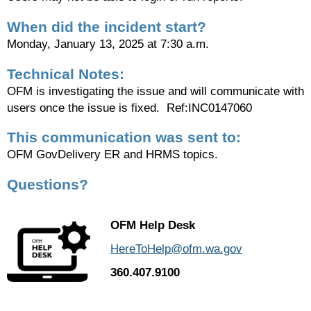
When did the incident start?
Monday, January 13, 2025 at 7:30 a.m.
Technical Notes:
OFM is investigating the issue and will communicate with
users once the issue is fixed. Ref:INC0147060
This communication was sent to:
OFM GovDelivery ER and HRMS topics.
Questions?
OFM Help Desk
HereToHelp@ofm.wa.gov
360.407.9100