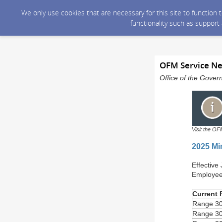
We only use cookies that are necessary for this site to function
functionality such as support
OFM Service Ne
Office of the Gover
Visit the OF
2025 Mi
Effective
Employees
Current
Range 30
Range 30