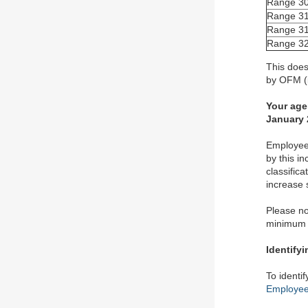
Range 30
Range 31
Range 31
Range 32
This does
by OFM (i
Your age
January 
Employees
by this i
classific
increase 
Please no
minimum o
Identify
To identi
Employee 