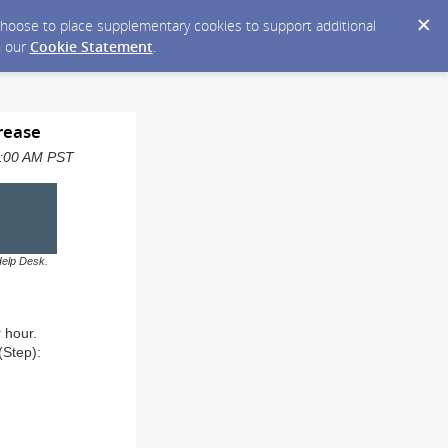
y choose to place supplementary cookies to support additional
n our
Cookie Statement
.
rease
08:00 AM PST
Help Desk.
r hour.
(Step):