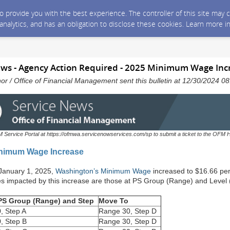
 to provide you with the best experience. The controller of this site ma
 analytics, and has an obligation to disclose these cookies. Learn more i
ws - Agency Action Required - 2025 Minimum Wage Inc
nor / Office of Financial Management sent this bulletin at 12/30/2024 
M Service Portal at https://ofmwa.servicenowservices.com/sp to submit a ticket to the OFM 
nimum Wage Increase
 January 1, 2025,
Washington’s Minimum Wage
increased to $16.66 pe
 impacted by this increase are those at PS Group (Range) and Level 
 PS Group (Range) and Step
Move To
, Step A
Range 30, Step D
, Step B
Range 30, Step D