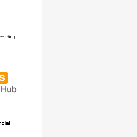
scending
cial