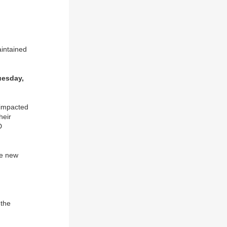
aintained
uesday,
impacted
heir
D
he new
 the