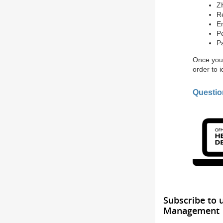
Z
R
E
Pe
P
Once you 
order to 
Questi
Subscribe to 
Management