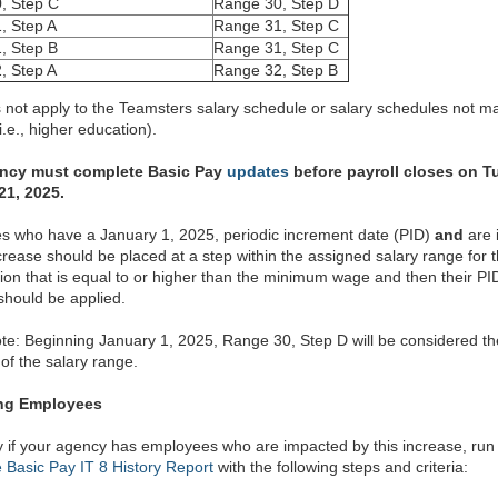
, Step C
Range 30, Step D
, Step A
Range 31, Step C
, Step B
Range 31, Step C
, Step A
Range 32, Step B
 not apply to the Teamsters salary schedule or salary schedules not m
.e., higher education).
ncy must complete Basic Pay
updates
before payroll closes on T
21, 2025.
 who have a January 1, 2025, periodic increment date (PID)
and
are 
ncrease should be placed at a step within the assigned salary range for t
ation that is equal to or higher than the minimum wage and then their PI
should be applied.
te: Beginning January 1, 2025, Range 30, Step D will be considered t
f the salary range.
ing Employees
fy if your agency has employees who are impacted by this increase, run
Basic Pay IT 8 History Report
with the following steps and criteria: