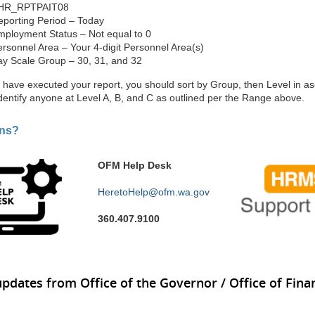
HR_RPTPAIT08
eporting Period – Today
mployment Status – Not equal to 0
rsonnel Area – Your 4-digit Personnel Area(s)
ay Scale Group – 30, 31, and 32
have executed your report, you should sort by Group, then Level in a
identify anyone at Level A, B, and C as outlined per the Range above.
ons?
OFM Help Desk
HeretoHelp@ofm.wa.gov
360.407.9100
updates from Office of the Governor / Office of Finan