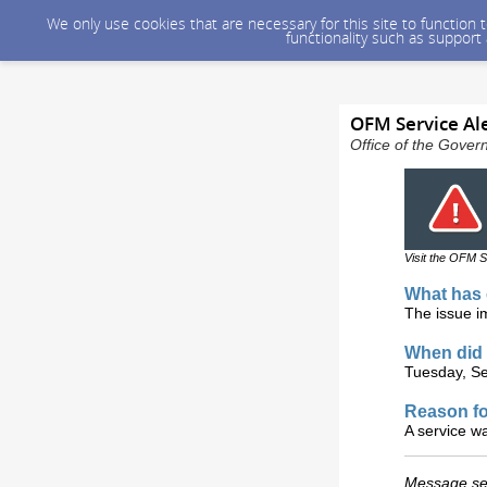
We only use cookies that are necessary for this site to function
functionality such as support
OFM Service Ale
Office of the Gover
Visit the OFM S
What has 
The issue i
When did 
Tuesday, Se
Reason fo
A service w
Message sen