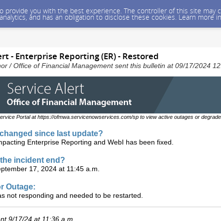
 to provide you with the best experience. The controller of this site ma
 analytics, and has an obligation to disclose these cookies. Learn more i
rt - Enterprise Reporting (ER) - Restored
nor / Office of Financial Management sent this bulletin at 09/17/2024 
ervice Portal at https://ofmwa.servicenowservices.com/sp to view active outages or degrade
changed since last update?
mpacting Enterprise Reporting and WebI has been fixed.
the incident end?
ptember 17, 2024 at 11:45 a.m.
r Outage:
as not responding and needed to be restarted.
t 9/17/24 at 11:36 a.m.