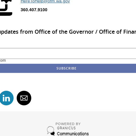
HereToHelp@ofm.wa.gov
360.407.9100
updates from Office of the Governor / Office of Finan
com
POWERED BY