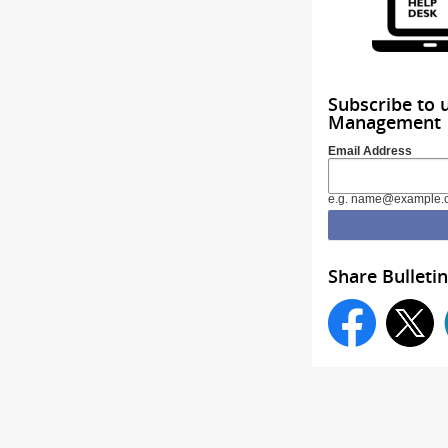
Subscribe to 
Management
Email Address
e.g. name@example.
Share Bulletin