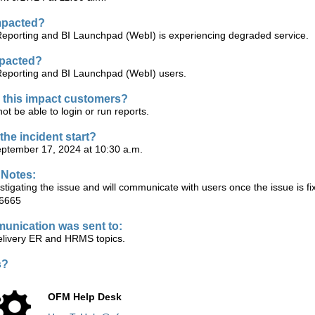
mpacted?
Reporting and BI Launchpad (WebI) is experiencing degraded service.
mpacted?
Reporting and BI Launchpad (WebI) users.
this impact customers?
t be able to login or run reports.
the incident start?
ptember 17, 2024 at 10:30 a.m.
 Notes:
tigating the issue and will communicate with users once the issue is f
6665
unication was sent to:
ivery ER and HRMS topics.
s?
OFM Help Desk