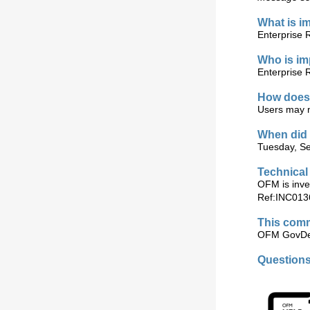
What is i
Enterprise 
Who is i
Enterprise 
How does 
Users may no
When did 
Tuesday, Se
Technical
OFM is inves
Ref:INC013
This comm
OFM GovDel
Question