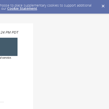
y choose to place supplementary cookies to support additional
n our
Cookie Statement
.
12:24 PM PDT
d service.