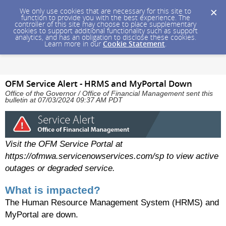
We only use cookies that are necessary for this site to
function to provide you with the best experience. The
controller of this site may choose to place supplementary
cookies to support additional functionality such as support
analytics, and has an obligation to disclose these cookies.
Learn more in our
Cookie Statement
.
OFM Service Alert - HRMS and MyPortal Down
Office of the Governor / Office of Financial Management sent this
bulletin at 07/03/2024 09:37 AM PDT
Visit the OFM Service Portal at
https://ofmwa.servicenowservices.com/sp to view active
outages or degraded service.
What is impacted?
The Human Resource Management System (HRMS) and
MyPortal are down.