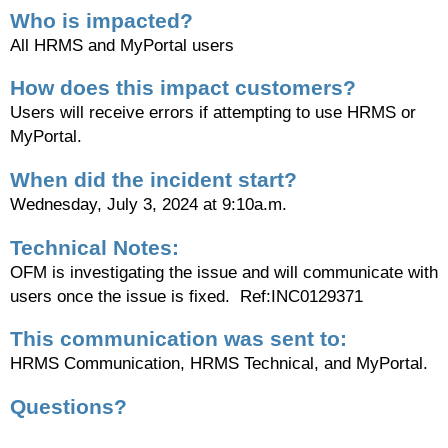
Who is impacted?
All HRMS and MyPortal users
How does this impact customers?
Users will receive errors if attempting to use HRMS or
MyPortal.
When did the incident start?
Wednesday, July 3, 2024 at 9:10a.m.
Technical Notes:
OFM is investigating the issue and will communicate with
users once the issue is fixed. Ref:
INC0129371
This communication was sent to:
HRMS Communication, HRMS Technical, and MyPortal.
Questions?