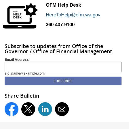
OFM Help Desk
HereToHelp@ofm.wa.gov
360.407.9100
Subscribe to updates from Office of the
Governor / Office of Financial Management
Email Address
e.g. name@example.com
Share Bulletin