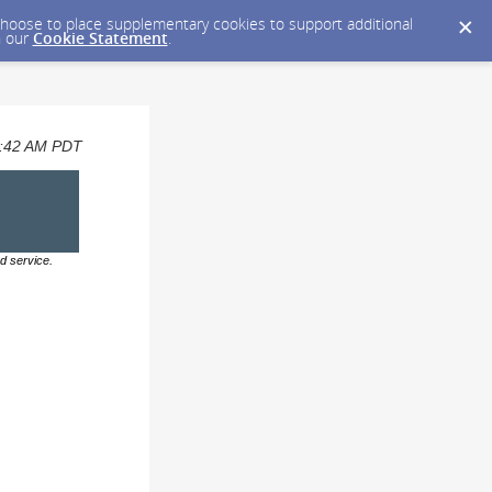
y choose to place supplementary cookies to support additional
n our
Cookie Statement
.
07:42 AM PDT
d service.