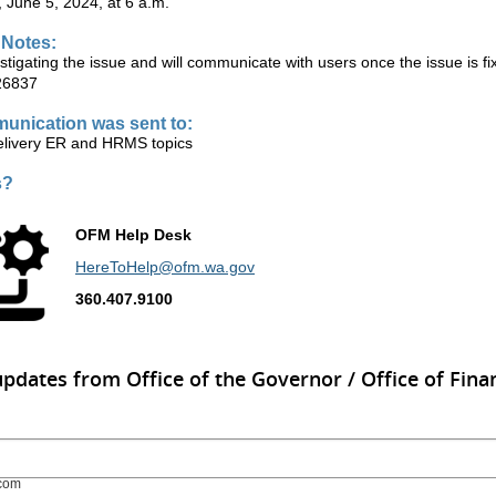
June 5, 2024, at 6 a.m.
 Notes:
tigating the issue and will communicate with users once the issue is f
26837
unication was sent to:
ivery ER and HRMS topics
s?
OFM Help Desk
HereToHelp@ofm.wa.gov
360.407.9100
updates from Office of the Governor / Office of Finan
com