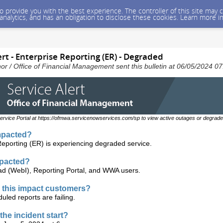
 to provide you with the best experience. The controller of this site ma
 analytics, and has an obligation to disclose these cookies. Learn more i
rt - Enterprise Reporting (ER) - Degraded
nor / Office of Financial Management sent this bulletin at 06/05/2024 
ervice Portal at https://ofmwa.servicenowservices.com/sp to view active outages or degrade
mpacted?
Reporting (ER) is experiencing degraded service.
mpacted?
d (WebI), Reporting Portal, and WWA users.
this impact customers?
uled reports are failing.
the incident start?