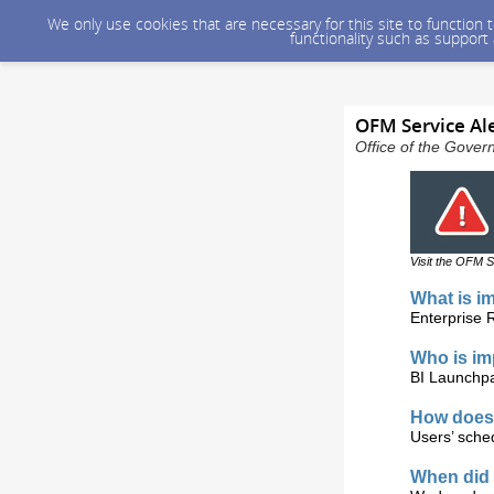
We only use cookies that are necessary for this site to function
functionality such as support
OFM Service Ale
Office of the Gover
Visit the OFM S
What is i
Enterprise 
Who is i
BI Launchpa
How does 
Users’ sched
When did 