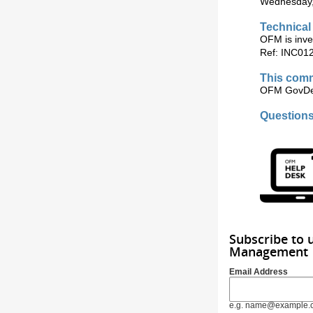
Wednesday, 
Technical
OFM is inves
Ref: INC01
This comm
OFM GovDel
Question
Subscribe to 
Management
Email Address
e.g. name@example.