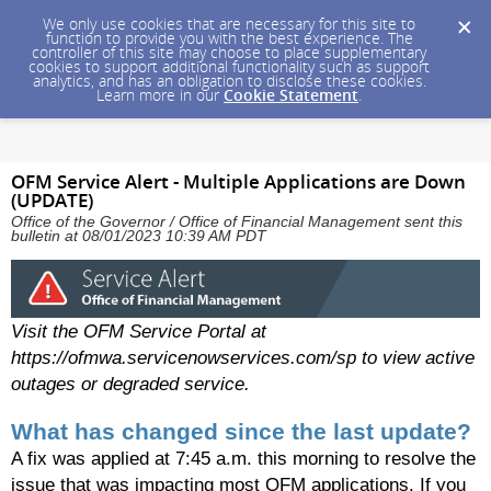
We only use cookies that are necessary for this site to
function to provide you with the best experience. The
controller of this site may choose to place supplementary
cookies to support additional functionality such as support
analytics, and has an obligation to disclose these cookies.
Learn more in our
Cookie Statement
.
OFM Service Alert - Multiple Applications are Down
(UPDATE)
Office of the Governor / Office of Financial Management sent this
bulletin at 08/01/2023 10:39 AM PDT
Visit the OFM Service Portal at
https://ofmwa.servicenowservices.com/sp to view active
outages or degraded service.
What has changed since the last update?
A fix was applied at 7:45 a.m. this morning to resolve the
issue that was impacting most OFM applications. If you