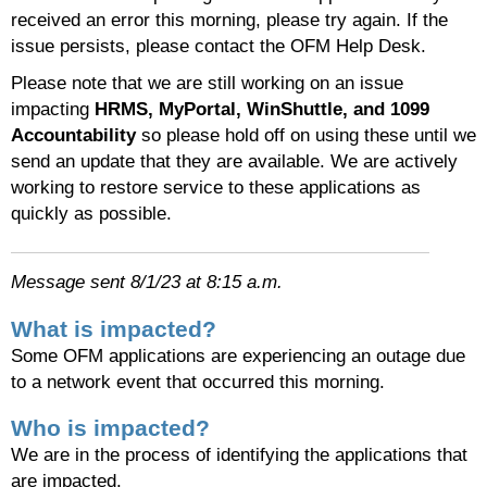
received an error this morning, please try again. If the
issue persists, please contact the OFM Help Desk.
Please note that we are still working on an issue
impacting
HRMS, MyPortal, WinShuttle, and 1099
Accountability
so please hold off on using these until we
send an update that they are available. We are actively
working to restore service to these applications as
quickly as possible.
Message sent 8/1/23 at 8:15 a.m.
What is impacted?
Some OFM applications are experiencing an outage due
to a network event that occurred this morning.
Who is impacted?
We are in the process of identifying the applications that
are impacted.