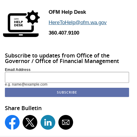
OFM Help Desk
HereToHelp@ofm.wa.gov
360.407.9100
Subscribe to updates from Office of the
Governor / Office of Financial Management
Email Address
e.g. name@example.com
Share Bulletin