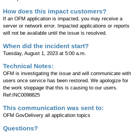
How does this impact customers?
If an OFM application is impacted, you may receive a
server or network error. Impacted applications or reports
will not be available until the issue is resolved.
When did the incident start?
Tuesday, August 1, 2023 at 5:00 a.m.
Technical Notes:
OFM is investigating the issue and will communicate with
users once service has been restored. We apologize for
the work stoppage that this is causing to our users.
Ref:INC0098825
This communication was sent to:
OFM GovDelivery all application topics
Questions?