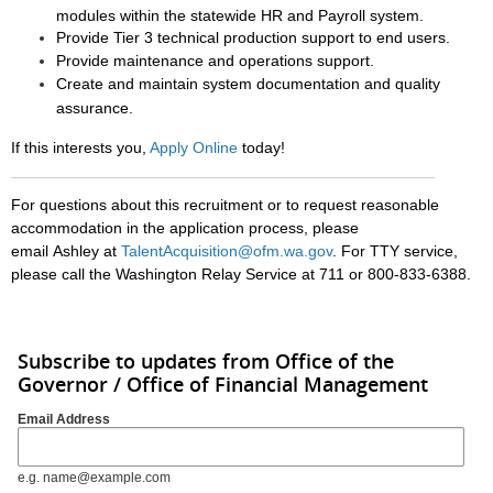
modules within the statewide HR and Payroll system.
Provide Tier 3 technical production support to end users.
Provide maintenance and operations support.
Create and maintain system documentation and quality
assurance.
If this interests you,
Apply Online
today!
For questions about this recruitment or to request reasonable
accommodation in the application process, please
email Ashley at
TalentAcquisition@ofm.wa.gov
.
For TTY service,
please call the Washington Relay Service at 711 or 800-833-6388.
Subscribe to updates from Office of the
Governor / Office of Financial Management
Email Address
e.g. name@example.com