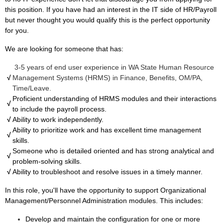
this position. If you have had an interest in the IT side of HR/Payroll
but never thought you would qualify this is the perfect opportunity
for you.
We are looking for someone that has:
3-5 years of end user experience in WA State Human Resource
√
Management Systems (HRMS) in Finance, Benefits, OM/PA,
Time/Leave.
Proficient understanding of HRMS modules and their interactions
√
to include the payroll process.
√
Ability to work independently.
Ability to prioritize work and has excellent time management
√
skills.
Someone who is detailed oriented and has strong analytical and
√
problem-solving skills.
√
Ability to troubleshoot and resolve issues in a timely manner.
In this role, you'll have the opportunity to support Organizational
Management/Personnel Administration modules. This includes:
Develop and maintain the configuration for one or more