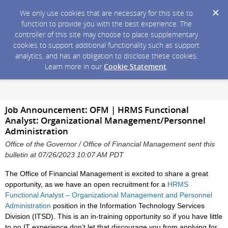
We only use cookies that are necessary for this site to
function to provide you with the best experience. The
controller of this site may choose to place supplementary
cookies to support additional functionality such as support
analytics, and has an obligation to disclose these cookies.
Learn more in our
Cookie Statement
.
Job Announcement: OFM | HRMS Functional
Analyst: Organizational Management/Personnel
Administration
Office of the Governor / Office of Financial Management sent this
bulletin at 07/26/2023 10:07 AM PDT
The Office of Financial Management is excited to share a great
opportunity, as we have an open recruitment for a
HRMS
Functional Analyst – Organizational Management and Personnel
Administration
position in the Information Technology Services
Division (ITSD). This is an in-training opportunity so if you have little
to no IT experience don’t let that discourage you from applying for