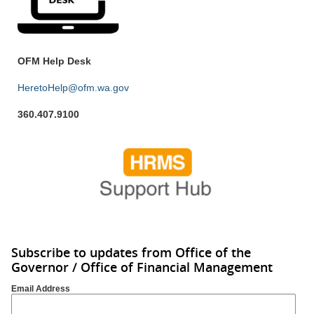
OFM Help Desk
HeretoHelp@ofm.wa.gov
360.407.9100
Subscribe to updates from Office of the
Governor / Office of Financial Management
Email Address