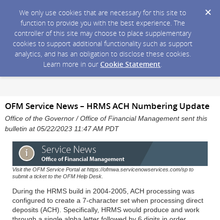
We only use cookies that are necessary for this site to
function to provide you with the best experience. The
controller of this site may choose to place supplementary
cookies to support additional functionality such as support
analytics, and has an obligation to disclose these cookies.
Learn more in our
Cookie Statement
.
OFM Service News – HRMS ACH Numbering Update
Office of the Governor / Office of Financial Management sent this
bulletin at 05/22/2023 11:47 AM PDT
Visit the OFM Service Portal at https://ofmwa.servicenowservices.com/sp to
submit a ticket to the OFM Help Desk.
During the HRMS build in 2004-2005, ACH processing was
configured to create a 7-character set when processing direct
deposits (ACH). Specifically, HRMS would produce and work
through a single alpha letter followed by 6 digits in order