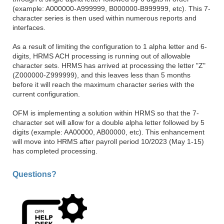
(example: A000000-A999999, B000000-B999999, etc). This 7-
character series is then used within numerous reports and
interfaces.
As a result of limiting the configuration to 1 alpha letter and 6-
digits, HRMS ACH processing is running out of allowable
character sets. HRMS has arrived at processing the letter "Z"
(Z000000-Z999999), and this leaves less than 5 months
before it will reach the maximum character series with the
current configuration.
OFM is implementing a solution within HRMS so that the 7-
character set will allow for a double alpha letter followed by 5
digits (example: AA00000, AB00000, etc). This enhancement
will move into HRMS after payroll period 10/2023 (May 1-15)
has completed processing.
Questions?