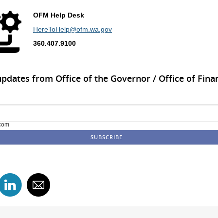
OFM Help Desk
HereToHelp@ofm.wa.gov
360.407.9100
updates from Office of the Governor / Office of Finan
com