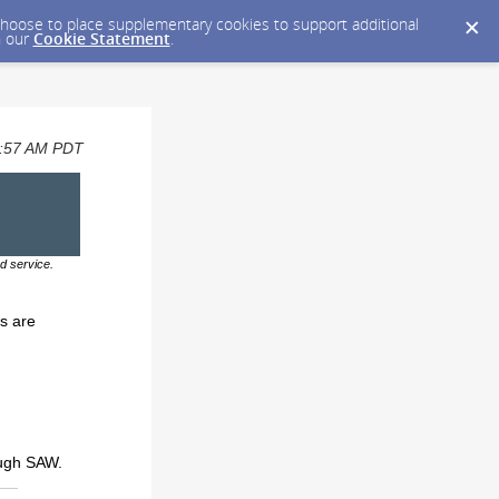
y choose to place supplementary cookies to support additional
n our
Cookie Statement
.
09:57 AM PDT
d service.
s are
ough SAW.