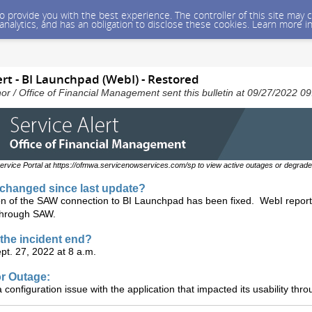
 to provide you with the best experience. The controller of this site ma
 analytics, and has an obligation to disclose these cookies. Learn more i
rt - BI Launchpad (WebI) - Restored
nor / Office of Financial Management sent this bulletin at 09/27/2022 
ervice Portal at https://ofmwa.servicenowservices.com/sp to view active outages or degrade
changed since last update?
on of the SAW connection to BI Launchpad has been fixed. WebI report
through SAW.
the incident end?
pt. 27, 2022 at 8 a.m.
r Outage:
configuration issue with the application that impacted its usability thr