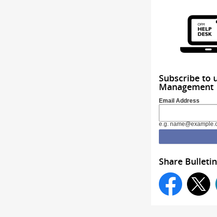
Subscribe to 
Management
Email Address
e.g. name@example.
Share Bulletin