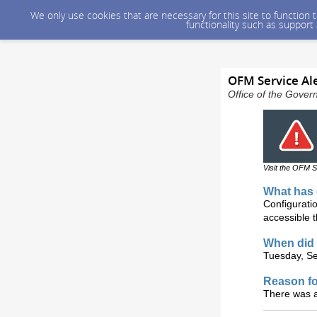
We only use cookies that are necessary for this site to function
functionality such as support
OFM Service Ale
Office of the Gover
Visit the OFM S
What has 
Configurati
accessible 
When did 
Tuesday, Se
Reason fo
There was a 