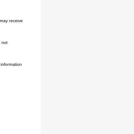
 may receive
 not
 information