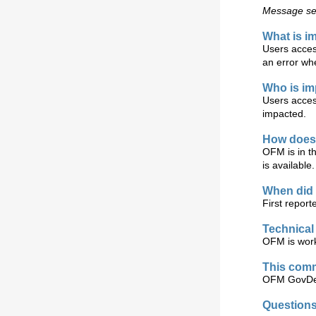
Message sen
What is i
Users acces
an error wh
Who is i
Users acces
impacted.
How does 
OFM is in t
is available.
When did 
First report
Technical
OFM is work
This comm
OFM GovDel
Question