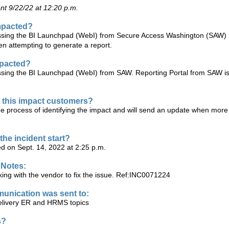
t 9/22/22 at 12:20 p.m.
mpacted?
sing the BI Launchpad (WebI) from Secure Access Washington (SAW)
en attempting to generate a report.
mpacted?
sing the BI Launchpad (WebI) from SAW. Reporting Portal from SAW is
this impact customers?
he process of identifying the impact and will send an update when more
the incident start?
ed on Sept. 14, 2022 at 2:25 p.m.
 Notes:
ing with the vendor to fix the issue. Ref:INC0071224
unication was sent to:
ivery ER and HRMS topics
s?