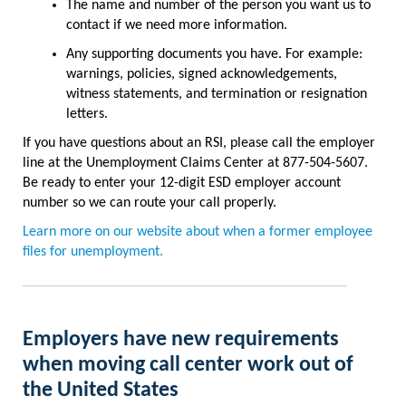
The name and number of the person you want us to
contact if we need more information.
Any supporting documents you have. For example:
warnings, policies, signed acknowledgements,
witness statements, and termination or resignation
letters.
If you have questions about an RSI, please call the employer
line at the Unemployment Claims Center at 877-504-5607.
Be ready to enter your 12-digit ESD employer account
number so we can route your call properly.
Learn more on our website about when a former employee
files for unemployment.
E
mployers have new requirements
when moving call center work out of
the United States