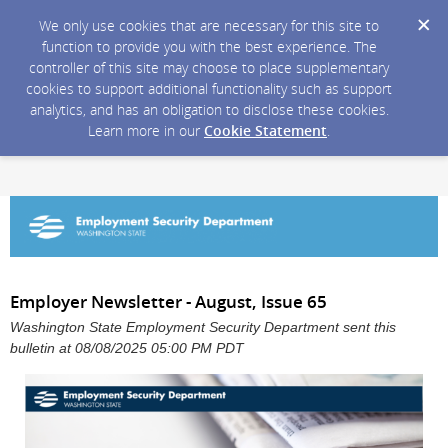
We only use cookies that are necessary for this site to
function to provide you with the best experience. The
controller of this site may choose to place supplementary
cookies to support additional functionality such as support
analytics, and has an obligation to disclose these cookies.
Learn more in our
Cookie Statement
.
Employer Newsletter - August, Issue 65
Washington State Employment Security Department sent this
bulletin at 08/08/2025 05:00 PM PDT