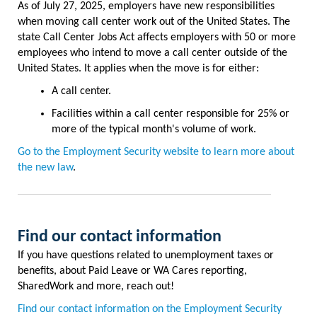
As of July 27, 2025, employers have new responsibilities
when moving call center work out of the United States. The
state Call Center Jobs Act affects employers with 50 or more
employees who intend to move a call center outside of the
United States. It applies when the move is for either:
A call center.
Facilities within a call center responsible for 25% or
more of the typical month's volume of work.
Go to the Employment Security website to l
earn more about
the new law
.
Find our contact information
If you have questions related to unemployment taxes or
benefits, about Paid Leave or WA Cares reporting,
SharedWork and more, reach out!
Find our contact information on the Employment Security