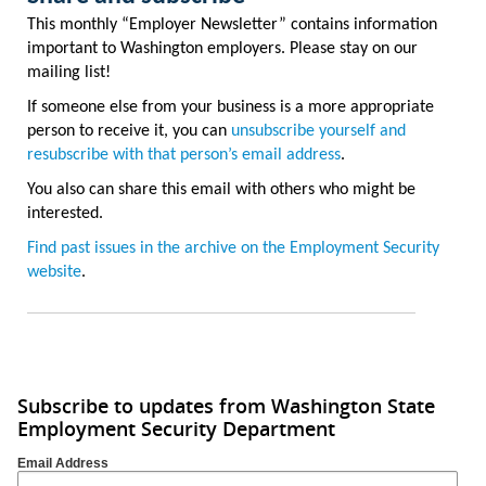
This monthly “Employer Newsletter” contains information
important to Washington employers. Please stay on our
mailing list!
If someone else from your business is a more appropriate
person to receive it, you can
unsubscribe yourself and
resubscribe with that person’s email address
.
You also can share this email with others who might be
interested.
Find past issues in the archive on the Employment Security
website
.
Subscribe to updates from Washington State
Employment Security Department
Email Address