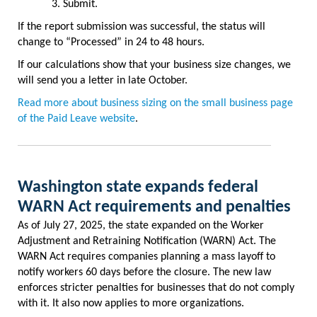
Submit.
If the report submission was successful, the status will
change to “Processed” in 24 to 48 hours.
If our calculations show that your business size changes, we
will send you a letter in late October.
Read more about business sizing on the small business page
of the Paid Leave website
.
Washington state expands federal
WARN Act requirements and penalties
As of July 27, 2025, the state expanded on the Worker
Adjustment and Retraining Notification (WARN) Act. The
WARN Act requires companies planning a mass layoff to
notify workers 60 days before the closure. The new law
enforces stricter penalties for businesses that do not comply
with it. It also now applies to more organizations.