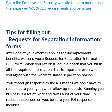
Go to the Employment Security website to learn more about
the expanded WARN Act requirements and penalties
.
Tips for filling out
“Requests for Separation Information”
forms
After one of your workers applies for unemployment
benefits, we send you a Request for Separation Information
(RSI) form. When you return it, double-check that you fill in
all the required information. This is important even when
you agree with the worker’s stated separation reason.
Your thorough response to the RSI means we don’t have to
reach out to you again with follow-up requests. Running your
business is a lot of work and takes a lot of your time. To
reduce the burden on you, be sure your RSI response
includes: