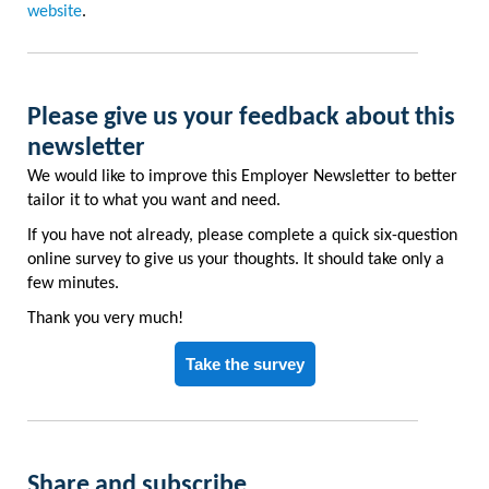
website
.
Please give us your feedback about this
newsletter
We would like to improve this Employer Newsletter to better
tailor it to what you want and need.
If you have not already, please complete a quick six-question
online survey to give us your thoughts. It should take only a
few minutes.
Thank you very much!
Take the survey
Share and subscribe