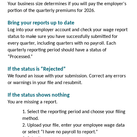
Your business size determines if you will pay the employer's
portion of the quarterly premiums for 2026.
Bring your reports up to date
Log into your employer account and check your wage report
status to make sure you have successfully submitted for
every quarter, including quarters with no payroll. Each
quarterly reporting period should have a status of
“Processed.”
If the status is “Rejected”
We found an issue with your submission. Correct any errors
or warnings in your file and resubmit.
If the status shows nothing
You are missing a report.
Select the reporting period and choose your filing
method.
Upload your file, enter your employee wage data
or select “I have no payroll to report.”