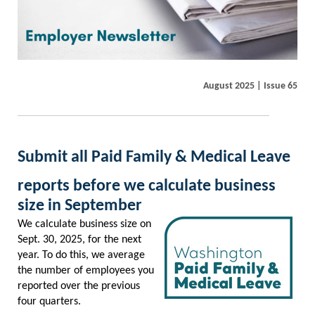
August 2025 | Issue 65
Submit all Paid Family & Medical Leave
reports before we calculate business
size in September
We calculate business size on
Sept. 30, 2025, for the next
year. To do this, we average
the number of employees you
reported over the previous
four quarters.