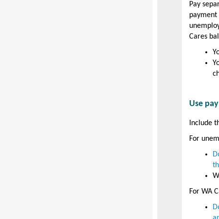
Pay sepa
payment w
unemploy
Cares bal
Y
Y
c
Use pay
Include t
For unem
D
t
W
For WA Ca
D
a