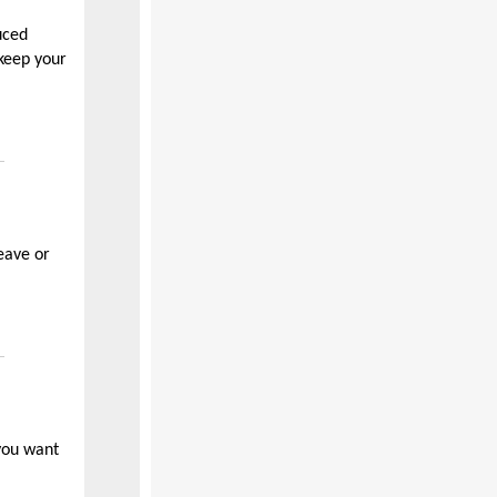
uced
keep your
eave or
 you want