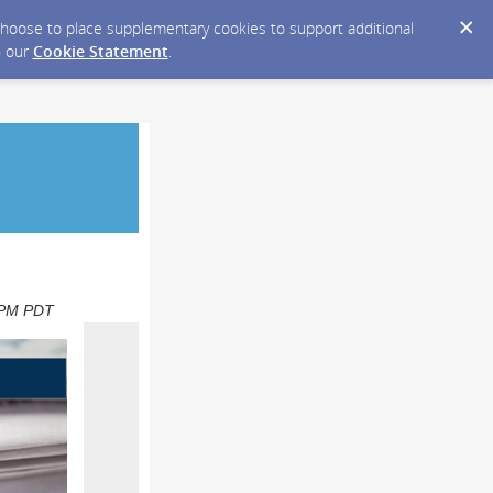
y choose to place supplementary cookies to support additional
n our
Cookie Statement
.
0 PM PDT