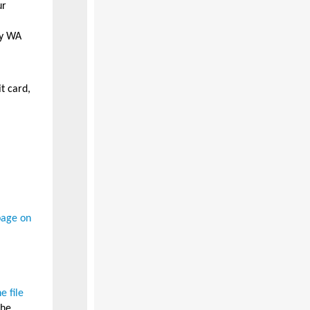
ur
ny WA
t card,
page on
 file
the