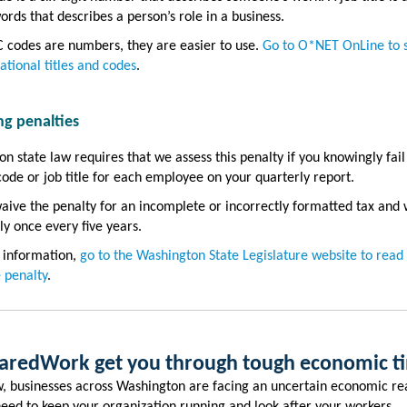
ords that describes a person’s role in a business.
 codes are numbers, they are easier to use.
Go to O*NET OnLine to 
ational titles and codes
.
ng penalties
n state law requires that we assess this penalty if you knowingly fail
ode or job title for each employee on your quarterly report.
ive the penalty for an incomplete or incorrectly formatted tax and
ly once every five years.
 information,
go to the Washington State Legislature website to read
 penalty
.
haredWork get you through tough economic 
, businesses across Washington are facing an uncertain economic rea