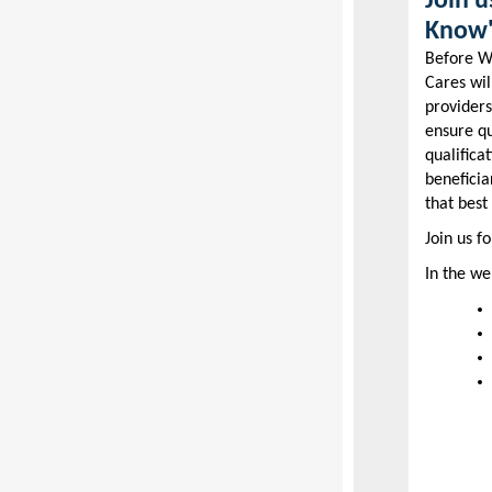
Join 
Know"
Before WA
Cares wil
providers
ensure q
qualifica
beneficia
that best
Join us f
In the we