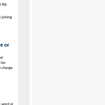
d ASL
 joining
e or
nal
 tax
to change
a word or