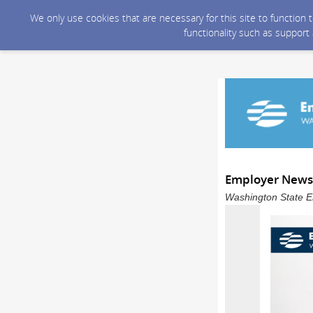
We only use cookies that are necessary for this site to function
functionality such as support
Employer Newsle
Washington State E