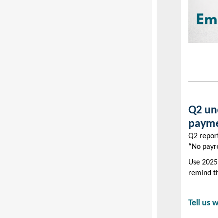
Q2 un
payme
Q2 report
“No payro
Use 2025 
remind t
Tell us