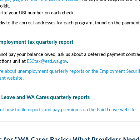
olkit.
rite your UBI number on each check.
ks to the correct addresses for each program, found on the payment
mployment tax quarterly report
nnot pay your balance owed, ask us about a deferred payment contra
ctions unit at
ESCtax@esd.wa.gov
.
e about unemployment quarterly reports on the Employment Securi
nt website
.
d Leave and WA Cares quarterly reports
ut how to file reports and pay premiums on the Paid Leave website
.