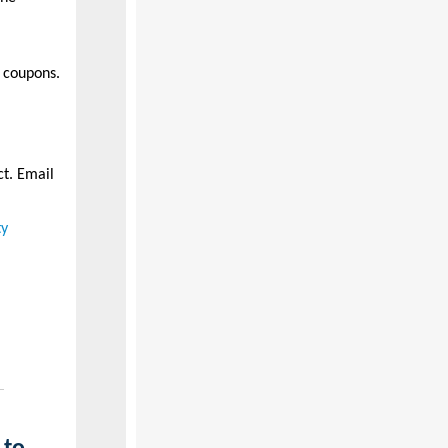
 coupons.
ct. Email
ty