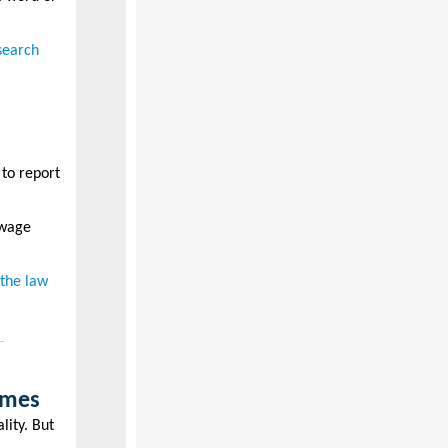
search
 to report
 wage
 the law
times
lity. But