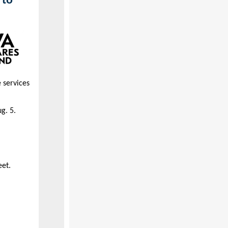
 to
 services
g. 5.
eet.