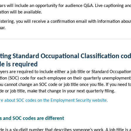
ars will include an opportunity for audience Q&A. Live captioning an
ation will be available.
istering, you will receive a confirmation email with information about
ar.
ing Standard Occupational Classification cod
tle is required
yers are required to include either a job title or Standard Occupatio
ation (SOC) code for each employee on their quarterly unemployment
ou cannot change an SOC code or job title once you file. If you need 
e or job title, make that change in your next quarterly filing.
e about SOC codes on the Employment Security website.
es and SOC codes are different
e is a six-digit number that describes someone’s work. A job title is 