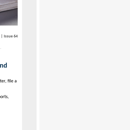
 | Issue 64
and
er, file a
orts,