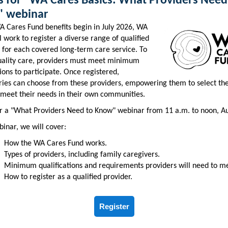
us for "WA Cares Basics: What Providers Need
 webinar
 Cares Fund benefits begin in July 2026, WA
l work to register a diverse range of qualified
 for each covered long-term care service. To
uality care, providers must meet minimum
tions to participate. Once registered,
ries can choose from these providers, empowering them to select the
 meet their needs in their own communities.
or a "What Providers Need to Know" webinar from 11 a.m. to noon, Au
binar, we will cover:
How the WA Cares Fund works.
Types of providers, including family caregivers.
Minimum qualifications and requirements providers will need to m
How to register as a qualified provider.
Register