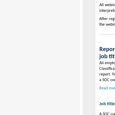
All webin
interpret
After reg
the webin
Report
job ti
All emplo
Classific
report. Y
a SOC cod
Read mor
Job titl
A SOC cod