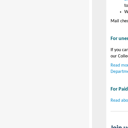
to
W
Mail chec
For une
If you ca
our Colle
Read mor
Departme
For Pai
Read abo