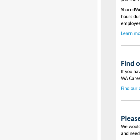
you still
SharedWor
hours dur
employe
Learn mo
Find 
If you ha
WA Cares
Find our 
Please
We would 
and nee