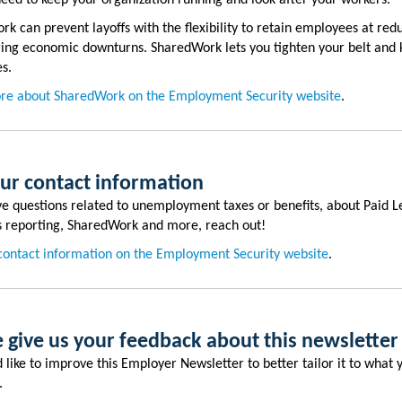
 need to keep your organization running and look after your workers.
k can prevent layoffs with the flexibility to retain employees at red
ing economic downturns. SharedWork lets you tighten your belt and 
es.
re about SharedWork on the Employment Security website
.
our contact information
ve questions related to unemployment taxes or benefits, about Paid L
 reporting, SharedWork and more, reach out!
contact information on the Employment Security website
.
 give us your feedback about this newsletter
like to improve this Employer Newsletter to better tailor it to what
d.