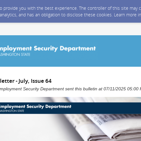
 to provide you with the best experience. The controller of this site ma
 analytics, and has an obligation to disclose these cookies. Learn more i
tter - July, Issue 64
mployment Security Department sent this bulletin at 07/11/2025 05:0