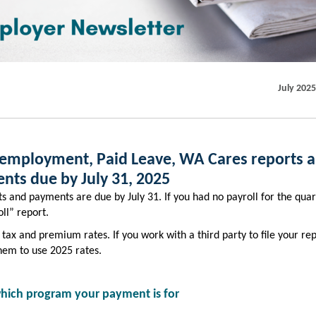
July 2025
employment, Paid Leave, WA Cares reports 
nts due by July 31, 2025
s and payments are due by July 31. If you had no payroll for the quart
ll” report.
tax and premium rates. If you work with a third party to file your rep
hem to use 2025 rates.
 which program your payment is for