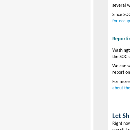
several w
Since SOC
for occup
Reporti
Washingto
the SOC c
We can wa
report on
For more
about the
Let S
Right now