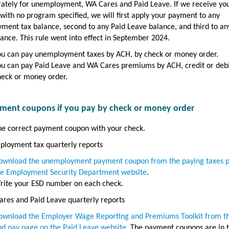
rately for unemployment, WA Cares and Paid Leave. If we receive yo
ith no program specified, we will first apply your payment to any
ment tax balance, second to any Paid Leave balance, and third to a
ance. This rule went into effect in September 2024.
ou can pay unemployment taxes by ACH, by check or money order.
ou can pay Paid Leave and WA Cares premiums by ACH, credit or debi
heck or money order.
ment coupons if you pay by check or money order
he correct payment coupon with your check.
ployment tax quarterly reports
ownload the unemployment payment coupon from the paying taxes 
he Employment Security Department website
.
rite your ESD number on each check.
res and Paid Leave quarterly reports
ownload the Employer Wage Reporting and Premiums Toolkit from the
nd pay page on the Paid Leave website
. The payment coupons are in 