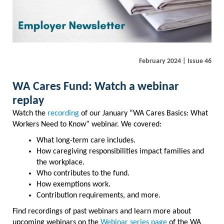
February 2024 | Issue 46
WA Cares Fund: Watch a webinar
replay
Watch the
recording
of our January “WA Cares Basics: What
Workers Need to Know” webinar. We covered:
What long-term care includes.
How caregiving responsibilities impact families and
the workplace.
Who contributes to the fund.
How exemptions work.
Contribution requirements, and more.
Find recordings of past webinars and learn more about
upcoming webinars on the
Webinar series page
of the WA