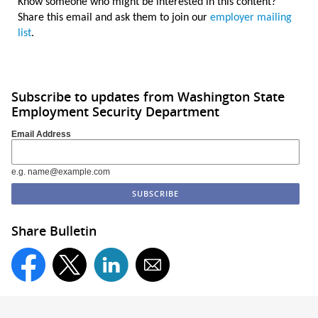
Know someone who might be interested in this content?
Share this email and ask them to join our
employer mailing
list
.
Subscribe to updates from Washington State
Employment Security Department
Email Address
e.g. name@example.com
Share Bulletin