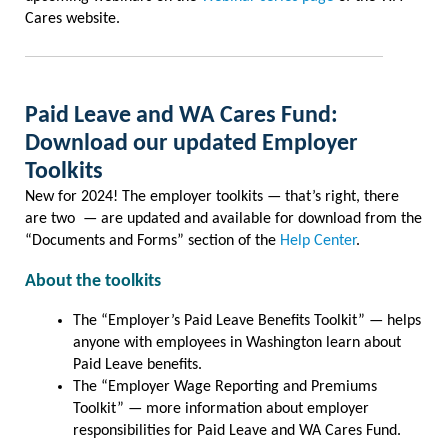
Cares website.
Paid Leave and WA Cares Fund:
Download our updated Employer
Toolkits
New for 2024! The employer toolkits — that’s right, there
are two — are updated and available for download from the
“Documents and Forms” section of the
Help Center
.
About the toolkits
The “Employer’s Paid Leave Benefits Toolkit” — helps
anyone with employees in Washington learn about
Paid Leave benefits.
The “Employer Wage Reporting and Premiums
Toolkit” — more information about employer
responsibilities for Paid Leave and WA Cares Fund.