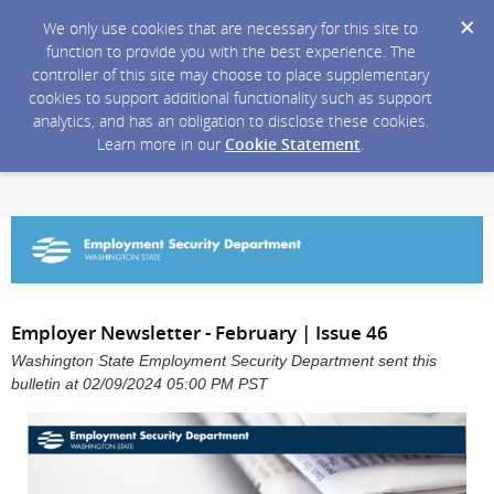
We only use cookies that are necessary for this site to
function to provide you with the best experience. The
controller of this site may choose to place supplementary
cookies to support additional functionality such as support
analytics, and has an obligation to disclose these cookies.
Learn more in our
Cookie Statement
.
Employer Newsletter - February | Issue 46
Washington State Employment Security Department sent this
bulletin at 02/09/2024 05:00 PM PST