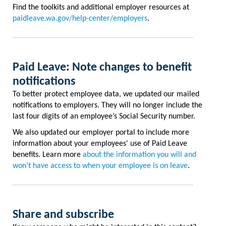
Find the toolkits and additional employer resources at
paidleave.wa.gov/help-center/employers
.
Paid Leave: Note changes to benefit
notifications
To better protect employee data, we updated our mailed
notifications to employers. They will no longer include the
last four digits of an employee’s Social Security number.
We also updated our employer portal to include more
information about your employees' use of Paid Leave
benefits. Learn more
about the information you will and
won’t have access to when your employee is on leave
.
Share and subscribe