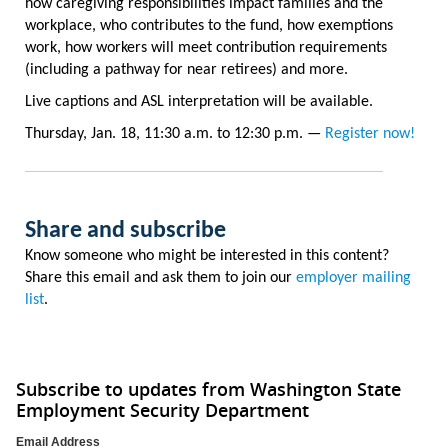
how caregiving responsibilities impact families and the
workplace, who contributes to the fund, how exemptions
work, how workers will meet contribution requirements
(including a pathway for near retirees) and more.
Live captions and ASL interpretation will be available.
Thursday, Jan. 18, 11:30 a.m. to 12:30 p.m. —
Register now!
Share and subscribe
Know someone who might be interested in this content?
Share this email and ask them to join our
employer mailing
list
.
Subscribe to updates from Washington State
Employment Security Department
Email Address