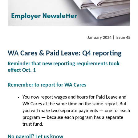
January 2024 | Issue 45
WA Cares & Paid Leave: Q4 reporting
Reminder that new reporting requirements took
effect Oct. 1
Remember to report for WA Cares
You now report wages and hours for Paid Leave and
WA Cares at the same time on the same report. But
you will make two separate payments — one for each
program — because each program has a separate
trust fund.
No payroll? Let us know