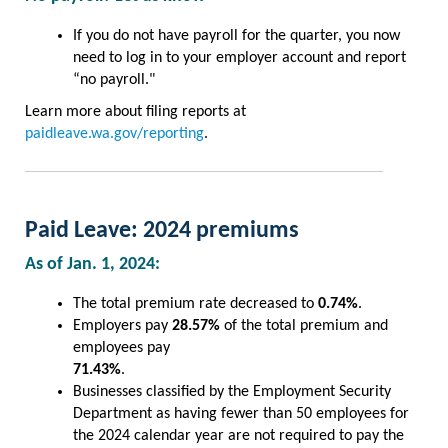
If you do not have payroll for the quarter, you now
need to log in to your employer account and report
“no payroll."
Learn more about filing reports at
paidleave.wa.gov/reporting
.
Paid Leave: 2024 premiums
As of Jan. 1, 2024:
The total premium rate decreased to
0.74%
.
Employers pay
28.57%
of the total premium and
employees pay
71.43%
.
Businesses classified by the Employment Security
Department as having fewer than 50 employees for
the 2024 calendar year are not required to pay the