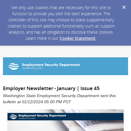
We only use cookies that are necessary for this site to
function to provide you with the best experience. The
controller of this site may choose to place supplementary
cookies to support additional functionality such as support
analytics, and has an obligation to disclose these cookies.
Learn more in our
Cookie Statement
.
Employer Newsletter - January | Issue 45
Washington State Employment Security Department sent this
bulletin at 01/12/2024 05:00 PM PST