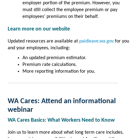
employer portion of the premium. However, you
must still collect the employee premium or pay
employees’ premiums on their behalf.
Learn more on our website
Updated resources are available at
paidleave.wa.gov
for you
and your employees, including:
An updated premium estimator.
Premium rate calculations.
More reporting information for you.
WA Cares: Attend an informational
webinar
WA Cares Basics: What Workers Need to Know
Join us to learn more about what long term care includes,