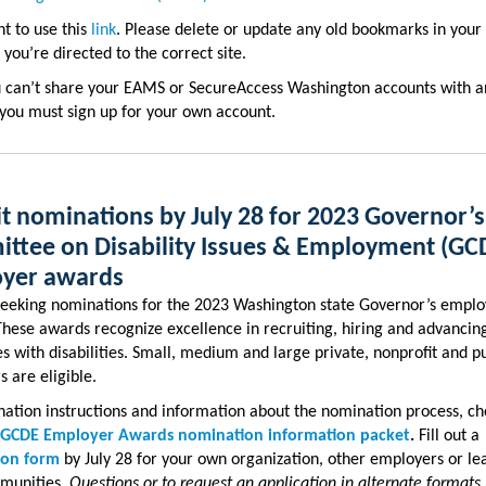
nt to use this
link
. Please delete or update any old bookmarks in your
 you’re directed to the correct site.
u can’t share your EAMS or SecureAccess Washington accounts with a
you must sign up for your own account.
t nominations by July 28 for 2023 Governor’s
ttee on Disability Issues & Employment (GC
yer awards
seeking nominations for the 2023 Washington state Governor’s emplo
hese awards recognize excellence in recruiting, hiring and advancin
 with disabilities. Small, medium and large private, nonprofit and pu
 are eligible.
ation instructions and information about the nomination process, ch
 GCDE Employer Awards nomination information packet
.
Fill out a
ion form
by July 28 for your own organization, other employers or le
munities.
Questions or to request an application in alternate formats