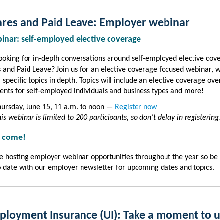
res and Paid Leave:
Employer webinar
binar: self-employed elective coverage
ooking for in-depth conversations around self-employed elective cov
 and Paid Leave? Join us for an elective coverage focused webinar, 
r specific topics in depth. Topics will include an elective coverage ove
nts for self-employed individuals and business types and more!
hursday, June 15, 11 a.m. to noon —
Register now
is webinar is limited to 200 participants, so don’t delay in registering
 come!
e hosting employer webinar opportunities throughout the year so be 
o date with our employer newsletter for upcoming dates and topics.
loyment Insurance (UI): Take a moment to 