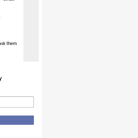
 ask them
y