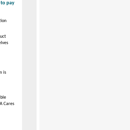
 to pay
tion
uct
elves
m is
able
A Cares