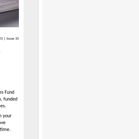
23 | Issue 35
es Fund
m, funded
es.
 your
ave
 time.