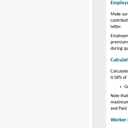
Employe
Make sure
contribu
letter.
Employer
premiums
during qu
Calcula
Calculat
0.58% of 
G
Note that
maximum 
and Paid
Worker 