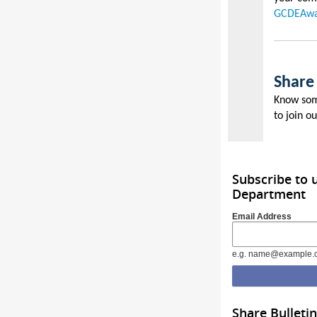
GCDEAwa
Share
Know som
to join o
Subscribe to
Department
Email Address
e.g. name@example.
Share Bulletin