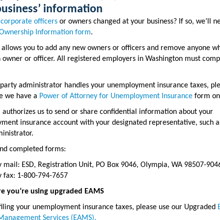
business’ information
e
corporate officers
or owners changed at your business? If so, we’ll 
Ownership Information form
.
 allows you to add any new owners or officers and remove anyone wh
 owner or officer. All registered employers in Washington must comp
d-party administrator handles your unemployment insurance taxes, pl
e we have a
Power of Attorney for Unemployment Insurance
form on 
 authorizes us to send or share confidential information about your
ent insurance account with your designated representative, such as
inistrator.
end completed forms:
y mail: ESD, Registration Unit, PO Box 9046, Olympia, WA 98507-904
y fax: 1-800-794-7657
e you’re using upgraded EAMS
 filing your unemployment insurance taxes, please use our Upgraded
Management Services (EAMS).