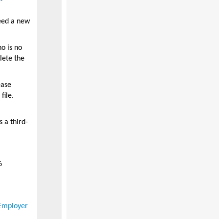
need a new
o is no
lete the
ease
file.
 a third-
6
Employer