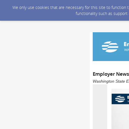
We only use cookies that are necessary for this site to function
functionality such as support
Employer Newsle
Washington State E