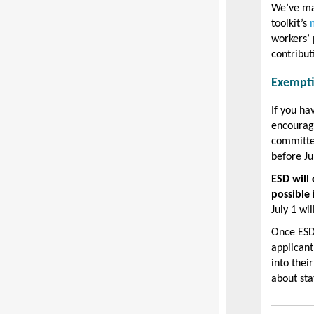
We’ve ma
toolkit’s
workers’ 
contribut
Exempt
If you h
encourage
committe
before Ju
ESD will 
possible
July 1 wil
Once ESD 
applicant
into thei
about sta