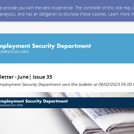
 to provide you with the best experience. The controller of this site ma
 analytics, and has an obligation to disclose these cookies. Learn more i
tter - June| Issue 35
mployment Security Department sent this bulletin at 06/02/2023 05:0