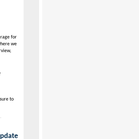
erage for
where we
rview,
!
sure to
update