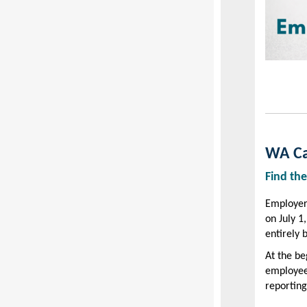
WA Car
Find the
Employer
on July 1
entirely 
At the be
employee
reporting