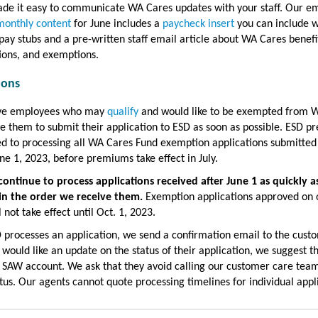
de it easy to communicate WA Cares updates with your staff. Our e
monthly content
for June includes a
paycheck insert
you can include w
pay stubs and a pre-written staff email article about WA Cares benefi
ions, and exemptions.
ions
ave employees who may
qualify
and would like to be exempted from 
 them to submit their application to ESD as soon as possible. ESD pr
d to processing all WA Cares Fund exemption applications submitted
ne 1, 2023, before premiums take effect in July.
continue to process applications received after June 1 as quickly a
 in the order we receive them.
Exemption applications approved on o
l not take effect until Oct. 1, 2023.
processes an application, we send a confirmation email to the custo
 would like an update on the status of their application, we suggest t
r SAW account. We ask that they avoid calling our customer care team
tus. Our agents cannot quote processing timelines for individual appl