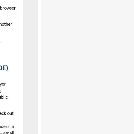
 browser
nother
DE)
yer
g
blic
eck out
aders in
– email