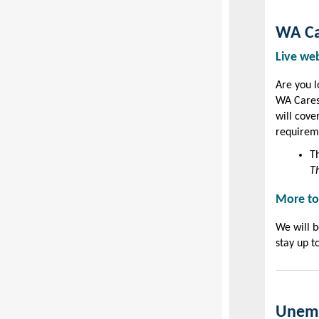
WA Ca
Live we
Are you l
WA Cares
will cove
requireme
T
Th
More to
We will b
stay up t
Unemp