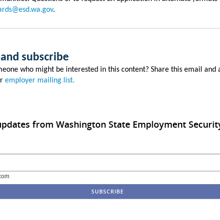
rds@esd.wa.gov
.
 and subscribe
eone who might be interested in this content? Share this email and
ur
employer mailing list.
 updates from Washington State Employment Securit
com