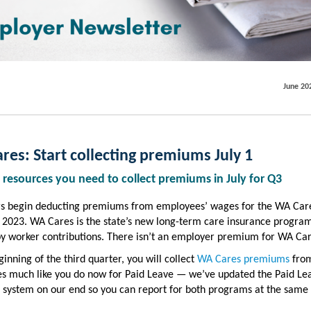
June 20
es: Start collecting premiums July 1
 resources you need to collect premiums in July for Q3
s begin deducting premiums from employees’ wages for the WA Car
, 2023. WA Cares is the state’s new long-term care insurance progra
by worker contributions. There isn’t an employer premium for WA Car
ginning of the third quarter, you will collect
WA Cares premiums
from
s much like you do now for Paid Leave — we’ve updated the Paid Le
 system on our end so you can report for both programs at the same