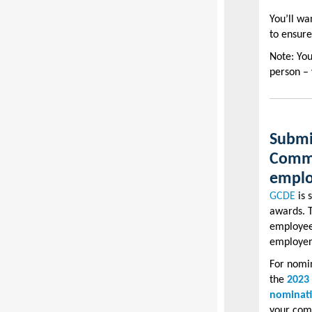
You’ll wa
to ensure
Note: Yo
person – 
Submi
Commi
emplo
GCDE
is 
awards. T
employees
employers
For nomin
the
2023
nominat
your com