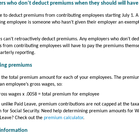
rs who don’t deduct premiums when they should will have
 to deduct premiums from contributing employees starting July 1. A
ting employee is someone who hasn’t given their employer an exemp
s can’t retroactively deduct premiums. Any employers who don’t ded
 from contributing employees will have to pay the premiums thems
arterly reporting.
ting premiums
e the total premium amount for each of your employees. The premiu
an employee’s gross wages, so:
ross wages x .0058 = total premium for employee
 unlike Paid Leave, premium contributions are not capped at the tax
for Social Security. Need help determining premium amounts for W
 Leave? Check out the
premium calculator
.
information