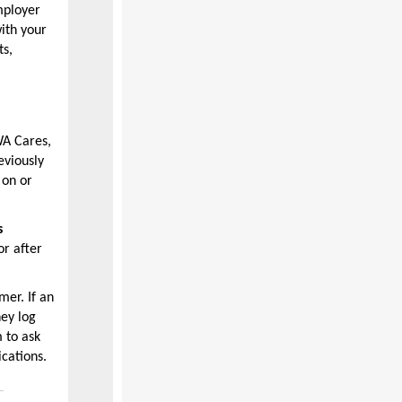
mployer
ith your
ts,
WA Cares,
eviously
 on or
s
r after
mer. If an
hey log
 to ask
ications.