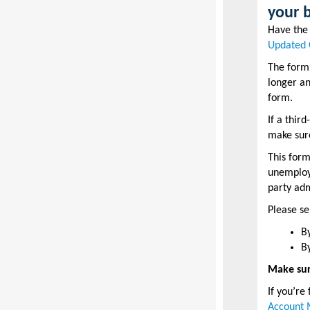
your 
Have th
Updated 
The form
longer an
form.
If a thir
make sur
This form
unemploym
party adm
Please s
B
B
Make sur
If you’re
Account 