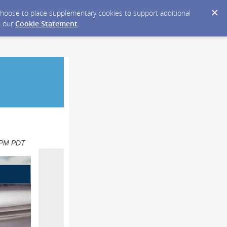
y choose to place supplementary cookies to support additional
n our
Cookie Statement
.
0 PM PDT