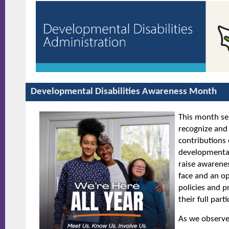
Developmental Disabilities Awareness Mo
This month ser
recognize and
contributions 
developmental 
raise awarenes
face and an o
policies and 
their full part
As we observe