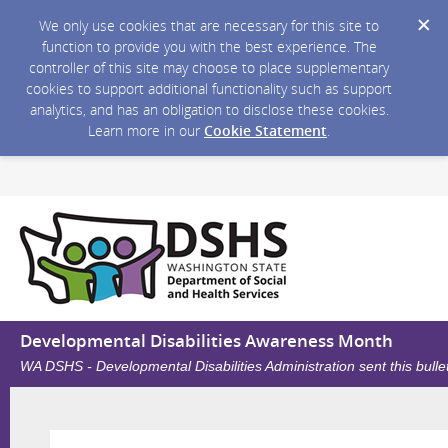
We only use cookies that are necessary for this site to
function to provide you with the best experience. The
controller of this site may choose to place supplementary
cookies to support additional functionality such as support
analytics, and has an obligation to disclose these cookies.
Learn more in our
Cookie Statement
.
Developmental Disabilities Awareness Month
WA DSHS - Developmental Disabilities Administration sent this bull