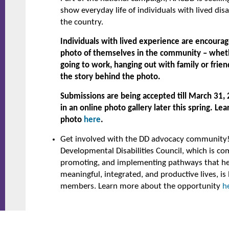
show everyday life of individuals with lived disa
the country.
Individuals with lived experience are encourag
photo of themselves in the community – whether
going to work, hanging out with family or friend
the story behind the photo.
Submissions are being accepted till March 31, 
in an online photo gallery later this spring. L
photo
here
.
Get involved with the DD advocacy community
Developmental Disabilities Council, which is co
promoting, and implementing pathways that hel
meaningful, integrated, and productive lives, is 
members. Learn more about the opportunity
h