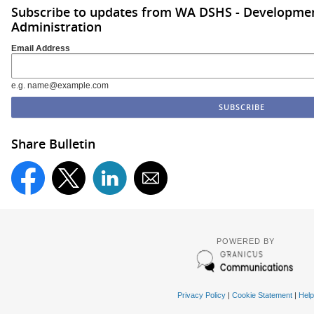
Subscribe to updates from WA DSHS - Development
Administration
Email Address
e.g. name@example.com
Share Bulletin
POWERED BY
Privacy Policy
|
Cookie Statement
|
Help