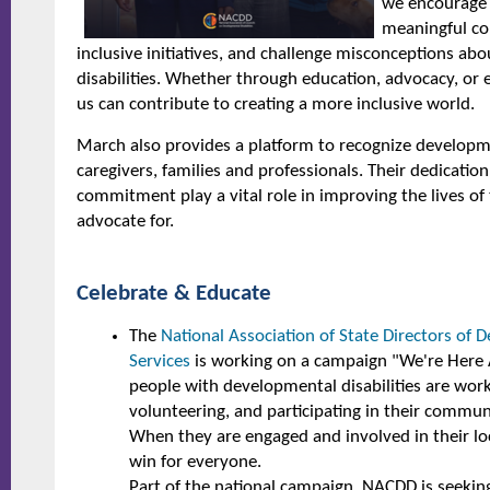
we encourage 
meaningful co
inclusive initiatives, and challenge misconceptions a
disabilities. Whether through education, advocacy, or 
us can contribute to creating a more inclusive world.
March also provides a platform to recognize developmen
caregivers, families and professionals. Their dedicati
commitment play a vital role in improving the lives of
advocate for.
Celebrate & Educate
The
National Association of State Directors of D
Services
is working on a campaign "We're Here A
people with developmental disabilities are work
volunteering, and participating in their community
When they are engaged and involved in their loc
win for everyone.
Part of the national campaign, NACDD is seeki