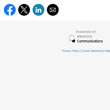
POWERED BY
Privacy Policy
|
Cookie Statement
|
Help