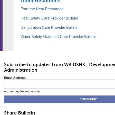
Other Resources
Extreme Heat Resources
Heat Safety Care Provider Bulletin
Dehydration Care Provider Bulletin
Water Safety Outdoors Care Provider Bulletin
Subscribe to updates from WA DSHS - Development
Administration
Email Address
e.g. name@example.com
Share Bulletin