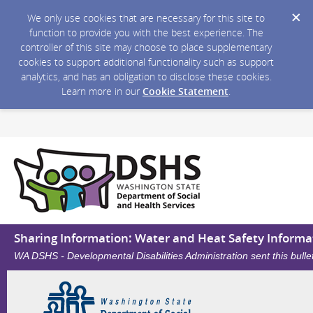
We only use cookies that are necessary for this site to
function to provide you with the best experience. The
controller of this site may choose to place supplementary
cookies to support additional functionality such as support
analytics, and has an obligation to disclose these cookies.
Learn more in our
Cookie Statement
.
Sharing Information: Water and Heat Safety Informa
WA DSHS - Developmental Disabilities Administration sent this bull