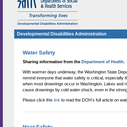
Developmental Disabilities Administration
Water Safety
Sharing information from the
Department of Health.
With warmer days underway, the Washington State Depar
remind everyone that water safety is critical, especially t
when most drownings occur in Washington. Lakes and ri
cause drownings by cold water shock, even in the stron
Please click this
link
to read the DOH's full article on wat
Heat Safety