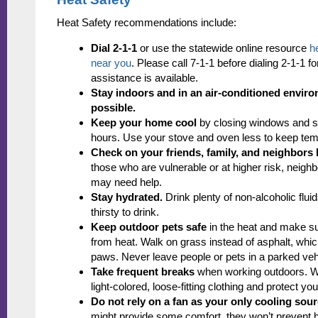
Heat Safety recommendations include:
Dial 2-1-1
or use the statewide online resource
h
near you
. Please call 7-1-1 before dialing 2-1-1
assistance is available.
Stay indoors and in an air-conditioned envir
possible.
Keep your home cool
by closing windows and s
hours. Use your stove and oven less to keep temp
Check on your friends, family, and neighbors
those who are vulnerable or at higher risk, neighbo
may need help.
Stay hydrated.
Drink plenty of non-alcoholic fluids
thirsty to drink.
Keep outdoor pets safe
in the heat and make su
from heat. Walk on grass instead of asphalt, whic
paws. Never leave people or pets in a parked veh
Take frequent breaks
when working outdoors. W
light-colored, loose-fitting clothing and protect y
Do not rely on a fan as your only cooling sour
might provide some comfort, they won’t prevent h