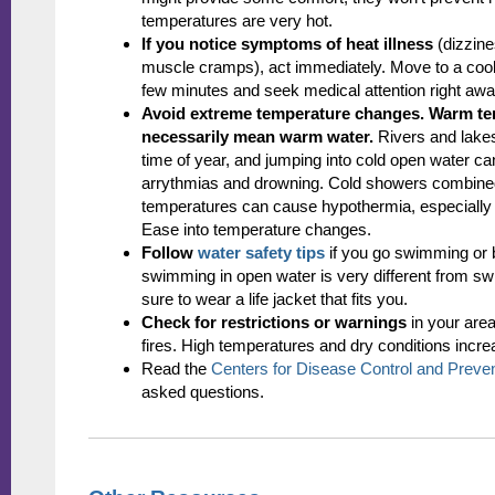
temperatures are very hot.
If you notice symptoms of heat illness
(dizzin
muscle cramps), act immediately. Move to a cooler
few minutes and seek medical attention right away 
Avoid extreme temperature changes.
Warm te
necessarily mean warm water.
Rivers and lakes 
time of year, and jumping into cold open water can
arrythmias and drowning. Cold showers combined
temperatures can cause hypothermia, especially f
Ease into temperature changes.
Follow
water safety tips
if you go swimming or
swimming in open water is very different from s
sure to wear a life jacket that fits you.
Check for restrictions or warnings
in your area
fires. High temperatures and dry conditions increa
Read the
Centers for Disease Control and Prevent
asked questions.