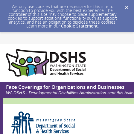
We only use cookies that are necessary for this site to
function to provide you with the best experience. The
controller of this site may choose to place supplementary
cookies to support additional functionality such as support
analytics, and has an obligation to disclose these cookies.
Learn more in our
Cookie Statement
.
Face Coverings for Organizations and Businesses
WA DSHS - Developmental Disabilities Administration sent this bul