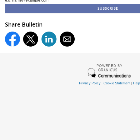
e.g. name@example.com
Share Bulletin
POWERED BY
Privacy Policy
|
Cookie Statement
|
Help