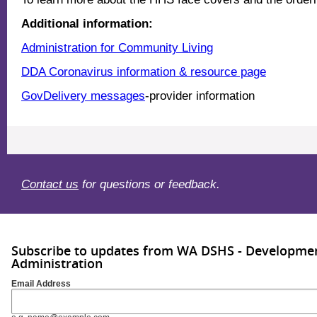
Additional information:
Administration for Community Living
DDA Coronavirus information & resource page
GovDelivery messages
-provider information
Contact us
for questions or feedback.
Subscribe to updates from WA DSHS - Development
Administration
Email Address