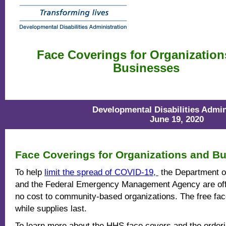
Face Coverings for Organization
Businesses
Developmental Disabilities Admin
June 19, 2020
Face Coverings for Organizations and B
To help
limit the spread of COVID-19,
the Department o
and the Federal Emergency Management Agency are offe
no cost to community-based organizations. The free fac
while supplies last.
To learn more about the HHS face covers and the order