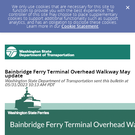
We only use cookies that are necessary for this site to
function to provide you with the best experience. The
controller of this site may choose to place supplementary
cookies to support additional functionality such as support
analytics, and has an obligation to disclose these cookies.
Learn more in our
Cookie Statement
.
Bainbridge Ferry Terminal Overhead Walkway May
update
Washington State Department of Transportation sent this bulletin at
05/31/2023 10:13 AM PDT