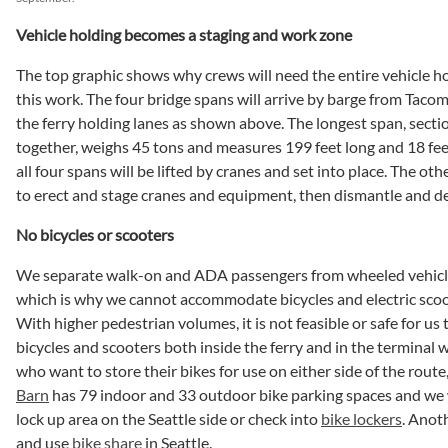
Vehicle holding becomes a staging and work zone
The top graphic shows why crews will need the entire vehicle ho
this work. The four bridge spans will arrive by barge from Tacom
the ferry holding lanes as shown above. The longest span, secti
together, weighs 45 tons and measures 199 feet long and 18 fee
all four spans will be lifted by cranes and set into place. The ot
to erect and stage cranes and equipment, then dismantle and d
No bicycles or scooters
We separate walk-on and ADA passengers from wheeled vehicles
which is why we cannot accommodate bicycles and electric scoot
With higher pedestrian volumes, it is not feasible or safe for us
bicycles and scooters both inside the ferry and in the terminal w
who want to store their bikes for use on either side of the route
Barn
has 79 indoor and 33 outdoor bike parking spaces and we w
lock up area on the Seattle side or check into
bike lockers
. Anot
and use
bike share
in Seattle.