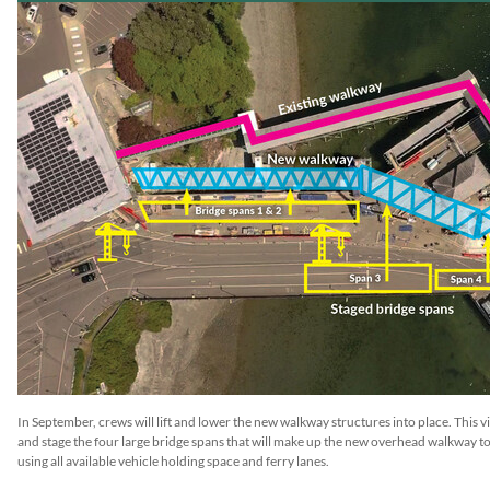
In September, crews will lift and lower the new walkway structures into place. This 
and stage the four large bridge spans that will make up the new overhead walkway to 
using all available vehicle holding space and ferry lanes.