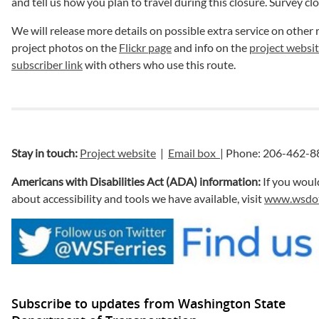
and tell us how you plan to travel during this closure. Survey cl
We will release more details on possible extra service on other 
project photos on the
Flickr page
and info on the
project websit
subscriber link
with others who use this route.
Stay in touch:
Project website
|
Email box
| Phone: 206-462-8
Americans with Disabilities Act (ADA) information:
If you woul
about accessibility and tools we have available, visit
www.wsdot.
Subscribe to updates from Washington State