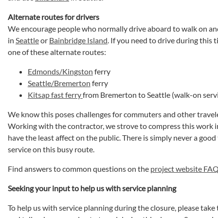
Alternate routes for drivers
We encourage people who normally drive aboard to walk on and
in
Seattle
or
Bainbridge Island
. If you need to drive during this 
one of these alternate routes:
Edmonds/Kingston
ferry
Seattle/Bremerton
ferry
Kitsap fast ferry
from Bremerton to Seattle (walk-on serv
We know this poses challenges for commuters and other travele
Working with the contractor, we strove to compress this work i
have the least affect on the public. There is simply never a good 
service on this busy route.
Find answers to common questions on the
project website FA
Seeking your input to help us with service planning
To help us with service planning during the closure, please take 