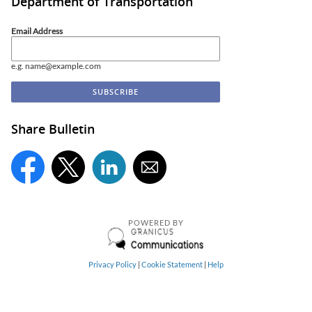
Department of Transportation
Email Address
e.g. name@example.com
Share Bulletin
POWERED BY
Privacy Policy
|
Cookie Statement
|
Help