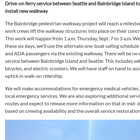
Drive-on ferry service between Seattle and Bainbridge Island to
install new walkway
The Bainbridge pedestrian walkway project will reach a miles
work crews lift the walkway structures into place on their concre
This work will happen from 1 a.m. Thursday, Sept. 7 to 3 a.m. We
these six days, we'll use the alternate one-boat sailing schedul
and ADA passengers via the existing walkway. There will be no
service between Bainbridge Island and Seattle. This includes veh
bicycles, and electric scooters. We will have staff on hand to ass
uptick in walk-on ridership.
We will make accommodations for emergency medical vehicles, 
local emergency services. We are also exploring additional serv
routes and expect to release more information on that in mid-Jul
based on crewing availability and the overall service restoratio