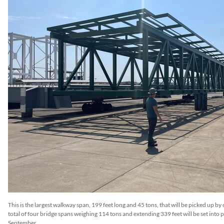
This is the largest walkway span, 199 feet long and 45 tons, that will be picked up by
total of four bridge spans weighing 114 tons and extending 339 feet will be set into pl
September.