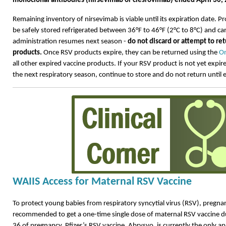
monoclonal antibodies (nirsevimab or clesrovimab) ended April 30,
Remaining inventory of
nirsevimab
is
viable
until its
expiration
date. Pr
be safely stored refrigerated between 36°F to 46°F (2°C to 8°C) and c
administration resumes next season -
do not discard or
attempt
to re
products.
Once
RSV products expire, they can be returned using the
On
all other expired vaccine products.
If your RSV product is not yet expire
the next respiratory season, continue to store and do not return until 
WAIIS Access for Maternal RSV Vaccine
To protect young babies from respiratory syncytial virus (RSV), pregna
recommended to get a one-time single dose of maternal RSV vaccine 
36 of pregnancy. Pfizer’s RSV vaccine, Abrysvo, is currently the only a