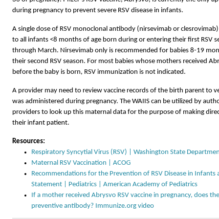
during pregnancy to prevent severe RSV disease in infants.
A single dose of RSV monoclonal antibody (nirsevimab or clesrovimab)
to all infants <8 months of age born during or entering their first RSV
through March. Nirsevimab only is recommended for babies 8-19 month
their second RSV season. For most babies whose mothers received Abr
before the baby is born, RSV immunization is not indicated.
A provider may need to review vaccine records of the birth parent to v
was administered during pregnancy. The WAIIS can be utilized by autho
providers to look up this maternal data for the purpose of making direc
their infant patient.
Resources:
Respiratory Syncytial Virus (RSV) | Washington State Departmen
Maternal RSV Vaccination | ACOG
Recommendations for the Prevention of RSV Disease in Infants a
Statement | Pediatrics | American Academy of Pediatrics
If a mother received Abrysvo RSV vaccine in pregnancy, does th
preventive antibody? Immunize.org video