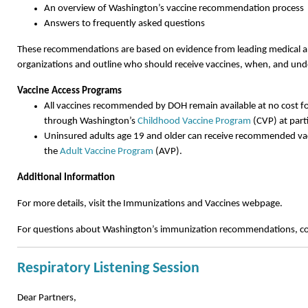
An overview of Washington’s vaccine recommendation process
Answers to frequently asked questions
These recommendations are based on evidence from leading medical a
organizations and outline who should receive vaccines, when, and und
Vaccine Access Programs
All vaccines recommended by DOH remain available at no cost fo
through Washington’s
Childhood Vaccine Program
(CVP) at parti
Uninsured adults age 19 and older can receive recommended vac
the
Adult Vaccine Program
(AVP).
Additional Information
For more details, visit the Immunizations and Vaccines webpage.
For questions about Washington’s immunization recommendations, c
Respiratory Listening Session
Dear Partners,