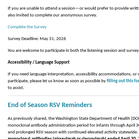
If you are unable to attend a session—or would prefer to provide wr
also invited to complete our anonymous survey.
Complete the Survey
Survey Deadline: May 31, 2026
You are welcome to participate in both the listening session and survey
Accessibility / Language Support
If you need language interpretation, accessibility accommodations, or 
participate, please let us know as soon as possible by
filling out this f
to assist.
End of Season RSV Reminders
As previously shared, the Washington State Department of Health (D
monoclonal antibody administration period for infants through April 3
and prolonged RSV season with continued elevated activity statewide.