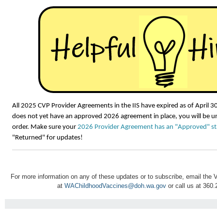
All 2025 CVP Provider Agreements in the IIS have expired as of April 30,
does not yet have an approved 2026 agreement in place, you will be un
order. Make sure your
2026 Provider Agreement has an "Approved" st
"Returned" for updates!
For more information on any of these updates or to subscribe, email th
at
WAChildhoodVaccines@doh.wa.gov
or call us at 360