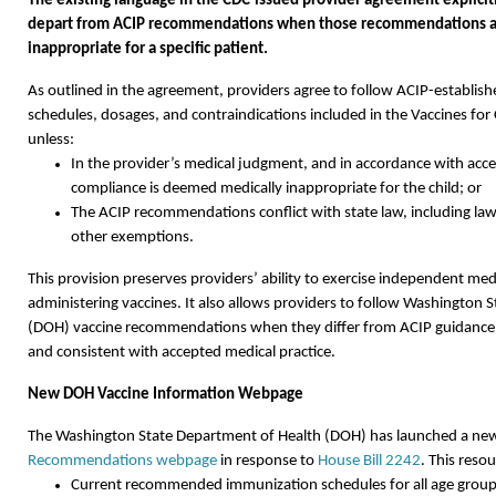
The existing language in the CDC-issued provider agreement explicitl
depart from ACIP recommendations when those recommendations a
inappropriate for a specific patient.
As outlined in the agreement, providers agree to follow ACIP-establis
schedules, dosages, and contraindications included in the Vaccines fo
unless:
In the provider’s medical judgment, and in accordance with acce
compliance is deemed medically inappropriate for the child; or
The ACIP recommendations conflict with state law, including laws
other exemptions.
This provision preserves providers’ ability to exercise independent m
administering vaccines. It also allows providers to follow Washington 
(DOH) vaccine recommendations when they differ from ACIP guidance, i
and consistent with accepted medical practice.
New DOH Vaccine Information Webpage
The Washington State Department of Health (DOH) has launched a n
Recommendations webpage
in response to
House Bill 2242
. This reso
Current recommended immunization schedules for all age grou