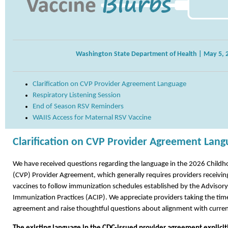
Washington State Department of Health | May 5, 
Clarification on CVP Provider Agreement Language
Respiratory Listening Session
End of Season RSV Reminders
WAIIS Access for Maternal RSV Vaccine
Clarification on CVP Provider Agreement Lan
We have received questions regarding the language in the 2026 Child
(CVP) Provider Agreement, which generally requires providers receivin
vaccines to follow immunization schedules established by the Adviso
Immunization Practices (ACIP). We appreciate providers taking the time
agreement and raise thoughtful questions about alignment with curren