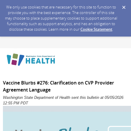
We only use cookies that are necessary for this site to function to
provide you with the best experience. The controller of this site
may choose to place supplementary cookies to support additional
functionality such as support analytics, and has an obligation to
disclose these cookies. Learn more in our
Cookie Statement
.
Vaccine Blurbs #276: Clarification on CVP Provider
Agreement Language
Washington State Department of Health sent this bulletin at 05/05/2026
12:55 PM PDT