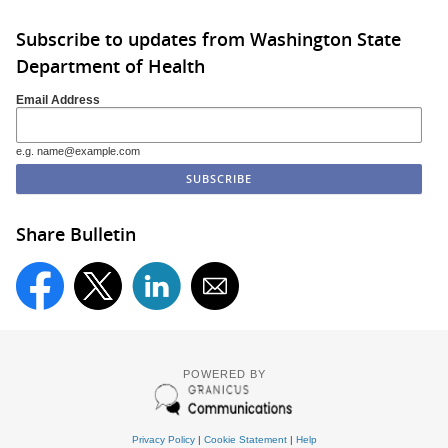
Subscribe to updates from Washington State
Department of Health
Email Address
e.g. name@example.com
Share Bulletin
POWERED BY
Privacy Policy
|
Cookie Statement
|
Help