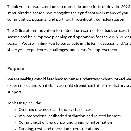
Thank you for your continued partnership and efforts during the 202
immunization season. We recognize the significant work many of you 
communities, patients, and partners throughout a complex season.
The Office of Immunization is conducting a partner feedback process to
season and help improve planning and operations for the 2026–2027 
season. We are inviting you to participate in a listening session and/or
share your experiences, challenges, and ideas for improvement.
Purpose
We are seeking candid feedback to better understand what worked wel
experienced, and what changes could strengthen future respiratory s
support.
Topics may include:
Ordering processes and supply challenges
RSV monoclonal antibody distribution and related impacts
Communication, guidance, and timing of information
Funding, cost, and operational considerations