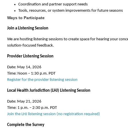
Coordination and partner support needs
Tools, resources, or system improvements for future seasons
Ways to Participate
Join a Listening Session
We are hosting listening sessions to create space for hearing your conc
solution-focused feedback.
Provider Listening Session
Date: May 14, 2026
Time: Noon – 1:30 p.m. PDT
Register for the provider listening session
Local Health Jurisdiction (LHJ) Listening Session
Date: May 21, 2026
Time: 1 p.m. – 2:30 p.m. PDT
Join the LHJ listening session (no registration required)
Complete the Survey