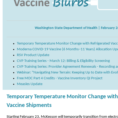
Washington State Department of Health | February 2
Temporary Temperature Monitor Change with Refrigerated Vacc
Moderna COVID-19 Vaccine (6 Months–11 Years) Allocation Up
RSV Product Update
CVP Training Series - March 12: Billing & Eligibility Screening
CVP Training Series: Provider Agreement Renewals - Recording a
Webinar: "Navigating New Terrain: Keeping Up to Date with Evo
Free MOC Part 4 Credits - Vaccine Inventory QI Project
Measles Update
Temporary Temperature Monitor Change with 
Vaccine Shipments
Starting February 23, McKesson will temporarily transition from electr