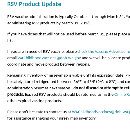
RSV Product Update
RSV vaccine administration is typically October 1 through March 31. Y
administering RSV products by March 31, 2026.
If you have doses that will not be used before March 31, please place 
IIS.
If you are in need of RSV vaccine, please
check the Vaccine Advertisemen
email
WAChildhoodVaccines@doh.wa.gov
and we will help locate prod
coordinate and move product between regions.
Remaining inventory of
nirsevimab
is
viable
until its
expiration
date. Pr
be safely stored refrigerated between 36°F to 46°F (2°C to 8°C) and c
administration resumes next season -
do not discard or
attempt
to re
products.
Expired RSV products should be returned using the
Online R
other expired vaccine products.
Please don't hesitate to contact us at
WAChildhoodVaccines@doh.wa.
for assistance managing your nirsevimab inventory.