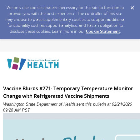
We only use cookies that are necessary for this site to function to
provide you with the best experience. The controller of this site
may choose to place supplementary cookies to support additional
functionality such as support analytics, and has an obligation to
disclose these cookies. Learn more in our
Cookie Statement
.
Vaccine Blurbs #271: Temporary Temperature Monitor
Change with Refrigerated Vaccine Shipments
Washington State Department of Health sent this bulletin at 02/24/2026
09:28 AM PST