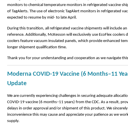
monitors to chemical temperature monitors in refrigerated vaccine sh
of TagAlerts. The use of electronic TagAlert monitors in refrigerated va
expected to resume by mid- to late April.
During this transition, all refrigerated vaccine shipments will include an 
reference. Additionally, McKesson will exclusively use EcoFlex coolers d
coolers feature vacuum insulated panels, which provide enhanced temp
longer shipment qualification time.
Thank you for your understanding and cooperation as we navigate thi
Moderna COVID-19 Vaccine (6 Months–11 Year
Update
We are currently experiencing challenges in securing adequate allocat
COVID-19 vaccine (6 months–11 years) from the CDC. As a result, pro
delays in order approval and/or shipment of this product. We sincerely
inconvenience this may cause and appreciate your patience as we work
supply.