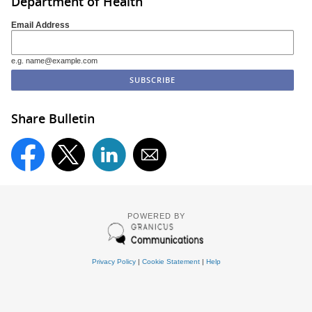
Department of Health
Email Address
e.g. name@example.com
Share Bulletin
POWERED BY
Privacy Policy
|
Cookie Statement
|
Help