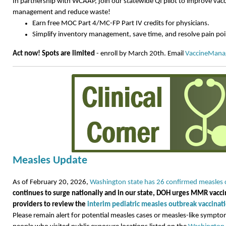
In partnership with WCAAP, join our statewide QI pilot to improve vac
management and reduce waste!
Earn free MOC Part 4/MC-FP Part IV credits for physicians.
Simplify inventory management, save time, and resolve pain poi
Act now! Spots are limited
- enroll by March 20th. Email
VaccineMan
Measles Update
As of February 20, 2026,
Washington state has 26 confirmed measles 
continues to surge nationally and in our state, DOH urges MMR vacc
providers to review the
interim pediatric measles outbreak vaccin
Please remain alert for potential measles cases or measles-like sympt