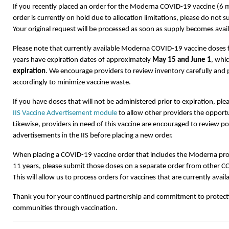
If you recently placed an order for the Moderna COVID-19 vaccine (6
order is currently on hold due to allocation limitations, please do not s
Your original request will be processed as soon as supply becomes avail
Please note that currently available Moderna COVID-19 vaccine doses
years have expiration dates of approximately
May 15 and June 1
, whi
expiration
. We encourage providers to review inventory carefully and 
accordingly to minimize vaccine waste.
If you have doses that will not be administered prior to expiration, ple
IIS Vaccine Advertisement module
to allow other providers the opportu
Likewise, providers in need of this vaccine are encouraged to review p
advertisements in the IIS before placing a new order.
When placing a COVID-19 vaccine order that includes the Moderna pr
11 years, please submit those doses on a separate order from other C
This will allow us to process orders for vaccines that are currently avail
Thank you for your continued partnership and commitment to protecti
communities through vaccination.