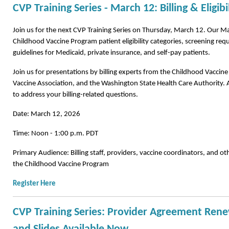
CVP Training Series - March 12: Billing & Eligibi
Join us for the next CVP Training Series on Thursday, March 12.
Our Mar
Childhood Vaccine Program patient eligibility categories, screening requ
guidelines for Medicaid, private insurance, and self-pay patients.
Join us for presentations by billing experts from the Childhood Vacci
Vaccine Association, and the Washington State Health Care Authority. 
to address your billing-related questions.
Date: March 12, 2026
Time: Noon - 1:00 p.m. PDT
Primary Audience: Billing staff, providers, vaccine coordinators, and othe
the Childhood Vaccine Program
Register Here
CVP Training Series: Provider Agreement Rene