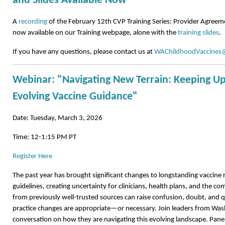
and Slides Available Now
A
recording
of the February 12th CVP Training Series: Provider Agreem
now available on our Training webpage, alone with the
training slides
.
If you have any questions, please contact us at
WAChildhoodVaccines
Webinar: "Navigating New Terrain: Keeping Up
Evolving Vaccine Guidance"
Date: Tuesday, March 3, 2026
Time: 12-1:15 PM PT
Register Here
The past year has brought significant changes to longstanding vacci
guidelines, creating uncertainty for clinicians, health plans, and the com
from previously well-trusted sources can raise confusion, doubt, and
practice changes are appropriate—or necessary. Join leaders from Wash
conversation on how they are navigating this evolving landscape. Paneli