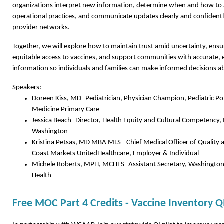
organizations interpret new information, determine when and how to ad
operational practices, and communicate updates clearly and confidently
provider networks.
Together, we will explore how to maintain trust amid uncertainty, ens
equitable access to vaccines, and support communities with accurate,
information so individuals and families can make informed decisions ab
Speakers:
Doreen Kiss, MD- Pediatrician, Physician Champion, Pediatric P
Medicine Primary Care
Jessica Beach- Director, Health Equity and Cultural Competency,
Washington
Kristina Petsas, MD MBA MLS - Chief Medical Officer of Quality
Coast Markets UnitedHealthcare, Employer & Individual
Michele Roberts, MPH, MCHES- Assistant Secretary, Washington
Health
Free MOC Part 4 Credits - Vaccine Inventory Q