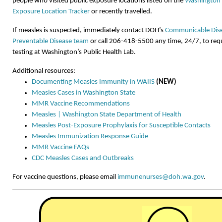
people who visited public exposure locations listed on the
Washington 
Exposure Location Tracker
or recently travelled.
If measles is suspected, immediately contact DOH’s
Communicable Dise
Preventable Disease team
or call 206-418-5500 any time, 24/7, to req
testing at Washington’s Public Health Lab.
Additional resources:
Documenting Measles Immunity in WAIIS
(NEW)
Measles Cases in Washington State
MMR Vaccine Recommendations
Measles | Washington State Department of Health
Measles Post-Exposure Prophylaxis for Susceptible Contacts
Measles Immunization Response Guide
MMR Vaccine FAQs
CDC Measles Cases and Outbreaks
For vaccine questions, please email
immunenurses@doh.wa.gov
.