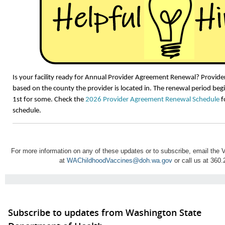
Is your facility ready for Annual Provider Agreement Renewal? Provid
based on the county the provider is located in. The renewal period be
1st for some. Check the
2026 Provider Agreement Renewal Schedule
f
schedule.
For more information on any of these updates or to subscribe, email th
at
WAChildhoodVaccines@doh.wa.gov
or call us at 360
Subscribe to updates from Washington State